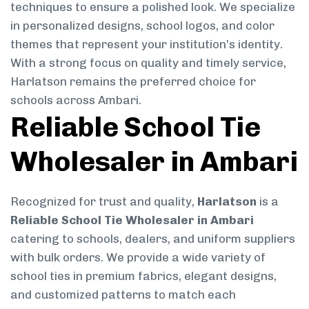
techniques to ensure a polished look. We specialize
in personalized designs, school logos, and color
themes that represent your institution’s identity.
With a strong focus on quality and timely service,
Harlatson remains the preferred choice for
schools across Ambari.
Reliable School Tie
Wholesaler in Ambari
Recognized for trust and quality,
Harlatson
is a
Reliable School Tie Wholesaler in Ambari
catering to schools, dealers, and uniform suppliers
with bulk orders. We provide a wide variety of
school ties in premium fabrics, elegant designs,
and customized patterns to match each