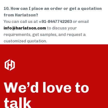
10. How can I place an order or get a quotation
from Harlatson?
You can call us at
+91-8447742263
or email
info@harlatson.com
to discuss your
requirements, get samples, and request a
customized quotation.
We’d love to
talk