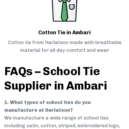
Cotton Tie in Ambari
Cotton tie from Harlatson made with breathable
material for all day comfort and wear
FAQs – School Tie
Supplier in Ambari
1. What types of school ties do you
manufacture at Harlatson?
We manufacture a wide range of school ties
including satin, cotton, striped, embroidered logo,