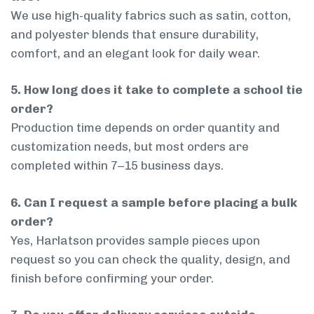
We use high-quality fabrics such as satin, cotton,
and polyester blends that ensure durability,
comfort, and an elegant look for daily wear.
5. How long does it take to complete a school tie
order?
Production time depends on order quantity and
customization needs, but most orders are
completed within 7–15 business days.
6. Can I request a sample before placing a bulk
order?
Yes, Harlatson provides sample pieces upon
request so you can check the quality, design, and
finish before confirming your order.