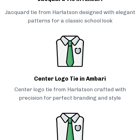
Jacquard tie from Harlatson designed with elegant
patterns for a classic school look
Center Logo Tie in Ambari
Center logo tie from Harlatson crafted with
precision for perfect branding and style