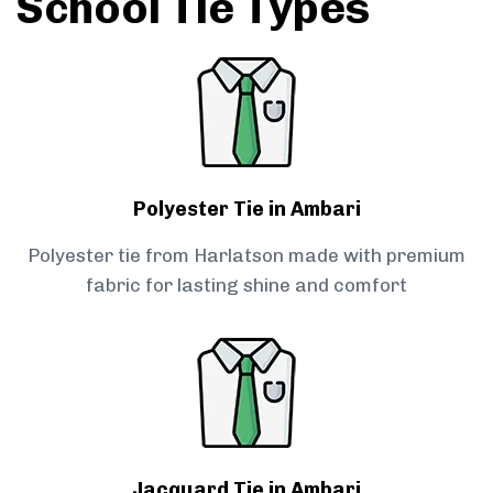
School Tie Types
Polyester Tie in Ambari
Polyester tie from Harlatson made with premium
fabric for lasting shine and comfort
Jacquard Tie in Ambari