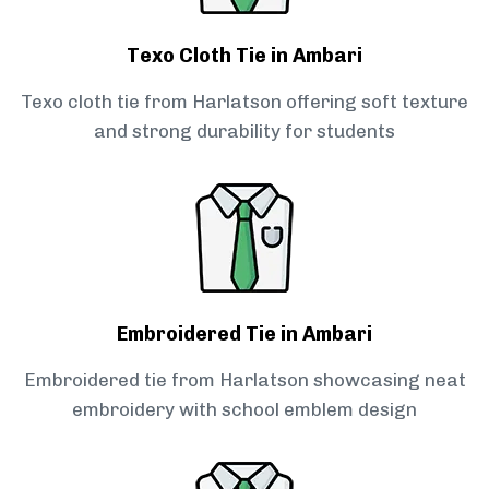
Texo Cloth Tie in Ambari
Texo cloth tie from Harlatson offering soft texture
and strong durability for students
Embroidered Tie in Ambari
Embroidered tie from Harlatson showcasing neat
embroidery with school emblem design