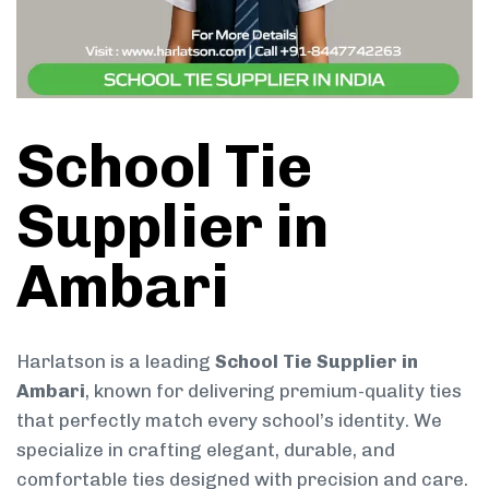
School Tie
Supplier in
Ambari
Harlatson is a leading
School Tie Supplier in
Ambari
, known for delivering premium-quality ties
that perfectly match every school’s identity. We
specialize in crafting elegant, durable, and
comfortable ties designed with precision and care.