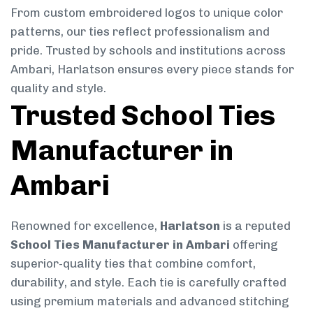
From custom embroidered logos to unique color
patterns, our ties reflect professionalism and
pride. Trusted by schools and institutions across
Ambari, Harlatson ensures every piece stands for
quality and style.
Trusted School Ties
Manufacturer in
Ambari
Renowned for excellence,
Harlatson
is a reputed
School Ties Manufacturer in Ambari
offering
superior-quality ties that combine comfort,
durability, and style. Each tie is carefully crafted
using premium materials and advanced stitching