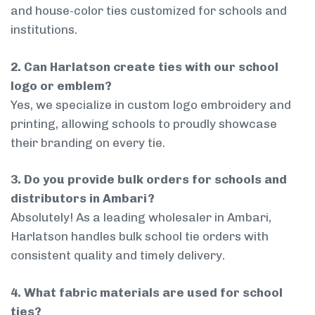
and house-color ties customized for schools and
institutions.
2. Can Harlatson create ties with our school
logo or emblem?
Yes, we specialize in custom logo embroidery and
printing, allowing schools to proudly showcase
their branding on every tie.
3. Do you provide bulk orders for schools and
distributors in Ambari?
Absolutely! As a leading wholesaler in Ambari,
Harlatson handles bulk school tie orders with
consistent quality and timely delivery.
4. What fabric materials are used for school
ties?