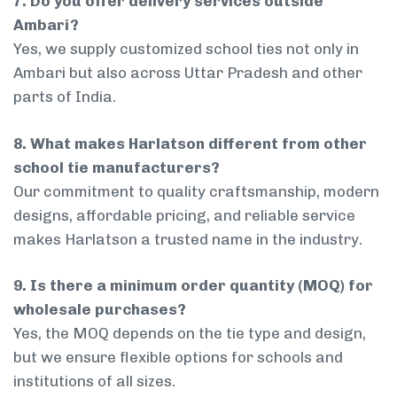
7. Do you offer delivery services outside
Ambari?
Yes, we supply customized school ties not only in
Ambari but also across Uttar Pradesh and other
parts of India.
8. What makes Harlatson different from other
school tie manufacturers?
Our commitment to quality craftsmanship, modern
designs, affordable pricing, and reliable service
makes Harlatson a trusted name in the industry.
9. Is there a minimum order quantity (MOQ) for
wholesale purchases?
Yes, the MOQ depends on the tie type and design,
but we ensure flexible options for schools and
institutions of all sizes.