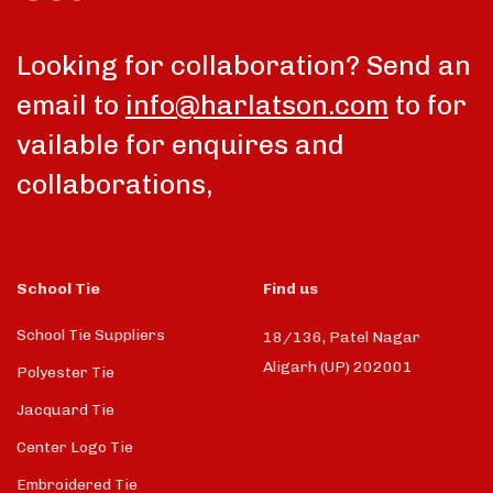
Looking for collaboration? Send an
email to
info@harlatson.com
to for
vailable for enquires and
collaborations,
School Tie
Find us
School Tie Suppliers
18/136, Patel Nagar
Aligarh (UP) 202001
Polyester Tie
Jacquard Tie
Center Logo Tie
Embroidered Tie