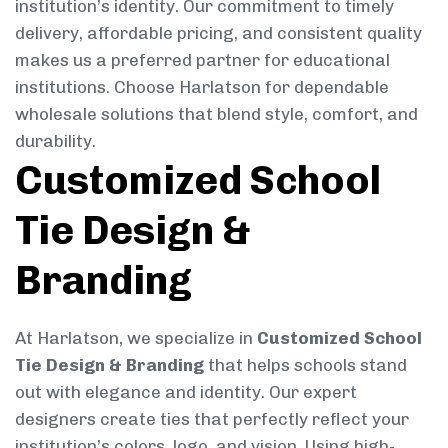
institution’s identity. Our commitment to timely
delivery, affordable pricing, and consistent quality
makes us a preferred partner for educational
institutions. Choose Harlatson for dependable
wholesale solutions that blend style, comfort, and
durability.
Customized School
Tie Design &
Branding
At Harlatson, we specialize in
Customized School
Tie Design & Branding
that helps schools stand
out with elegance and identity. Our expert
designers create ties that perfectly reflect your
institution’s colors, logo, and vision. Using high-