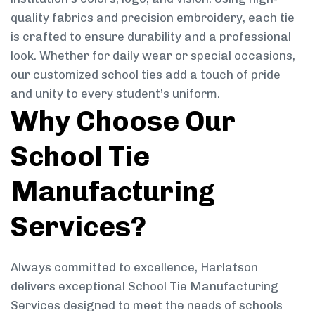
quality fabrics and precision embroidery, each tie
is crafted to ensure durability and a professional
look. Whether for daily wear or special occasions,
our customized school ties add a touch of pride
and unity to every student’s uniform.
Why Choose Our
School Tie
Manufacturing
Services?
Always committed to excellence, Harlatson
delivers exceptional School Tie Manufacturing
Services designed to meet the needs of schools