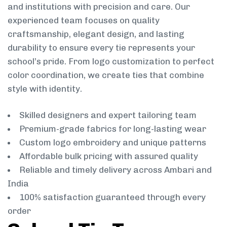
and institutions with precision and care. Our
experienced team focuses on quality
craftsmanship, elegant design, and lasting
durability to ensure every tie represents your
school’s pride. From logo customization to perfect
color coordination, we create ties that combine
style with identity.
Skilled designers and expert tailoring team
Premium-grade fabrics for long-lasting wear
Custom logo embroidery and unique patterns
Affordable bulk pricing with assured quality
Reliable and timely delivery across Ambari and
India
100% satisfaction guaranteed through every
order