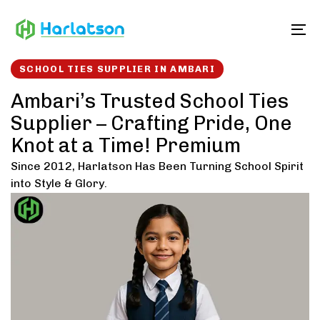
Skip
Skip
links
to
To
content
SCHOOL TIES SUPPLIER IN AMBARI
Ambari’s Trusted School Ties
Supplier – Crafting Pride, One
Knot at a Time! Premium
Since 2012, Harlatson Has Been Turning School Spirit
into Style & Glory.