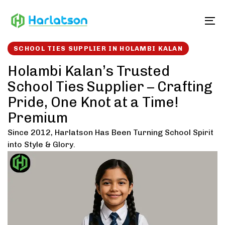
Skip
Skip
links
to
To
content
SCHOOL TIES SUPPLIER IN HOLAMBI KALAN
Holambi Kalan’s Trusted
School Ties Supplier – Crafting
Pride, One Knot at a Time!
Premium
Since 2012, Harlatson Has Been Turning School Spirit
into Style & Glory.