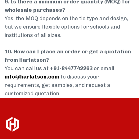
9. Is there a minimum order quantity (MOQ) for
wholesale purchases?
Yes, the MOQ depends on the tie type and design,
but we ensure flexible options for schools and
institutions of all sizes.
10. How can I place an order or get a quotation
from Harlatson?
You can call us at
+91-8447742263
or email
info@harlatson.com
to discuss your
requirements, get samples, and request a
customized quotation.