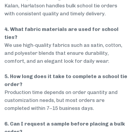
Kalan, Harlatson handles bulk school tie orders
with consistent quality and timely delivery.
4. What fabric materials are used for school
ties?
We use high-quality fabrics such as satin, cotton,
and polyester blends that ensure durability,
comfort, and an elegant look for daily wear.
5. How long does it take to complete a school tie
order?
Production time depends on order quantity and
customization needs, but most orders are
completed within 7–15 business days.
6. Can I request a sample before placing a bulk
order?