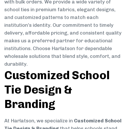
with bulk orders. We provide a wide variety of
school ties in premium fabrics, elegant designs,
and customized patterns to match each
institution’s identity. Our commitment to timely
delivery, affordable pricing, and consistent quality
makes us a preferred partner for educational
institutions. Choose Harlatson for dependable
wholesale solutions that blend style, comfort, and
durability.
Customized School
Tie Design &
Branding
At Harlatson, we specialize in
Customized School
Tie Design & Branding
that helps schools stand