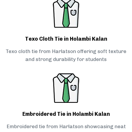
Texo Cloth Tie in Holambi Kalan
Texo cloth tie from Harlatson offering soft texture
and strong durability for students
Embroidered Tie in Holambi Kalan
Embroidered tie from Harlatson showcasing neat