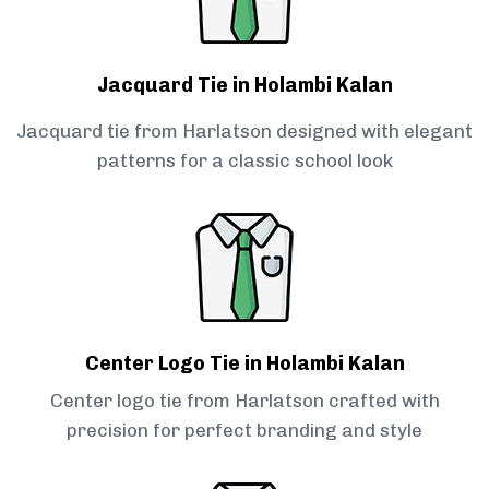
Jacquard Tie in Holambi Kalan
Jacquard tie from Harlatson designed with elegant
patterns for a classic school look
Center Logo Tie in Holambi Kalan
Center logo tie from Harlatson crafted with
precision for perfect branding and style