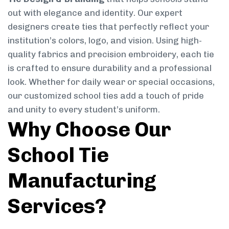
out with elegance and identity. Our expert
designers create ties that perfectly reflect your
institution’s colors, logo, and vision. Using high-
quality fabrics and precision embroidery, each tie
is crafted to ensure durability and a professional
look. Whether for daily wear or special occasions,
our customized school ties add a touch of pride
and unity to every student’s uniform.
Why Choose Our
School Tie
Manufacturing
Services?