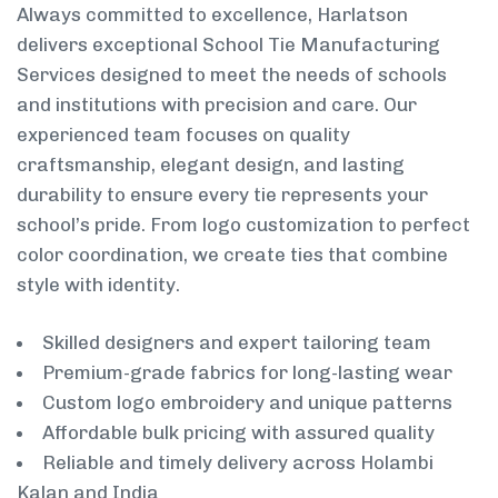
Always committed to excellence, Harlatson
delivers exceptional School Tie Manufacturing
Services designed to meet the needs of schools
and institutions with precision and care. Our
experienced team focuses on quality
craftsmanship, elegant design, and lasting
durability to ensure every tie represents your
school’s pride. From logo customization to perfect
color coordination, we create ties that combine
style with identity.
Skilled designers and expert tailoring team
Premium-grade fabrics for long-lasting wear
Custom logo embroidery and unique patterns
Affordable bulk pricing with assured quality
Reliable and timely delivery across Holambi
Kalan and India