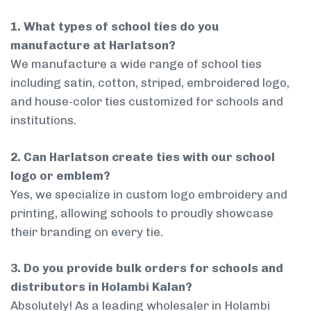
1. What types of school ties do you
manufacture at Harlatson?
We manufacture a wide range of school ties
including satin, cotton, striped, embroidered logo,
and house-color ties customized for schools and
institutions.
2. Can Harlatson create ties with our school
logo or emblem?
Yes, we specialize in custom logo embroidery and
printing, allowing schools to proudly showcase
their branding on every tie.
3. Do you provide bulk orders for schools and
distributors in Holambi Kalan?
Absolutely! As a leading wholesaler in Holambi