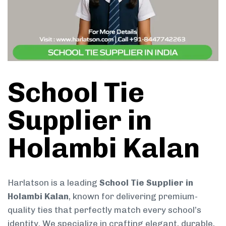
School Tie
Supplier in
Holambi Kalan
Harlatson is a leading
School Tie Supplier in
Holambi Kalan
, known for delivering premium-
quality ties that perfectly match every school’s
identity. We specialize in crafting elegant, durable,