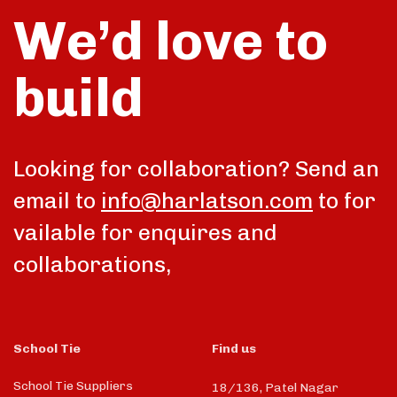
We’d love to
build
Looking for collaboration? Send an
email to
info@harlatson.com
to for
vailable for enquires and
collaborations,
School Tie
Find us
School Tie Suppliers
18/136, Patel Nagar