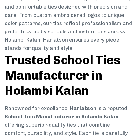
and comfortable ties designed with precision and
care. From custom embroidered logos to unique
color patterns, our ties reflect professionalism and
pride. Trusted by schools and institutions across
Holambi Kalan, Harlatson ensures every piece
stands for quality and style.
Trusted School Ties
Manufacturer in
Holambi Kalan
Renowned for excellence,
Harlatson
is a reputed
School Ties Manufacturer in Holambi Kalan
offering superior-quality ties that combine
comfort, durability, and style. Each tie is carefully