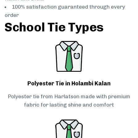
100% satisfaction guaranteed through every
order
School Tie Types
Polyester Tie in Holambi Kalan
Polyester tie from Harlatson made with premium
fabric for lasting shine and comfort