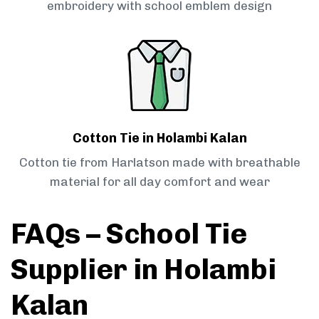
embroidery with school emblem design
Cotton Tie in Holambi Kalan
Cotton tie from Harlatson made with breathable
material for all day comfort and wear
FAQs – School Tie
Supplier in Holambi
Kalan