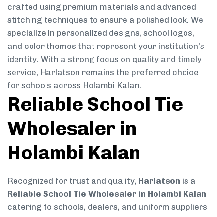
crafted using premium materials and advanced
stitching techniques to ensure a polished look. We
specialize in personalized designs, school logos,
and color themes that represent your institution’s
identity. With a strong focus on quality and timely
service, Harlatson remains the preferred choice
for schools across Holambi Kalan.
Reliable School Tie
Wholesaler in
Holambi Kalan
Recognized for trust and quality,
Harlatson
is a
Reliable School Tie Wholesaler in Holambi Kalan
catering to schools, dealers, and uniform suppliers