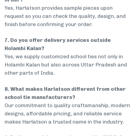
Yes, Harlatson provides sample pieces upon
request so you can check the quality, design, and
finish before confirming your order.
7. Do you offer delivery services outside
Holambi Kalan?
Yes, we supply customized school ties not only in
Holambi Kalan but also across Uttar Pradesh and
other parts of India.
8. What makes Harlatson different from other
school tie manufacturers?
Our commitment to quality craftsmanship, modern
designs, affordable pricing, and reliable service
makes Harlatson a trusted name in the industry.