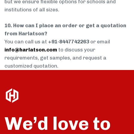
but we ensure flexible options for schools and
institutions of all sizes.
10. How can I place an order or get a quotation
from Harlatson?
You can call us at
+91-8447742263
or email
info@harlatson.com
to discuss your
requirements, get samples, and request a
customized quotation.
We’d love to