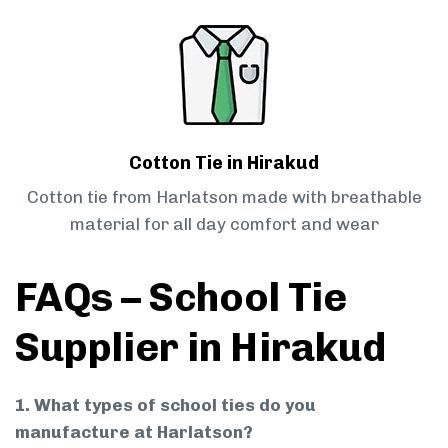
Cotton Tie in Hirakud
Cotton tie from Harlatson made with breathable
material for all day comfort and wear
FAQs – School Tie
Supplier in Hirakud
1. What types of school ties do you
manufacture at Harlatson?