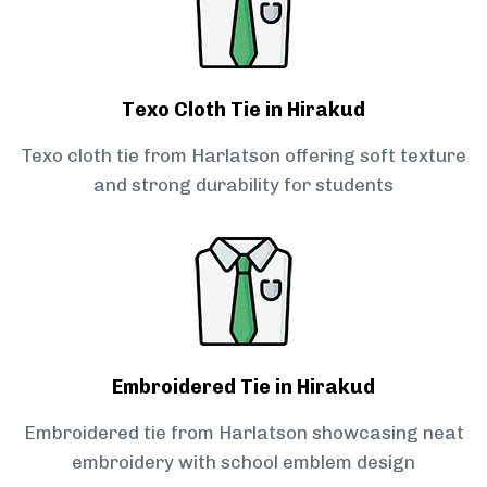
Texo Cloth Tie in Hirakud
Texo cloth tie from Harlatson offering soft texture
and strong durability for students
Embroidered Tie in Hirakud
Embroidered tie from Harlatson showcasing neat
embroidery with school emblem design