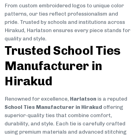
From custom embroidered logos to unique color
patterns, our ties reflect professionalism and
pride. Trusted by schools and institutions across
Hirakud, Harlatson ensures every piece stands for
quality and style.
Trusted School Ties
Manufacturer in
Hirakud
Renowned for excellence,
Harlatson
is a reputed
School Ties Manufacturer in Hirakud
offering
superior-quality ties that combine comfort,
durability, and style. Each tie is carefully crafted
using premium materials and advanced stitching