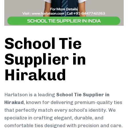
School Tie
Supplier in
Hirakud
Harlatson is a leading
School Tie Supplier in
Hirakud
, known for delivering premium-quality ties
that perfectly match every school’s identity. We
specialize in crafting elegant, durable, and
comfortable ties designed with precision and care.