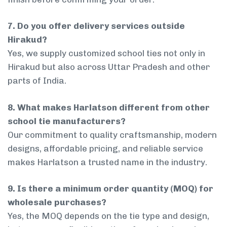
7. Do you offer delivery services outside
Hirakud?
Yes, we supply customized school ties not only in
Hirakud but also across Uttar Pradesh and other
parts of India.
8. What makes Harlatson different from other
school tie manufacturers?
Our commitment to quality craftsmanship, modern
designs, affordable pricing, and reliable service
makes Harlatson a trusted name in the industry.
9. Is there a minimum order quantity (MOQ) for
wholesale purchases?
Yes, the MOQ depends on the tie type and design,