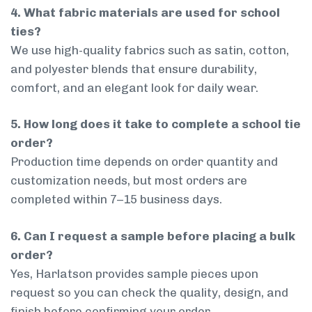
4. What fabric materials are used for school
ties?
We use high-quality fabrics such as satin, cotton,
and polyester blends that ensure durability,
comfort, and an elegant look for daily wear.
5. How long does it take to complete a school tie
order?
Production time depends on order quantity and
customization needs, but most orders are
completed within 7–15 business days.
6. Can I request a sample before placing a bulk
order?
Yes, Harlatson provides sample pieces upon
request so you can check the quality, design, and
finish before confirming your order.