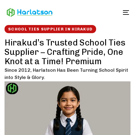
Skip
Skip
links
to
To
content
SCHOOL TIES SUPPLIER IN HIRAKUD
Hirakud’s Trusted School Ties
Supplier – Crafting Pride, One
Knot at a Time! Premium
Since 2012, Harlatson Has Been Turning School Spirit
into Style & Glory.