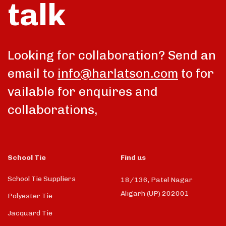
talk
Looking for collaboration? Send an
email to
info@harlatson.com
to for
vailable for enquires and
collaborations,
School Tie
Find us
School Tie Suppliers
18/136, Patel Nagar
Aligarh (UP) 202001
Polyester Tie
Jacquard Tie