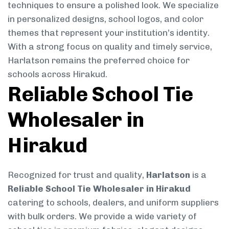
techniques to ensure a polished look. We specialize
in personalized designs, school logos, and color
themes that represent your institution’s identity.
With a strong focus on quality and timely service,
Harlatson remains the preferred choice for
schools across Hirakud.
Reliable School Tie
Wholesaler in
Hirakud
Recognized for trust and quality,
Harlatson
is a
Reliable School Tie Wholesaler in Hirakud
catering to schools, dealers, and uniform suppliers
with bulk orders. We provide a wide variety of