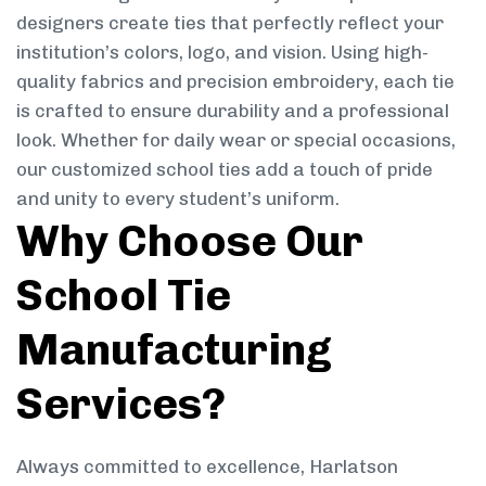
designers create ties that perfectly reflect your
institution’s colors, logo, and vision. Using high-
quality fabrics and precision embroidery, each tie
is crafted to ensure durability and a professional
look. Whether for daily wear or special occasions,
our customized school ties add a touch of pride
and unity to every student’s uniform.
Why Choose Our
School Tie
Manufacturing
Services?
Always committed to excellence, Harlatson