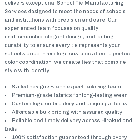
delivers exceptional School Tie Manufacturing
Services designed to meet the needs of schools
and institutions with precision and care. Our
experienced team focuses on quality
craftsmanship, elegant design, and lasting
durability to ensure every tie represents your
school’s pride. From logo customization to perfect
color coordination, we create ties that combine
style with identity.
Skilled designers and expert tailoring team
Premium-grade fabrics for long-lasting wear
Custom logo embroidery and unique patterns
Affordable bulk pricing with assured quality
Reliable and timely delivery across Hirakud and
India
100% satisfaction guaranteed through every