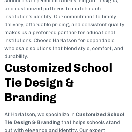
school ties in premium fabrics, elegant designs,
and customized patterns to match each
institution’s identity. Our commitment to timely
delivery, affordable pricing, and consistent quality
makes us a preferred partner for educational
institutions. Choose Harlatson for dependable
wholesale solutions that blend style, comfort, and
durability.
Customized School
Tie Design &
Branding
At Harlatson, we specialize in
Customized School
Tie Design & Branding
that helps schools stand
out with elegance and identity. Our expert