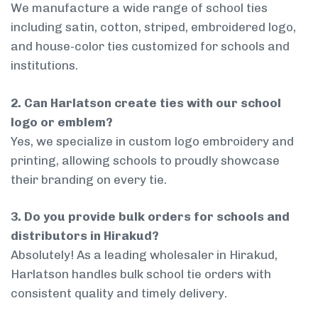
We manufacture a wide range of school ties
including satin, cotton, striped, embroidered logo,
and house-color ties customized for schools and
institutions.
2. Can Harlatson create ties with our school
logo or emblem?
Yes, we specialize in custom logo embroidery and
printing, allowing schools to proudly showcase
their branding on every tie.
3. Do you provide bulk orders for schools and
distributors in Hirakud?
Absolutely! As a leading wholesaler in Hirakud,
Harlatson handles bulk school tie orders with
consistent quality and timely delivery.