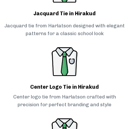
Jacquard Tie in Hirakud
Jacquard tie from Harlatson designed with elegant
patterns for a classic school look
Center Logo Tie in Hirakud
Center logo tie from Harlatson crafted with
precision for perfect branding and style