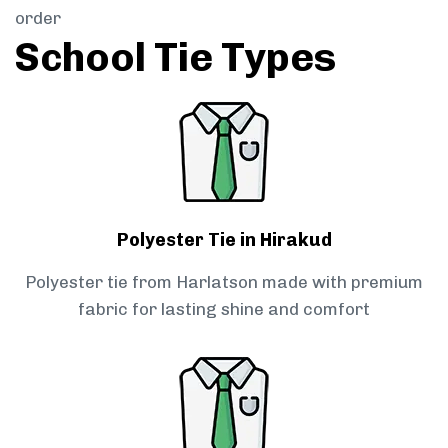
order
School Tie Types
Polyester Tie in Hirakud
Polyester tie from Harlatson made with premium
fabric for lasting shine and comfort