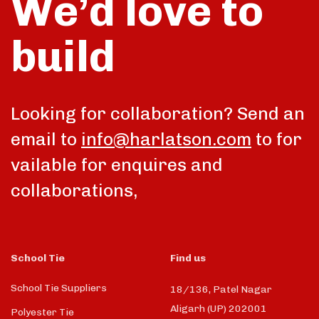
We’d love to
build
talk
Looking for collaboration? Send an
email to
info@harlatson.com
to for
vailable for enquires and
collaborations,
School Tie
Find us
School Tie Suppliers
18/136, Patel Nagar
Aligarh (UP) 202001
Polyester Tie