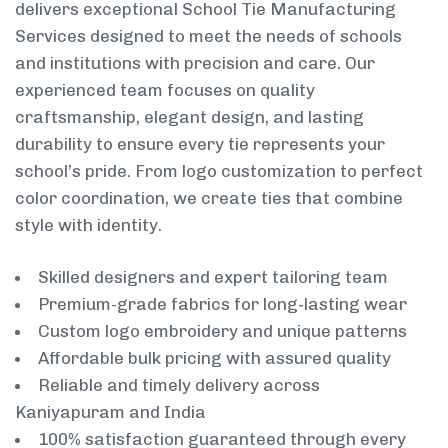
delivers exceptional School Tie Manufacturing
Services designed to meet the needs of schools
and institutions with precision and care. Our
experienced team focuses on quality
craftsmanship, elegant design, and lasting
durability to ensure every tie represents your
school’s pride. From logo customization to perfect
color coordination, we create ties that combine
style with identity.
Skilled designers and expert tailoring team
Premium-grade fabrics for long-lasting wear
Custom logo embroidery and unique patterns
Affordable bulk pricing with assured quality
Reliable and timely delivery across
Kaniyapuram and India
100% satisfaction guaranteed through every