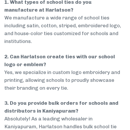
1. What types of school ties do you
manufacture at Harlatson?
We manufacture a wide range of school ties
including satin, cotton, striped, embroidered logo,
and house-color ties customized for schools and
institutions.
2. Can Harlatson create ties with our school
logo or emblem?
Yes, we specialize in custom logo embroidery and
printing, allowing schools to proudly showcase
their branding on every tie.
3. Do you provide bulk orders for schools and
distributors in Kaniyapuram?
Absolutely! As a leading wholesaler in
Kaniyapuram, Harlatson handles bulk school tie