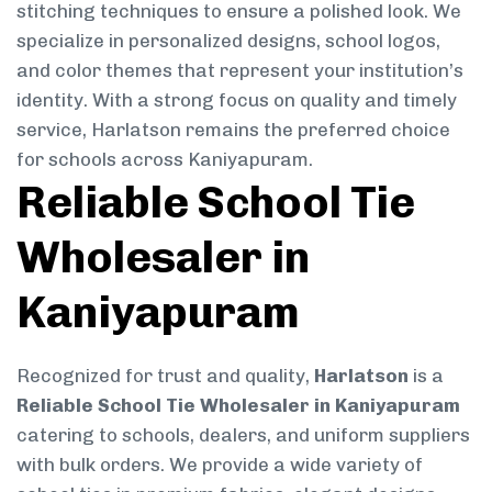
stitching techniques to ensure a polished look. We
specialize in personalized designs, school logos,
and color themes that represent your institution’s
identity. With a strong focus on quality and timely
service, Harlatson remains the preferred choice
for schools across Kaniyapuram.
Reliable School Tie
Wholesaler in
Kaniyapuram
Recognized for trust and quality,
Harlatson
is a
Reliable School Tie Wholesaler in Kaniyapuram
catering to schools, dealers, and uniform suppliers
with bulk orders. We provide a wide variety of