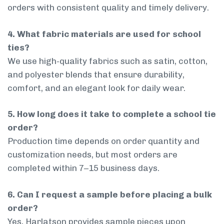
orders with consistent quality and timely delivery.
4. What fabric materials are used for school
ties?
We use high-quality fabrics such as satin, cotton,
and polyester blends that ensure durability,
comfort, and an elegant look for daily wear.
5. How long does it take to complete a school tie
order?
Production time depends on order quantity and
customization needs, but most orders are
completed within 7–15 business days.
6. Can I request a sample before placing a bulk
order?
Yes, Harlatson provides sample pieces upon