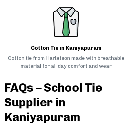
Cotton Tie in Kaniyapuram
Cotton tie from Harlatson made with breathable
material for all day comfort and wear
FAQs – School Tie
Supplier in
Kaniyapuram