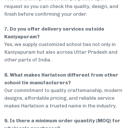
request so you can check the quality, design, and
finish before confirming your order.
7. Do you offer delivery services outside
Kaniyapuram?
Yes, we supply customized school ties not only in
Kaniyapuram but also across Uttar Pradesh and
other parts of India.
8. What makes Harlatson different from other
school tie manufacturers?
Our commitment to quality craftsmanship, modern
designs, affordable pricing, and reliable service
makes Harlatson a trusted name in the industry.
9. Is there a minimum order quantity (MOQ) for