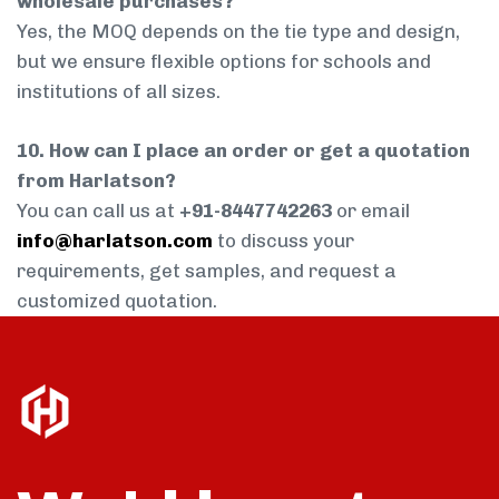
wholesale purchases?
Yes, the MOQ depends on the tie type and design,
but we ensure flexible options for schools and
institutions of all sizes.
10. How can I place an order or get a quotation
from Harlatson?
You can call us at
+91-8447742263
or email
info@harlatson.com
to discuss your
requirements, get samples, and request a
customized quotation.