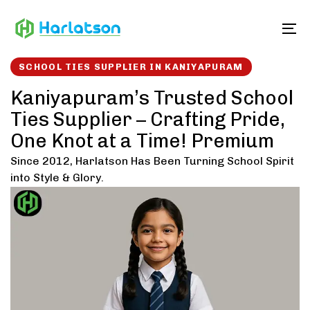
Skip
Skip
links
to
To
content
SCHOOL TIES SUPPLIER IN KANIYAPURAM
Kaniyapuram’s Trusted School
Ties Supplier – Crafting Pride,
One Knot at a Time! Premium
Since 2012, Harlatson Has Been Turning School Spirit
into Style & Glory.