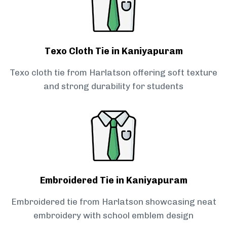
Texo Cloth Tie in Kaniyapuram
Texo cloth tie from Harlatson offering soft texture
and strong durability for students
Embroidered Tie in Kaniyapuram
Embroidered tie from Harlatson showcasing neat
embroidery with school emblem design