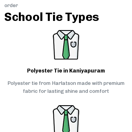
order
School Tie Types
Polyester Tie in Kaniyapuram
Polyester tie from Harlatson made with premium
fabric for lasting shine and comfort