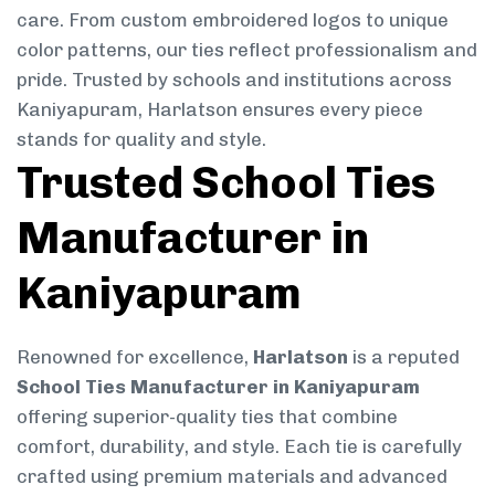
care. From custom embroidered logos to unique
color patterns, our ties reflect professionalism and
pride. Trusted by schools and institutions across
Kaniyapuram, Harlatson ensures every piece
stands for quality and style.
Trusted School Ties
Manufacturer in
Kaniyapuram
Renowned for excellence,
Harlatson
is a reputed
School Ties Manufacturer in Kaniyapuram
offering superior-quality ties that combine
comfort, durability, and style. Each tie is carefully
crafted using premium materials and advanced