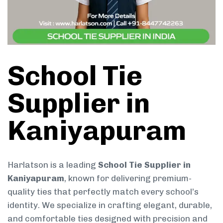
School Tie
Supplier in
Kaniyapuram
Harlatson is a leading
School Tie Supplier in
Kaniyapuram
, known for delivering premium-
quality ties that perfectly match every school’s
identity. We specialize in crafting elegant, durable,
and comfortable ties designed with precision and