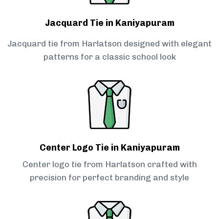
Jacquard Tie in Kaniyapuram
Jacquard tie from Harlatson designed with elegant
patterns for a classic school look
Center Logo Tie in Kaniyapuram
Center logo tie from Harlatson crafted with
precision for perfect branding and style