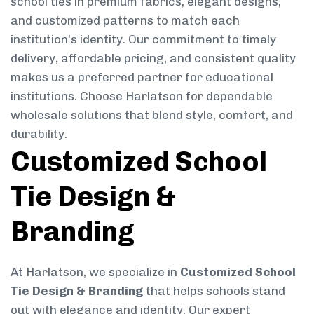
school ties in premium fabrics, elegant designs,
and customized patterns to match each
institution’s identity. Our commitment to timely
delivery, affordable pricing, and consistent quality
makes us a preferred partner for educational
institutions. Choose Harlatson for dependable
wholesale solutions that blend style, comfort, and
durability.
Customized School
Tie Design &
Branding
At Harlatson, we specialize in
Customized School
Tie Design & Branding
that helps schools stand
out with elegance and identity. Our expert