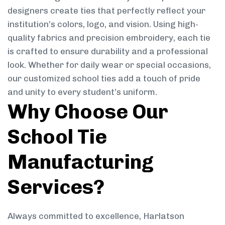
designers create ties that perfectly reflect your
institution’s colors, logo, and vision. Using high-
quality fabrics and precision embroidery, each tie
is crafted to ensure durability and a professional
look. Whether for daily wear or special occasions,
our customized school ties add a touch of pride
and unity to every student’s uniform.
Why Choose Our
School Tie
Manufacturing
Services?
Always committed to excellence, Harlatson