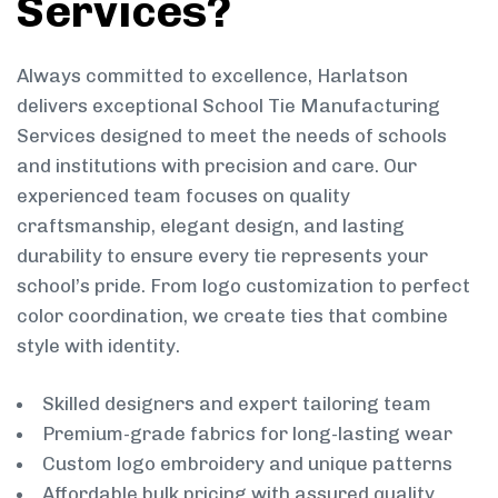
Services?
Always committed to excellence, Harlatson
delivers exceptional School Tie Manufacturing
Services designed to meet the needs of schools
and institutions with precision and care. Our
experienced team focuses on quality
craftsmanship, elegant design, and lasting
durability to ensure every tie represents your
school’s pride. From logo customization to perfect
color coordination, we create ties that combine
style with identity.
Skilled designers and expert tailoring team
Premium-grade fabrics for long-lasting wear
Custom logo embroidery and unique patterns
Affordable bulk pricing with assured quality