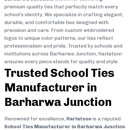
premium-quality ties that perfectly match every
school’s identity. We specialize in crafting elegant,
durable, and comfortable ties designed with
precision and care. From custom embroidered
logos to unique color patterns, our ties reflect
professionalism and pride. Trusted by schools and
institutions across Barharwa Junction, Harlatson
ensures every piece stands for quality and style.
Trusted School Ties
Manufacturer in
Barharwa Junction
Renowned for excellence,
Harlatson
is a reputed
School Ties Manufacturer in Barharwa Junction