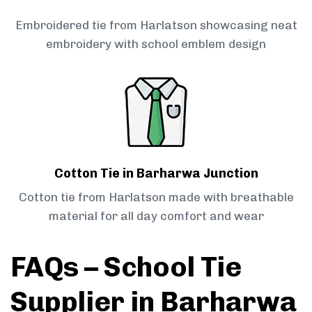
Embroidered tie from Harlatson showcasing neat
embroidery with school emblem design
Cotton Tie in Barharwa Junction
Cotton tie from Harlatson made with breathable
material for all day comfort and wear
FAQs – School Tie
Supplier in Barharwa