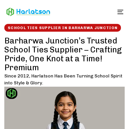
Skip
Skip
links
to
To
content
SCHOOL TIES SUPPLIER IN BARHARWA JUNCTION
Barharwa Junction’s Trusted
School Ties Supplier – Crafting
Pride, One Knot at a Time!
Premium
Since 2012, Harlatson Has Been Turning School Spirit
into Style & Glory.