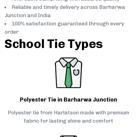
Reliable and timely delivery across Barharwa
Junction and India
100% satisfaction guaranteed through every
order
School Tie Types
Polyester Tie in Barharwa Junction
Polyester tie from Harlatson made with premium
fabric for lasting shine and comfort