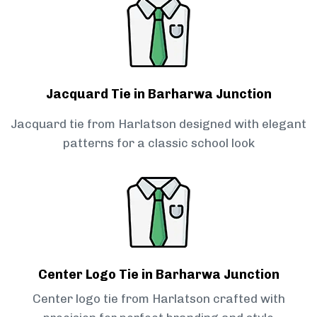
Jacquard Tie in Barharwa Junction
Jacquard tie from Harlatson designed with elegant
patterns for a classic school look
Center Logo Tie in Barharwa Junction
Center logo tie from Harlatson crafted with