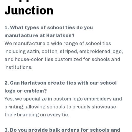
Junction
1. What types of school ties do you
manufacture at Harlatson?
We manufacture a wide range of school ties
including satin, cotton, striped, embroidered logo,
and house-color ties customized for schools and
institutions.
2. Can Harlatson create ties with our school
logo or emblem?
Yes, we specialize in custom logo embroidery and
printing, allowing schools to proudly showcase
their branding on every tie.
3. Do you provide bulk orders for schools and