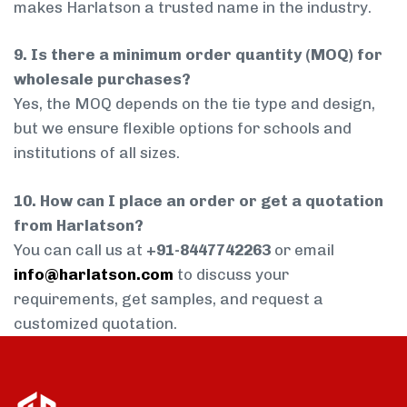
makes Harlatson a trusted name in the industry.
9. Is there a minimum order quantity (MOQ) for
wholesale purchases?
Yes, the MOQ depends on the tie type and design,
but we ensure flexible options for schools and
institutions of all sizes.
10. How can I place an order or get a quotation
from Harlatson?
You can call us at
+91-8447742263
or email
info@harlatson.com
to discuss your
requirements, get samples, and request a
customized quotation.