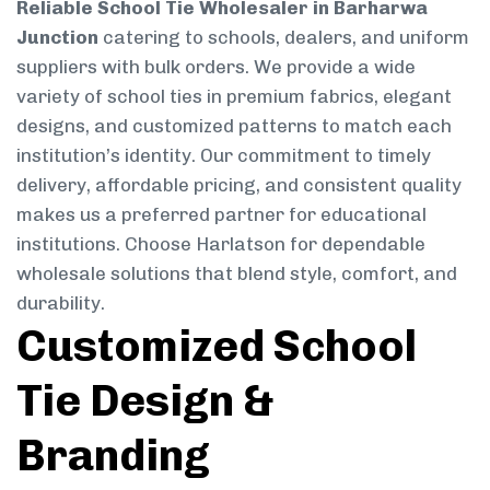
Reliable School Tie Wholesaler in Barharwa
Junction
catering to schools, dealers, and uniform
suppliers with bulk orders. We provide a wide
variety of school ties in premium fabrics, elegant
designs, and customized patterns to match each
institution’s identity. Our commitment to timely
delivery, affordable pricing, and consistent quality
makes us a preferred partner for educational
institutions. Choose Harlatson for dependable
wholesale solutions that blend style, comfort, and
durability.
Customized School
Tie Design &
Branding