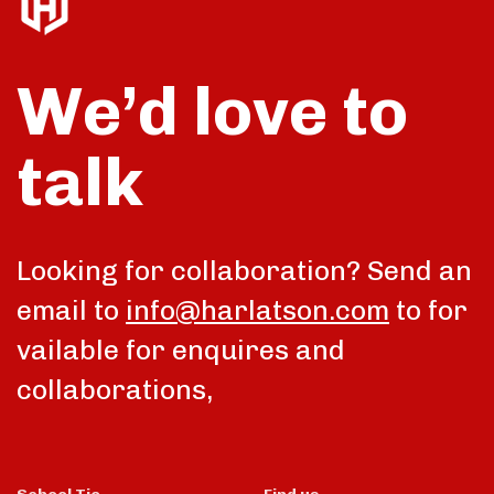
We’d love to
talk
Looking for collaboration? Send an
email to
info@harlatson.com
to for
vailable for enquires and
collaborations,