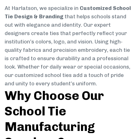
At Harlatson, we specialize in
Customized School
Tie Design & Branding
that helps schools stand
out with elegance and identity. Our expert
designers create ties that perfectly reflect your
institution’s colors, logo, and vision. Using high-
quality fabrics and precision embroidery, each tie
is crafted to ensure durability and a professional
look. Whether for daily wear or special occasions,
our customized school ties add a touch of pride
and unity to every student’s uniform.
Why Choose Our
School Tie
Manufacturing