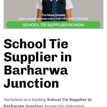
School Tie
Supplier in
Barharwa
Junction
Harlatson is a leading
School Tie Supplier in
Barharwa Junction
, known for delivering