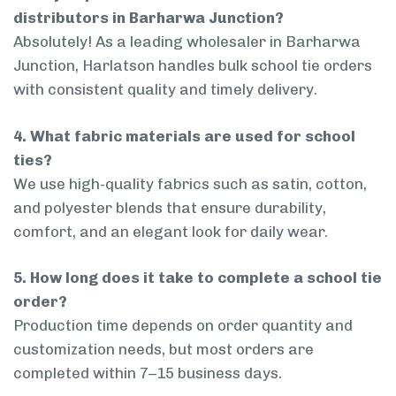
distributors in Barharwa Junction?
Absolutely! As a leading wholesaler in Barharwa
Junction, Harlatson handles bulk school tie orders
with consistent quality and timely delivery.
4. What fabric materials are used for school
ties?
We use high-quality fabrics such as satin, cotton,
and polyester blends that ensure durability,
comfort, and an elegant look for daily wear.
5. How long does it take to complete a school tie
order?
Production time depends on order quantity and
customization needs, but most orders are
completed within 7–15 business days.