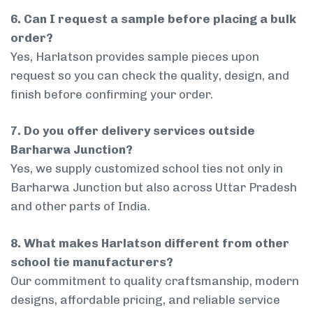
6. Can I request a sample before placing a bulk
order?
Yes, Harlatson provides sample pieces upon
request so you can check the quality, design, and
finish before confirming your order.
7. Do you offer delivery services outside
Barharwa Junction?
Yes, we supply customized school ties not only in
Barharwa Junction but also across Uttar Pradesh
and other parts of India.
8. What makes Harlatson different from other
school tie manufacturers?
Our commitment to quality craftsmanship, modern
designs, affordable pricing, and reliable service