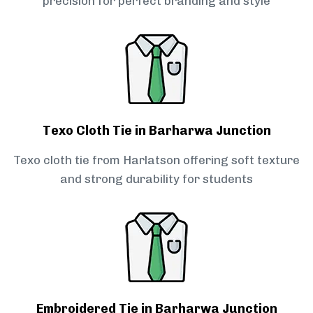
precision for perfect branding and style
Texo Cloth Tie in Barharwa Junction
Texo cloth tie from Harlatson offering soft texture
and strong durability for students
Embroidered Tie in Barharwa Junction