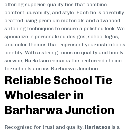
offering superior-quality ties that combine
comfort, durability, and style. Each tie is carefully
crafted using premium materials and advanced
stitching techniques to ensure a polished look. We
specialize in personalized designs, school logos,
and color themes that represent your institution’s
identity. With a strong focus on quality and timely
service, Harlatson remains the preferred choice
for schools across Barharwa Junction.
Reliable School Tie
Wholesaler in
Barharwa Junction
Recognized for trust and quality,
Harlatson
is a