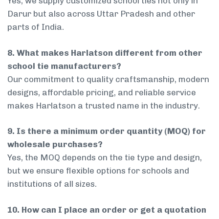
Yes, we supply customized school ties not only in
Darur but also across Uttar Pradesh and other
parts of India.
8. What makes Harlatson different from other
school tie manufacturers?
Our commitment to quality craftsmanship, modern
designs, affordable pricing, and reliable service
makes Harlatson a trusted name in the industry.
9. Is there a minimum order quantity (MOQ) for
wholesale purchases?
Yes, the MOQ depends on the tie type and design,
but we ensure flexible options for schools and
institutions of all sizes.
10. How can I place an order or get a quotation