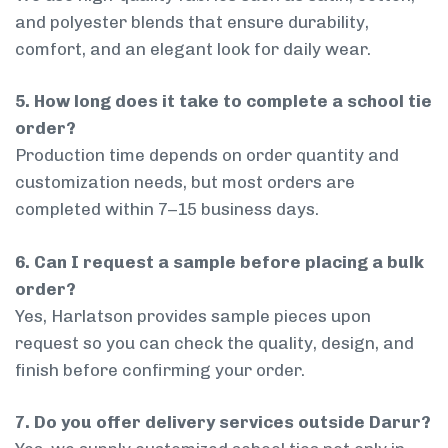
and polyester blends that ensure durability,
comfort, and an elegant look for daily wear.
5. How long does it take to complete a school tie
order?
Production time depends on order quantity and
customization needs, but most orders are
completed within 7–15 business days.
6. Can I request a sample before placing a bulk
order?
Yes, Harlatson provides sample pieces upon
request so you can check the quality, design, and
finish before confirming your order.
7. Do you offer delivery services outside Darur?