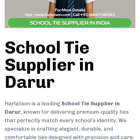
School Tie
Supplier in
Darur
Harlatson is a leading
School Tie Supplier in
Darur
, known for delivering premium-quality ties
that perfectly match every school’s identity. We
specialize in crafting elegant, durable, and
comfortable ties designed with precision and care.