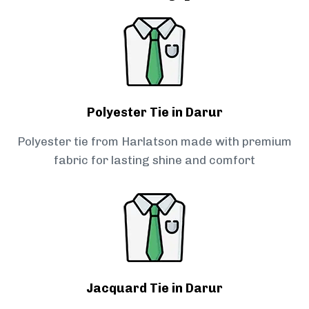
Polyester Tie in Darur
Polyester tie from Harlatson made with premium
fabric for lasting shine and comfort
Jacquard Tie in Darur