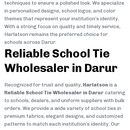
techniques to ensure a polished look. We specialize
in personalized designs, school logos, and color
themes that represent your institution’s identity.
With a strong focus on quality and timely service,
Harlatson remains the preferred choice for
schools across Darur.
Reliable School Tie
Wholesaler in Darur
Recognized for trust and quality,
Harlatson
is a
Reliable School Tie Wholesaler in Darur
catering
to schools, dealers, and uniform suppliers with bulk
orders. We provide a wide variety of school ties in
premium fabrics, elegant designs, and customized
patterns to match each institution’s identity. Our