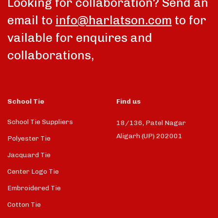
Looking for collaboration? Send an
email to
info@harlatson.com
to for
vailable for enquires and
collaborations,
School Tie
Find us
School Tie Suppliers
18/136, Patel Nagar
Aligarh (UP) 202001
Polyester Tie
Jacquard Tie
Center Logo Tie
Embroidered Tie
Cotton Tie