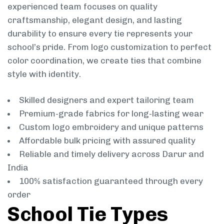
experienced team focuses on quality
craftsmanship, elegant design, and lasting
durability to ensure every tie represents your
school’s pride. From logo customization to perfect
color coordination, we create ties that combine
style with identity.
Skilled designers and expert tailoring team
Premium-grade fabrics for long-lasting wear
Custom logo embroidery and unique patterns
Affordable bulk pricing with assured quality
Reliable and timely delivery across Darur and
India
100% satisfaction guaranteed through every
order
School Tie Types