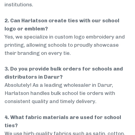
institutions.
2. Can Harlatson create ties with our school
logo or emblem?
Yes, we specialize in custom logo embroidery and
printing, allowing schools to proudly showcase
their branding on every tie.
3. Do you provide bulk orders for schools and
distributors in Darur?
Absolutely! As a leading wholesaler in Darur,
Harlatson handles bulk school tie orders with
consistent quality and timely delivery.
4. What fabric materials are used for school
ties?
We use high-quality fabrics such as satin, cotton,