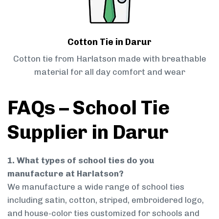
Cotton Tie in Darur
Cotton tie from Harlatson made with breathable
material for all day comfort and wear
FAQs – School Tie
Supplier in Darur
1. What types of school ties do you
manufacture at Harlatson?
We manufacture a wide range of school ties
including satin, cotton, striped, embroidered logo,
and house-color ties customized for schools and