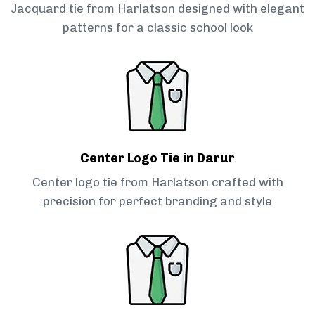
Jacquard tie from Harlatson designed with elegant
patterns for a classic school look
Center Logo Tie in Darur
Center logo tie from Harlatson crafted with
precision for perfect branding and style