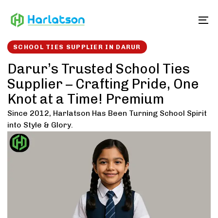
Skip
Skip
links
to
To
content
SCHOOL TIES SUPPLIER IN DARUR
Darur’s Trusted School Ties
Supplier – Crafting Pride, One
Knot at a Time! Premium
Since 2012, Harlatson Has Been Turning School Spirit
into Style & Glory.