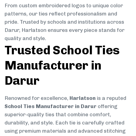
From custom embroidered logos to unique color
patterns, our ties reflect professionalism and
pride. Trusted by schools and institutions across
Darur, Harlatson ensures every piece stands for
quality and style.
Trusted School Ties
Manufacturer in
Darur
Renowned for excellence,
Harlatson
is a reputed
School Ties Manufacturer in Darur
offering
superior-quality ties that combine comfort,
durability, and style. Each tie is carefully crafted
using premium materials and advanced stitching