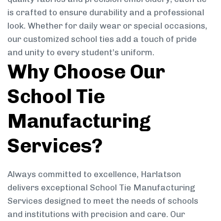
is crafted to ensure durability and a professional
look. Whether for daily wear or special occasions,
our customized school ties add a touch of pride
and unity to every student’s uniform.
Why Choose Our
School Tie
Manufacturing
Services?
Always committed to excellence, Harlatson
delivers exceptional School Tie Manufacturing
Services designed to meet the needs of schools
and institutions with precision and care. Our