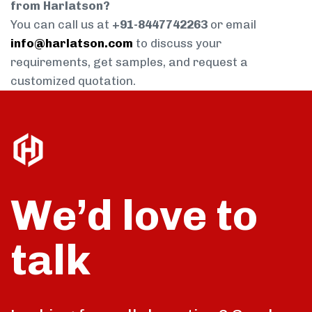
from Harlatson?
You can call us at
+91-8447742263
or email
info@harlatson.com
to discuss your
requirements, get samples, and request a
customized quotation.
We’d love to
talk