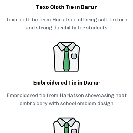
Texo Cloth Tie in Darur
Texo cloth tie from Harlatson offering soft texture
and strong durability for students
Embroidered Tie in Darur
Embroidered tie from Harlatson showcasing neat
embroidery with school emblem design