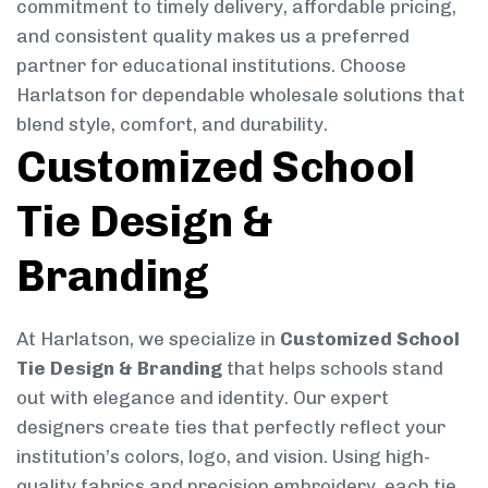
commitment to timely delivery, affordable pricing,
and consistent quality makes us a preferred
partner for educational institutions. Choose
Harlatson for dependable wholesale solutions that
blend style, comfort, and durability.
Customized School
Tie Design &
Branding
At Harlatson, we specialize in
Customized School
Tie Design & Branding
that helps schools stand
out with elegance and identity. Our expert
designers create ties that perfectly reflect your
institution’s colors, logo, and vision. Using high-
quality fabrics and precision embroidery, each tie