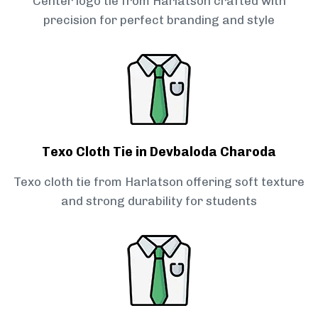
Center logo tie from Harlatson crafted with
precision for perfect branding and style
Texo Cloth Tie in Devbaloda Charoda
Texo cloth tie from Harlatson offering soft texture
and strong durability for students