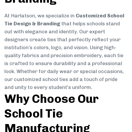
At Harlatson, we specialize in
Customized School
Tie Design & Branding
that helps schools stand
out with elegance and identity. Our expert
designers create ties that perfectly reflect your
institution’s colors, logo, and vision. Using high-
quality fabrics and precision embroidery, each tie
is crafted to ensure durability and a professional
look. Whether for daily wear or special occasions,
our customized school ties add a touch of pride
and unity to every student’s uniform.
Why Choose Our
School Tie
Manufacturing