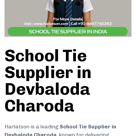
School Tie
Supplier in
Devbaloda
Charoda
Harlatson is a leading
School Tie Supplier in
Devbaloda Charoda
, known for delivering