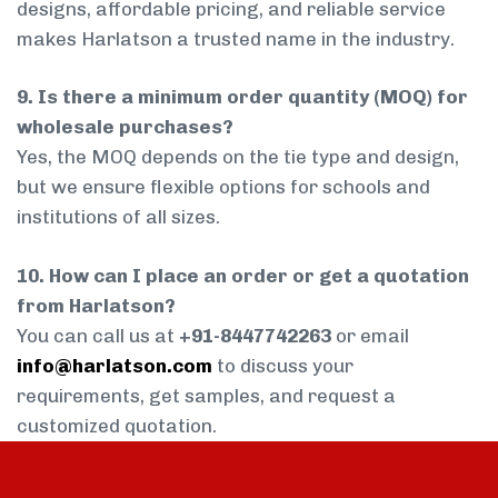
designs, affordable pricing, and reliable service
makes Harlatson a trusted name in the industry.
9. Is there a minimum order quantity (MOQ) for
wholesale purchases?
Yes, the MOQ depends on the tie type and design,
but we ensure flexible options for schools and
institutions of all sizes.
10. How can I place an order or get a quotation
from Harlatson?
You can call us at
+91-8447742263
or email
info@harlatson.com
to discuss your
requirements, get samples, and request a
customized quotation.