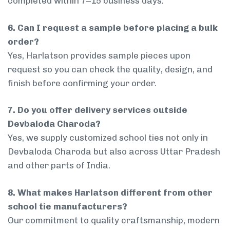
completed within 7–15 business days.
6. Can I request a sample before placing a bulk
order?
Yes, Harlatson provides sample pieces upon
request so you can check the quality, design, and
finish before confirming your order.
7. Do you offer delivery services outside
Devbaloda Charoda?
Yes, we supply customized school ties not only in
Devbaloda Charoda but also across Uttar Pradesh
and other parts of India.
8. What makes Harlatson different from other
school tie manufacturers?
Our commitment to quality craftsmanship, modern