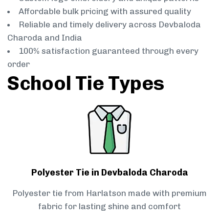
Affordable bulk pricing with assured quality
Reliable and timely delivery across Devbaloda
Charoda and India
100% satisfaction guaranteed through every
order
School Tie Types
Polyester Tie in Devbaloda Charoda
Polyester tie from Harlatson made with premium
fabric for lasting shine and comfort