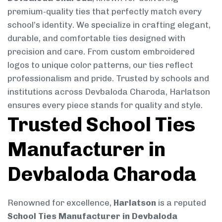
premium-quality ties that perfectly match every
school’s identity. We specialize in crafting elegant,
durable, and comfortable ties designed with
precision and care. From custom embroidered
logos to unique color patterns, our ties reflect
professionalism and pride. Trusted by schools and
institutions across Devbaloda Charoda, Harlatson
ensures every piece stands for quality and style.
Trusted School Ties
Manufacturer in
Devbaloda Charoda
Renowned for excellence,
Harlatson
is a reputed
School Ties Manufacturer in Devbaloda