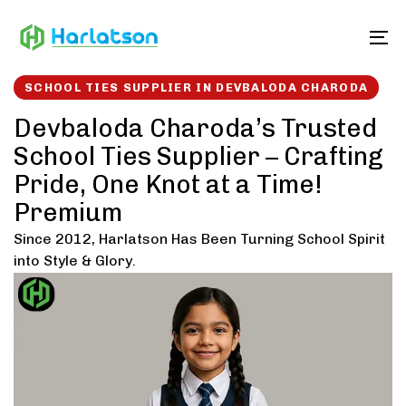
Skip
Skip
links
to
To
content
SCHOOL TIES SUPPLIER IN DEVBALODA CHARODA
Devbaloda Charoda’s Trusted
School Ties Supplier – Crafting
Pride, One Knot at a Time!
Premium
Since 2012, Harlatson Has Been Turning School Spirit
into Style & Glory.