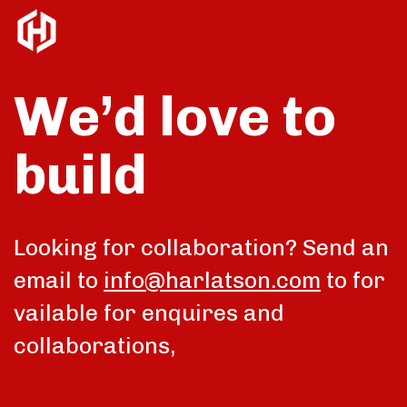
We’d love to
build
talk
Looking for collaboration? Send an
email to
info@harlatson.com
to for
vailable for enquires and
collaborations,