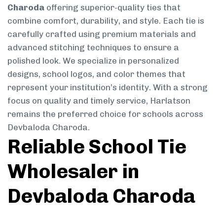
Charoda
offering superior-quality ties that
combine comfort, durability, and style. Each tie is
carefully crafted using premium materials and
advanced stitching techniques to ensure a
polished look. We specialize in personalized
designs, school logos, and color themes that
represent your institution’s identity. With a strong
focus on quality and timely service, Harlatson
remains the preferred choice for schools across
Devbaloda Charoda.
Reliable School Tie
Wholesaler in
Devbaloda Charoda