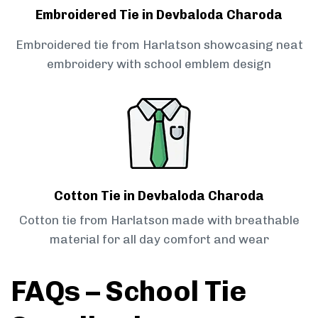
Embroidered Tie in Devbaloda Charoda
Embroidered tie from Harlatson showcasing neat
embroidery with school emblem design
Cotton Tie in Devbaloda Charoda
Cotton tie from Harlatson made with breathable
material for all day comfort and wear
FAQs – School Tie