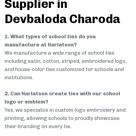
Supplier in
Devbaloda Charoda
1. What types of school ties do you
manufacture at Harlatson?
We manufacture a wide range of school ties
including satin, cotton, striped, embroidered logo,
and house-color ties customized for schools and
institutions.
2. Can Harlatson create ties with our school
logo or emblem?
Yes, we specialize in custom logo embroidery and
printing, allowing schools to proudly showcase
their branding on every tie.