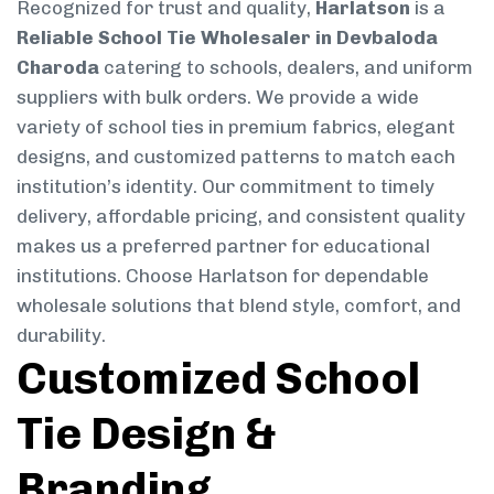
Recognized for trust and quality,
Harlatson
is a
Reliable School Tie Wholesaler in Devbaloda
Charoda
catering to schools, dealers, and uniform
suppliers with bulk orders. We provide a wide
variety of school ties in premium fabrics, elegant
designs, and customized patterns to match each
institution’s identity. Our commitment to timely
delivery, affordable pricing, and consistent quality
makes us a preferred partner for educational
institutions. Choose Harlatson for dependable
wholesale solutions that blend style, comfort, and
durability.
Customized School
Tie Design &
Branding