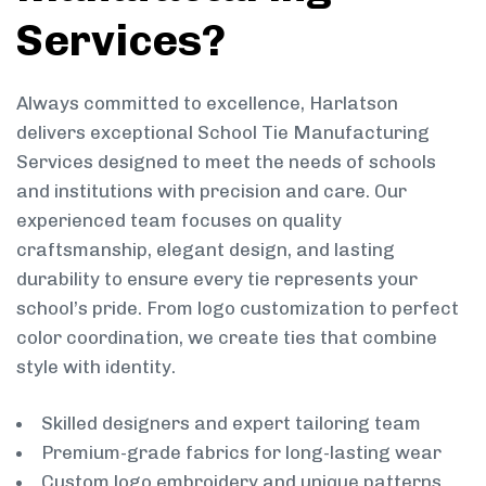
Services?
Always committed to excellence, Harlatson
delivers exceptional School Tie Manufacturing
Services designed to meet the needs of schools
and institutions with precision and care. Our
experienced team focuses on quality
craftsmanship, elegant design, and lasting
durability to ensure every tie represents your
school’s pride. From logo customization to perfect
color coordination, we create ties that combine
style with identity.
Skilled designers and expert tailoring team
Premium-grade fabrics for long-lasting wear
Custom logo embroidery and unique patterns