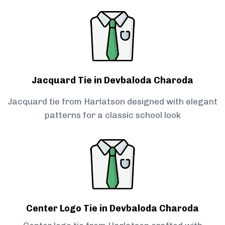
Jacquard Tie in Devbaloda Charoda
Jacquard tie from Harlatson designed with elegant
patterns for a classic school look
Center Logo Tie in Devbaloda Charoda