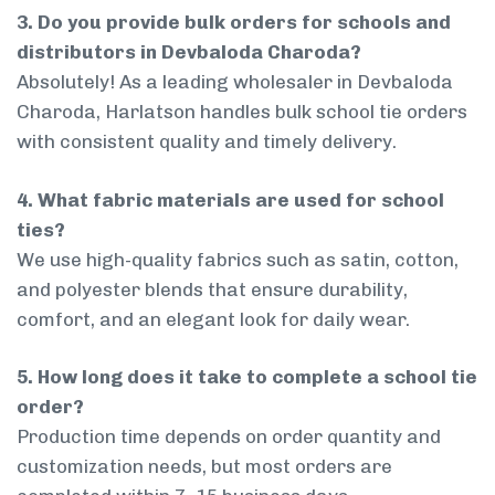
3. Do you provide bulk orders for schools and
distributors in Devbaloda Charoda?
Absolutely! As a leading wholesaler in Devbaloda
Charoda, Harlatson handles bulk school tie orders
with consistent quality and timely delivery.
4. What fabric materials are used for school
ties?
We use high-quality fabrics such as satin, cotton,
and polyester blends that ensure durability,
comfort, and an elegant look for daily wear.
5. How long does it take to complete a school tie
order?
Production time depends on order quantity and
customization needs, but most orders are