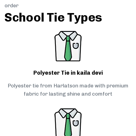
order
School Tie Types
Polyester Tie in kaila devi
Polyester tie from Harlatson made with premium
fabric for lasting shine and comfort