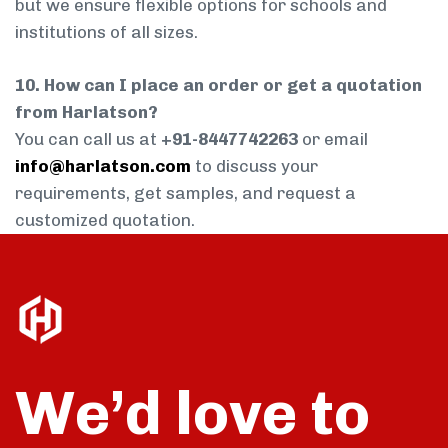
but we ensure flexible options for schools and
institutions of all sizes.
10. How can I place an order or get a quotation
from Harlatson?
You can call us at
+91-8447742263
or email
info@harlatson.com
to discuss your
requirements, get samples, and request a
customized quotation.
We’d love to