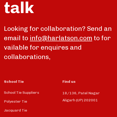
talk
Looking for collaboration? Send an
email to
info@harlatson.com
to for
vailable for enquires and
collaborations,
School Tie
Find us
School Tie Suppliers
18/136, Patel Nagar
Aligarh (UP) 202001
Polyester Tie
Jacquard Tie