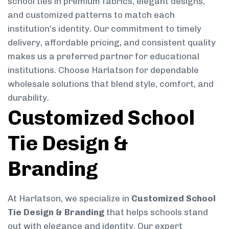
school ties in premium fabrics, elegant designs,
and customized patterns to match each
institution’s identity. Our commitment to timely
delivery, affordable pricing, and consistent quality
makes us a preferred partner for educational
institutions. Choose Harlatson for dependable
wholesale solutions that blend style, comfort, and
durability.
Customized School
Tie Design &
Branding
At Harlatson, we specialize in
Customized School
Tie Design & Branding
that helps schools stand
out with elegance and identity. Our expert