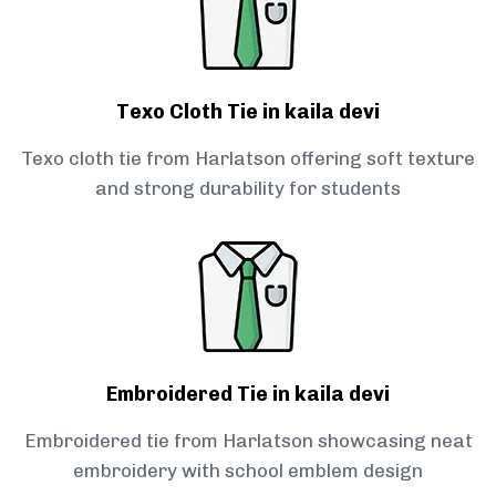
Texo Cloth Tie in kaila devi
Texo cloth tie from Harlatson offering soft texture
and strong durability for students
Embroidered Tie in kaila devi
Embroidered tie from Harlatson showcasing neat
embroidery with school emblem design