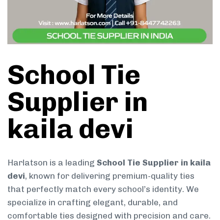
School Tie
Supplier in
kaila devi
Harlatson is a leading
School Tie Supplier in kaila
devi
, known for delivering premium-quality ties
that perfectly match every school’s identity. We
specialize in crafting elegant, durable, and
comfortable ties designed with precision and care.