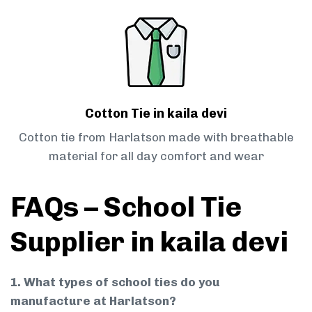
Cotton Tie in kaila devi
Cotton tie from Harlatson made with breathable
material for all day comfort and wear
FAQs – School Tie
Supplier in kaila devi
1. What types of school ties do you
manufacture at Harlatson?