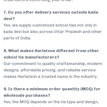
7. Do you offer delivery services outside kaila
devi?
Yes, we supply customized school ties not only in
kaila devi but also across Uttar Pradesh and other
parts of India.
8. What makes Harlatson different from other
school tie manufacturers?
Our commitment to quality craftsmanship, modern
designs, affordable pricing, and reliable service
makes Harlatson a trusted name in the industry.
9. Is there a minimum order quantity (MOQ) for
wholesale purchases?
Yes, the MOQ depends on the tie type and design,