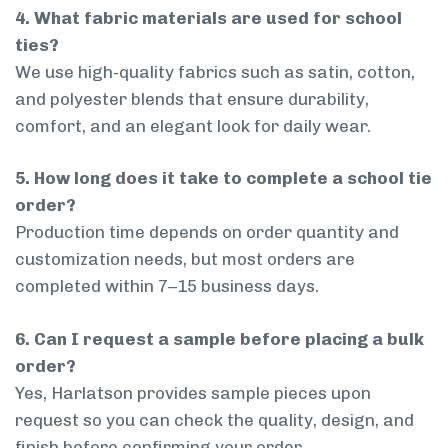
4. What fabric materials are used for school
ties?
We use high-quality fabrics such as satin, cotton,
and polyester blends that ensure durability,
comfort, and an elegant look for daily wear.
5. How long does it take to complete a school tie
order?
Production time depends on order quantity and
customization needs, but most orders are
completed within 7–15 business days.
6. Can I request a sample before placing a bulk
order?
Yes, Harlatson provides sample pieces upon
request so you can check the quality, design, and
finish before confirming your order.