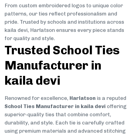
From custom embroidered logos to unique color
patterns, our ties reflect professionalism and
pride. Trusted by schools and institutions across
kaila devi, Harlatson ensures every piece stands
for quality and style.
Trusted School Ties
Manufacturer in
kaila devi
Renowned for excellence,
Harlatson
is a reputed
School Ties Manufacturer in kaila devi
offering
superior-quality ties that combine comfort,
durability, and style. Each tie is carefully crafted
using premium materials and advanced stitching