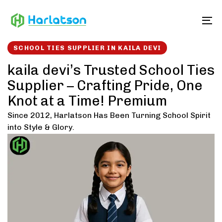
Skip
Skip
links
to
To
content
SCHOOL TIES SUPPLIER IN KAILA DEVI
kaila devi’s Trusted School Ties
Supplier – Crafting Pride, One
Knot at a Time! Premium
Since 2012, Harlatson Has Been Turning School Spirit
into Style & Glory.