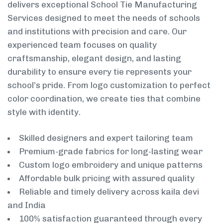
delivers exceptional School Tie Manufacturing
Services designed to meet the needs of schools
and institutions with precision and care. Our
experienced team focuses on quality
craftsmanship, elegant design, and lasting
durability to ensure every tie represents your
school’s pride. From logo customization to perfect
color coordination, we create ties that combine
style with identity.
Skilled designers and expert tailoring team
Premium-grade fabrics for long-lasting wear
Custom logo embroidery and unique patterns
Affordable bulk pricing with assured quality
Reliable and timely delivery across kaila devi
and India
100% satisfaction guaranteed through every