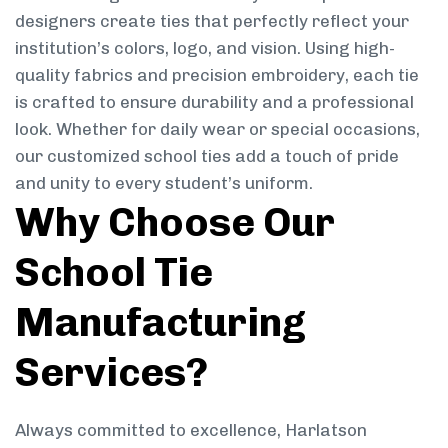
designers create ties that perfectly reflect your
institution’s colors, logo, and vision. Using high-
quality fabrics and precision embroidery, each tie
is crafted to ensure durability and a professional
look. Whether for daily wear or special occasions,
our customized school ties add a touch of pride
and unity to every student’s uniform.
Why Choose Our
School Tie
Manufacturing
Services?
Always committed to excellence, Harlatson