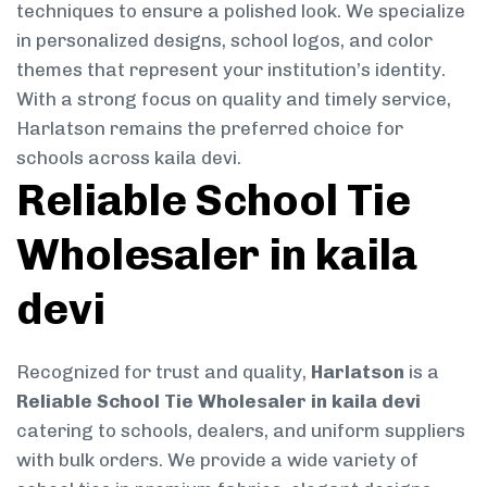
techniques to ensure a polished look. We specialize
in personalized designs, school logos, and color
themes that represent your institution’s identity.
With a strong focus on quality and timely service,
Harlatson remains the preferred choice for
schools across kaila devi.
Reliable School Tie
Wholesaler in kaila
devi
Recognized for trust and quality,
Harlatson
is a
Reliable School Tie Wholesaler in kaila devi
catering to schools, dealers, and uniform suppliers
with bulk orders. We provide a wide variety of