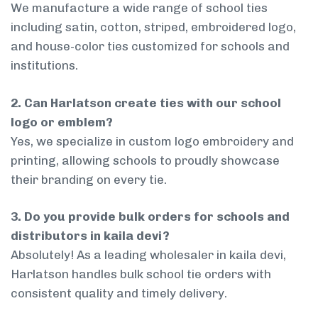
We manufacture a wide range of school ties
including satin, cotton, striped, embroidered logo,
and house-color ties customized for schools and
institutions.
2. Can Harlatson create ties with our school
logo or emblem?
Yes, we specialize in custom logo embroidery and
printing, allowing schools to proudly showcase
their branding on every tie.
3. Do you provide bulk orders for schools and
distributors in kaila devi?
Absolutely! As a leading wholesaler in kaila devi,
Harlatson handles bulk school tie orders with
consistent quality and timely delivery.