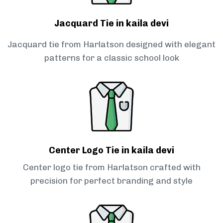
Jacquard Tie in kaila devi
Jacquard tie from Harlatson designed with elegant
patterns for a classic school look
Center Logo Tie in kaila devi
Center logo tie from Harlatson crafted with
precision for perfect branding and style