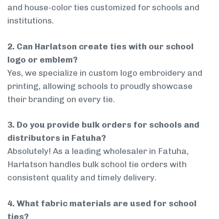
and house-color ties customized for schools and
institutions.
2. Can Harlatson create ties with our school
logo or emblem?
Yes, we specialize in custom logo embroidery and
printing, allowing schools to proudly showcase
their branding on every tie.
3. Do you provide bulk orders for schools and
distributors in Fatuha?
Absolutely! As a leading wholesaler in Fatuha,
Harlatson handles bulk school tie orders with
consistent quality and timely delivery.
4. What fabric materials are used for school
ties?