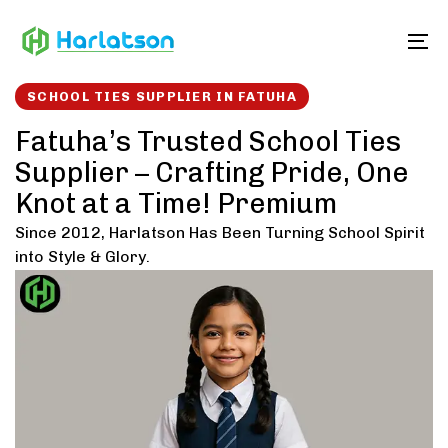
Skip
Skip
links
to
To
content
SCHOOL TIES SUPPLIER IN FATUHA
Fatuha’s Trusted School Ties
Supplier – Crafting Pride, One
Knot at a Time! Premium
Since 2012, Harlatson Has Been Turning School Spirit
into Style & Glory.