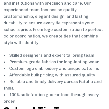
and institutions with precision and care. Our
experienced team focuses on quality
craftsmanship, elegant design, and lasting
durability to ensure every tie represents your
school’s pride. From logo customization to perfect
color coordination, we create ties that combine
style with identity.
Skilled designers and expert tailoring team
Premium-grade fabrics for long-lasting wear
Custom logo embroidery and unique patterns
Affordable bulk pricing with assured quality
Reliable and timely delivery across Fatuha and
India
100% satisfaction guaranteed through every
order