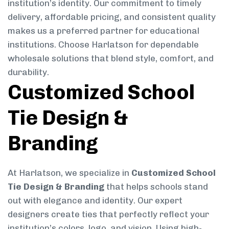
institution’s identity. Our commitment to timely
delivery, affordable pricing, and consistent quality
makes us a preferred partner for educational
institutions. Choose Harlatson for dependable
wholesale solutions that blend style, comfort, and
durability.
Customized School
Tie Design &
Branding
At Harlatson, we specialize in
Customized School
Tie Design & Branding
that helps schools stand
out with elegance and identity. Our expert
designers create ties that perfectly reflect your
institution’s colors, logo, and vision. Using high-