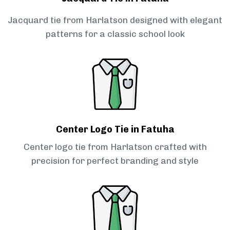
Jacquard tie from Harlatson designed with elegant
patterns for a classic school look
Center Logo Tie in Fatuha
Center logo tie from Harlatson crafted with
precision for perfect branding and style