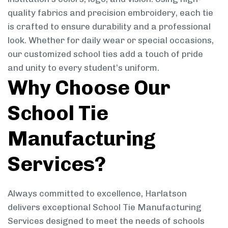
quality fabrics and precision embroidery, each tie
is crafted to ensure durability and a professional
look. Whether for daily wear or special occasions,
our customized school ties add a touch of pride
and unity to every student’s uniform.
Why Choose Our
School Tie
Manufacturing
Services?
Always committed to excellence, Harlatson
delivers exceptional School Tie Manufacturing
Services designed to meet the needs of schools