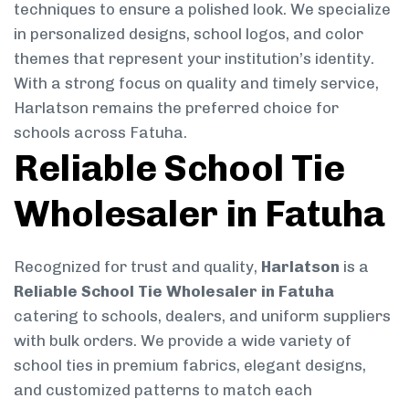
techniques to ensure a polished look. We specialize
in personalized designs, school logos, and color
themes that represent your institution’s identity.
With a strong focus on quality and timely service,
Harlatson remains the preferred choice for
schools across Fatuha.
Reliable School Tie
Wholesaler in Fatuha
Recognized for trust and quality,
Harlatson
is a
Reliable School Tie Wholesaler in Fatuha
catering to schools, dealers, and uniform suppliers
with bulk orders. We provide a wide variety of
school ties in premium fabrics, elegant designs,
and customized patterns to match each