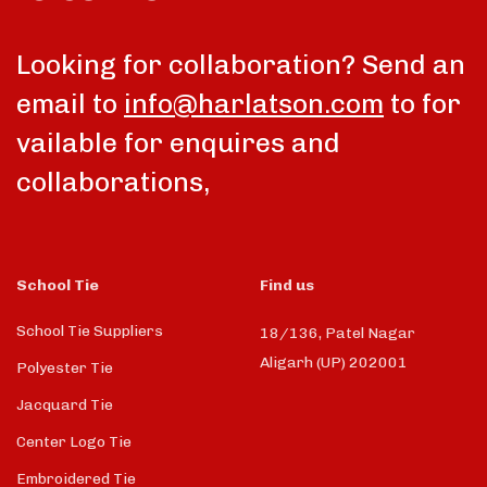
Looking for collaboration? Send an
email to
info@harlatson.com
to for
vailable for enquires and
collaborations,
School Tie
Find us
School Tie Suppliers
18/136, Patel Nagar
Aligarh (UP) 202001
Polyester Tie
Jacquard Tie
Center Logo Tie
Embroidered Tie