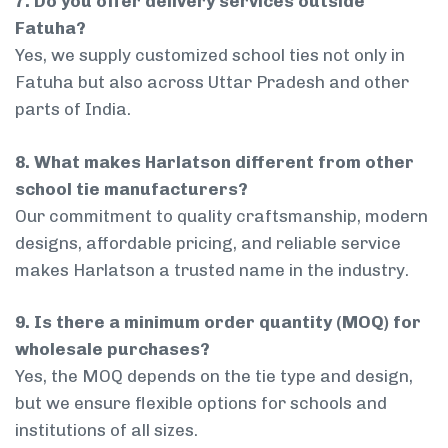
7. Do you offer delivery services outside
Fatuha?
Yes, we supply customized school ties not only in
Fatuha but also across Uttar Pradesh and other
parts of India.
8. What makes Harlatson different from other
school tie manufacturers?
Our commitment to quality craftsmanship, modern
designs, affordable pricing, and reliable service
makes Harlatson a trusted name in the industry.
9. Is there a minimum order quantity (MOQ) for
wholesale purchases?
Yes, the MOQ depends on the tie type and design,
but we ensure flexible options for schools and
institutions of all sizes.