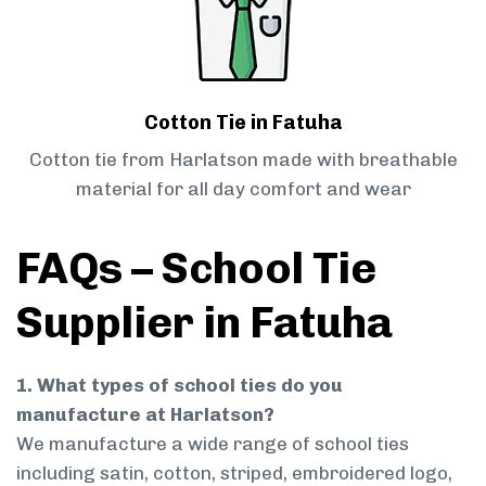
Cotton Tie in Fatuha
Cotton tie from Harlatson made with breathable
material for all day comfort and wear
FAQs – School Tie
Supplier in Fatuha
1. What types of school ties do you
manufacture at Harlatson?
We manufacture a wide range of school ties
including satin, cotton, striped, embroidered logo,