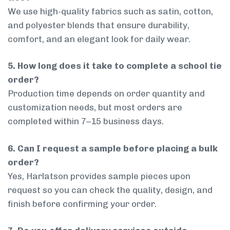
We use high-quality fabrics such as satin, cotton,
and polyester blends that ensure durability,
comfort, and an elegant look for daily wear.
5. How long does it take to complete a school tie
order?
Production time depends on order quantity and
customization needs, but most orders are
completed within 7–15 business days.
6. Can I request a sample before placing a bulk
order?
Yes, Harlatson provides sample pieces upon
request so you can check the quality, design, and
finish before confirming your order.