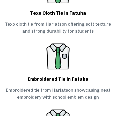
Texo Cloth Tie in Fatuha
Texo cloth tie from Harlatson offering soft texture
and strong durability for students
Embroidered Tie in Fatuha
Embroidered tie from Harlatson showcasing neat
embroidery with school emblem design