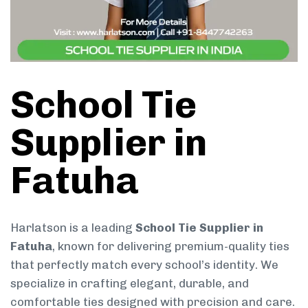
School Tie
Supplier in
Fatuha
Harlatson is a leading
School Tie Supplier in
Fatuha
, known for delivering premium-quality ties
that perfectly match every school’s identity. We
specialize in crafting elegant, durable, and
comfortable ties designed with precision and care.