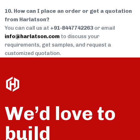
10. How can I place an order or get a quotation
from Harlatson?
You can call us at
+91-8447742263
or email
info@harlatson.com
to discuss your
requirements, get samples, and request a
customized quotation.
We’d love to
build