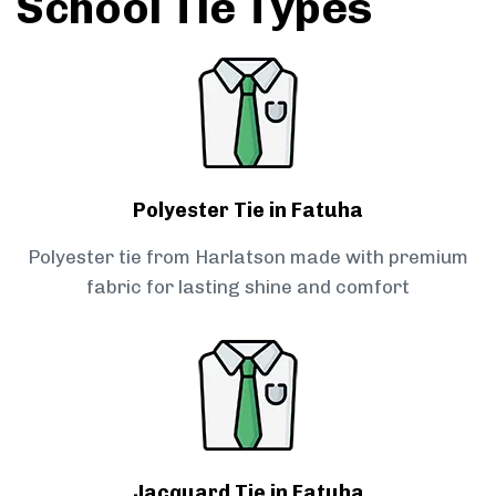
School Tie Types
Polyester Tie in Fatuha
Polyester tie from Harlatson made with premium
fabric for lasting shine and comfort
Jacquard Tie in Fatuha