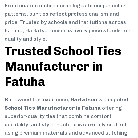
From custom embroidered logos to unique color
patterns, our ties reflect professionalism and
pride. Trusted by schools and institutions across
Fatuha, Harlatson ensures every piece stands for
quality and style.
Trusted School Ties
Manufacturer in
Fatuha
Renowned for excellence,
Harlatson
is a reputed
School Ties Manufacturer in Fatuha
offering
superior-quality ties that combine comfort,
durability, and style. Each tie is carefully crafted
using premium materials and advanced stitching