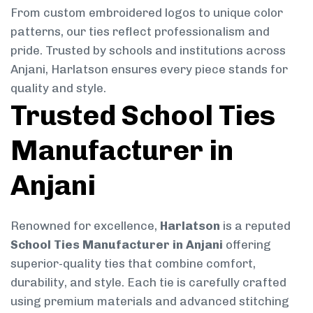
From custom embroidered logos to unique color
patterns, our ties reflect professionalism and
pride. Trusted by schools and institutions across
Anjani, Harlatson ensures every piece stands for
quality and style.
Trusted School Ties
Manufacturer in
Anjani
Renowned for excellence,
Harlatson
is a reputed
School Ties Manufacturer in Anjani
offering
superior-quality ties that combine comfort,
durability, and style. Each tie is carefully crafted
using premium materials and advanced stitching