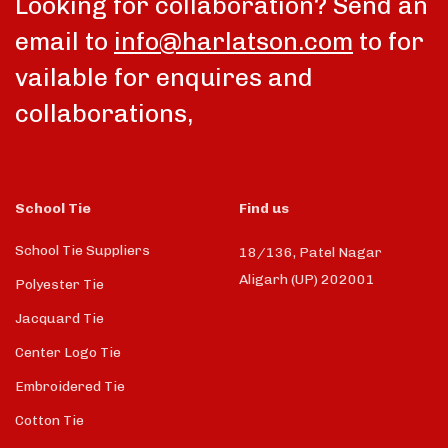
Looking for collaboration? Send an
email to
info@harlatson.com
to for
vailable for enquires and
collaborations,
School Tie
Find us
School Tie Suppliers
18/136, Patel Nagar
Aligarh (UP) 202001
Polyester Tie
Jacquard Tie
Center Logo Tie
Embroidered Tie
Cotton Tie