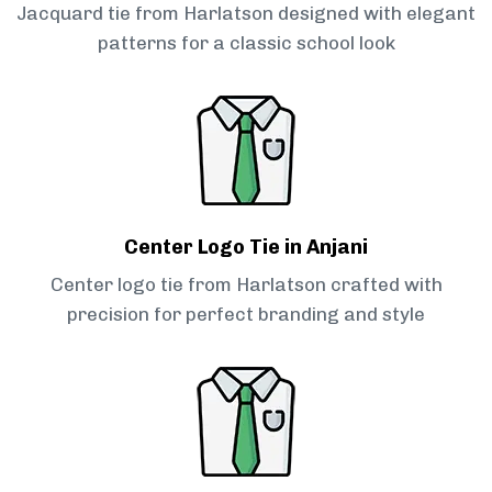
Jacquard tie from Harlatson designed with elegant
patterns for a classic school look
Center Logo Tie in Anjani
Center logo tie from Harlatson crafted with
precision for perfect branding and style