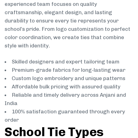
experienced team focuses on quality
craftsmanship, elegant design, and lasting
durability to ensure every tie represents your
school’s pride. From logo customization to perfect
color coordination, we create ties that combine
style with identity.
Skilled designers and expert tailoring team
Premium-grade fabrics for long-lasting wear
Custom logo embroidery and unique patterns
Affordable bulk pricing with assured quality
Reliable and timely delivery across Anjani and
India
100% satisfaction guaranteed through every
order
School Tie Types