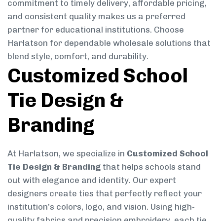
commitment to timely delivery, affordable pricing,
and consistent quality makes us a preferred
partner for educational institutions. Choose
Harlatson for dependable wholesale solutions that
blend style, comfort, and durability.
Customized School
Tie Design &
Branding
At Harlatson, we specialize in
Customized School
Tie Design & Branding
that helps schools stand
out with elegance and identity. Our expert
designers create ties that perfectly reflect your
institution’s colors, logo, and vision. Using high-
quality fabrics and precision embroidery, each tie