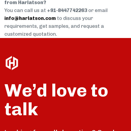
from Harlatson?
You can call us at
+91-8447742263
or email
info@harlatson.com
to discuss your
requirements, get samples, and request a
customized quotation.
We’d love to
talk