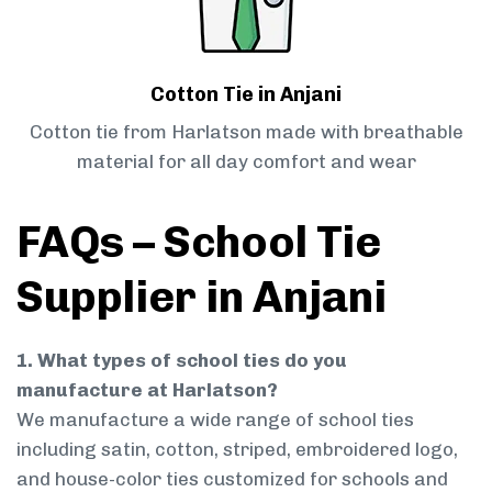
Cotton Tie in Anjani
Cotton tie from Harlatson made with breathable
material for all day comfort and wear
FAQs – School Tie
Supplier in Anjani
1. What types of school ties do you
manufacture at Harlatson?
We manufacture a wide range of school ties
including satin, cotton, striped, embroidered logo,
and house-color ties customized for schools and