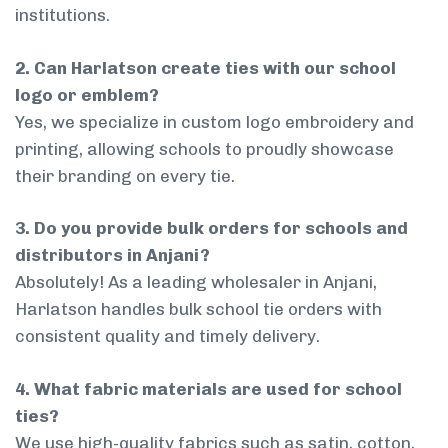
institutions.
2. Can Harlatson create ties with our school
logo or emblem?
Yes, we specialize in custom logo embroidery and
printing, allowing schools to proudly showcase
their branding on every tie.
3. Do you provide bulk orders for schools and
distributors in Anjani?
Absolutely! As a leading wholesaler in Anjani,
Harlatson handles bulk school tie orders with
consistent quality and timely delivery.
4. What fabric materials are used for school
ties?
We use high-quality fabrics such as satin, cotton,