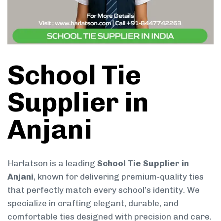
School Tie
Supplier in
Anjani
Harlatson is a leading
School Tie Supplier in
Anjani
, known for delivering premium-quality ties
that perfectly match every school’s identity. We
specialize in crafting elegant, durable, and
comfortable ties designed with precision and care.