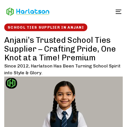
Skip
Skip
links
to
To
content
SCHOOL TIES SUPPLIER IN ANJANI
Anjani’s Trusted School Ties
Supplier – Crafting Pride, One
Knot at a Time! Premium
Since 2012, Harlatson Has Been Turning School Spirit
into Style & Glory.