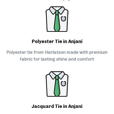
Polyester Tie in Anjani
Polyester tie from Harlatson made with premium
fabric for lasting shine and comfort
Jacquard Tie in Anjani