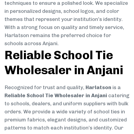
techniques to ensure a polished look. We specialize
in personalized designs, school logos, and color
themes that represent your institution’s identity.
With a strong focus on quality and timely service,
Harlatson remains the preferred choice for
schools across Anjani.
Reliable School Tie
Wholesaler in Anjani
Recognized for trust and quality,
Harlatson
is a
Reliable School Tie Wholesaler in Anjani
catering
to schools, dealers, and uniform suppliers with bulk
orders. We provide a wide variety of school ties in
premium fabrics, elegant designs, and customized
patterns to match each institution’s identity. Our