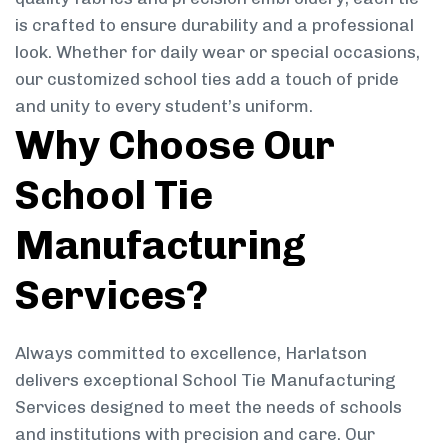
is crafted to ensure durability and a professional
look. Whether for daily wear or special occasions,
our customized school ties add a touch of pride
and unity to every student’s uniform.
Why Choose Our
School Tie
Manufacturing
Services?
Always committed to excellence, Harlatson
delivers exceptional School Tie Manufacturing
Services designed to meet the needs of schools
and institutions with precision and care. Our