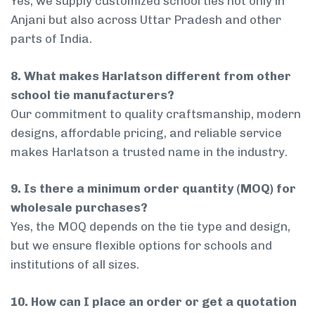
Yes, we supply customized school ties not only in
Anjani but also across Uttar Pradesh and other
parts of India.
8. What makes Harlatson different from other
school tie manufacturers?
Our commitment to quality craftsmanship, modern
designs, affordable pricing, and reliable service
makes Harlatson a trusted name in the industry.
9. Is there a minimum order quantity (MOQ) for
wholesale purchases?
Yes, the MOQ depends on the tie type and design,
but we ensure flexible options for schools and
institutions of all sizes.
10. How can I place an order or get a quotation