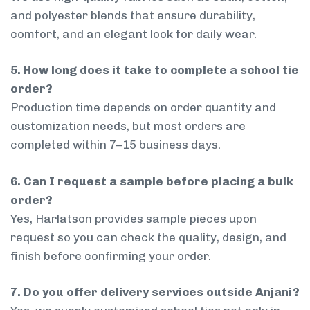
and polyester blends that ensure durability,
comfort, and an elegant look for daily wear.
5. How long does it take to complete a school tie
order?
Production time depends on order quantity and
customization needs, but most orders are
completed within 7–15 business days.
6. Can I request a sample before placing a bulk
order?
Yes, Harlatson provides sample pieces upon
request so you can check the quality, design, and
finish before confirming your order.
7. Do you offer delivery services outside Anjani?