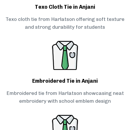
Texo Cloth Tie in Anjani
Texo cloth tie from Harlatson offering soft texture
and strong durability for students
Embroidered Tie in Anjani
Embroidered tie from Harlatson showcasing neat
embroidery with school emblem design