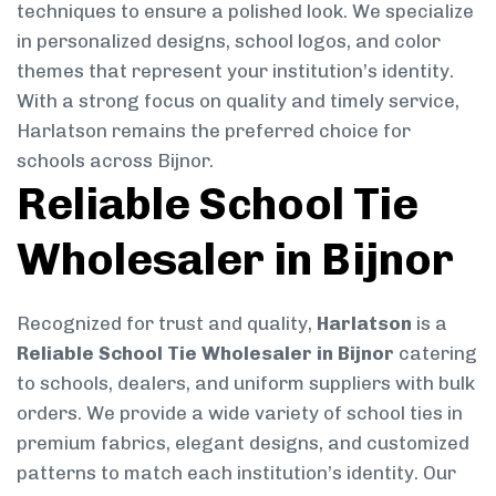
techniques to ensure a polished look. We specialize
in personalized designs, school logos, and color
themes that represent your institution’s identity.
With a strong focus on quality and timely service,
Harlatson remains the preferred choice for
schools across Bijnor.
Reliable School Tie
Wholesaler in Bijnor
Recognized for trust and quality,
Harlatson
is a
Reliable School Tie Wholesaler in Bijnor
catering
to schools, dealers, and uniform suppliers with bulk
orders. We provide a wide variety of school ties in
premium fabrics, elegant designs, and customized
patterns to match each institution’s identity. Our