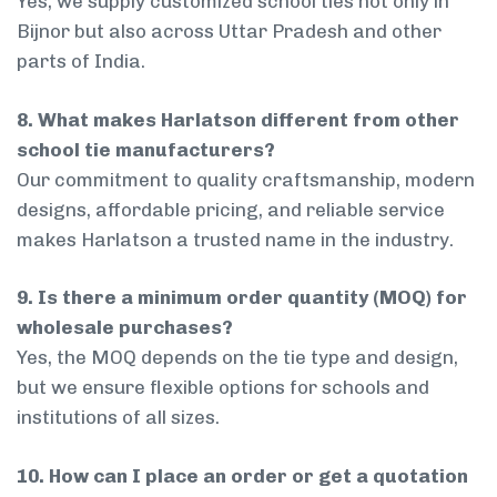
Yes, we supply customized school ties not only in
Bijnor but also across Uttar Pradesh and other
parts of India.
8. What makes Harlatson different from other
school tie manufacturers?
Our commitment to quality craftsmanship, modern
designs, affordable pricing, and reliable service
makes Harlatson a trusted name in the industry.
9. Is there a minimum order quantity (MOQ) for
wholesale purchases?
Yes, the MOQ depends on the tie type and design,
but we ensure flexible options for schools and
institutions of all sizes.
10. How can I place an order or get a quotation