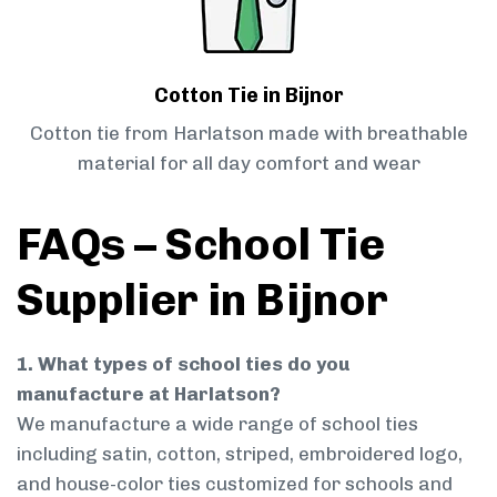
Cotton Tie in Bijnor
Cotton tie from Harlatson made with breathable
material for all day comfort and wear
FAQs – School Tie
Supplier in Bijnor
1. What types of school ties do you
manufacture at Harlatson?
We manufacture a wide range of school ties
including satin, cotton, striped, embroidered logo,
and house-color ties customized for schools and