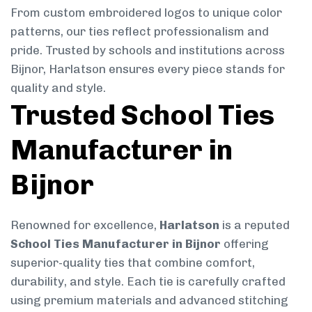
From custom embroidered logos to unique color
patterns, our ties reflect professionalism and
pride. Trusted by schools and institutions across
Bijnor, Harlatson ensures every piece stands for
quality and style.
Trusted School Ties
Manufacturer in
Bijnor
Renowned for excellence,
Harlatson
is a reputed
School Ties Manufacturer in Bijnor
offering
superior-quality ties that combine comfort,
durability, and style. Each tie is carefully crafted
using premium materials and advanced stitching