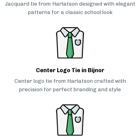
Jacquard tie from Harlatson designed with elegant
patterns for a classic school look
Center Logo Tie in Bijnor
Center logo tie from Harlatson crafted with
precision for perfect branding and style