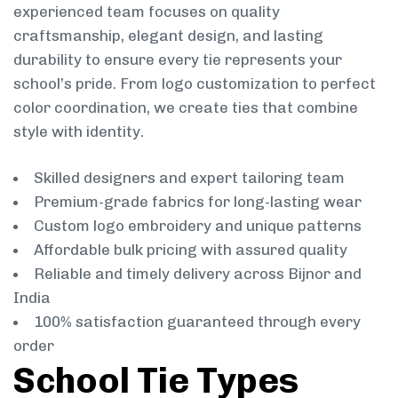
experienced team focuses on quality
craftsmanship, elegant design, and lasting
durability to ensure every tie represents your
school’s pride. From logo customization to perfect
color coordination, we create ties that combine
style with identity.
Skilled designers and expert tailoring team
Premium-grade fabrics for long-lasting wear
Custom logo embroidery and unique patterns
Affordable bulk pricing with assured quality
Reliable and timely delivery across Bijnor and
India
100% satisfaction guaranteed through every
order
School Tie Types