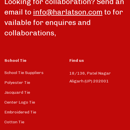
Looking for collaboration? Send an
email to
info@harlatson.com
to for
vailable for enquires and
collaborations,
School Tie
Find us
School Tie Suppliers
18/136, Patel Nagar
Aligarh (UP) 202001
Polyester Tie
Jacquard Tie
Center Logo Tie
Embroidered Tie
Cotton Tie