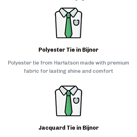
Polyester Tie in Bijnor
Polyester tie from Harlatson made with premium
fabric for lasting shine and comfort
Jacquard Tie in Bijnor