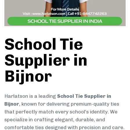
School Tie
Supplier in
Bijnor
Harlatson is a leading
School Tie Supplier in
Bijnor
, known for delivering premium-quality ties
that perfectly match every school’s identity. We
specialize in crafting elegant, durable, and
comfortable ties designed with precision and care.