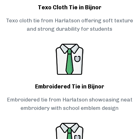
Texo Cloth Tie in Bijnor
Texo cloth tie from Harlatson offering soft texture
and strong durability for students
Embroidered Tie in Bijnor
Embroidered tie from Harlatson showcasing neat
embroidery with school emblem design