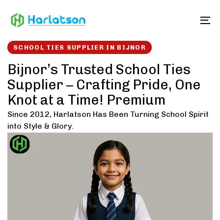
Skip
Skip
links
to
To
content
SCHOOL TIES SUPPLIER IN BIJNOR
Bijnor’s Trusted School Ties
Supplier – Crafting Pride, One
Knot at a Time! Premium
Since 2012, Harlatson Has Been Turning School Spirit
into Style & Glory.