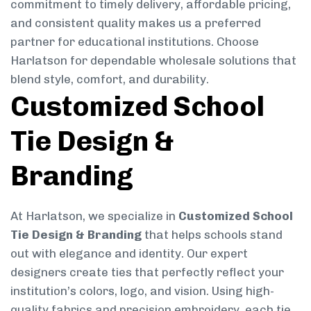
commitment to timely delivery, affordable pricing,
and consistent quality makes us a preferred
partner for educational institutions. Choose
Harlatson for dependable wholesale solutions that
blend style, comfort, and durability.
Customized School
Tie Design &
Branding
At Harlatson, we specialize in
Customized School
Tie Design & Branding
that helps schools stand
out with elegance and identity. Our expert
designers create ties that perfectly reflect your
institution’s colors, logo, and vision. Using high-
quality fabrics and precision embroidery, each tie