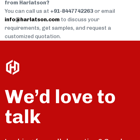
from Harlatson?
You can call us at
+91-8447742263
or email
info@harlatson.com
to discuss your
requirements, get samples, and request a
customized quotation.
We’d love to
talk