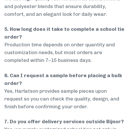
and polyester blends that ensure durability,
comfort, and an elegant look for daily wear.
5. How long does it take to complete a school tie
order?
Production time depends on order quantity and
customization needs, but most orders are
completed within 7–15 business days.
6. Can I request a sample before placing a bulk
order?
Yes, Harlatson provides sample pieces upon
request so you can check the quality, design, and
finish before confirming your order.
7. Do you offer delivery services outside Bijnor?