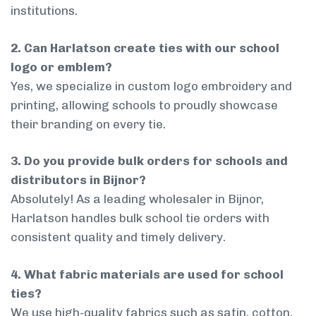
institutions.
2. Can Harlatson create ties with our school
logo or emblem?
Yes, we specialize in custom logo embroidery and
printing, allowing schools to proudly showcase
their branding on every tie.
3. Do you provide bulk orders for schools and
distributors in Bijnor?
Absolutely! As a leading wholesaler in Bijnor,
Harlatson handles bulk school tie orders with
consistent quality and timely delivery.
4. What fabric materials are used for school
ties?
We use high-quality fabrics such as satin, cotton,