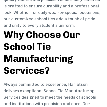
is crafted to ensure durability and a professional
look. Whether for daily wear or special occasions,
our customized school ties add a touch of pride
and unity to every student’s uniform.
Why Choose Our
School Tie
Manufacturing
Services?
Always committed to excellence, Harlatson
delivers exceptional School Tie Manufacturing
Services designed to meet the needs of schools
and institutions with precision and care. Our