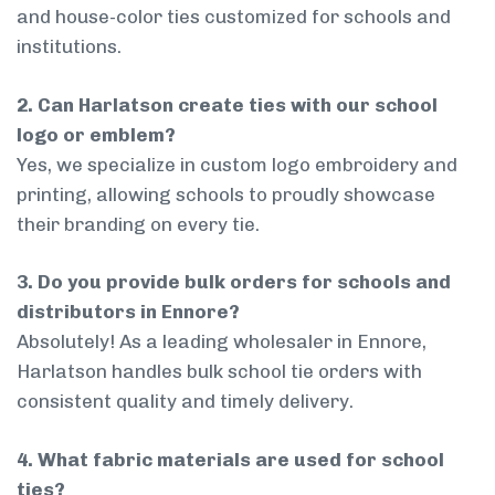
and house-color ties customized for schools and
institutions.
2. Can Harlatson create ties with our school
logo or emblem?
Yes, we specialize in custom logo embroidery and
printing, allowing schools to proudly showcase
their branding on every tie.
3. Do you provide bulk orders for schools and
distributors in Ennore?
Absolutely! As a leading wholesaler in Ennore,
Harlatson handles bulk school tie orders with
consistent quality and timely delivery.
4. What fabric materials are used for school
ties?