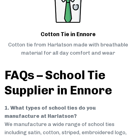
Cotton Tie in Ennore
Cotton tie from Harlatson made with breathable
material for all day comfort and wear
FAQs – School Tie
Supplier in Ennore
1. What types of school ties do you
manufacture at Harlatson?
We manufacture a wide range of school ties
including satin, cotton, striped, embroidered logo,