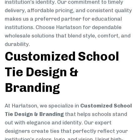
institution’s identity. Our commitment to timely
delivery, affordable pricing, and consistent quality
makes us a preferred partner for educational
institutions. Choose Harlatson for dependable
wholesale solutions that blend style, comfort, and
durability.
Customized School
Tie Design &
Branding
At Harlatson, we specialize in
Customized School
Tie Design & Branding
that helps schools stand
out with elegance and identity. Our expert
designers create ties that perfectly reflect your
institution’s colors, logo, and vision. Using high-