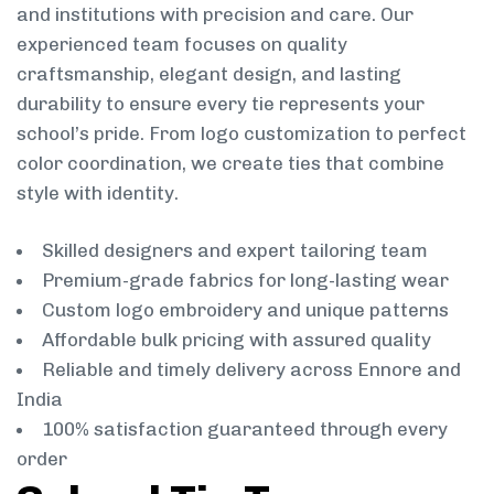
and institutions with precision and care. Our
experienced team focuses on quality
craftsmanship, elegant design, and lasting
durability to ensure every tie represents your
school’s pride. From logo customization to perfect
color coordination, we create ties that combine
style with identity.
Skilled designers and expert tailoring team
Premium-grade fabrics for long-lasting wear
Custom logo embroidery and unique patterns
Affordable bulk pricing with assured quality
Reliable and timely delivery across Ennore and
India
100% satisfaction guaranteed through every
order