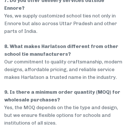
7. Do you offer delivery services outside
Ennore?
Yes, we supply customized school ties not only in
Ennore but also across Uttar Pradesh and other
parts of India.
8. What makes Harlatson different from other
school tie manufacturers?
Our commitment to quality craftsmanship, modern
designs, affordable pricing, and reliable service
makes Harlatson a trusted name in the industry.
9. Is there a minimum order quantity (MOQ) for
wholesale purchases?
Yes, the MOQ depends on the tie type and design,
but we ensure flexible options for schools and
institutions of all sizes.