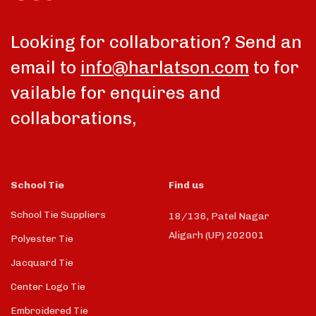
Looking for collaboration? Send an
email to
info@harlatson.com
to for
vailable for enquires and
collaborations,
School Tie
Find us
School Tie Suppliers
18/136, Patel Nagar
Aligarh (UP) 202001
Polyester Tie
Jacquard Tie
Center Logo Tie
Embroidered Tie