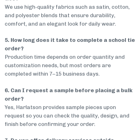
We use high-quality fabrics such as satin, cotton,
and polyester blends that ensure durability,
comfort, and an elegant look for daily wear.
5. How long does it take to complete a school tie
order?
Production time depends on order quantity and
customization needs, but most orders are
completed within 7–15 business days.
6. Can I request a sample before placing a bulk
order?
Yes, Harlatson provides sample pieces upon
request so you can check the quality, design, and
finish before confirming your order.