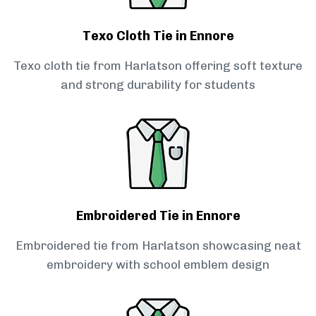
Texo Cloth Tie in Ennore
Texo cloth tie from Harlatson offering soft texture
and strong durability for students
Embroidered Tie in Ennore
Embroidered tie from Harlatson showcasing neat
embroidery with school emblem design