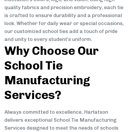
quality fabrics and precision embroidery, each tie
is crafted to ensure durability and a professional
look. Whether for daily wear or special occasions,
our customized school ties add a touch of pride
and unity to every student’s uniform.
Why Choose Our
School Tie
Manufacturing
Services?
Always committed to excellence, Harlatson
delivers exceptional School Tie Manufacturing
Services designed to meet the needs of schools