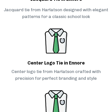
Jacquard tie from Harlatson designed with elegant
patterns for a classic school look
Center Logo Tie in Ennore
Center logo tie from Harlatson crafted with
precision for perfect branding and style