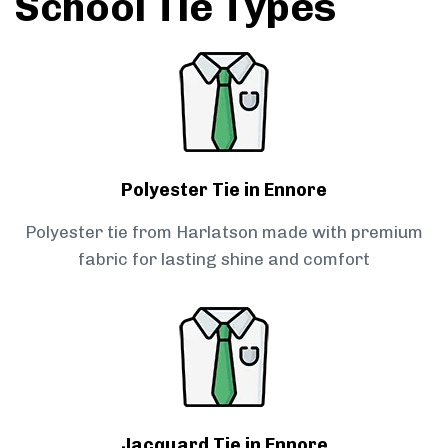
School Tie Types
Polyester Tie in Ennore
Polyester tie from Harlatson made with premium
fabric for lasting shine and comfort
Jacquard Tie in Ennore