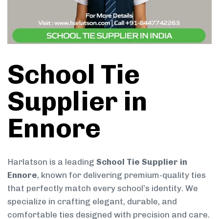
School Tie
Supplier in
Ennore
Harlatson is a leading
School Tie Supplier in
Ennore
, known for delivering premium-quality ties
that perfectly match every school’s identity. We
specialize in crafting elegant, durable, and
comfortable ties designed with precision and care.