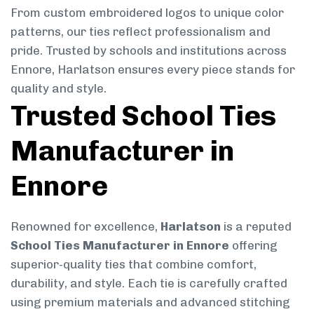
From custom embroidered logos to unique color
patterns, our ties reflect professionalism and
pride. Trusted by schools and institutions across
Ennore, Harlatson ensures every piece stands for
quality and style.
Trusted School Ties
Manufacturer in
Ennore
Renowned for excellence,
Harlatson
is a reputed
School Ties Manufacturer in Ennore
offering
superior-quality ties that combine comfort,
durability, and style. Each tie is carefully crafted
using premium materials and advanced stitching