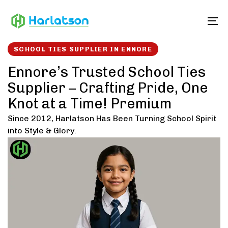
Skip
Skip
links
to
To
content
SCHOOL TIES SUPPLIER IN ENNORE
Ennore’s Trusted School Ties
Supplier – Crafting Pride, One
Knot at a Time! Premium
Since 2012, Harlatson Has Been Turning School Spirit
into Style & Glory.