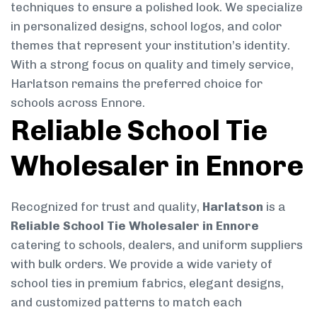
techniques to ensure a polished look. We specialize
in personalized designs, school logos, and color
themes that represent your institution’s identity.
With a strong focus on quality and timely service,
Harlatson remains the preferred choice for
schools across Ennore.
Reliable School Tie
Wholesaler in Ennore
Recognized for trust and quality,
Harlatson
is a
Reliable School Tie Wholesaler in Ennore
catering to schools, dealers, and uniform suppliers
with bulk orders. We provide a wide variety of
school ties in premium fabrics, elegant designs,
and customized patterns to match each