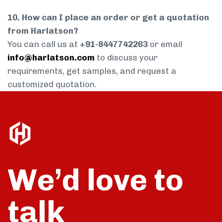
10. How can I place an order or get a quotation
from Harlatson?
You can call us at
+91-8447742263
or email
info@harlatson.com
to discuss your
requirements, get samples, and request a
customized quotation.
We’d love to
talk