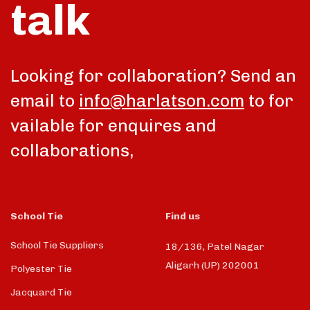
talk
Looking for collaboration? Send an
email to
info@harlatson.com
to for
vailable for enquires and
collaborations,
School Tie
Find us
School Tie Suppliers
18/136, Patel Nagar
Aligarh (UP) 202001
Polyester Tie
Jacquard Tie