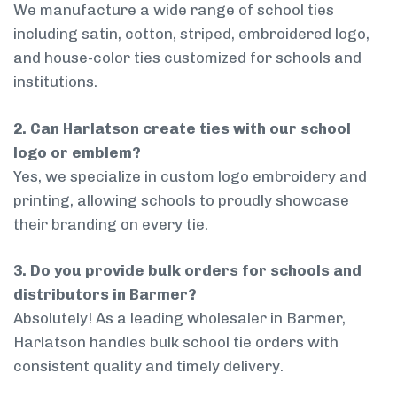
We manufacture a wide range of school ties
including satin, cotton, striped, embroidered logo,
and house-color ties customized for schools and
institutions.
2. Can Harlatson create ties with our school
logo or emblem?
Yes, we specialize in custom logo embroidery and
printing, allowing schools to proudly showcase
their branding on every tie.
3. Do you provide bulk orders for schools and
distributors in Barmer?
Absolutely! As a leading wholesaler in Barmer,
Harlatson handles bulk school tie orders with
consistent quality and timely delivery.