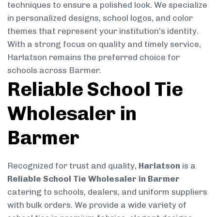
techniques to ensure a polished look. We specialize
in personalized designs, school logos, and color
themes that represent your institution’s identity.
With a strong focus on quality and timely service,
Harlatson remains the preferred choice for
schools across Barmer.
Reliable School Tie
Wholesaler in
Barmer
Recognized for trust and quality,
Harlatson
is a
Reliable School Tie Wholesaler in Barmer
catering to schools, dealers, and uniform suppliers
with bulk orders. We provide a wide variety of