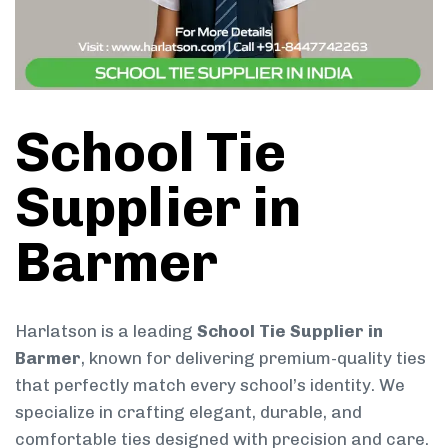
School Tie
Supplier in
Barmer
Harlatson is a leading
School Tie Supplier in
Barmer
, known for delivering premium-quality ties
that perfectly match every school’s identity. We
specialize in crafting elegant, durable, and
comfortable ties designed with precision and care.