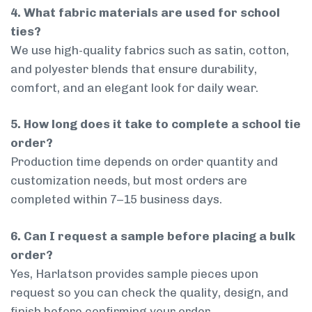
4. What fabric materials are used for school
ties?
We use high-quality fabrics such as satin, cotton,
and polyester blends that ensure durability,
comfort, and an elegant look for daily wear.
5. How long does it take to complete a school tie
order?
Production time depends on order quantity and
customization needs, but most orders are
completed within 7–15 business days.
6. Can I request a sample before placing a bulk
order?
Yes, Harlatson provides sample pieces upon
request so you can check the quality, design, and
finish before confirming your order.