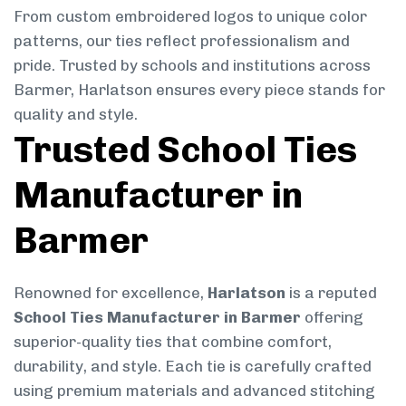
From custom embroidered logos to unique color
patterns, our ties reflect professionalism and
pride. Trusted by schools and institutions across
Barmer, Harlatson ensures every piece stands for
quality and style.
Trusted School Ties
Manufacturer in
Barmer
Renowned for excellence,
Harlatson
is a reputed
School Ties Manufacturer in Barmer
offering
superior-quality ties that combine comfort,
durability, and style. Each tie is carefully crafted
using premium materials and advanced stitching