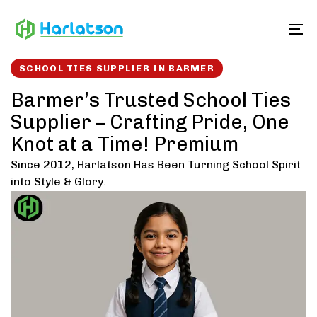
Skip
Skip
links
to
To
content
SCHOOL TIES SUPPLIER IN BARMER
Barmer’s Trusted School Ties
Supplier – Crafting Pride, One
Knot at a Time! Premium
Since 2012, Harlatson Has Been Turning School Spirit
into Style & Glory.