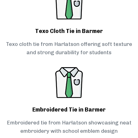
Texo Cloth Tie in Barmer
Texo cloth tie from Harlatson offering soft texture
and strong durability for students
Embroidered Tie in Barmer
Embroidered tie from Harlatson showcasing neat
embroidery with school emblem design