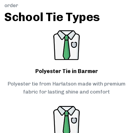
order
School Tie Types
Polyester Tie in Barmer
Polyester tie from Harlatson made with premium
fabric for lasting shine and comfort