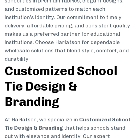
school ties in premium fabrics, elegant designs,
and customized patterns to match each
institution’s identity. Our commitment to timely
delivery, affordable pricing, and consistent quality
makes us a preferred partner for educational
institutions. Choose Harlatson for dependable
wholesale solutions that blend style, comfort, and
durability.
Customized School
Tie Design &
Branding
At Harlatson, we specialize in
Customized School
Tie Design & Branding
that helps schools stand
out with elegance and identity. Our expert