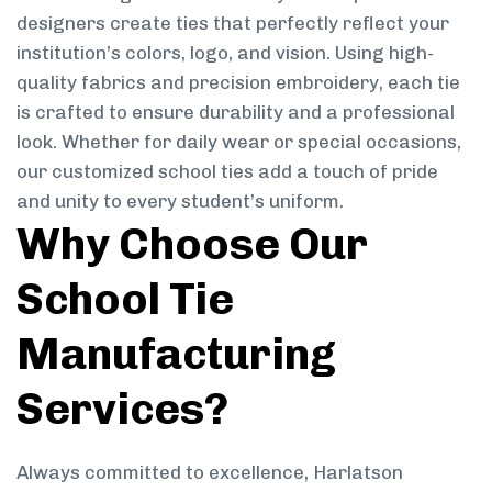
designers create ties that perfectly reflect your
institution’s colors, logo, and vision. Using high-
quality fabrics and precision embroidery, each tie
is crafted to ensure durability and a professional
look. Whether for daily wear or special occasions,
our customized school ties add a touch of pride
and unity to every student’s uniform.
Why Choose Our
School Tie
Manufacturing
Services?
Always committed to excellence, Harlatson