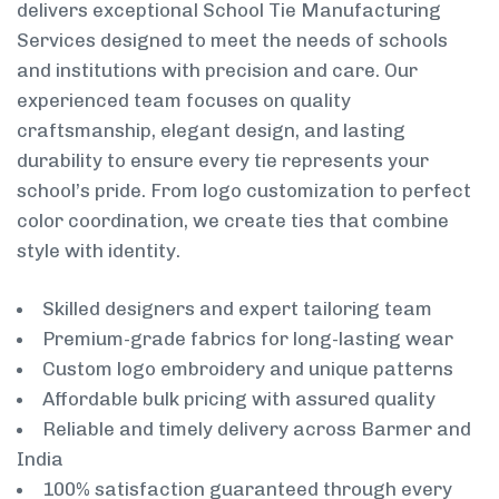
delivers exceptional School Tie Manufacturing
Services designed to meet the needs of schools
and institutions with precision and care. Our
experienced team focuses on quality
craftsmanship, elegant design, and lasting
durability to ensure every tie represents your
school’s pride. From logo customization to perfect
color coordination, we create ties that combine
style with identity.
Skilled designers and expert tailoring team
Premium-grade fabrics for long-lasting wear
Custom logo embroidery and unique patterns
Affordable bulk pricing with assured quality
Reliable and timely delivery across Barmer and
India
100% satisfaction guaranteed through every