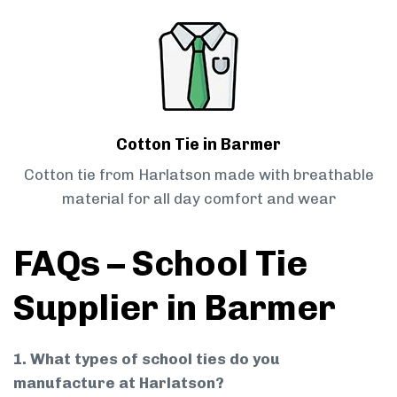
Cotton Tie in Barmer
Cotton tie from Harlatson made with breathable
material for all day comfort and wear
FAQs – School Tie
Supplier in Barmer
1. What types of school ties do you
manufacture at Harlatson?