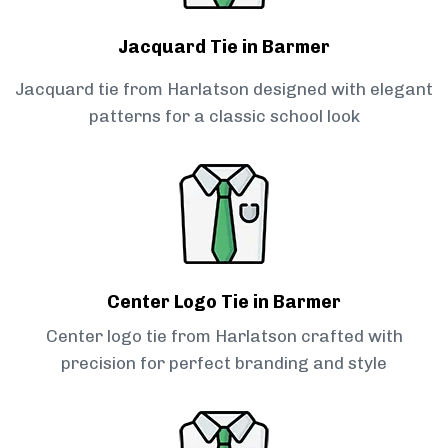
Jacquard Tie in Barmer
Jacquard tie from Harlatson designed with elegant
patterns for a classic school look
Center Logo Tie in Barmer
Center logo tie from Harlatson crafted with
precision for perfect branding and style