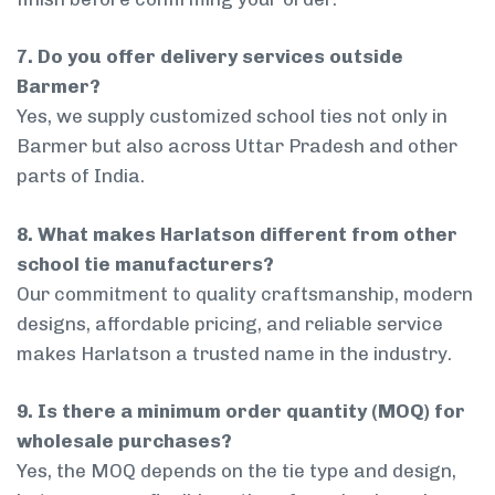
7. Do you offer delivery services outside
Barmer?
Yes, we supply customized school ties not only in
Barmer but also across Uttar Pradesh and other
parts of India.
8. What makes Harlatson different from other
school tie manufacturers?
Our commitment to quality craftsmanship, modern
designs, affordable pricing, and reliable service
makes Harlatson a trusted name in the industry.
9. Is there a minimum order quantity (MOQ) for
wholesale purchases?
Yes, the MOQ depends on the tie type and design,