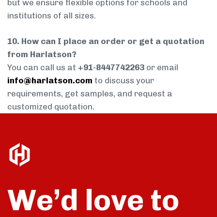
but we ensure flexible options for schools and
institutions of all sizes.
10. How can I place an order or get a quotation
from Harlatson?
You can call us at
+91-8447742263
or email
info@harlatson.com
to discuss your
requirements, get samples, and request a
customized quotation.
We’d love to