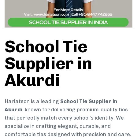
School Tie
Supplier in
Akurdi
Harlatson is a leading
School Tie Supplier in
Akurdi
, known for delivering premium-quality ties
that perfectly match every school’s identity. We
specialize in crafting elegant, durable, and
comfortable ties designed with precision and care.