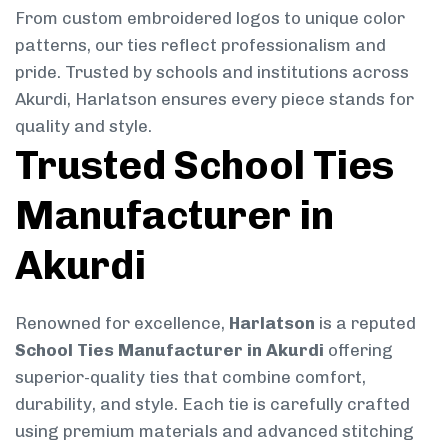
From custom embroidered logos to unique color
patterns, our ties reflect professionalism and
pride. Trusted by schools and institutions across
Akurdi, Harlatson ensures every piece stands for
quality and style.
Trusted School Ties
Manufacturer in
Akurdi
Renowned for excellence,
Harlatson
is a reputed
School Ties Manufacturer in Akurdi
offering
superior-quality ties that combine comfort,
durability, and style. Each tie is carefully crafted
using premium materials and advanced stitching