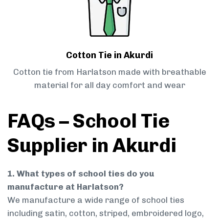
Cotton Tie in Akurdi
Cotton tie from Harlatson made with breathable
material for all day comfort and wear
FAQs – School Tie
Supplier in Akurdi
1. What types of school ties do you
manufacture at Harlatson?
We manufacture a wide range of school ties
including satin, cotton, striped, embroidered logo,