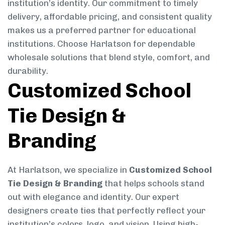
institution’s identity. Our commitment to timely
delivery, affordable pricing, and consistent quality
makes us a preferred partner for educational
institutions. Choose Harlatson for dependable
wholesale solutions that blend style, comfort, and
durability.
Customized School
Tie Design &
Branding
At Harlatson, we specialize in
Customized School
Tie Design & Branding
that helps schools stand
out with elegance and identity. Our expert
designers create ties that perfectly reflect your
institution’s colors, logo, and vision. Using high-