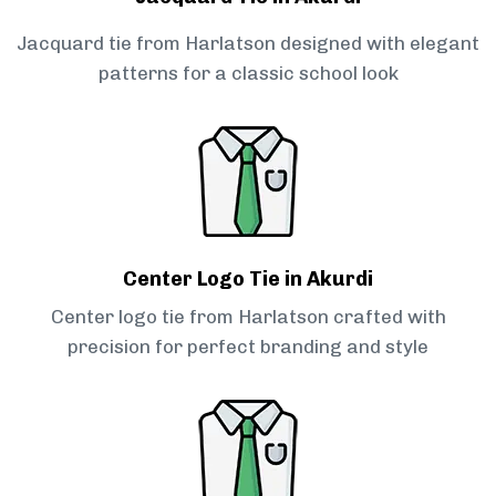
Jacquard tie from Harlatson designed with elegant
patterns for a classic school look
Center Logo Tie in Akurdi
Center logo tie from Harlatson crafted with
precision for perfect branding and style