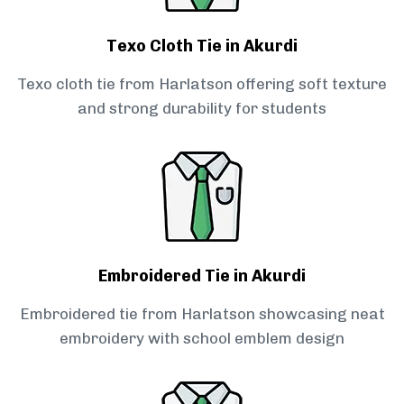
Texo Cloth Tie in Akurdi
Texo cloth tie from Harlatson offering soft texture
and strong durability for students
Embroidered Tie in Akurdi
Embroidered tie from Harlatson showcasing neat
embroidery with school emblem design