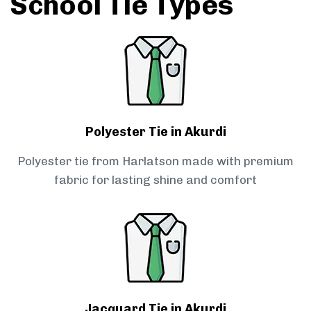
School Tie Types
Polyester Tie in Akurdi
Polyester tie from Harlatson made with premium
fabric for lasting shine and comfort
Jacquard Tie in Akurdi