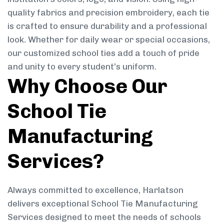
quality fabrics and precision embroidery, each tie
is crafted to ensure durability and a professional
look. Whether for daily wear or special occasions,
our customized school ties add a touch of pride
and unity to every student’s uniform.
Why Choose Our
School Tie
Manufacturing
Services?
Always committed to excellence, Harlatson
delivers exceptional School Tie Manufacturing
Services designed to meet the needs of schools