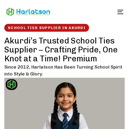
Skip
Skip
links
to
To
content
SCHOOL TIES SUPPLIER IN AKURDI
Akurdi’s Trusted School Ties
Supplier – Crafting Pride, One
Knot at a Time! Premium
Since 2012, Harlatson Has Been Turning School Spirit
into Style & Glory.