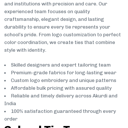
and institutions with precision and care. Our
experienced team focuses on quality
craftsmanship, elegant design, and lasting
durability to ensure every tie represents your
school’s pride. From logo customization to perfect
color coordination, we create ties that combine
style with identity.
Skilled designers and expert tailoring team
Premium-grade fabrics for long-lasting wear
Custom logo embroidery and unique patterns
Affordable bulk pricing with assured quality
Reliable and timely delivery across Akurdi and
India
100% satisfaction guaranteed through every
order