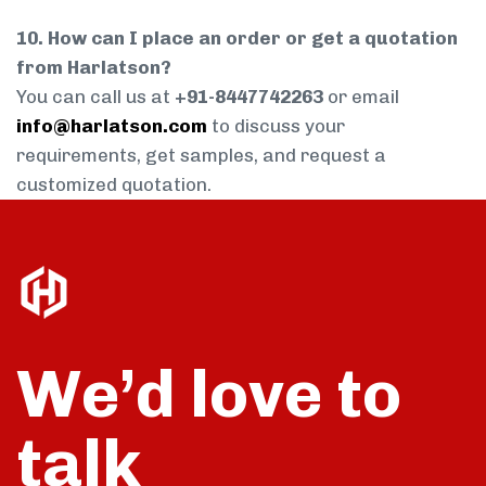
10. How can I place an order or get a quotation
from Harlatson?
You can call us at
+91-8447742263
or email
info@harlatson.com
to discuss your
requirements, get samples, and request a
customized quotation.
We’d love to
talk