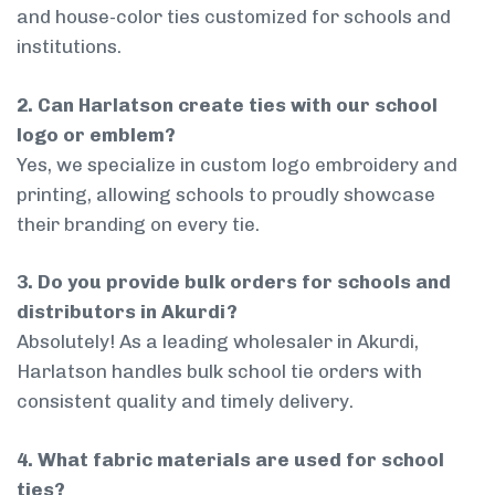
and house-color ties customized for schools and
institutions.
2. Can Harlatson create ties with our school
logo or emblem?
Yes, we specialize in custom logo embroidery and
printing, allowing schools to proudly showcase
their branding on every tie.
3. Do you provide bulk orders for schools and
distributors in Akurdi?
Absolutely! As a leading wholesaler in Akurdi,
Harlatson handles bulk school tie orders with
consistent quality and timely delivery.
4. What fabric materials are used for school
ties?