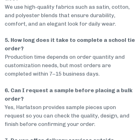
We use high-quality fabrics such as satin, cotton,
and polyester blends that ensure durability,
comfort, and an elegant look for daily wear.
5. How long does it take to complete a school tie
order?
Production time depends on order quantity and
customization needs, but most orders are
completed within 7–15 business days.
6. Can I request a sample before placing a bulk
order?
Yes, Harlatson provides sample pieces upon
request so you can check the quality, design, and
finish before confirming your order.