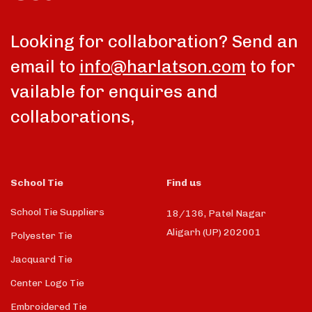
Looking for collaboration? Send an
email to
info@harlatson.com
to for
vailable for enquires and
collaborations,
School Tie
Find us
School Tie Suppliers
18/136, Patel Nagar
Aligarh (UP) 202001
Polyester Tie
Jacquard Tie
Center Logo Tie
Embroidered Tie