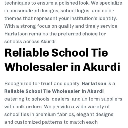
techniques to ensure a polished look. We specialize
in personalized designs, school logos, and color
themes that represent your institution’s identity.
With a strong focus on quality and timely service,
Harlatson remains the preferred choice for
schools across Akurdi.
Reliable School Tie
Wholesaler in Akurdi
Recognized for trust and quality,
Harlatson
is a
Reliable School Tie Wholesaler in Akurdi
catering to schools, dealers, and uniform suppliers
with bulk orders. We provide a wide variety of
school ties in premium fabrics, elegant designs,
and customized patterns to match each