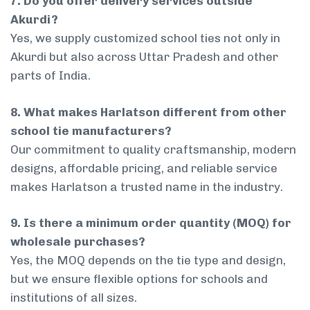
7. Do you offer delivery services outside
Akurdi?
Yes, we supply customized school ties not only in
Akurdi but also across Uttar Pradesh and other
parts of India.
8. What makes Harlatson different from other
school tie manufacturers?
Our commitment to quality craftsmanship, modern
designs, affordable pricing, and reliable service
makes Harlatson a trusted name in the industry.
9. Is there a minimum order quantity (MOQ) for
wholesale purchases?
Yes, the MOQ depends on the tie type and design,
but we ensure flexible options for schools and
institutions of all sizes.