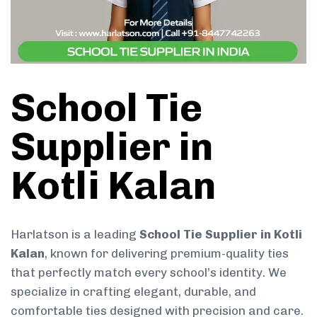
School Tie
Supplier in
Kotli Kalan
Harlatson is a leading
School Tie Supplier in Kotli
Kalan
, known for delivering premium-quality ties
that perfectly match every school’s identity. We
specialize in crafting elegant, durable, and
comfortable ties designed with precision and care.