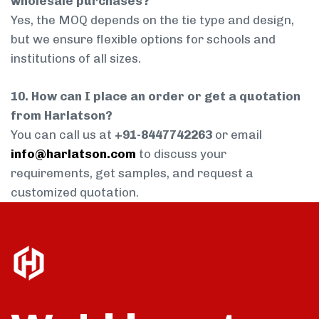
wholesale purchases?
Yes, the MOQ depends on the tie type and design,
but we ensure flexible options for schools and
institutions of all sizes.
10. How can I place an order or get a quotation
from Harlatson?
You can call us at
+91-8447742263
or email
info@harlatson.com
to discuss your
requirements, get samples, and request a
customized quotation.