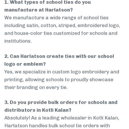
1. What types of school ties do you
manufacture at Harlatson?
We manufacture a wide range of school ties
including satin, cotton, striped, embroidered logo,
and house-color ties customized for schools and
institutions.
2. Can Harlatson create ties with our school
logo or emblem?
Yes, we specialize in custom logo embroidery and
printing, allowing schools to proudly showcase
their branding on every tie.
3. Do you provide bulk orders for schools and
distributors in Kotli Kalan?
Absolutely! As a leading wholesaler in Kotli Kalan,
Harlatson handles bulk school tie orders with