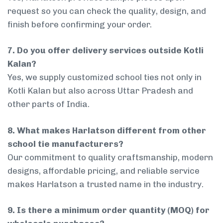
request so you can check the quality, design, and
finish before confirming your order.
7. Do you offer delivery services outside Kotli
Kalan?
Yes, we supply customized school ties not only in
Kotli Kalan but also across Uttar Pradesh and
other parts of India.
8. What makes Harlatson different from other
school tie manufacturers?
Our commitment to quality craftsmanship, modern
designs, affordable pricing, and reliable service
makes Harlatson a trusted name in the industry.
9. Is there a minimum order quantity (MOQ) for