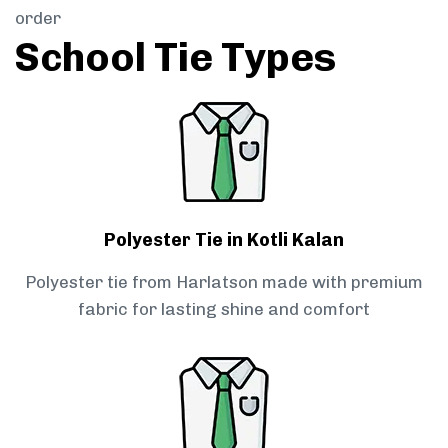
order
School Tie Types
Polyester Tie in Kotli Kalan
Polyester tie from Harlatson made with premium
fabric for lasting shine and comfort