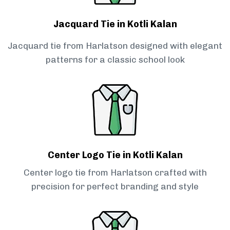
Jacquard Tie in Kotli Kalan
Jacquard tie from Harlatson designed with elegant
patterns for a classic school look
Center Logo Tie in Kotli Kalan
Center logo tie from Harlatson crafted with
precision for perfect branding and style