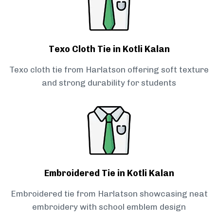
Texo Cloth Tie in Kotli Kalan
Texo cloth tie from Harlatson offering soft texture
and strong durability for students
Embroidered Tie in Kotli Kalan
Embroidered tie from Harlatson showcasing neat
embroidery with school emblem design