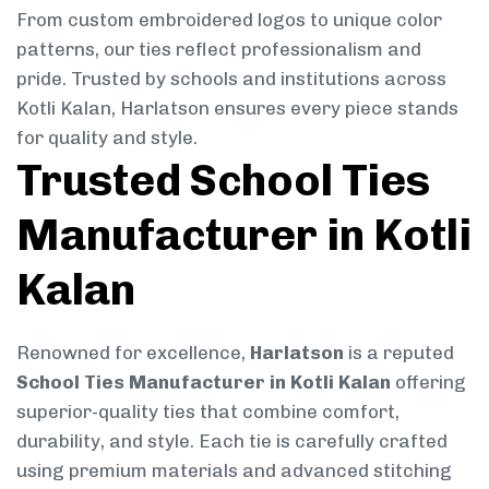
From custom embroidered logos to unique color
patterns, our ties reflect professionalism and
pride. Trusted by schools and institutions across
Kotli Kalan, Harlatson ensures every piece stands
for quality and style.
Trusted School Ties
Manufacturer in Kotli
Kalan
Renowned for excellence,
Harlatson
is a reputed
School Ties Manufacturer in Kotli Kalan
offering
superior-quality ties that combine comfort,
durability, and style. Each tie is carefully crafted
using premium materials and advanced stitching