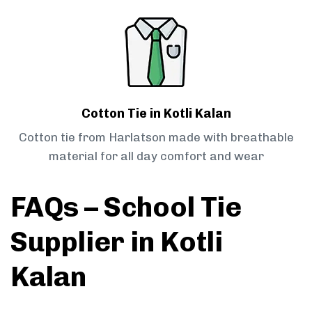
Cotton Tie in Kotli Kalan
Cotton tie from Harlatson made with breathable
material for all day comfort and wear
FAQs – School Tie
Supplier in Kotli
Kalan