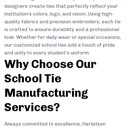
designers create ties that perfectly reflect your
institution’s colors, logo, and vision. Using high-
quality fabrics and precision embroidery, each tie
is crafted to ensure durability and a professional
look. Whether for daily wear or special occasions,
our customized school ties add a touch of pride
and unity to every student’s uniform.
Why Choose Our
School Tie
Manufacturing
Services?
Always committed to excellence, Harlatson