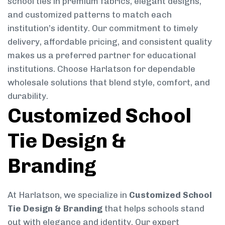
school ties in premium fabrics, elegant designs,
and customized patterns to match each
institution’s identity. Our commitment to timely
delivery, affordable pricing, and consistent quality
makes us a preferred partner for educational
institutions. Choose Harlatson for dependable
wholesale solutions that blend style, comfort, and
durability.
Customized School
Tie Design &
Branding
At Harlatson, we specialize in
Customized School
Tie Design & Branding
that helps schools stand
out with elegance and identity. Our expert