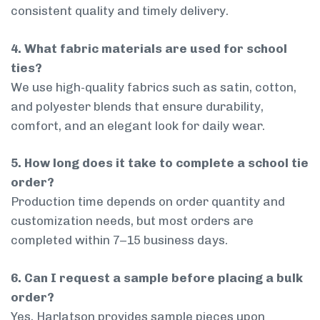
consistent quality and timely delivery.
4. What fabric materials are used for school
ties?
We use high-quality fabrics such as satin, cotton,
and polyester blends that ensure durability,
comfort, and an elegant look for daily wear.
5. How long does it take to complete a school tie
order?
Production time depends on order quantity and
customization needs, but most orders are
completed within 7–15 business days.
6. Can I request a sample before placing a bulk
order?
Yes, Harlatson provides sample pieces upon