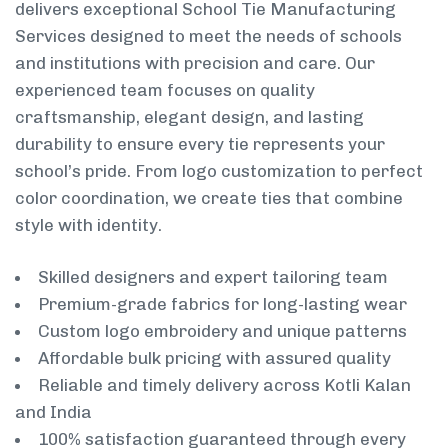
delivers exceptional School Tie Manufacturing
Services designed to meet the needs of schools
and institutions with precision and care. Our
experienced team focuses on quality
craftsmanship, elegant design, and lasting
durability to ensure every tie represents your
school’s pride. From logo customization to perfect
color coordination, we create ties that combine
style with identity.
Skilled designers and expert tailoring team
Premium-grade fabrics for long-lasting wear
Custom logo embroidery and unique patterns
Affordable bulk pricing with assured quality
Reliable and timely delivery across Kotli Kalan
and India
100% satisfaction guaranteed through every