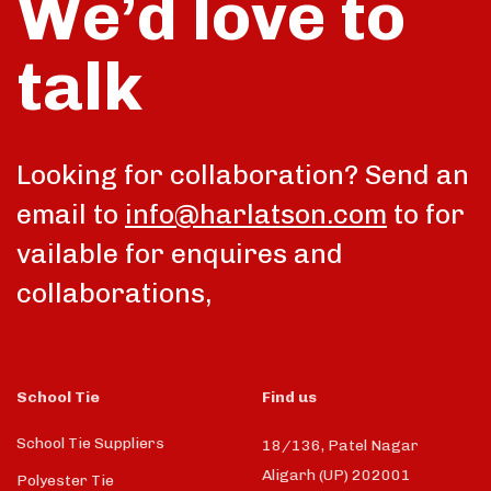
We’d love to
talk
Looking for collaboration? Send an
email to
info@harlatson.com
to for
vailable for enquires and
collaborations,
School Tie
Find us
School Tie Suppliers
18/136, Patel Nagar
Aligarh (UP) 202001
Polyester Tie