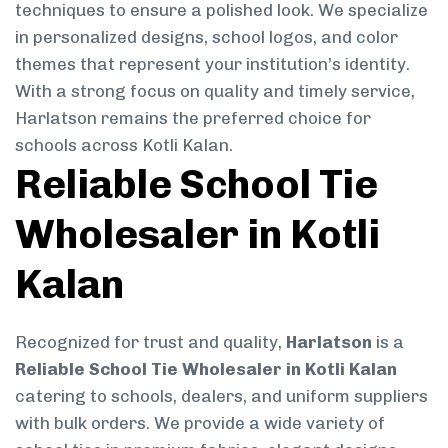
techniques to ensure a polished look. We specialize
in personalized designs, school logos, and color
themes that represent your institution’s identity.
With a strong focus on quality and timely service,
Harlatson remains the preferred choice for
schools across Kotli Kalan.
Reliable School Tie
Wholesaler in Kotli
Kalan
Recognized for trust and quality,
Harlatson
is a
Reliable School Tie Wholesaler in Kotli Kalan
catering to schools, dealers, and uniform suppliers
with bulk orders. We provide a wide variety of