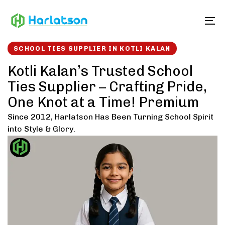
Skip
Skip
links
to
To
content
SCHOOL TIES SUPPLIER IN KOTLI KALAN
Kotli Kalan’s Trusted School
Ties Supplier – Crafting Pride,
One Knot at a Time! Premium
Since 2012, Harlatson Has Been Turning School Spirit
into Style & Glory.