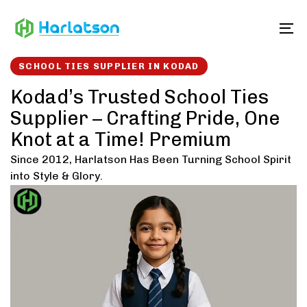
Skip
Skip
links
to
To
content
SCHOOL TIES SUPPLIER IN KODAD
Kodad’s Trusted School Ties
Supplier – Crafting Pride, One
Knot at a Time! Premium
Since 2012, Harlatson Has Been Turning School Spirit
into Style & Glory.