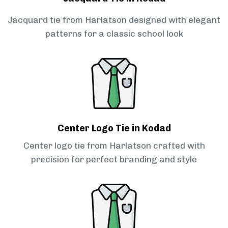
Jacquard tie from Harlatson designed with elegant
patterns for a classic school look
Center Logo Tie in Kodad
Center logo tie from Harlatson crafted with
precision for perfect branding and style