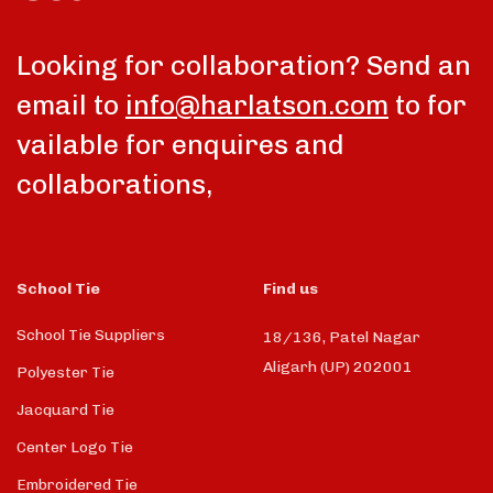
Looking for collaboration? Send an
email to
info@harlatson.com
to for
vailable for enquires and
collaborations,
School Tie
Find us
School Tie Suppliers
18/136, Patel Nagar
Aligarh (UP) 202001
Polyester Tie
Jacquard Tie
Center Logo Tie
Embroidered Tie