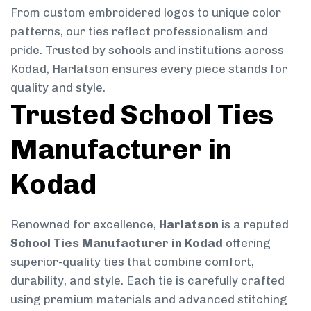
From custom embroidered logos to unique color
patterns, our ties reflect professionalism and
pride. Trusted by schools and institutions across
Kodad, Harlatson ensures every piece stands for
quality and style.
Trusted School Ties
Manufacturer in
Kodad
Renowned for excellence,
Harlatson
is a reputed
School Ties Manufacturer in Kodad
offering
superior-quality ties that combine comfort,
durability, and style. Each tie is carefully crafted
using premium materials and advanced stitching