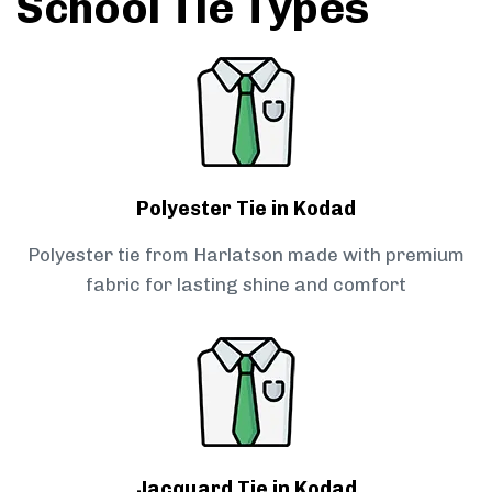
School Tie Types
Polyester Tie in Kodad
Polyester tie from Harlatson made with premium
fabric for lasting shine and comfort
Jacquard Tie in Kodad