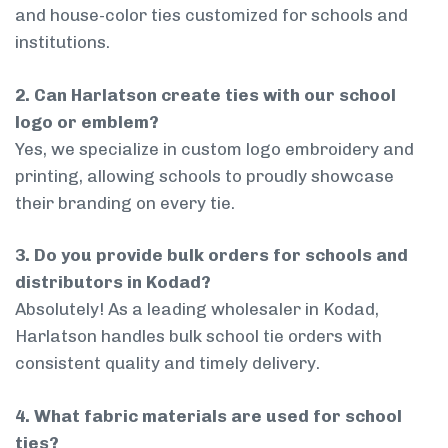
and house-color ties customized for schools and
institutions.
2. Can Harlatson create ties with our school
logo or emblem?
Yes, we specialize in custom logo embroidery and
printing, allowing schools to proudly showcase
their branding on every tie.
3. Do you provide bulk orders for schools and
distributors in Kodad?
Absolutely! As a leading wholesaler in Kodad,
Harlatson handles bulk school tie orders with
consistent quality and timely delivery.
4. What fabric materials are used for school
ties?