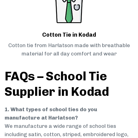
Cotton Tie in Kodad
Cotton tie from Harlatson made with breathable
material for all day comfort and wear
FAQs – School Tie
Supplier in Kodad
1. What types of school ties do you
manufacture at Harlatson?
We manufacture a wide range of school ties
including satin, cotton, striped, embroidered logo,