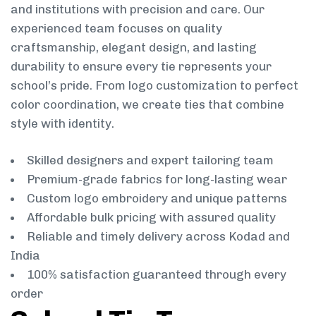
and institutions with precision and care. Our
experienced team focuses on quality
craftsmanship, elegant design, and lasting
durability to ensure every tie represents your
school’s pride. From logo customization to perfect
color coordination, we create ties that combine
style with identity.
Skilled designers and expert tailoring team
Premium-grade fabrics for long-lasting wear
Custom logo embroidery and unique patterns
Affordable bulk pricing with assured quality
Reliable and timely delivery across Kodad and
India
100% satisfaction guaranteed through every
order