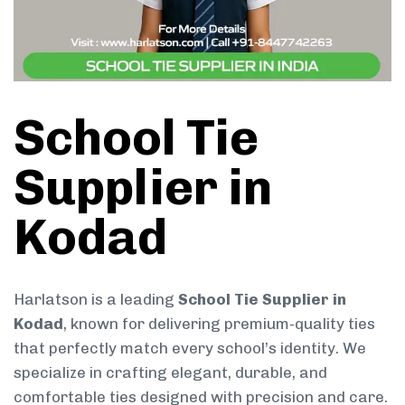
School Tie
Supplier in
Kodad
Harlatson is a leading
School Tie Supplier in
Kodad
, known for delivering premium-quality ties
that perfectly match every school’s identity. We
specialize in crafting elegant, durable, and
comfortable ties designed with precision and care.