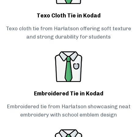
Texo Cloth Tie in Kodad
Texo cloth tie from Harlatson offering soft texture
and strong durability for students
Embroidered Tie in Kodad
Embroidered tie from Harlatson showcasing neat
embroidery with school emblem design