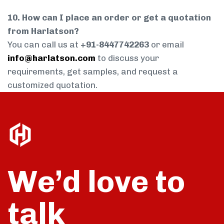
10. How can I place an order or get a quotation
from Harlatson?
You can call us at
+91-8447742263
or email
info@harlatson.com
to discuss your
requirements, get samples, and request a
customized quotation.
We’d love to
talk