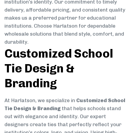
institution’s identity. Our commitment to timely
delivery, affordable pricing, and consistent quality
makes us a preferred partner for educational
institutions. Choose Harlatson for dependable
wholesale solutions that blend style, comfort, and
durability.
Customized School
Tie Design &
Branding
At Harlatson, we specialize in
Customized School
Tie Design & Branding
that helps schools stand
out with elegance and identity. Our expert
designers create ties that perfectly reflect your
institution’s colors, logo, and vision. Using high-