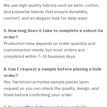
We use high-quality fabrics such as satin, cotton,
and polyester blends that ensure durability,
comfort, and an elegant look for daily wear.
5. How long does it take to complete a school tie
order?
Production time depends on order quantity and
customization needs, but most orders are
completed within 7–15 business days.
6. Can I request a sample before placing a bulk
order?
Yes, Harlatson provides sample pieces upon
request so you can check the quality, design, and
finish before confirming your order.