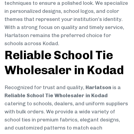
techniques to ensure a polished look. We specialize
in personalized designs, school logos, and color
themes that represent your institution’s identity.
With a strong focus on quality and timely service,
Harlatson remains the preferred choice for
schools across Kodad.
Reliable School Tie
Wholesaler in Kodad
Recognized for trust and quality,
Harlatson
is a
Reliable School Tie Wholesaler in Kodad
catering to schools, dealers, and uniform suppliers
with bulk orders. We provide a wide variety of
school ties in premium fabrics, elegant designs,
and customized patterns to match each