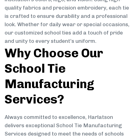
quality fabrics and precision embroidery, each tie
is crafted to ensure durability and a professional
look. Whether for daily wear or special occasions,
our customized school ties add a touch of pride
and unity to every student’s uniform.
Why Choose Our
School Tie
Manufacturing
Services?
Always committed to excellence, Harlatson
delivers exceptional School Tie Manufacturing
Services designed to meet the needs of schools