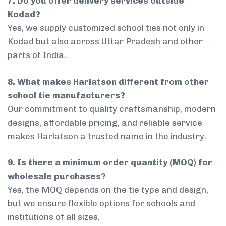
7. Do you offer delivery services outside
Kodad?
Yes, we supply customized school ties not only in
Kodad but also across Uttar Pradesh and other
parts of India.
8. What makes Harlatson different from other
school tie manufacturers?
Our commitment to quality craftsmanship, modern
designs, affordable pricing, and reliable service
makes Harlatson a trusted name in the industry.
9. Is there a minimum order quantity (MOQ) for
wholesale purchases?
Yes, the MOQ depends on the tie type and design,
but we ensure flexible options for schools and
institutions of all sizes.