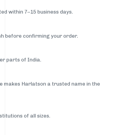
ed within 7–15 business days.
sh before confirming your order.
r parts of India.
ce makes Harlatson a trusted name in the
itutions of all sizes.