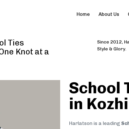
Home
About Us
l Ties
Since 2012, Ha
Style & Glory.
 One Knot at a
School 
in Kozh
Harlatson is a leading
Sch