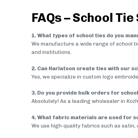
FAQs – School Tie
1. What types of school ties do you ma
We manufacture a wide range of school ties
and institutions.
2. Can Harlatson create ties with our s
Yes, we specialize in custom logo embroide
3. Do you provide bulk orders for schoo
Absolutely! As a leading wholesaler in Kozh
4. What fabric materials are used for s
We use high-quality fabrics such as satin, 