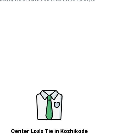
Center Logo Tie in Kozhikode