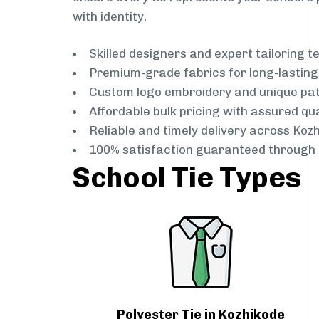
with identity.
Skilled designers and expert tailoring 
Premium-grade fabrics for long-lastin
Custom logo embroidery and unique pa
Affordable bulk pricing with assured qua
Reliable and timely delivery across Koz
100% satisfaction guaranteed through 
School Tie Types
Polyester Tie in Kozhikode