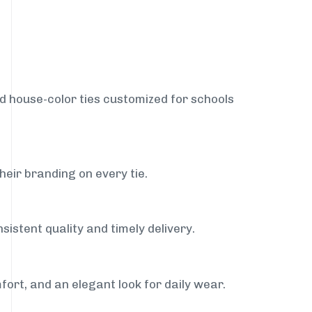
nd house-color ties customized for schools
heir branding on every tie.
sistent quality and timely delivery.
fort, and an elegant look for daily wear.