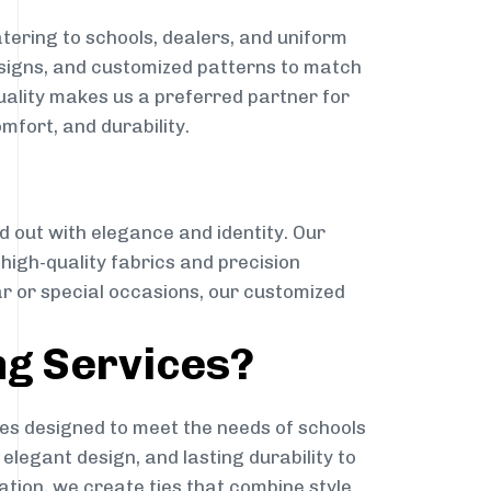
tering to schools, dealers, and uniform
designs, and customized patterns to match
quality makes us a preferred partner for
mfort, and durability.
g
d out with elegance and identity. Our
g high-quality fabrics and precision
ar or special occasions, our customized
ng Services?
es designed to meet the needs of schools
elegant design, and lasting durability to
ation, we create ties that combine style