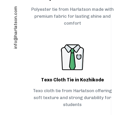
info@harlatson.com
Polyester tie from Harlatson made with
premium fabric for lasting shine and
comfort
Texo Cloth Tie in Kozhikode
Texo cloth tie from Harlatson offering
soft texture and strong durability for
students