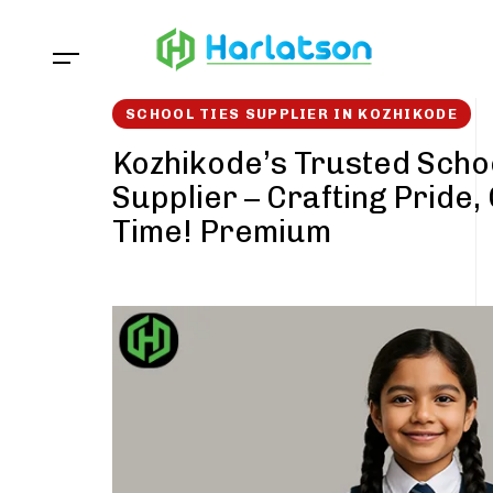
Skip
Skip
links
to
content
SCHOOL TIES SUPPLIER IN KOZHIKODE
Kozhikode’s Trusted Schoo
Supplier – Crafting Pride,
Time! Premium