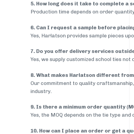
5. How long does it take to complete a s
Production time depends on order quantity
6. Can I request a sample before placin
Yes, Harlatson provides sample pieces upon
7. Do you offer delivery services outsi
Yes, we supply customized school ties not 
8. What makes Harlatson different from
Our commitment to quality craftsmanship, 
industry.
9. Is there a minimum order quantity (
Yes, the MOQ depends on the tie type and de
10. How can I place an order or get a q