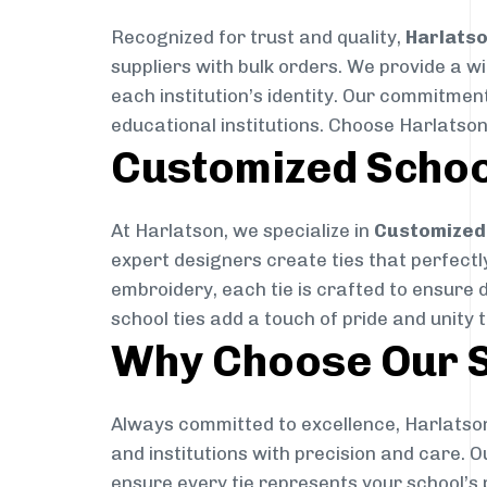
Recognized for trust and quality,
Harlats
suppliers with bulk orders. We provide a w
each institution’s identity. Our commitment
educational institutions. Choose Harlatson
Customized Schoo
At Harlatson, we specialize in
Customized 
expert designers create ties that perfectly 
embroidery, each tie is crafted to ensure 
school ties add a touch of pride and unity 
Why Choose Our S
Always committed to excellence, Harlatson
and institutions with precision and care. 
ensure every tie represents your school’s 