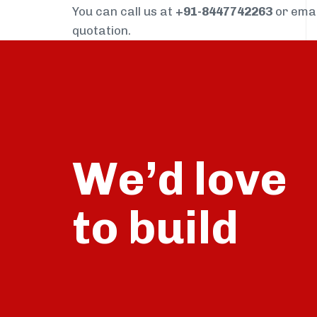
You can call us at
+91-8447742263
or ema
quotation.
We’d love
build
to
talk