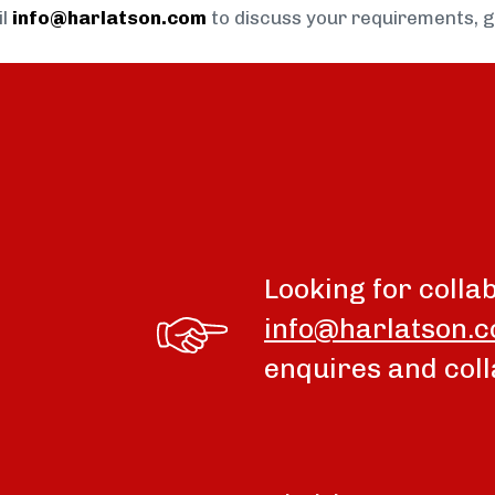
il
info@harlatson.com
to discuss your requirements, 
Looking for colla
info@harlatson.
enquires and coll