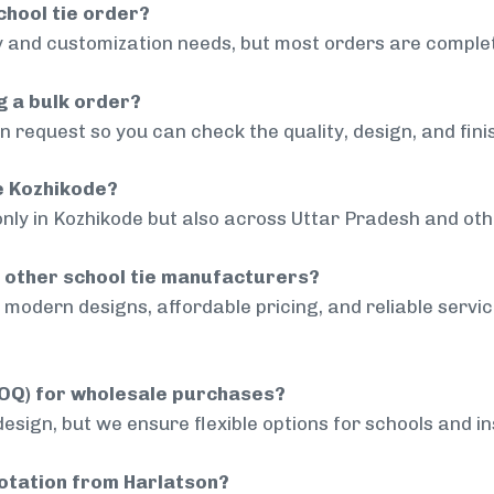
chool tie order?
 and customization needs, but most orders are complet
g a bulk order?
 request so you can check the quality, design, and fini
de Kozhikode?
only in Kozhikode but also across Uttar Pradesh and othe
 other school tie manufacturers?
modern designs, affordable pricing, and reliable servi
MOQ) for wholesale purchases?
sign, but we ensure flexible options for schools and inst
uotation from Harlatson?