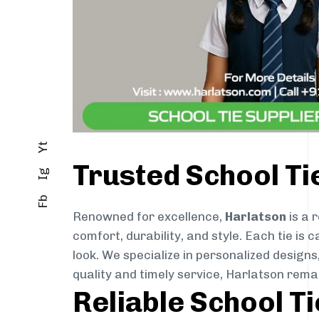
Yt
Trusted School T
Ig
Fb
Renowned for excellence,
Harlatson
is a 
comfort, durability, and style. Each tie i
look. We specialize in personalized designs
quality and timely service, Harlatson rema
Reliable School T