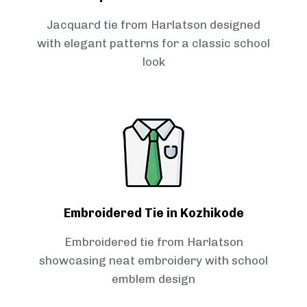
Jacquard tie from Harlatson designed
with elegant patterns for a classic school
look
Embroidered Tie in Kozhikode
Embroidered tie from Harlatson
showcasing neat embroidery with school
emblem design