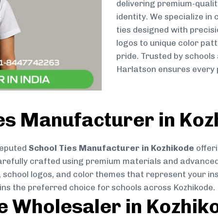
delivering premium-qualit
identity. We specialize in
ties designed with preci
logos to unique color patt
pride. Trusted by schools
Harlatson ensures every p
ies Manufacturer in Koz
reputed
School Ties Manufacturer in Kozhikode
offeri
s carefully crafted using premium materials and advance
, school logos, and color themes that represent your inst
ins the preferred choice for schools across Kozhikode.
ie Wholesaler in Kozhik