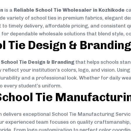
on
is a
Reliable School Tie Wholesaler in Kozhikode
ca
ide variety of school ties in premium fabrics, elegant 
 to timely delivery, affordable pricing, and consistent 
 for dependable wholesale solutions that blend style, co
l Tie Design & Brandin
School Tie Design & Branding
that helps schools stan
reflect your institution’s colors, logo, and vision. Usin
durability and a professional look. Whether for daily we
to every student’s uniform.
chool Tie Manufacturi
 delivers exceptional School Tie Manufacturing Servic
Our experienced team focuses on quality craftsmanship, 
pride. From logo customization to perfect color coordin