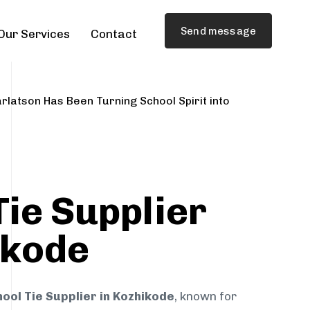
Send message
Our Services
Contact
rlatson Has Been Turning School Spirit into
Tie Supplier
ikode
ool Tie Supplier in Kozhikode
, known for