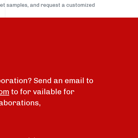
get samples, and request a customized
boration? Send an email to
com
to for vailable for
aborations,