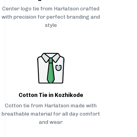
Center logo tie from Harlatson crafted
with precision for perfect branding and
style
Cotton Tie in Kozhikode
Cotton tie from Harlatson made with
breathable material for all day comfort
and wear