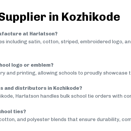
 Supplier in Kozhikode
nufacture at Harlatson?
 including satin, cotton, striped, embroidered logo, a
chool logo or emblem?
ry and printing, allowing schools to proudly showcase t
ls and distributors in Kozhikode?
ikode, Harlatson handles bulk school tie orders with con
chool ties?
cotton, and polyester blends that ensure durability, com