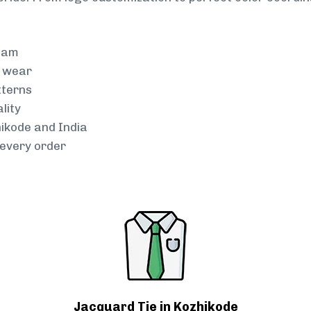
team
g wear
tterns
lity
hikode and India
every order
Jacquard Tie in Kozhikode