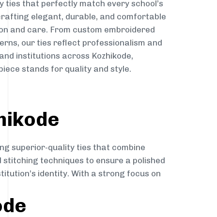
y ties that perfectly match every school’s
 crafting elegant, durable, and comfortable
sion and care. From custom embroidered
erns, our ties reflect professionalism and
 and institutions across Kozhikode,
iece stands for quality and style.
hikode
ng superior-quality ties that combine
d stitching techniques to ensure a polished
itution’s identity. With a strong focus on
ode