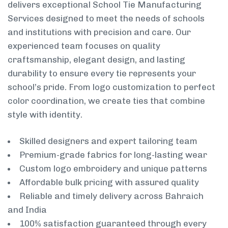
delivers exceptional School Tie Manufacturing
Services designed to meet the needs of schools
and institutions with precision and care. Our
experienced team focuses on quality
craftsmanship, elegant design, and lasting
durability to ensure every tie represents your
school’s pride. From logo customization to perfect
color coordination, we create ties that combine
style with identity.
Skilled designers and expert tailoring team
Premium-grade fabrics for long-lasting wear
Custom logo embroidery and unique patterns
Affordable bulk pricing with assured quality
Reliable and timely delivery across Bahraich
and India
100% satisfaction guaranteed through every