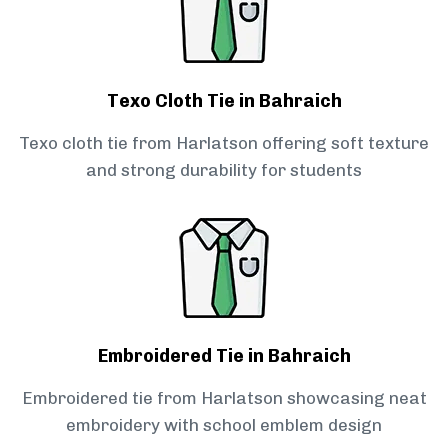
Texo Cloth Tie in Bahraich
Texo cloth tie from Harlatson offering soft texture
and strong durability for students
Embroidered Tie in Bahraich
Embroidered tie from Harlatson showcasing neat
embroidery with school emblem design