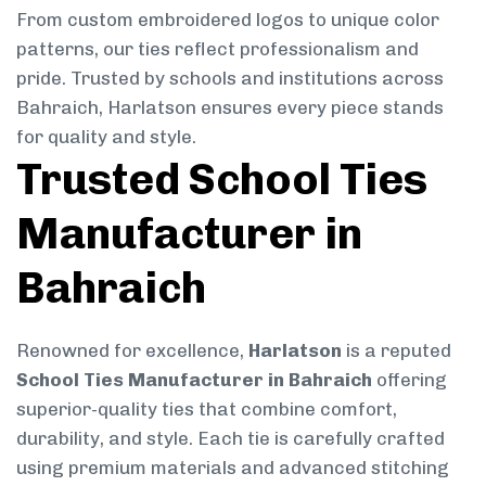
From custom embroidered logos to unique color
patterns, our ties reflect professionalism and
pride. Trusted by schools and institutions across
Bahraich, Harlatson ensures every piece stands
for quality and style.
Trusted School Ties
Manufacturer in
Bahraich
Renowned for excellence,
Harlatson
is a reputed
School Ties Manufacturer in Bahraich
offering
superior-quality ties that combine comfort,
durability, and style. Each tie is carefully crafted
using premium materials and advanced stitching