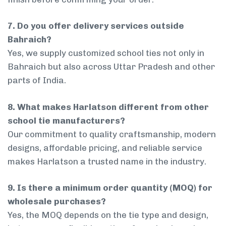
7. Do you offer delivery services outside
Bahraich?
Yes, we supply customized school ties not only in
Bahraich but also across Uttar Pradesh and other
parts of India.
8. What makes Harlatson different from other
school tie manufacturers?
Our commitment to quality craftsmanship, modern
designs, affordable pricing, and reliable service
makes Harlatson a trusted name in the industry.
9. Is there a minimum order quantity (MOQ) for
wholesale purchases?
Yes, the MOQ depends on the tie type and design,