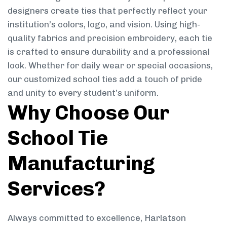
designers create ties that perfectly reflect your
institution’s colors, logo, and vision. Using high-
quality fabrics and precision embroidery, each tie
is crafted to ensure durability and a professional
look. Whether for daily wear or special occasions,
our customized school ties add a touch of pride
and unity to every student’s uniform.
Why Choose Our
School Tie
Manufacturing
Services?
Always committed to excellence, Harlatson