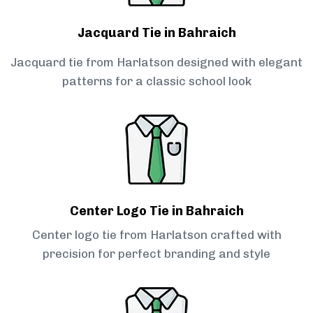
Jacquard Tie in Bahraich
Jacquard tie from Harlatson designed with elegant
patterns for a classic school look
Center Logo Tie in Bahraich
Center logo tie from Harlatson crafted with
precision for perfect branding and style