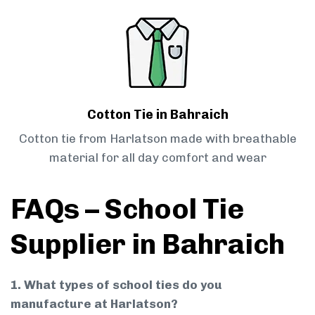
Cotton Tie in Bahraich
Cotton tie from Harlatson made with breathable
material for all day comfort and wear
FAQs – School Tie
Supplier in Bahraich
1. What types of school ties do you
manufacture at Harlatson?