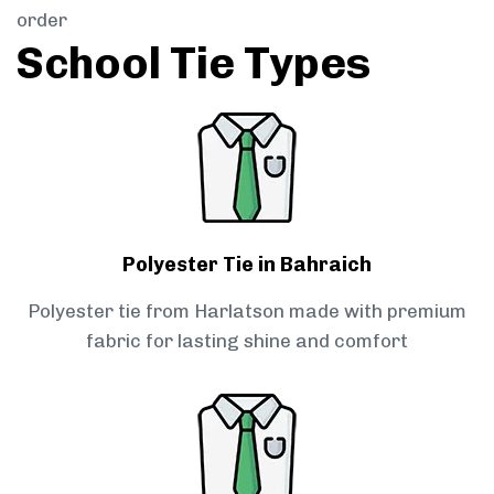
order
School Tie Types
Polyester Tie in Bahraich
Polyester tie from Harlatson made with premium
fabric for lasting shine and comfort