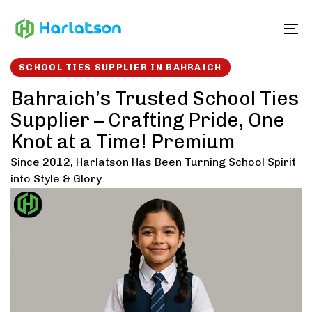
Skip
Skip
links
to
To
content
SCHOOL TIES SUPPLIER IN BAHRAICH
Bahraich’s Trusted School Ties
Supplier – Crafting Pride, One
Knot at a Time! Premium
Since 2012, Harlatson Has Been Turning School Spirit
into Style & Glory.