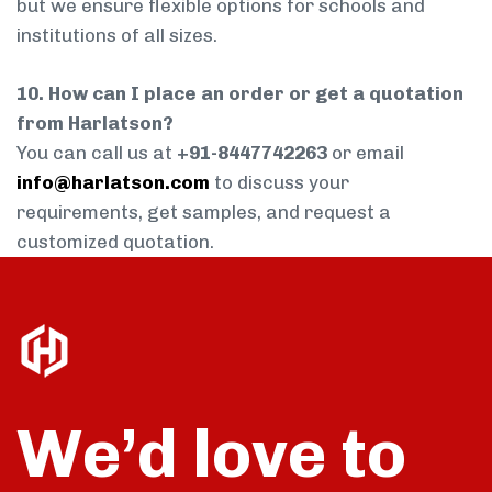
but we ensure flexible options for schools and
institutions of all sizes.
10. How can I place an order or get a quotation
from Harlatson?
You can call us at
+91-8447742263
or email
info@harlatson.com
to discuss your
requirements, get samples, and request a
customized quotation.
We’d love to