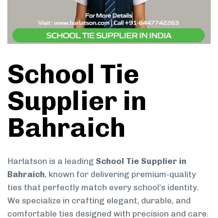
School Tie
Supplier in
Bahraich
Harlatson is a leading
School Tie Supplier in
Bahraich
, known for delivering premium-quality
ties that perfectly match every school’s identity.
We specialize in crafting elegant, durable, and
comfortable ties designed with precision and care.