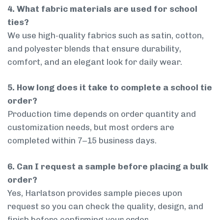
4. What fabric materials are used for school
ties?
We use high-quality fabrics such as satin, cotton,
and polyester blends that ensure durability,
comfort, and an elegant look for daily wear.
5. How long does it take to complete a school tie
order?
Production time depends on order quantity and
customization needs, but most orders are
completed within 7–15 business days.
6. Can I request a sample before placing a bulk
order?
Yes, Harlatson provides sample pieces upon
request so you can check the quality, design, and
finish before confirming your order.