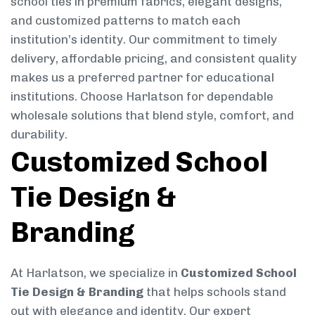
school ties in premium fabrics, elegant designs,
and customized patterns to match each
institution’s identity. Our commitment to timely
delivery, affordable pricing, and consistent quality
makes us a preferred partner for educational
institutions. Choose Harlatson for dependable
wholesale solutions that blend style, comfort, and
durability.
Customized School
Tie Design &
Branding
At Harlatson, we specialize in
Customized School
Tie Design & Branding
that helps schools stand
out with elegance and identity. Our expert