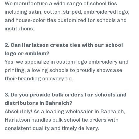
We manufacture a wide range of school ties
including satin, cotton, striped, embroidered logo,
and house-color ties customized for schools and
institutions.
2. Can Harlatson create ties with our school
logo or emblem?
Yes, we specialize in custom logo embroidery and
printing, allowing schools to proudly showcase
their branding on every tie.
3. Do you provide bulk orders for schools and
distributors in Bahraich?
Absolutely! As a leading wholesaler in Bahraich,
Harlatson handles bulk school tie orders with
consistent quality and timely delivery.