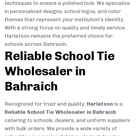
techniques to ensure a polished look. We specialize
in personalized designs, school logos, and color
themes that represent your institution’s identity.
With a strong focus on quality and timely service,
Harlatson remains the preferred choice for
schools across Bahraich.
Reliable School Tie
Wholesaler in
Bahraich
Recognized for trust and quality,
Harlatson
is a
Reliable School Tie Wholesaler in Bahraich
catering to schools, dealers, and uniform suppliers
with bulk orders. We provide a wide variety of