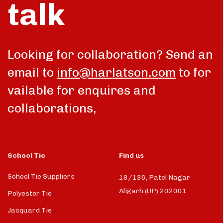
talk
Looking for collaboration? Send an
email to
info@harlatson.com
to for
vailable for enquires and
collaborations,
School Tie
Find us
School Tie Suppliers
18/136, Patel Nagar
Aligarh (UP) 202001
Polyester Tie
Jacquard Tie