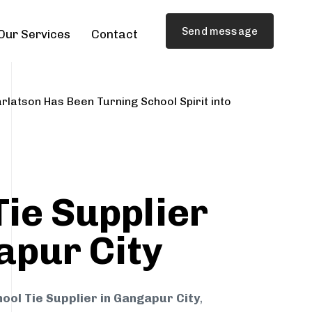
Send message
Our Services
Contact
rlatson Has Been Turning School Spirit into
Tie Supplier
apur City
ool Tie Supplier in Gangapur City
,