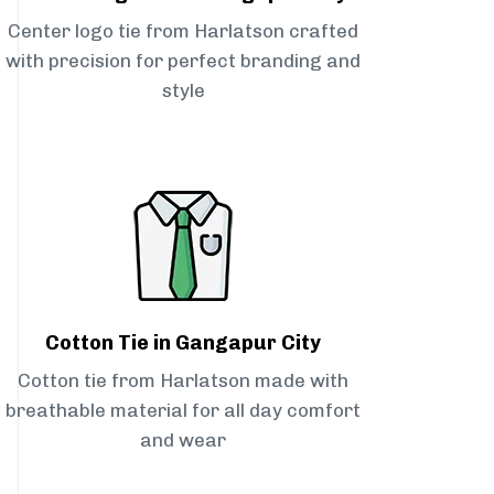
Center logo tie from Harlatson crafted
with precision for perfect branding and
style
Cotton Tie in Gangapur City
Cotton tie from Harlatson made with
breathable material for all day comfort
and wear