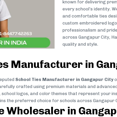
known for delivering prem
every school’s identity. W
and comfortable ties des
custom embroidered logos 
professionalism and pride
across Gangapur City, Ha
quality and style.
es Manufacturer in Gan
reputed
School Ties Manufacturer in Gangapur City
o
s carefully crafted using premium materials and advance
, school logos, and color themes that represent your inst
ains the preferred choice for schools across Gangapur C
ie Wholesaler in Gangap