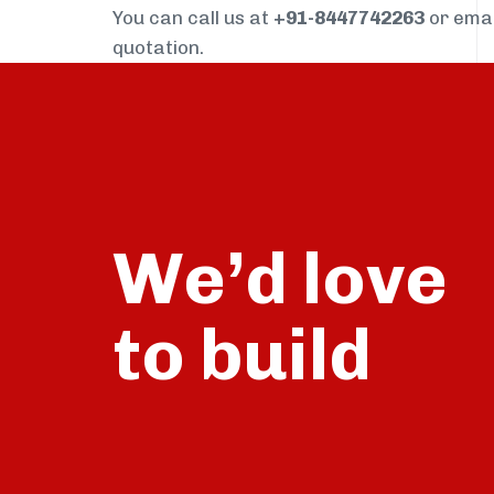
You can call us at
+91-8447742263
or ema
quotation.
We’d love
build
to
talk