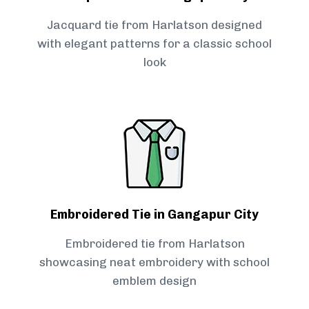
Jacquard tie from Harlatson designed
with elegant patterns for a classic school
look
Embroidered Tie in Gangapur City
Embroidered tie from Harlatson
showcasing neat embroidery with school
emblem design