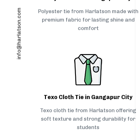
info@harlatson.com
Polyester tie from Harlatson made with
premium fabric for lasting shine and
comfort
Texo Cloth Tie in Gangapur City
Texo cloth tie from Harlatson offering
soft texture and strong durability for
students