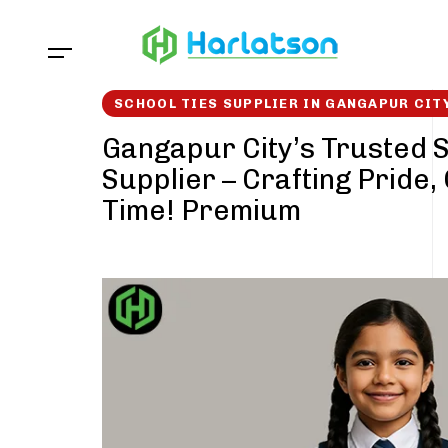
Skip
Skip
links
to
content
SCHOOL TIES SUPPLIER IN GANGAPUR CIT
Gangapur City’s Trusted S
Supplier – Crafting Pride,
Time! Premium