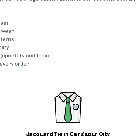
team
g wear
tterns
lity
gapur City and India
every order
Jacquard Tie in Gangapur City