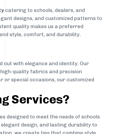
ty
catering to schools, dealers, and
elegant designs, and customized patterns to
istent quality makes us a preferred
nd style, comfort, and durability.
g
d out with elegance and identity. Our
g high-quality fabrics and precision
ar or special occasions, our customized
ng Services?
es designed to meet the needs of schools
elegant design, and lasting durability to
ation, we create ties that combine style