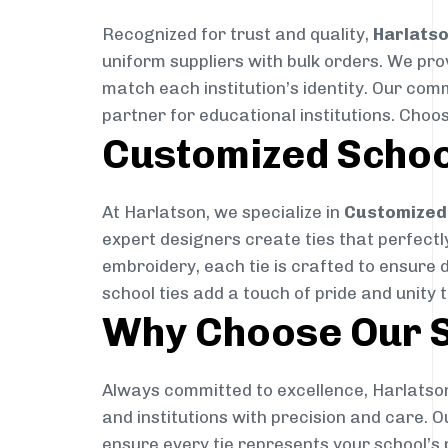
Recognized for trust and quality,
Harlats
uniform suppliers with bulk orders. We pro
match each institution’s identity. Our com
partner for educational institutions. Choo
Customized Schoo
At Harlatson, we specialize in
Customized 
expert designers create ties that perfectly 
embroidery, each tie is crafted to ensure 
school ties add a touch of pride and unity 
Why Choose Our S
Always committed to excellence, Harlatson
and institutions with precision and care. 
ensure every tie represents your school’s 