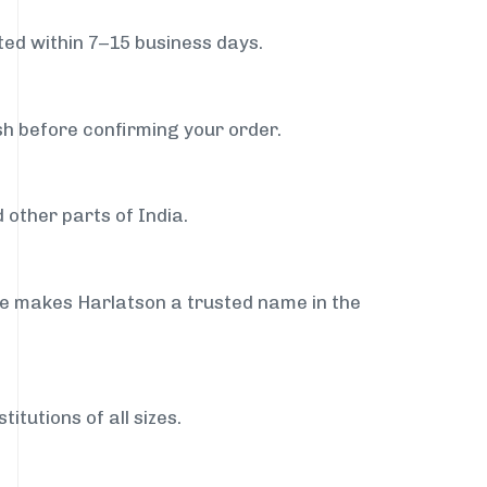
ed within 7–15 business days.
sh before confirming your order.
 other parts of India.
ce makes Harlatson a trusted name in the
itutions of all sizes.