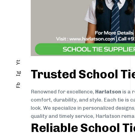
Yt
Trusted School Ti
Ig
Fb
Renowned for excellence,
Harlatson
is a 
comfort, durability, and style. Each tie i
look. We specialize in personalized designs
quality and timely service, Harlatson rem
Reliable School T