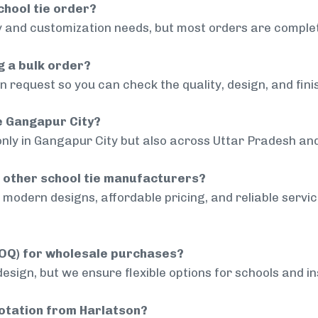
chool tie order?
 and customization needs, but most orders are complet
g a bulk order?
 request so you can check the quality, design, and fini
de Gangapur City?
only in Gangapur City but also across Uttar Pradesh and
 other school tie manufacturers?
modern designs, affordable pricing, and reliable servi
MOQ) for wholesale purchases?
sign, but we ensure flexible options for schools and inst
uotation from Harlatson?