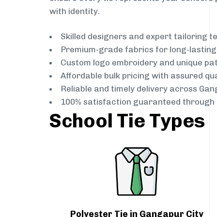
with identity.
Skilled designers and expert tailoring 
Premium-grade fabrics for long-lastin
Custom logo embroidery and unique pa
Affordable bulk pricing with assured qua
Reliable and timely delivery across Gan
100% satisfaction guaranteed through 
School Tie Types
Polyester Tie in Gangapur City