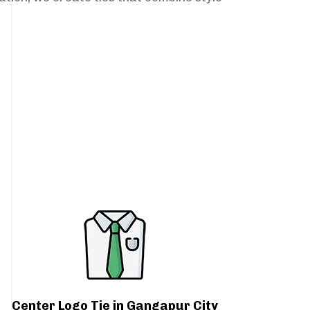
Center Logo Tie in Gangapur City