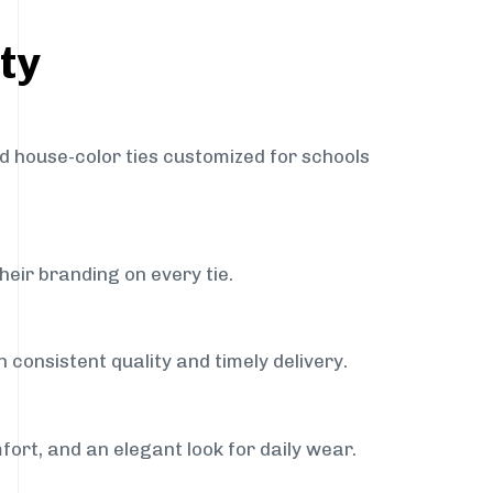
ty
nd house-color ties customized for schools
heir branding on every tie.
 consistent quality and timely delivery.
fort, and an elegant look for daily wear.