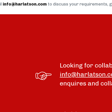
il
info@harlatson.com
to discuss your requirements, 
Looking for colla
info@harlatson.
enquires and coll