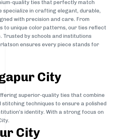
ium-quality ties that perfectly match
e specialize in crafting elegant, durable,
igned with precision and care. From
to unique color patterns, our ties reflect
. Trusted by schools and institutions
rlatson ensures every piece stands for
gapur City
ffering superior-quality ties that combine
d stitching techniques to ensure a polished
itution’s identity. With a strong focus on
ity.
ur City