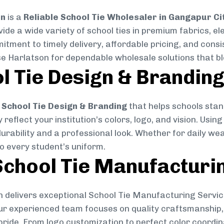
on
is a
Reliable School Tie Wholesaler in Gangapur Ci
vide a wide variety of school ties in premium fabrics, 
mitment to timely delivery, affordable pricing, and cons
se Harlatson for dependable wholesale solutions that ble
l Tie Design & Brandin
School Tie Design & Branding
that helps schools stan
reflect your institution’s colors, logo, and vision. Usin
durability and a professional look. Whether for daily we
to every student’s uniform.
chool Tie Manufacturi
 delivers exceptional School Tie Manufacturing Servic
Our experienced team focuses on quality craftsmanship, 
pride. From logo customization to perfect color coordin