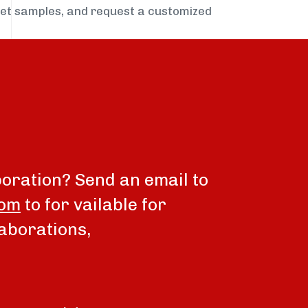
get samples, and request a customized
boration? Send an email to
com
to for vailable for
aborations,