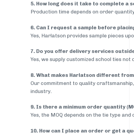
5. How long does it take to complete a s
Production time depends on order quantity
6. Can I request a sample before placin
Yes, Harlatson provides sample pieces upon
7. Do you offer delivery services outsi
Yes, we supply customized school ties not 
8. What makes Harlatson different from
Our commitment to quality craftsmanship, 
industry.
9. Is there a minimum order quantity (
Yes, the MOQ depends on the tie type and de
10. How can I place an order or get a q