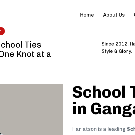
Home
About Us
Y
chool Ties
Since 2012, Ha
Style & Glory.
 One Knot at a
School 
in Gang
Harlatson is a leading
Sch