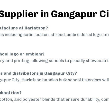
 Supplier in Gangapur Ci
nufacture at Harlatson?
 including satin, cotton, striped, embroidered logo, a
chool logo or emblem?
ry and printing, allowing schools to proudly showcase t
ls and distributors in Gangapur City?
apur City, Harlatson handles bulk school tie orders with
chool ties?
cotton, and polyester blends that ensure durability, com