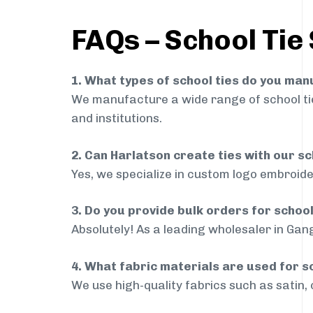
FAQs – School Tie
1. What types of school ties do you ma
We manufacture a wide range of school ties
and institutions.
2. Can Harlatson create ties with our s
Yes, we specialize in custom logo embroide
3. Do you provide bulk orders for schoo
Absolutely! As a leading wholesaler in Gang
4. What fabric materials are used for s
We use high-quality fabrics such as satin, 