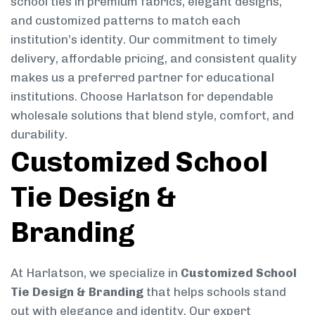
school ties in premium fabrics, elegant designs,
and customized patterns to match each
institution’s identity. Our commitment to timely
delivery, affordable pricing, and consistent quality
makes us a preferred partner for educational
institutions. Choose Harlatson for dependable
wholesale solutions that blend style, comfort, and
durability.
Customized School
Tie Design &
Branding
At Harlatson, we specialize in
Customized School
Tie Design & Branding
that helps schools stand
out with elegance and identity. Our expert