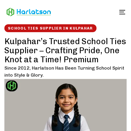
Skip
Skip
links
to
To
content
SCHOOL TIES SUPPLIER IN KULPAHAR
Kulpahar’s Trusted School Ties
Supplier – Crafting Pride, One
Knot at a Time! Premium
Since 2012, Harlatson Has Been Turning School Spirit
into Style & Glory.