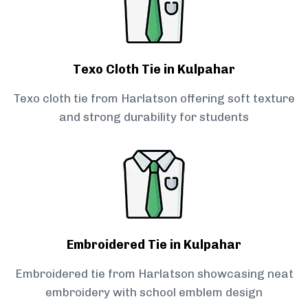
Texo Cloth Tie in Kulpahar
Texo cloth tie from Harlatson offering soft texture
and strong durability for students
Embroidered Tie in Kulpahar
Embroidered tie from Harlatson showcasing neat
embroidery with school emblem design