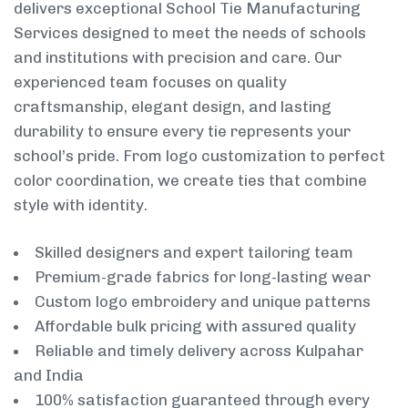
delivers exceptional School Tie Manufacturing
Services designed to meet the needs of schools
and institutions with precision and care. Our
experienced team focuses on quality
craftsmanship, elegant design, and lasting
durability to ensure every tie represents your
school’s pride. From logo customization to perfect
color coordination, we create ties that combine
style with identity.
Skilled designers and expert tailoring team
Premium-grade fabrics for long-lasting wear
Custom logo embroidery and unique patterns
Affordable bulk pricing with assured quality
Reliable and timely delivery across Kulpahar
and India
100% satisfaction guaranteed through every