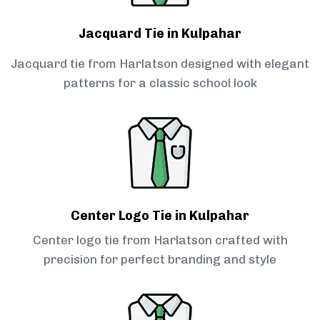
Jacquard Tie in Kulpahar
Jacquard tie from Harlatson designed with elegant
patterns for a classic school look
Center Logo Tie in Kulpahar
Center logo tie from Harlatson crafted with
precision for perfect branding and style