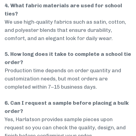
4. What fabric materials are used for school
ties?
We use high-quality fabrics such as satin, cotton,
and polyester blends that ensure durability,
comfort, and an elegant look for daily wear.
5. How long does it take to complete a school tie
order?
Production time depends on order quantity and
customization needs, but most orders are
completed within 7–15 business days.
6. Can I request a sample before placing a bulk
order?
Yes, Harlatson provides sample pieces upon
request so you can check the quality, design, and
finish before confirming your order.