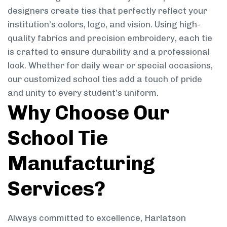
designers create ties that perfectly reflect your
institution’s colors, logo, and vision. Using high-
quality fabrics and precision embroidery, each tie
is crafted to ensure durability and a professional
look. Whether for daily wear or special occasions,
our customized school ties add a touch of pride
and unity to every student’s uniform.
Why Choose Our
School Tie
Manufacturing
Services?
Always committed to excellence, Harlatson