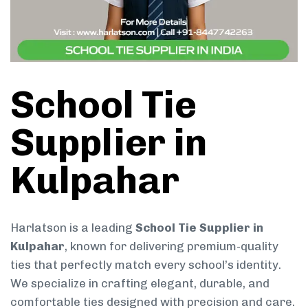
School Tie
Supplier in
Kulpahar
Harlatson is a leading
School Tie Supplier in
Kulpahar
, known for delivering premium-quality
ties that perfectly match every school’s identity.
We specialize in crafting elegant, durable, and
comfortable ties designed with precision and care.