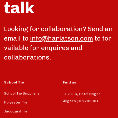
talk
Looking for collaboration? Send an
email to
info@harlatson.com
to for
vailable for enquires and
collaborations,
School Tie
Find us
School Tie Suppliers
18/136, Patel Nagar
Aligarh (UP) 202001
Polyester Tie
Jacquard Tie