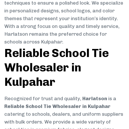
techniques to ensure a polished look. We specialize
in personalized designs, school logos, and color
themes that represent your institution’s identity.
With a strong focus on quality and timely service,
Harlatson remains the preferred choice for
schools across Kulpahar.
Reliable School Tie
Wholesaler in
Kulpahar
Recognized for trust and quality,
Harlatson
is a
Reliable School Tie Wholesaler in Kulpahar
catering to schools, dealers, and uniform suppliers
with bulk orders. We provide a wide variety of