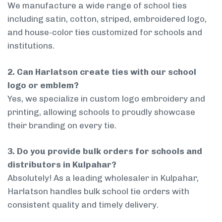
We manufacture a wide range of school ties
including satin, cotton, striped, embroidered logo,
and house-color ties customized for schools and
institutions.
2. Can Harlatson create ties with our school
logo or emblem?
Yes, we specialize in custom logo embroidery and
printing, allowing schools to proudly showcase
their branding on every tie.
3. Do you provide bulk orders for schools and
distributors in Kulpahar?
Absolutely! As a leading wholesaler in Kulpahar,
Harlatson handles bulk school tie orders with
consistent quality and timely delivery.