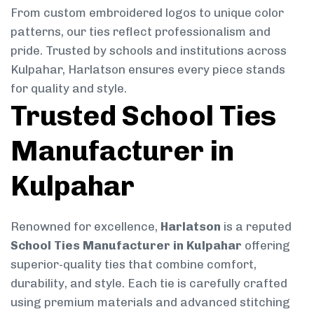
From custom embroidered logos to unique color
patterns, our ties reflect professionalism and
pride. Trusted by schools and institutions across
Kulpahar, Harlatson ensures every piece stands
for quality and style.
Trusted School Ties
Manufacturer in
Kulpahar
Renowned for excellence,
Harlatson
is a reputed
School Ties Manufacturer in Kulpahar
offering
superior-quality ties that combine comfort,
durability, and style. Each tie is carefully crafted
using premium materials and advanced stitching