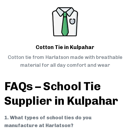
Cotton Tie in Kulpahar
Cotton tie from Harlatson made with breathable
material for all day comfort and wear
FAQs – School Tie
Supplier in Kulpahar
1. What types of school ties do you
manufacture at Harlatson?