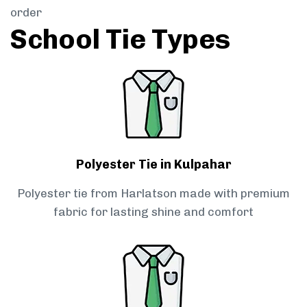
order
School Tie Types
Polyester Tie in Kulpahar
Polyester tie from Harlatson made with premium
fabric for lasting shine and comfort