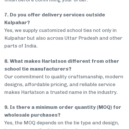
7. Do you offer delivery services outside
Kulpahar?
Yes, we supply customized school ties not only in
Kulpahar but also across Uttar Pradesh and other
parts of India.
8. What makes Harlatson different from other
school tie manufacturers?
Our commitment to quality craftsmanship, modern
designs, affordable pricing, and reliable service
makes Harlatson a trusted name in the industry.
9. Is there a minimum order quantity (MOQ) for
wholesale purchases?
Yes, the MOQ depends on the tie type and design,