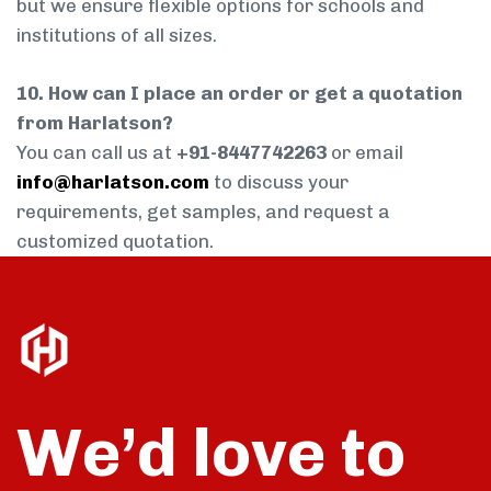
but we ensure flexible options for schools and
institutions of all sizes.
10. How can I place an order or get a quotation
from Harlatson?
You can call us at
+91-8447742263
or email
info@harlatson.com
to discuss your
requirements, get samples, and request a
customized quotation.
We’d love to