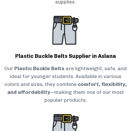
supplies.
Plastic Buckle Belts Supplier in Aslana
Our
Plastic Buckle Belts
are lightweight, safe, and
ideal for younger students. Available in various
colors and sizes, they combine
comfort, flexibility,
and affordability
—making them one of our most
popular products.