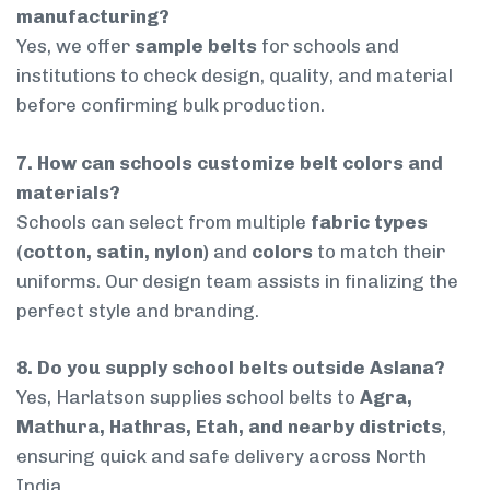
manufacturing?
Yes, we offer
sample belts
for schools and
institutions to check design, quality, and material
before confirming bulk production.
7. How can schools customize belt colors and
materials?
Schools can select from multiple
fabric types
(cotton, satin, nylon)
and
colors
to match their
uniforms. Our design team assists in finalizing the
perfect style and branding.
8. Do you supply school belts outside Aslana?
Yes, Harlatson supplies school belts to
Agra,
Mathura, Hathras, Etah, and nearby districts
,
ensuring quick and safe delivery across North
India.