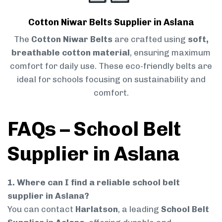
Cotton Niwar Belts Supplier in Aslana
The
Cotton Niwar Belts
are crafted using
soft,
breathable cotton material
, ensuring maximum
comfort for daily use. These eco-friendly belts are
ideal for schools focusing on sustainability and
comfort.
FAQs – School Belt
Supplier in Aslana
1. Where can I find a reliable school belt
supplier in Aslana?
You can contact
Harlatson
, a leading
School Belt