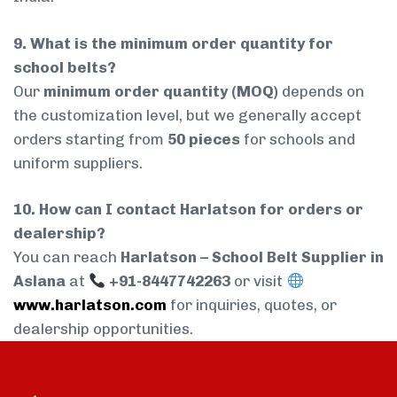
9. What is the minimum order quantity for
school belts?
Our
minimum order quantity (MOQ)
depends on
the customization level, but we generally accept
orders starting from
50 pieces
for schools and
uniform suppliers.
10. How can I contact Harlatson for orders or
dealership?
You can reach
Harlatson – School Belt Supplier in
Aslana
at
+91-8447742263
or visit
www.harlatson.com
for inquiries, quotes, or
dealership opportunities.