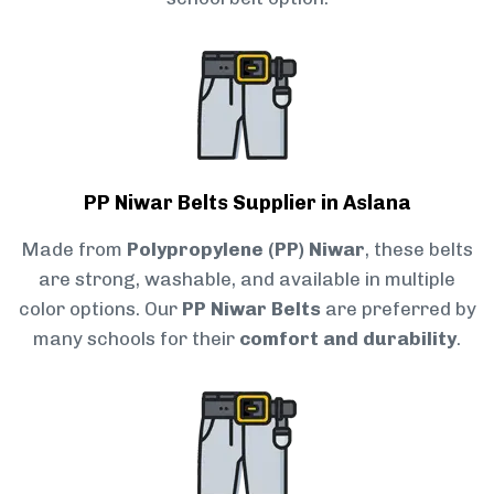
PP Niwar Belts Supplier in Aslana
Made from
Polypropylene (PP) Niwar
, these belts
are strong, washable, and available in multiple
color options. Our
PP Niwar Belts
are preferred by
many schools for their
comfort and durability
.