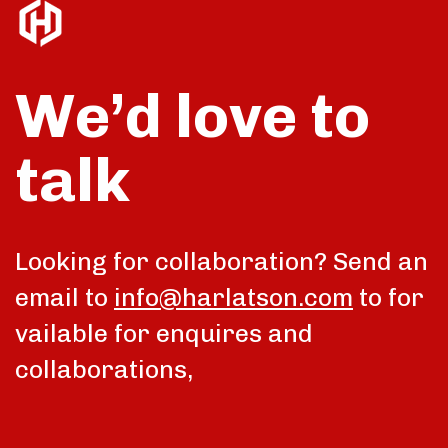
We’d love to
talk
Looking for collaboration? Send an
email to
info@harlatson.com
to for
vailable for enquires and
collaborations,