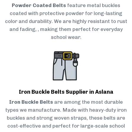
Powder Coated Belts
feature metal buckles
coated with protective powder for long-lasting
color and durability. We are highly resistant to rust
and fading, , making them perfect for everyday
school wear.
Iron Buckle Belts Supplier in Aslana
Iron Buckle Belts
are among the most durable
types we manufacture. Made with heavy-duty iron
buckles and strong woven straps, these belts are
cost-effective and perfect for large-scale school