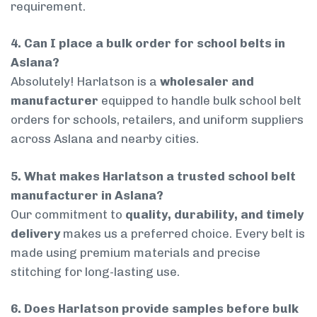
requirement.
4. Can I place a bulk order for school belts in
Aslana?
Absolutely! Harlatson is a
wholesaler and
manufacturer
equipped to handle bulk school belt
orders for schools, retailers, and uniform suppliers
across Aslana and nearby cities.
5. What makes Harlatson a trusted school belt
manufacturer in Aslana?
Our commitment to
quality, durability, and timely
delivery
makes us a preferred choice. Every belt is
made using premium materials and precise
stitching for long-lasting use.
6. Does Harlatson provide samples before bulk