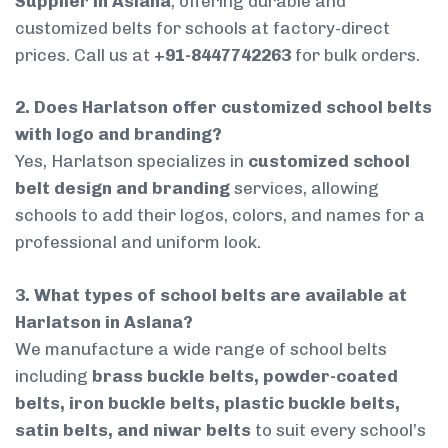
Supplier in Aslana
, offering durable and
customized belts for schools at factory-direct
prices. Call us at
+91-8447742263
for bulk orders.
2. Does Harlatson offer customized school belts
with logo and branding?
Yes, Harlatson specializes in
customized school
belt design and branding
services, allowing
schools to add their logos, colors, and names for a
professional and uniform look.
3. What types of school belts are available at
Harlatson in Aslana?
We manufacture a wide range of school belts
including
brass buckle belts, powder-coated
belts, iron buckle belts, plastic buckle belts,
satin belts, and niwar belts
to suit every school’s