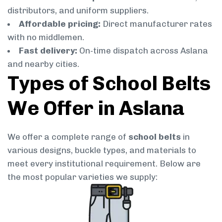
distributors, and uniform suppliers.
Affordable pricing:
Direct manufacturer rates
with no middlemen.
Fast delivery:
On-time dispatch across Aslana
and nearby cities.
Types of School Belts
We Offer in Aslana
We offer a complete range of
school belts
in
various designs, buckle types, and materials to
meet every institutional requirement. Below are
the most popular varieties we supply: