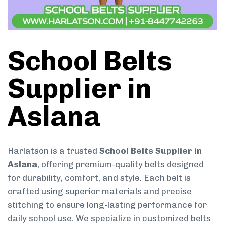
School Belts
Supplier in
Aslana
Harlatson is a trusted
School Belts Supplier in
Aslana
, offering premium-quality belts designed
for durability, comfort, and style. Each belt is
crafted using superior materials and precise
stitching to ensure long-lasting performance for
daily school use. We specialize in customized belts