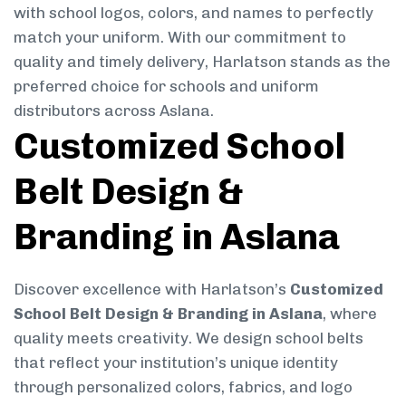
with school logos, colors, and names to perfectly
match your uniform. With our commitment to
quality and timely delivery, Harlatson stands as the
preferred choice for schools and uniform
distributors across Aslana.
Customized School
Belt Design &
Branding in Aslana
Discover excellence with Harlatson’s
Customized
School Belt Design & Branding in Aslana
, where
quality meets creativity. We design school belts
that reflect your institution’s unique identity
through personalized colors, fabrics, and logo