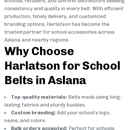
schools, retailers, and uniform distributors seeking
consistency and quality in every belt. With efficient
production, timely delivery, and customized
branding options, Harlatson has become the
trusted partner for school accessories across
Aslana and nearby regions.
Why Choose
Harlatson for School
Belts in Aslana
Top-quality materials:
Belts made using long-
lasting fabrics and sturdy buckles.
Custom branding:
Add your school’s logo,
name, and colors.
Bulk orders accepted:
Perfect for schools,