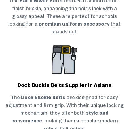
Our
Satin Niwar Belts
feature a smooth satin-
finish buckle, enhancing the belt’s look with a
glossy appeal. These are perfect for schools
looking for a
premium uniform accessory
that
stands out.
Dock Buckle Belts Supplier in Aslana
The
Dock Buckle Belts
are designed for easy
adjustment and firm grip. With their unique locking
mechanism, they offer both
style and
convenience
, making them a popular modern
school belt option.