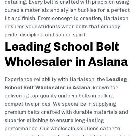
detailing. Every belt is crafted with precision using
durable materials and stylish buckles for a perfect
fit and finish. From concept to creation, Harlatson
ensures your students wear belts that embody
pride, discipline, and school spirit.
Leading School Belt
Wholesaler in Aslana
Experience reliability with Harlatson, the
Leading
School Belt Wholesaler in Aslana
, known for
delivering top-quality uniform belts in bulk at
competitive prices. We specialize in supplying
premium belts crafted with durable materials and
superior stitching to ensure long-lasting
performance. Our wholesale solutions cater to