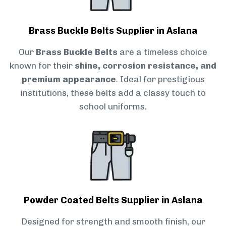
Brass Buckle Belts Supplier in Aslana
Our
Brass Buckle Belts
are a timeless choice
known for their
shine, corrosion resistance, and
premium appearance
. Ideal for prestigious
institutions, these belts add a classy touch to
school uniforms.
Powder Coated Belts Supplier in Aslana
Designed for strength and smooth finish, our