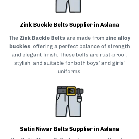
Zink Buckle Belts Supplier in Aslana
The
Zink Buckle Belts
are made from
zinc alloy
buckles
, offering a perfect balance of strength
and elegant finish. These belts are rust-proof,
stylish, and suitable for both boys’ and girls’
uniforms.
Satin Niwar Belts Supplier in Aslana