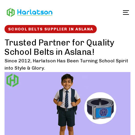
Skip
Skip
links
to
To
content
SCHOOL BELTS SUPPLIER IN ASLANA
Trusted Partner for Quality
School Belts in Aslana!
Since 2012, Harlatson Has Been Turning School Spirit
into Style & Glory.