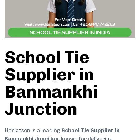
School Tie
Supplier in
Banmankhi
Junction
Harlatson is a leading
School Tie Supplier in
Banmankhi Junction
, known for delivering