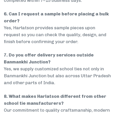
completed within 7–15 business days.
6. Can I request a sample before placing a bulk
order?
Yes, Harlatson provides sample pieces upon
request so you can check the quality, design, and
finish before confirming your order.
7. Do you offer delivery services outside
Banmankhi Junction?
Yes, we supply customized school ties not only in
Banmankhi Junction but also across Uttar Pradesh
and other parts of India.
8. What makes Harlatson different from other
school tie manufacturers?
Our commitment to quality craftsmanship, modern