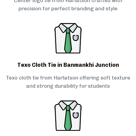
Center logo tie from Harlatson crafted with
precision for perfect branding and style
Texo Cloth Tie in Banmankhi Junction
Texo cloth tie from Harlatson offering soft texture
and strong durability for students