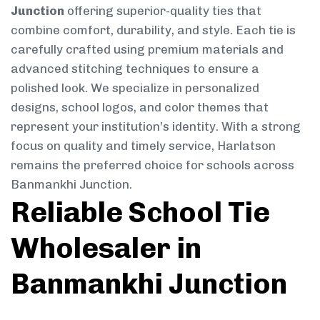
Junction
offering superior-quality ties that
combine comfort, durability, and style. Each tie is
carefully crafted using premium materials and
advanced stitching techniques to ensure a
polished look. We specialize in personalized
designs, school logos, and color themes that
represent your institution’s identity. With a strong
focus on quality and timely service, Harlatson
remains the preferred choice for schools across
Banmankhi Junction.
Reliable School Tie
Wholesaler in
Banmankhi Junction