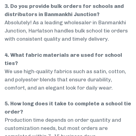
3. Do you provide bulk orders for schools and
distributors in Banmankhi Junction?
Absolutely! As a leading wholesaler in Banmankhi
Junction, Harlatson handles bulk school tie orders
with consistent quality and timely delivery.
4. What fabric materials are used for school
ties?
We use high-quality fabrics such as satin, cotton,
and polyester blends that ensure durability,
comfort, and an elegant look for daily wear.
5. How long does it take to complete a school tie
order?
Production time depends on order quantity and
customization needs, but most orders are