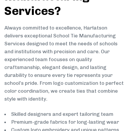
Services?
Always committed to excellence, Harlatson
delivers exceptional School Tie Manufacturing
Services designed to meet the needs of schools
and institutions with precision and care. Our
experienced team focuses on quality
craftsmanship, elegant design, and lasting
durability to ensure every tie represents your
school’s pride. From logo customization to perfect
color coordination, we create ties that combine
style with identity.
Skilled designers and expert tailoring team
Premium-grade fabrics for long-lasting wear
Custom logo embroidery and unique patterns