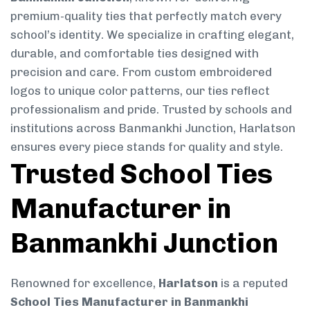
premium-quality ties that perfectly match every
school’s identity. We specialize in crafting elegant,
durable, and comfortable ties designed with
precision and care. From custom embroidered
logos to unique color patterns, our ties reflect
professionalism and pride. Trusted by schools and
institutions across Banmankhi Junction, Harlatson
ensures every piece stands for quality and style.
Trusted School Ties
Manufacturer in
Banmankhi Junction
Renowned for excellence,
Harlatson
is a reputed
School Ties Manufacturer in Banmankhi