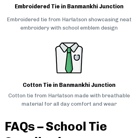
Embroidered Tie in Banmankhi Junction
Embroidered tie from Harlatson showcasing neat
embroidery with school emblem design
Cotton Tie in Banmankhi Junction
Cotton tie from Harlatson made with breathable
material for all day comfort and wear
FAQs – School Tie