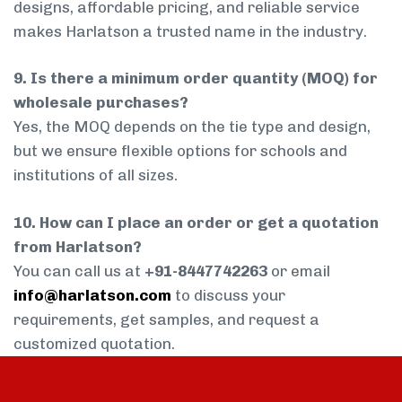
designs, affordable pricing, and reliable service
makes Harlatson a trusted name in the industry.
9. Is there a minimum order quantity (MOQ) for
wholesale purchases?
Yes, the MOQ depends on the tie type and design,
but we ensure flexible options for schools and
institutions of all sizes.
10. How can I place an order or get a quotation
from Harlatson?
You can call us at
+91-8447742263
or email
info@harlatson.com
to discuss your
requirements, get samples, and request a
customized quotation.