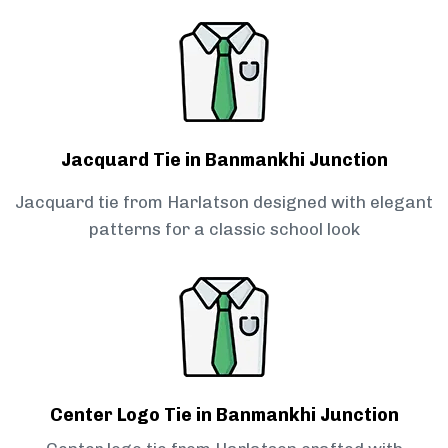
Jacquard Tie in Banmankhi Junction
Jacquard tie from Harlatson designed with elegant
patterns for a classic school look
Center Logo Tie in Banmankhi Junction