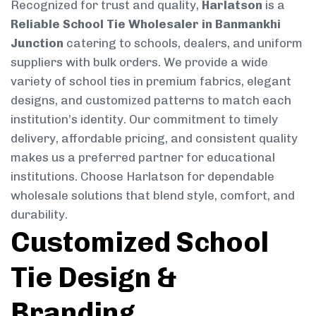
Recognized for trust and quality,
Harlatson
is a
Reliable School Tie Wholesaler in Banmankhi
Junction
catering to schools, dealers, and uniform
suppliers with bulk orders. We provide a wide
variety of school ties in premium fabrics, elegant
designs, and customized patterns to match each
institution’s identity. Our commitment to timely
delivery, affordable pricing, and consistent quality
makes us a preferred partner for educational
institutions. Choose Harlatson for dependable
wholesale solutions that blend style, comfort, and
durability.
Customized School
Tie Design &
Branding