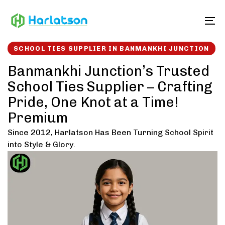
Skip
Skip
links
to
To
content
SCHOOL TIES SUPPLIER IN BANMANKHI JUNCTION
Banmankhi Junction’s Trusted
School Ties Supplier – Crafting
Pride, One Knot at a Time!
Premium
Since 2012, Harlatson Has Been Turning School Spirit
into Style & Glory.