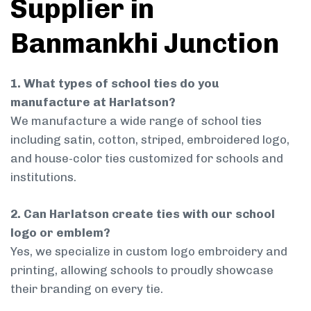
Supplier in
Banmankhi Junction
1. What types of school ties do you
manufacture at Harlatson?
We manufacture a wide range of school ties
including satin, cotton, striped, embroidered logo,
and house-color ties customized for schools and
institutions.
2. Can Harlatson create ties with our school
logo or emblem?
Yes, we specialize in custom logo embroidery and
printing, allowing schools to proudly showcase
their branding on every tie.