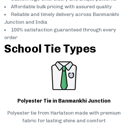
Affordable bulk pricing with assured quality
Reliable and timely delivery across Banmankhi
Junction and India
100% satisfaction guaranteed through every
order
School Tie Types
Polyester Tie in Banmankhi Junction
Polyester tie from Harlatson made with premium
fabric for lasting shine and comfort