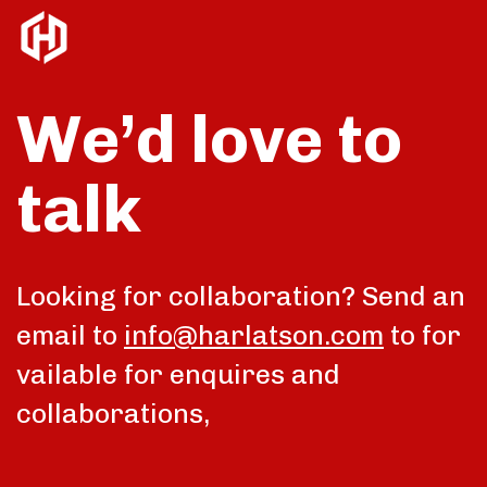
We’d love to
talk
Looking for collaboration? Send an
email to
info@harlatson.com
to for
vailable for enquires and
collaborations,