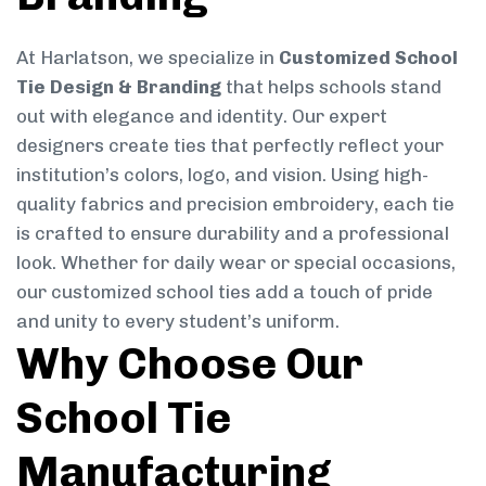
At Harlatson, we specialize in
Customized School
Tie Design & Branding
that helps schools stand
out with elegance and identity. Our expert
designers create ties that perfectly reflect your
institution’s colors, logo, and vision. Using high-
quality fabrics and precision embroidery, each tie
is crafted to ensure durability and a professional
look. Whether for daily wear or special occasions,
our customized school ties add a touch of pride
and unity to every student’s uniform.
Why Choose Our
School Tie
Manufacturing