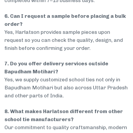
completed within 7–15 business days.
6. Can I request a sample before placing a bulk
order?
Yes, Harlatson provides sample pieces upon
request so you can check the quality, design, and
finish before confirming your order.
7. Do you offer delivery services outside
Bapudham Motihari?
Yes, we supply customized school ties not only in
Bapudham Motihari but also across Uttar Pradesh
and other parts of India.
8. What makes Harlatson different from other
school tie manufacturers?
Our commitment to quality craftsmanship, modern