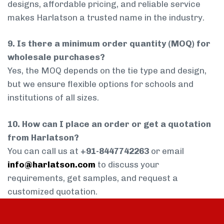
designs, affordable pricing, and reliable service
makes Harlatson a trusted name in the industry.
9. Is there a minimum order quantity (MOQ) for
wholesale purchases?
Yes, the MOQ depends on the tie type and design,
but we ensure flexible options for schools and
institutions of all sizes.
10. How can I place an order or get a quotation
from Harlatson?
You can call us at
+91-8447742263
or email
info@harlatson.com
to discuss your
requirements, get samples, and request a
customized quotation.