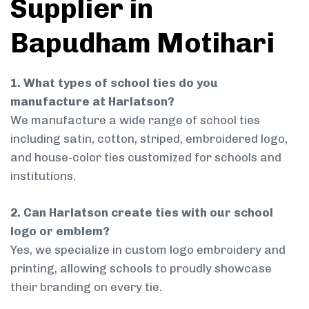
Supplier in
Bapudham Motihari
1. What types of school ties do you
manufacture at Harlatson?
We manufacture a wide range of school ties
including satin, cotton, striped, embroidered logo,
and house-color ties customized for schools and
institutions.
2. Can Harlatson create ties with our school
logo or emblem?
Yes, we specialize in custom logo embroidery and
printing, allowing schools to proudly showcase
their branding on every tie.