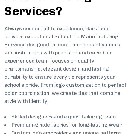
Services?
Always committed to excellence, Harlatson
delivers exceptional School Tie Manufacturing
Services designed to meet the needs of schools
and institutions with precision and care. Our
experienced team focuses on quality
craftsmanship, elegant design, and lasting
durability to ensure every tie represents your
school’s pride. From logo customization to perfect
color coordination, we create ties that combine
style with identity.
Skilled designers and expert tailoring team
Premium-grade fabrics for long-lasting wear
Custom logo embroidery and unique patterns