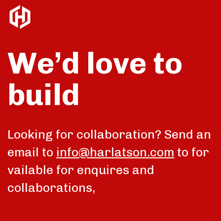
We’d love to
build
talk
Looking for collaboration? Send an
email to
info@harlatson.com
to for
vailable for enquires and
collaborations,