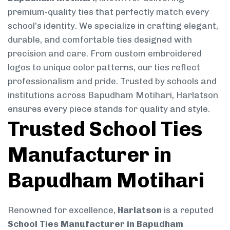
premium-quality ties that perfectly match every
school’s identity. We specialize in crafting elegant,
durable, and comfortable ties designed with
precision and care. From custom embroidered
logos to unique color patterns, our ties reflect
professionalism and pride. Trusted by schools and
institutions across Bapudham Motihari, Harlatson
ensures every piece stands for quality and style.
Trusted School Ties
Manufacturer in
Bapudham Motihari
Renowned for excellence,
Harlatson
is a reputed
School Ties Manufacturer in Bapudham