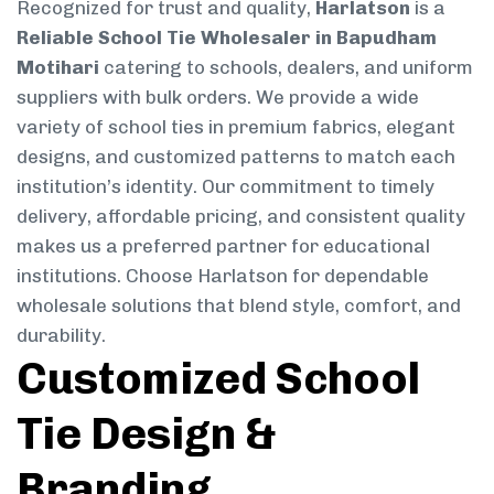
Recognized for trust and quality,
Harlatson
is a
Reliable School Tie Wholesaler in Bapudham
Motihari
catering to schools, dealers, and uniform
suppliers with bulk orders. We provide a wide
variety of school ties in premium fabrics, elegant
designs, and customized patterns to match each
institution’s identity. Our commitment to timely
delivery, affordable pricing, and consistent quality
makes us a preferred partner for educational
institutions. Choose Harlatson for dependable
wholesale solutions that blend style, comfort, and
durability.
Customized School
Tie Design &
Branding