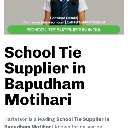
School Tie
Supplier in
Bapudham
Motihari
Harlatson is a leading
School Tie Supplier in
Bapudham Motihari
, known for delivering