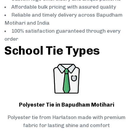
Affordable bulk pricing with assured quality
Reliable and timely delivery across Bapudham
Motihari and India
100% satisfaction guaranteed through every
order
School Tie Types
Polyester Tie in Bapudham Motihari
Polyester tie from Harlatson made with premium
fabric for lasting shine and comfort