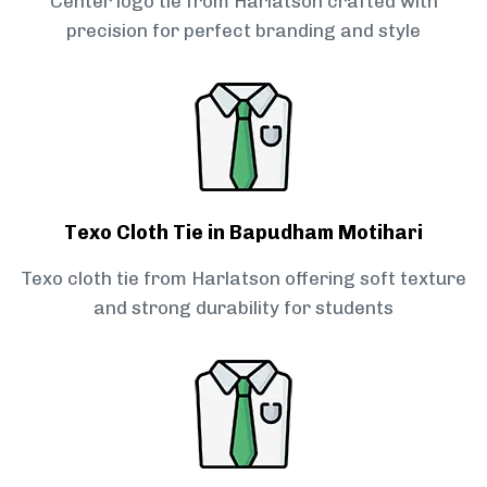
Center logo tie from Harlatson crafted with
precision for perfect branding and style
Texo Cloth Tie in Bapudham Motihari
Texo cloth tie from Harlatson offering soft texture
and strong durability for students