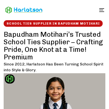
Skip
Skip
links
to
To
content
SCHOOL TIES SUPPLIER IN BAPUDHAM MOTIHARI
Bapudham Motihari’s Trusted
School Ties Supplier – Crafting
Pride, One Knot at a Time!
Premium
Since 2012, Harlatson Has Been Turning School Spirit
into Style & Glory.