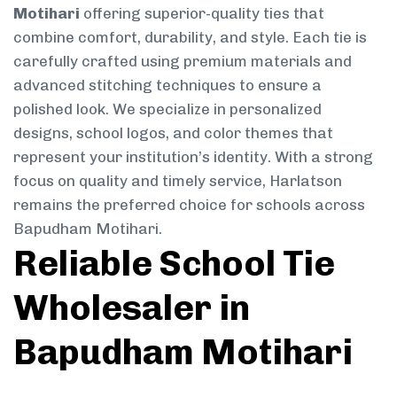
Motihari
offering superior-quality ties that
combine comfort, durability, and style. Each tie is
carefully crafted using premium materials and
advanced stitching techniques to ensure a
polished look. We specialize in personalized
designs, school logos, and color themes that
represent your institution’s identity. With a strong
focus on quality and timely service, Harlatson
remains the preferred choice for schools across
Bapudham Motihari.
Reliable School Tie
Wholesaler in
Bapudham Motihari