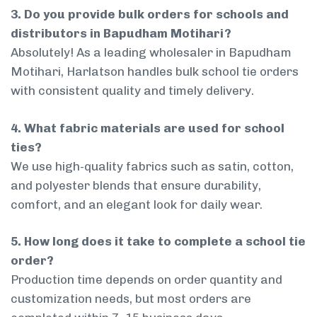
3. Do you provide bulk orders for schools and
distributors in Bapudham Motihari?
Absolutely! As a leading wholesaler in Bapudham
Motihari, Harlatson handles bulk school tie orders
with consistent quality and timely delivery.
4. What fabric materials are used for school
ties?
We use high-quality fabrics such as satin, cotton,
and polyester blends that ensure durability,
comfort, and an elegant look for daily wear.
5. How long does it take to complete a school tie
order?
Production time depends on order quantity and
customization needs, but most orders are