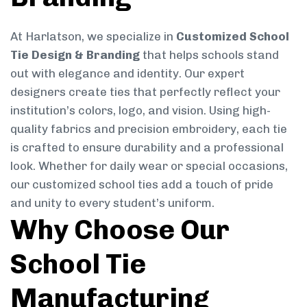
At Harlatson, we specialize in
Customized School
Tie Design & Branding
that helps schools stand
out with elegance and identity. Our expert
designers create ties that perfectly reflect your
institution’s colors, logo, and vision. Using high-
quality fabrics and precision embroidery, each tie
is crafted to ensure durability and a professional
look. Whether for daily wear or special occasions,
our customized school ties add a touch of pride
and unity to every student’s uniform.
Why Choose Our
School Tie
Manufacturing