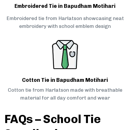
Embroidered Tie in Bapudham Motihari
Embroidered tie from Harlatson showcasing neat
embroidery with school emblem design
Cotton Tie in Bapudham Motihari
Cotton tie from Harlatson made with breathable
material for all day comfort and wear
FAQs – School Tie