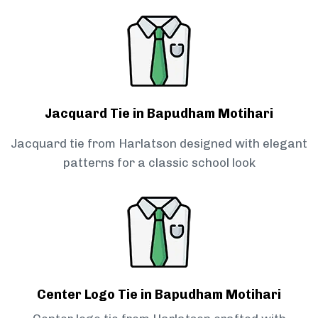
Jacquard Tie in Bapudham Motihari
Jacquard tie from Harlatson designed with elegant
patterns for a classic school look
Center Logo Tie in Bapudham Motihari