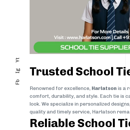
Yt
Trusted School Ti
Ig
Fb
Renowned for excellence,
Harlatson
is a 
comfort, durability, and style. Each tie i
look. We specialize in personalized designs
quality and timely service, Harlatson rema
Reliable School T