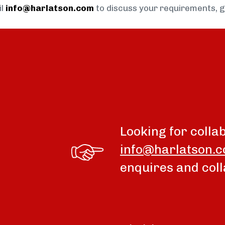
il
info@harlatson.com
to discuss your requirements, 
Looking for colla
info@harlatson.
enquires and coll