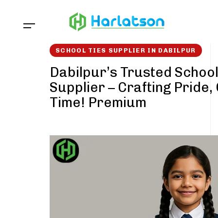
Skip
Skip
links
to
content
SCHOOL TIES SUPPLIER IN DABILPUR
Dabilpur’s Trusted School
Supplier – Crafting Pride,
Time! Premium