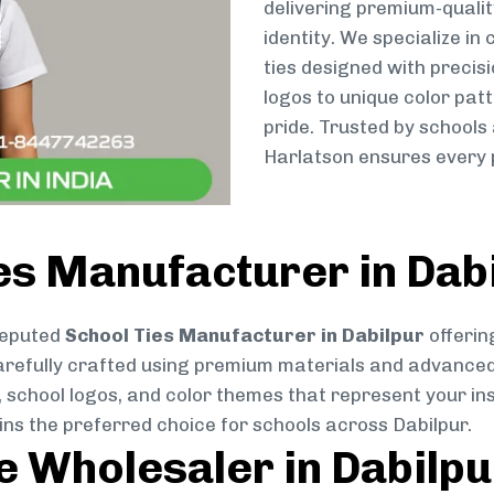
delivering premium-qualit
identity. We specialize in
ties designed with preci
logos to unique color patt
pride. Trusted by schools 
Harlatson ensures every p
es Manufacturer in Dab
reputed
School Ties Manufacturer in Dabilpur
offerin
s carefully crafted using premium materials and advance
, school logos, and color themes that represent your inst
ins the preferred choice for schools across Dabilpur.
ie Wholesaler in Dabilpu