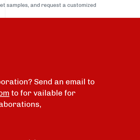
get samples, and request a customized
boration? Send an email to
com
to for vailable for
aborations,