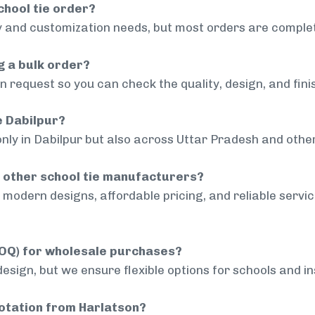
chool tie order?
 and customization needs, but most orders are complet
g a bulk order?
 request so you can check the quality, design, and fini
e Dabilpur?
only in Dabilpur but also across Uttar Pradesh and other
 other school tie manufacturers?
modern designs, affordable pricing, and reliable servi
MOQ) for wholesale purchases?
sign, but we ensure flexible options for schools and inst
uotation from Harlatson?