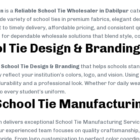
on
is a
Reliable School Tie Wholesaler in Dabilpur
cate
ide variety of school ties in premium fabrics, elegant 
 to timely delivery, affordable pricing, and consistent 
 for dependable wholesale solutions that blend style, co
l Tie Design & Brandin
School Tie Design & Branding
that helps schools stan
reflect your institution’s colors, logo, and vision. Usin
durability and a professional look. Whether for daily we
to every student’s uniform.
chool Tie Manufacturi
 delivers exceptional School Tie Manufacturing Servic
Our experienced team focuses on quality craftsmanship, 
pride. From logo customization to perfect color coordin