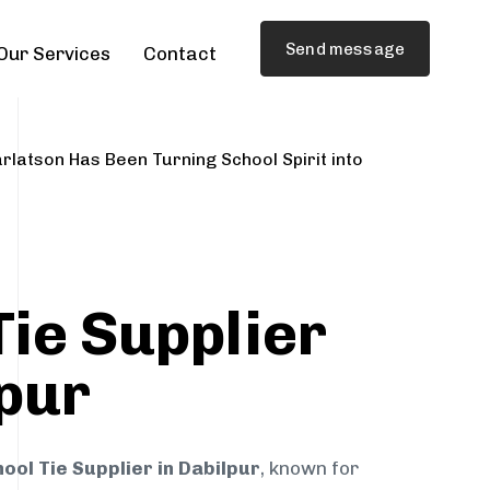
Send message
Our Services
Contact
rlatson Has Been Turning School Spirit into
Tie Supplier
lpur
ool Tie Supplier in Dabilpur
, known for