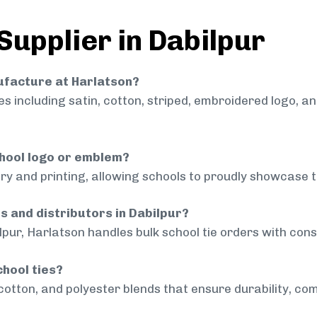
Supplier in Dabilpur
nufacture at Harlatson?
 including satin, cotton, striped, embroidered logo, a
chool logo or emblem?
ry and printing, allowing schools to proudly showcase t
s and distributors in Dabilpur?
lpur, Harlatson handles bulk school tie orders with consi
chool ties?
cotton, and polyester blends that ensure durability, com