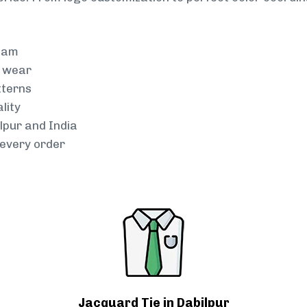
team
g wear
tterns
lity
lpur and India
every order
Jacquard Tie in Dabilpur