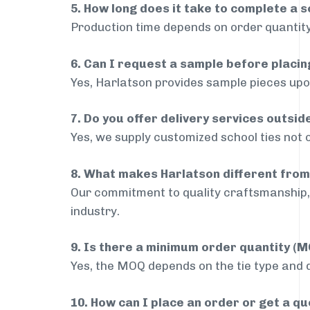
5. How long does it take to complete a s
Production time depends on order quantity
6. Can I request a sample before placin
Yes, Harlatson provides sample pieces upon
7. Do you offer delivery services outsid
Yes, we supply customized school ties not 
8. What makes Harlatson different from
Our commitment to quality craftsmanship, 
industry.
9. Is there a minimum order quantity (
Yes, the MOQ depends on the tie type and de
10. How can I place an order or get a q