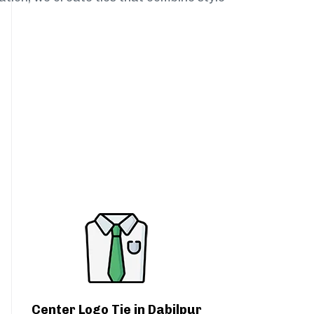
Center Logo Tie in Dabilpur