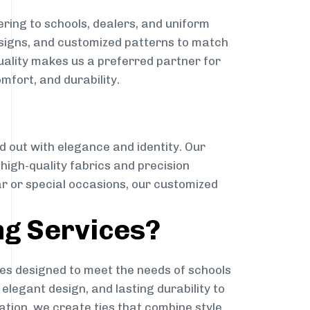
ring to schools, dealers, and uniform
designs, and customized patterns to match
quality makes us a preferred partner for
mfort, and durability.
g
d out with elegance and identity. Our
g high-quality fabrics and precision
ar or special occasions, our customized
ng Services?
es designed to meet the needs of schools
elegant design, and lasting durability to
ation, we create ties that combine style