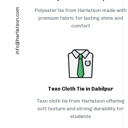
info@harlatson.com
Polyester tie from Harlatson made with
premium fabric for lasting shine and
comfort
Texo Cloth Tie in Dabilpur
Texo cloth tie from Harlatson offering
soft texture and strong durability for
students