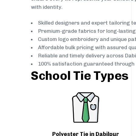
with identity.
Skilled designers and expert tailoring 
Premium-grade fabrics for long-lastin
Custom logo embroidery and unique pa
Affordable bulk pricing with assured qua
Reliable and timely delivery across Dabi
100% satisfaction guaranteed through 
School Tie Types
Polyester Tie in Dabilpur