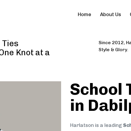
Home
About Us
 Ties
Since 2012, Ha
Style & Glory.
 One Knot at a
School 
in Dabi
Harlatson is a leading
Sch