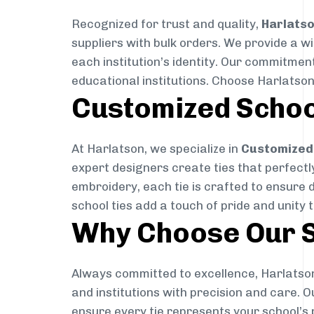
Recognized for trust and quality,
Harlats
suppliers with bulk orders. We provide a w
each institution’s identity. Our commitment
educational institutions. Choose Harlatson
Customized Schoo
At Harlatson, we specialize in
Customized 
expert designers create ties that perfectly 
embroidery, each tie is crafted to ensure 
school ties add a touch of pride and unity 
Why Choose Our S
Always committed to excellence, Harlatson
and institutions with precision and care. 
ensure every tie represents your school’s 