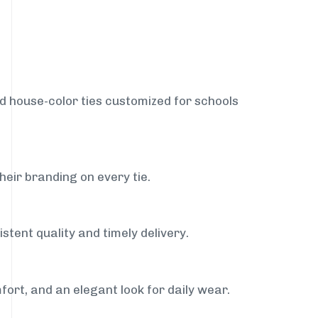
nd house-color ties customized for schools
heir branding on every tie.
stent quality and timely delivery.
fort, and an elegant look for daily wear.