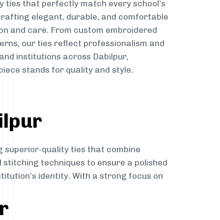
y ties that perfectly match every school’s
 crafting elegant, durable, and comfortable
sion and care. From custom embroidered
erns, our ties reflect professionalism and
and institutions across Dabilpur,
iece stands for quality and style.
ilpur
g superior-quality ties that combine
d stitching techniques to ensure a polished
itution’s identity. With a strong focus on
r