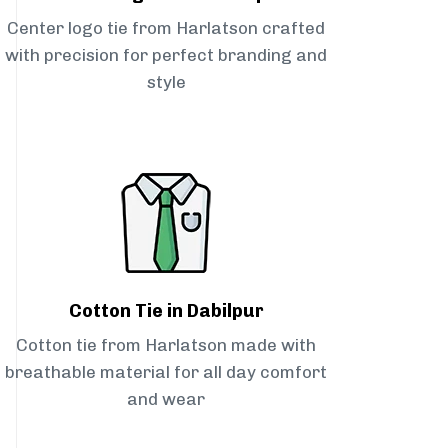
Center logo tie from Harlatson crafted
with precision for perfect branding and
style
Cotton Tie in Dabilpur
Cotton tie from Harlatson made with
breathable material for all day comfort
and wear