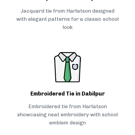
Jacquard tie from Harlatson designed
with elegant patterns for a classic school
look
Embroidered Tie in Dabilpur
Embroidered tie from Harlatson
showcasing neat embroidery with school
emblem design