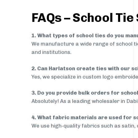
FAQs – School Tie 
1. What types of school ties do you ma
We manufacture a wide range of school ties
and institutions.
2. Can Harlatson create ties with our s
Yes, we specialize in custom logo embroide
3. Do you provide bulk orders for school
Absolutely! As a leading wholesaler in Dabi
4. What fabric materials are used for s
We use high-quality fabrics such as satin, 