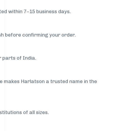
ed within 7–15 business days.
sh before confirming your order.
 parts of India.
ce makes Harlatson a trusted name in the
itutions of all sizes.