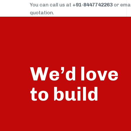
You can call us at
+91-8447742263
or ema
quotation.
We’d love
build
to
talk