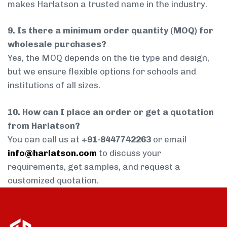
makes Harlatson a trusted name in the industry.
9. Is there a minimum order quantity (MOQ) for
wholesale purchases?
Yes, the MOQ depends on the tie type and design,
but we ensure flexible options for schools and
institutions of all sizes.
10. How can I place an order or get a quotation
from Harlatson?
You can call us at
+91-8447742263
or email
info@harlatson.com
to discuss your
requirements, get samples, and request a
customized quotation.