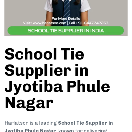
School Tie
Supplier in
Jyotiba Phule
Nagar
Harlatson is a leading
School Tie Supplier in
Jyotiba Phule Nagar
, known for delivering