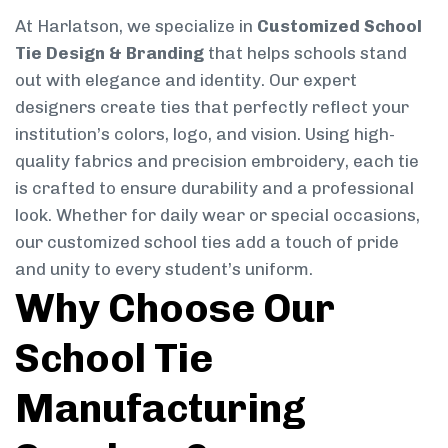
At Harlatson, we specialize in
Customized School
Tie Design & Branding
that helps schools stand
out with elegance and identity. Our expert
designers create ties that perfectly reflect your
institution’s colors, logo, and vision. Using high-
quality fabrics and precision embroidery, each tie
is crafted to ensure durability and a professional
look. Whether for daily wear or special occasions,
our customized school ties add a touch of pride
and unity to every student’s uniform.
Why Choose Our
School Tie
Manufacturing