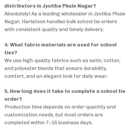
distributors in Jyotiba Phule Nagar?
Absolutely! As a leading wholesaler in Jyotiba Phule
Nagar, Harlatson handles bulk school tie orders
with consistent quality and timely delivery.
4. What fabric materials are used for school
ties?
We use high-quality fabrics such as satin, cotton,
and polyester blends that ensure durability,
comfort, and an elegant look for daily wear.
5. How long does it take to complete a school tie
order?
Production time depends on order quantity and
customization needs, but most orders are
completed within 7–15 business days.