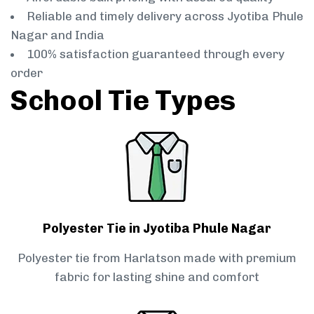
Reliable and timely delivery across Jyotiba Phule
Nagar and India
100% satisfaction guaranteed through every
order
School Tie Types
Polyester Tie in Jyotiba Phule Nagar
Polyester tie from Harlatson made with premium
fabric for lasting shine and comfort