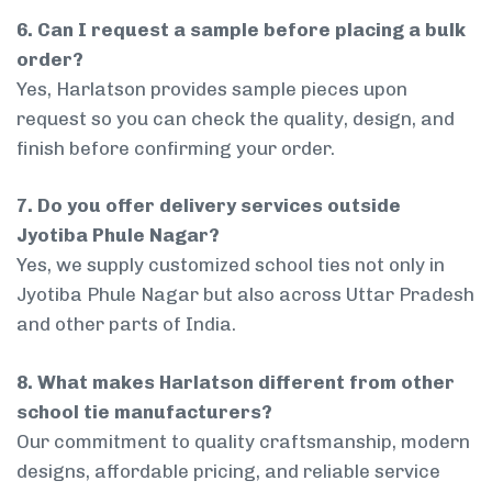
6. Can I request a sample before placing a bulk
order?
Yes, Harlatson provides sample pieces upon
request so you can check the quality, design, and
finish before confirming your order.
7. Do you offer delivery services outside
Jyotiba Phule Nagar?
Yes, we supply customized school ties not only in
Jyotiba Phule Nagar but also across Uttar Pradesh
and other parts of India.
8. What makes Harlatson different from other
school tie manufacturers?
Our commitment to quality craftsmanship, modern
designs, affordable pricing, and reliable service