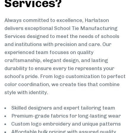
Services?
Always committed to excellence, Harlatson
delivers exceptional School Tie Manufacturing
Services designed to meet the needs of schools
and institutions with precision and care. Our
experienced team focuses on quality
craftsmanship, elegant design, and lasting
durability to ensure every tie represents your
school’s pride. From logo customization to perfect
color coordination, we create ties that combine
style with identity.
Skilled designers and expert tailoring team
Premium-grade fabrics for long-lasting wear
Custom logo embroidery and unique patterns
Affordable bulk pricing with assured quality