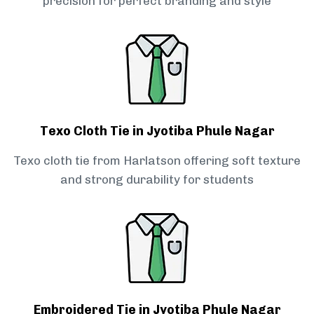
precision for perfect branding and style
Texo Cloth Tie in Jyotiba Phule Nagar
Texo cloth tie from Harlatson offering soft texture
and strong durability for students
Embroidered Tie in Jyotiba Phule Nagar