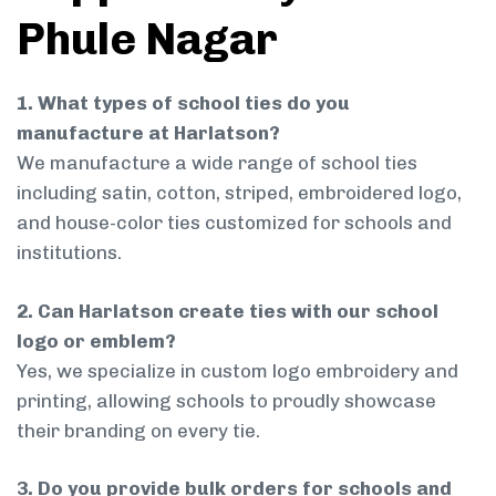
Phule Nagar
1. What types of school ties do you
manufacture at Harlatson?
We manufacture a wide range of school ties
including satin, cotton, striped, embroidered logo,
and house-color ties customized for schools and
institutions.
2. Can Harlatson create ties with our school
logo or emblem?
Yes, we specialize in custom logo embroidery and
printing, allowing schools to proudly showcase
their branding on every tie.
3. Do you provide bulk orders for schools and