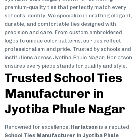
premium-quality ties that perfectly match every
school’s identity. We specialize in crafting elegant,
durable, and comfortable ties designed with
precision and care. From custom embroidered
logos to unique color patterns, our ties reflect
professionalism and pride. Trusted by schools and
institutions across Jyotiba Phule Nagar, Harlatson
ensures every piece stands for quality and style.
Trusted School Ties
Manufacturer in
Jyotiba Phule Nagar
Renowned for excellence,
Harlatson
is a reputed
School Ties Manufacturer in Jyotiba Phule