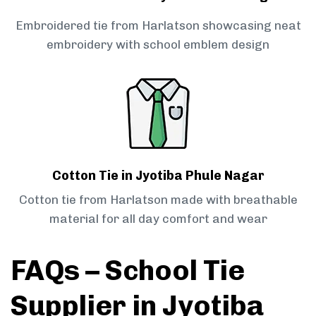
Embroidered tie from Harlatson showcasing neat
embroidery with school emblem design
Cotton Tie in Jyotiba Phule Nagar
Cotton tie from Harlatson made with breathable
material for all day comfort and wear
FAQs – School Tie
Supplier in Jyotiba