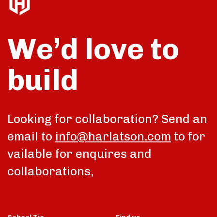
We’d love to
build
Looking for collaboration? Send an
email to
info@harlatson.com
to for
vailable for enquires and
collaborations,