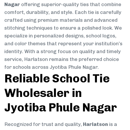
Nagar
offering superior-quality ties that combine
comfort, durability, and style. Each tie is carefully
crafted using premium materials and advanced
stitching techniques to ensure a polished look. We
specialize in personalized designs, school logos,
and color themes that represent your institution’s
identity. With a strong focus on quality and timely
service, Harlatson remains the preferred choice
for schools across Jyotiba Phule Nagar.
Reliable School Tie
Wholesaler in
Jyotiba Phule Nagar
Recognized for trust and quality,
Harlatson
is a