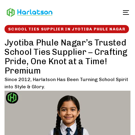
Skip
Skip
links
to
To
content
SCHOOL TIES SUPPLIER IN JYOTIBA PHULE NAGAR
Jyotiba Phule Nagar’s Trusted
School Ties Supplier – Crafting
Pride, One Knot at a Time!
Premium
Since 2012, Harlatson Has Been Turning School Spirit
into Style & Glory.