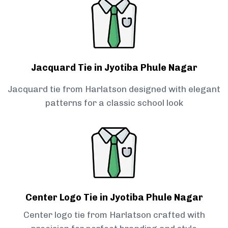
Jacquard Tie in Jyotiba Phule Nagar
Jacquard tie from Harlatson designed with elegant
patterns for a classic school look
Center Logo Tie in Jyotiba Phule Nagar
Center logo tie from Harlatson crafted with