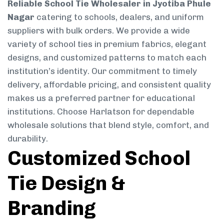
Reliable School Tie Wholesaler in Jyotiba Phule
Nagar
catering to schools, dealers, and uniform
suppliers with bulk orders. We provide a wide
variety of school ties in premium fabrics, elegant
designs, and customized patterns to match each
institution’s identity. Our commitment to timely
delivery, affordable pricing, and consistent quality
makes us a preferred partner for educational
institutions. Choose Harlatson for dependable
wholesale solutions that blend style, comfort, and
durability.
Customized School
Tie Design &
Branding