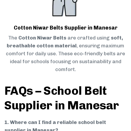
Cotton Niwar Belts Supplier in Manesar
The
Cotton Niwar Belts
are crafted using
soft,
breathable cotton material
, ensuring maximum
comfort for daily use. These eco-friendly belts are
ideal for schools focusing on sustainability and
comfort.
FAQs – School Belt
Supplier in Manesar
1. Where can I find a reliable school belt
supplier in Manesar?