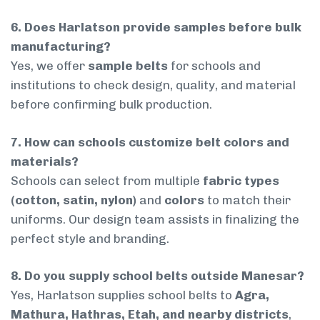
6. Does Harlatson provide samples before bulk
manufacturing?
Yes, we offer
sample belts
for schools and
institutions to check design, quality, and material
before confirming bulk production.
7. How can schools customize belt colors and
materials?
Schools can select from multiple
fabric types
(cotton, satin, nylon)
and
colors
to match their
uniforms. Our design team assists in finalizing the
perfect style and branding.
8. Do you supply school belts outside Manesar?
Yes, Harlatson supplies school belts to
Agra,
Mathura, Hathras, Etah, and nearby districts
,