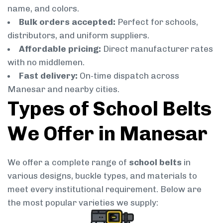
name, and colors.
Bulk orders accepted:
Perfect for schools,
distributors, and uniform suppliers.
Affordable pricing:
Direct manufacturer rates
with no middlemen.
Fast delivery:
On-time dispatch across
Manesar and nearby cities.
Types of School Belts
We Offer in Manesar
We offer a complete range of
school belts
in
various designs, buckle types, and materials to
meet every institutional requirement. Below are
the most popular varieties we supply: