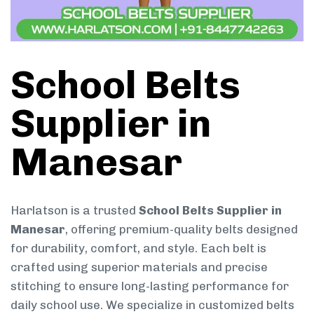
School Belts
Supplier in
Manesar
Harlatson is a trusted
School Belts Supplier in
Manesar
, offering premium-quality belts designed
for durability, comfort, and style. Each belt is
crafted using superior materials and precise
stitching to ensure long-lasting performance for
daily school use. We specialize in customized belts