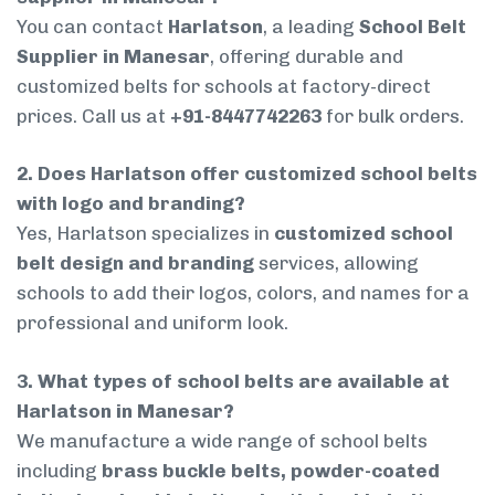
You can contact
Harlatson
, a leading
School Belt
Supplier in Manesar
, offering durable and
customized belts for schools at factory-direct
prices. Call us at
+91-8447742263
for bulk orders.
2. Does Harlatson offer customized school belts
with logo and branding?
Yes, Harlatson specializes in
customized school
belt design and branding
services, allowing
schools to add their logos, colors, and names for a
professional and uniform look.
3. What types of school belts are available at
Harlatson in Manesar?
We manufacture a wide range of school belts
including
brass buckle belts, powder-coated