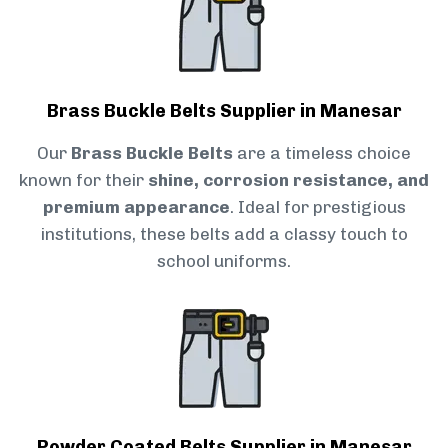
Brass Buckle Belts Supplier in Manesar
Our
Brass Buckle Belts
are a timeless choice
known for their
shine, corrosion resistance, and
premium appearance
. Ideal for prestigious
institutions, these belts add a classy touch to
school uniforms.
Powder Coated Belts Supplier in Manesar