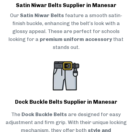
Satin Niwar Belts Supplier in Manesar
Our
Satin Niwar Belts
feature a smooth satin-
finish buckle, enhancing the belt’s look with a
glossy appeal. These are perfect for schools
looking for a
premium uniform accessory
that
stands out.
Dock Buckle Belts Supplier in Manesar
The
Dock Buckle Belts
are designed for easy
adjustment and firm grip. With their unique locking
mechanism, they offer both
style and