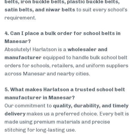
belts, iron buckle belts, plastic buckle belts,
satin belts, and niwar belts
to suit every school’s
requirement.
4. Can I place a bulk order for school belts in
Manesar?
Absolutely! Harlatson is a
wholesaler and
manufacturer
equipped to handle bulk school belt
orders for schools, retailers, and uniform suppliers
across Manesar and nearby cities.
5. What makes Harlatson a trusted school belt
manufacturer in Manesar?
Our commitment to
quality, durability, and timely
delivery
makes us a preferred choice. Every belt is
made using premium materials and precise
stitching for long-lasting use.