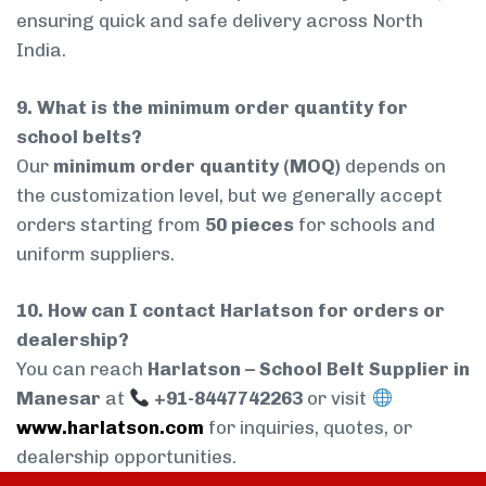
ensuring quick and safe delivery across North
India.
9. What is the minimum order quantity for
school belts?
Our
minimum order quantity (MOQ)
depends on
the customization level, but we generally accept
orders starting from
50 pieces
for schools and
uniform suppliers.
10. How can I contact Harlatson for orders or
dealership?
You can reach
Harlatson – School Belt Supplier in
Manesar
at
+91-8447742263
or visit
www.harlatson.com
for inquiries, quotes, or
dealership opportunities.