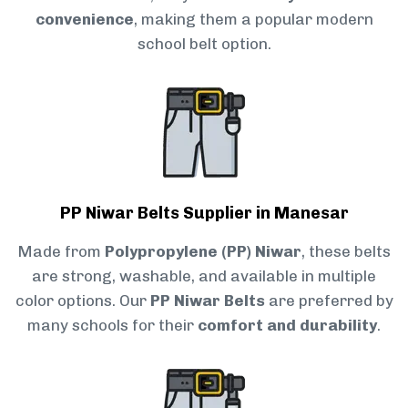
convenience
, making them a popular modern
school belt option.
PP Niwar Belts Supplier in Manesar
Made from
Polypropylene (PP) Niwar
, these belts
are strong, washable, and available in multiple
color options. Our
PP Niwar Belts
are preferred by
many schools for their
comfort and durability
.