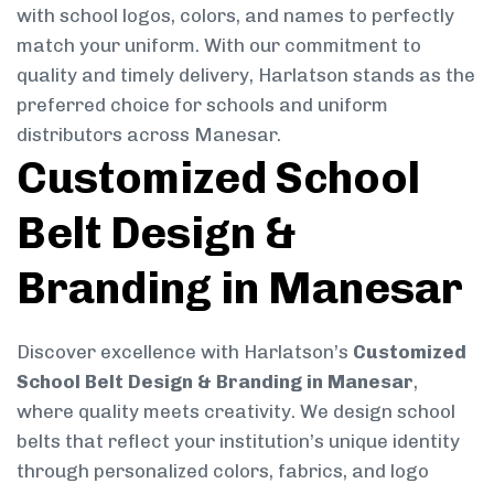
with school logos, colors, and names to perfectly
match your uniform. With our commitment to
quality and timely delivery, Harlatson stands as the
preferred choice for schools and uniform
distributors across Manesar.
Customized School
Belt Design &
Branding in Manesar
Discover excellence with Harlatson’s
Customized
School Belt Design & Branding in Manesar
,
where quality meets creativity. We design school
belts that reflect your institution’s unique identity
through personalized colors, fabrics, and logo