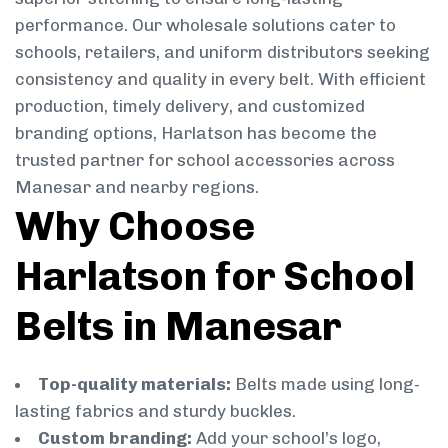
performance. Our wholesale solutions cater to
schools, retailers, and uniform distributors seeking
consistency and quality in every belt. With efficient
production, timely delivery, and customized
branding options, Harlatson has become the
trusted partner for school accessories across
Manesar and nearby regions.
Why Choose
Harlatson for School
Belts in Manesar
Top-quality materials:
Belts made using long-
lasting fabrics and sturdy buckles.
Custom branding:
Add your school’s logo,