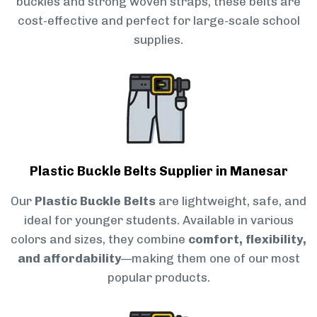
buckles and strong woven straps, these belts are
cost-effective and perfect for large-scale school
supplies.
Plastic Buckle Belts Supplier in Manesar
Our
Plastic Buckle Belts
are lightweight, safe, and
ideal for younger students. Available in various
colors and sizes, they combine
comfort, flexibility,
and affordability
—making them one of our most
popular products.