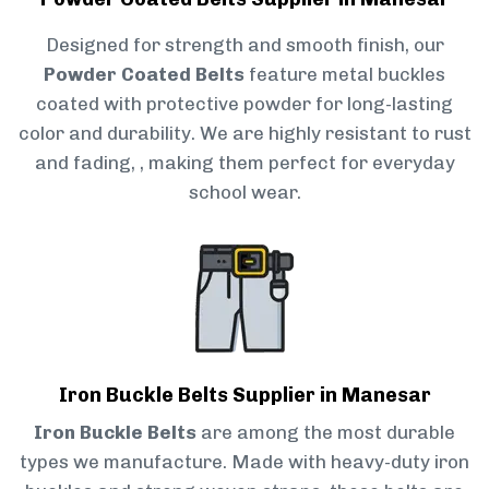
Designed for strength and smooth finish, our
Powder Coated Belts
feature metal buckles
coated with protective powder for long-lasting
color and durability. We are highly resistant to rust
and fading, , making them perfect for everyday
school wear.
Iron Buckle Belts Supplier in Manesar
Iron Buckle Belts
are among the most durable
types we manufacture. Made with heavy-duty iron