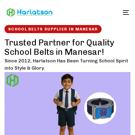
Skip
Skip
links
to
To
content
SCHOOL BELTS SUPPLIER IN MANESAR
Trusted Partner for Quality
School Belts in Manesar!
Since 2012, Harlatson Has Been Turning School Spirit
into Style & Glory.