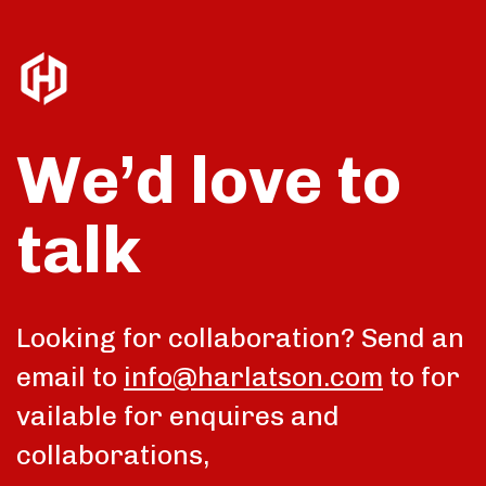
We’d love to
talk
Looking for collaboration? Send an
email to
info@harlatson.com
to for
vailable for enquires and
collaborations,