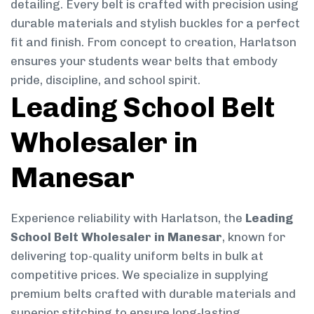
detailing. Every belt is crafted with precision using
durable materials and stylish buckles for a perfect
fit and finish. From concept to creation, Harlatson
ensures your students wear belts that embody
pride, discipline, and school spirit.
Leading School Belt
Wholesaler in
Manesar
Experience reliability with Harlatson, the
Leading
School Belt Wholesaler in Manesar
, known for
delivering top-quality uniform belts in bulk at
competitive prices. We specialize in supplying
premium belts crafted with durable materials and
superior stitching to ensure long-lasting