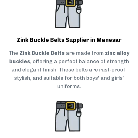
Zink Buckle Belts Supplier in Manesar
The
Zink Buckle Belts
are made from
zinc alloy
buckles
, offering a perfect balance of strength
and elegant finish. These belts are rust-proof,
stylish, and suitable for both boys’ and girls’
uniforms.