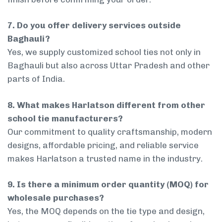
7. Do you offer delivery services outside
Baghauli?
Yes, we supply customized school ties not only in
Baghauli but also across Uttar Pradesh and other
parts of India.
8. What makes Harlatson different from other
school tie manufacturers?
Our commitment to quality craftsmanship, modern
designs, affordable pricing, and reliable service
makes Harlatson a trusted name in the industry.
9. Is there a minimum order quantity (MOQ) for
wholesale purchases?
Yes, the MOQ depends on the tie type and design,