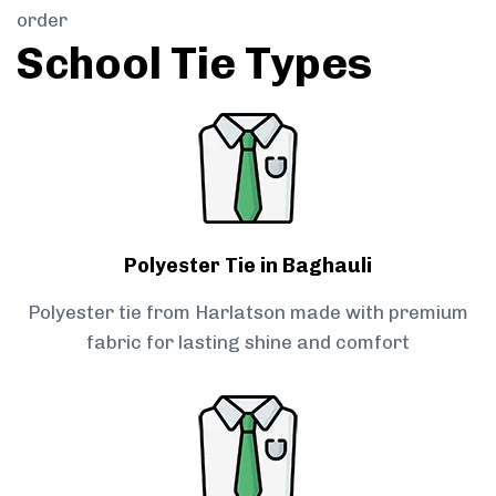
order
School Tie Types
Polyester Tie in Baghauli
Polyester tie from Harlatson made with premium
fabric for lasting shine and comfort