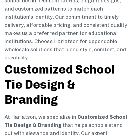
school ties in premium fabrics, elegant designs,
and customized patterns to match each
institution’s identity. Our commitment to timely
delivery, affordable pricing, and consistent quality
makes us a preferred partner for educational
institutions. Choose Harlatson for dependable
wholesale solutions that blend style, comfort, and
durability.
Customized School
Tie Design &
Branding
At Harlatson, we specialize in
Customized School
Tie Design & Branding
that helps schools stand
out with elegance and identity. Our expert