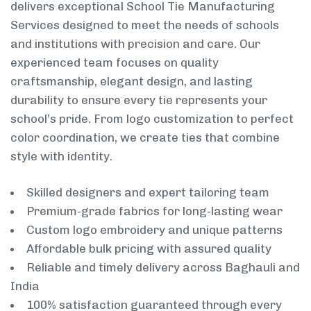
delivers exceptional School Tie Manufacturing
Services designed to meet the needs of schools
and institutions with precision and care. Our
experienced team focuses on quality
craftsmanship, elegant design, and lasting
durability to ensure every tie represents your
school’s pride. From logo customization to perfect
color coordination, we create ties that combine
style with identity.
Skilled designers and expert tailoring team
Premium-grade fabrics for long-lasting wear
Custom logo embroidery and unique patterns
Affordable bulk pricing with assured quality
Reliable and timely delivery across Baghauli and
India
100% satisfaction guaranteed through every