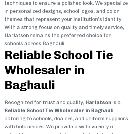
techniques to ensure a polished look. We specialize
in personalized designs, school logos, and color
themes that represent your institution’s identity.
With a strong focus on quality and timely service,
Harlatson remains the preferred choice for
schools across Baghauli.
Reliable School Tie
Wholesaler in
Baghauli
Recognized for trust and quality,
Harlatson
is a
Reliable School Tie Wholesaler in Baghauli
catering to schools, dealers, and uniform suppliers
with bulk orders. We provide a wide variety of