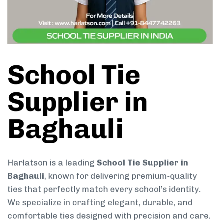
School Tie
Supplier in
Baghauli
Harlatson is a leading
School Tie Supplier in
Baghauli
, known for delivering premium-quality
ties that perfectly match every school’s identity.
We specialize in crafting elegant, durable, and
comfortable ties designed with precision and care.