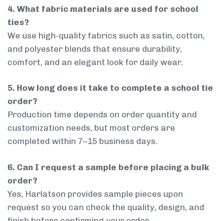
4. What fabric materials are used for school
ties?
We use high-quality fabrics such as satin, cotton,
and polyester blends that ensure durability,
comfort, and an elegant look for daily wear.
5. How long does it take to complete a school tie
order?
Production time depends on order quantity and
customization needs, but most orders are
completed within 7–15 business days.
6. Can I request a sample before placing a bulk
order?
Yes, Harlatson provides sample pieces upon
request so you can check the quality, design, and
finish before confirming your order.