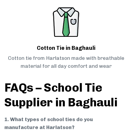
Cotton Tie in Baghauli
Cotton tie from Harlatson made with breathable
material for all day comfort and wear
FAQs – School Tie
Supplier in Baghauli
1. What types of school ties do you
manufacture at Harlatson?