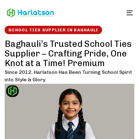
Skip
Skip
links
to
To
content
SCHOOL TIES SUPPLIER IN BAGHAULI
Baghauli’s Trusted School Ties
Supplier – Crafting Pride, One
Knot at a Time! Premium
Since 2012, Harlatson Has Been Turning School Spirit
into Style & Glory.