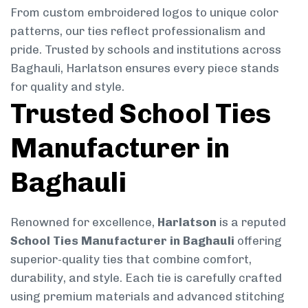
From custom embroidered logos to unique color
patterns, our ties reflect professionalism and
pride. Trusted by schools and institutions across
Baghauli, Harlatson ensures every piece stands
for quality and style.
Trusted School Ties
Manufacturer in
Baghauli
Renowned for excellence,
Harlatson
is a reputed
School Ties Manufacturer in Baghauli
offering
superior-quality ties that combine comfort,
durability, and style. Each tie is carefully crafted
using premium materials and advanced stitching