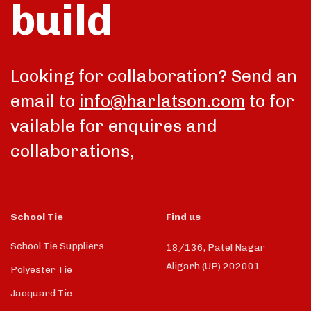
build
talk
Looking for collaboration? Send an
email to
info@harlatson.com
to for
vailable for enquires and
collaborations,
School Tie
Find us
School Tie Suppliers
18/136, Patel Nagar
Aligarh (UP) 202001
Polyester Tie
Jacquard Tie