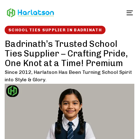
Skip
Skip
links
to
To
content
SCHOOL TIES SUPPLIER IN BADRINATH
Badrinath’s Trusted School
Ties Supplier – Crafting Pride,
One Knot at a Time! Premium
Since 2012, Harlatson Has Been Turning School Spirit
into Style & Glory.