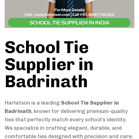
School Tie
Supplier in
Badrinath
Harlatson is a leading
School Tie Supplier in
Badrinath
, known for delivering premium-quality
ties that perfectly match every school’s identity.
We specialize in crafting elegant, durable, and
comfortable ties designed with precision and care.