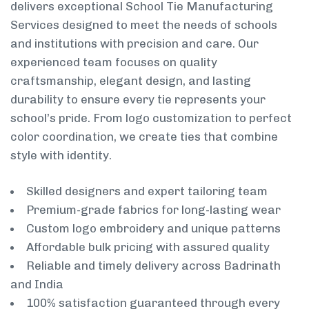
delivers exceptional School Tie Manufacturing
Services designed to meet the needs of schools
and institutions with precision and care. Our
experienced team focuses on quality
craftsmanship, elegant design, and lasting
durability to ensure every tie represents your
school’s pride. From logo customization to perfect
color coordination, we create ties that combine
style with identity.
Skilled designers and expert tailoring team
Premium-grade fabrics for long-lasting wear
Custom logo embroidery and unique patterns
Affordable bulk pricing with assured quality
Reliable and timely delivery across Badrinath
and India
100% satisfaction guaranteed through every