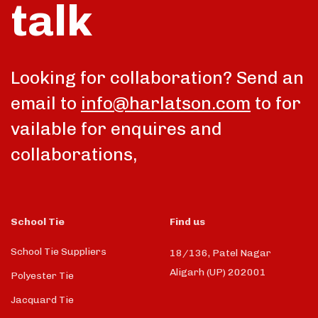
talk
Looking for collaboration? Send an
email to
info@harlatson.com
to for
vailable for enquires and
collaborations,
School Tie
Find us
School Tie Suppliers
18/136, Patel Nagar
Aligarh (UP) 202001
Polyester Tie
Jacquard Tie