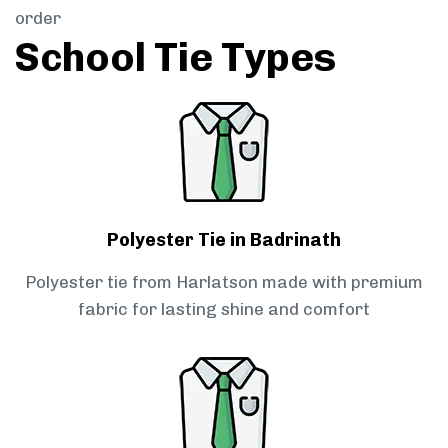
order
School Tie Types
Polyester Tie in Badrinath
Polyester tie from Harlatson made with premium
fabric for lasting shine and comfort