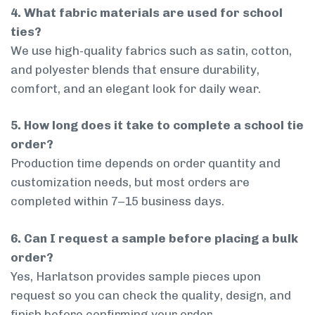
4. What fabric materials are used for school
ties?
We use high-quality fabrics such as satin, cotton,
and polyester blends that ensure durability,
comfort, and an elegant look for daily wear.
5. How long does it take to complete a school tie
order?
Production time depends on order quantity and
customization needs, but most orders are
completed within 7–15 business days.
6. Can I request a sample before placing a bulk
order?
Yes, Harlatson provides sample pieces upon
request so you can check the quality, design, and
finish before confirming your order.