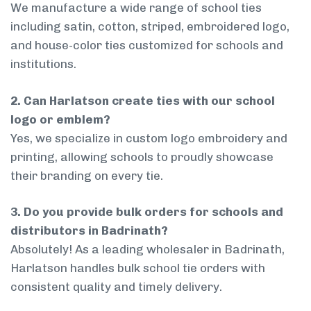
We manufacture a wide range of school ties
including satin, cotton, striped, embroidered logo,
and house-color ties customized for schools and
institutions.
2. Can Harlatson create ties with our school
logo or emblem?
Yes, we specialize in custom logo embroidery and
printing, allowing schools to proudly showcase
their branding on every tie.
3. Do you provide bulk orders for schools and
distributors in Badrinath?
Absolutely! As a leading wholesaler in Badrinath,
Harlatson handles bulk school tie orders with
consistent quality and timely delivery.