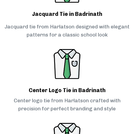
Jacquard Tie in Badrinath
Jacquard tie from Harlatson designed with elegant
patterns for a classic school look
Center Logo Tie in Badrinath
Center logo tie from Harlatson crafted with
precision for perfect branding and style