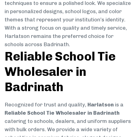
techniques to ensure a polished look. We specialize
in personalized designs, school logos, and color
themes that represent your institution’s identity.
With a strong focus on quality and timely service,
Harlatson remains the preferred choice for
schools across Badrinath.
Reliable School Tie
Wholesaler in
Badrinath
Recognized for trust and quality,
Harlatson
is a
Reliable School Tie Wholesaler in Badrinath
catering to schools, dealers, and uniform suppliers
with bulk orders. We provide a wide variety of