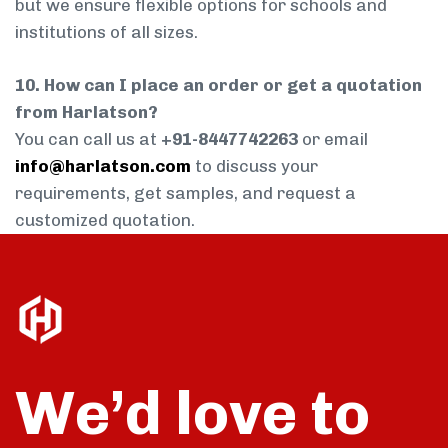
but we ensure flexible options for schools and
institutions of all sizes.
10. How can I place an order or get a quotation
from Harlatson?
You can call us at
+91-8447742263
or email
info@harlatson.com
to discuss your
requirements, get samples, and request a
customized quotation.
We’d love to