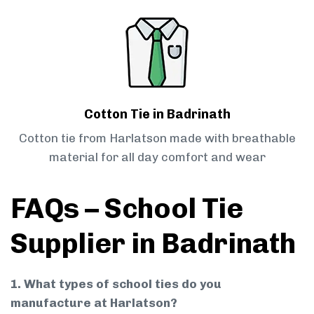
Cotton Tie in Badrinath
Cotton tie from Harlatson made with breathable
material for all day comfort and wear
FAQs – School Tie
Supplier in Badrinath
1. What types of school ties do you
manufacture at Harlatson?