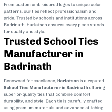
From custom embroidered logos to unique color
patterns, our ties reflect professionalism and
pride. Trusted by schools and institutions across
Badrinath, Harlatson ensures every piece stands
for quality and style.
Trusted School Ties
Manufacturer in
Badrinath
Renowned for excellence,
Harlatson
is a reputed
School Ties Manufacturer in Badrinath
offering
superior-quality ties that combine comfort,
durability, and style. Each tie is carefully crafted
using premium materials and advanced stitching