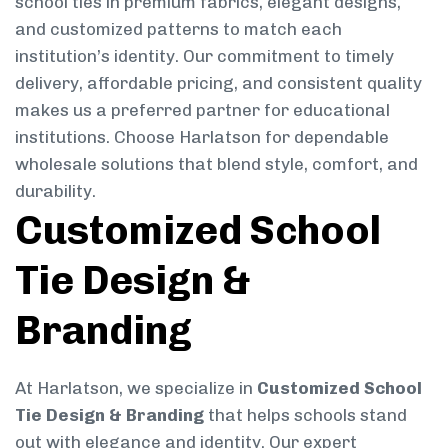
school ties in premium fabrics, elegant designs,
and customized patterns to match each
institution’s identity. Our commitment to timely
delivery, affordable pricing, and consistent quality
makes us a preferred partner for educational
institutions. Choose Harlatson for dependable
wholesale solutions that blend style, comfort, and
durability.
Customized School
Tie Design &
Branding
At Harlatson, we specialize in
Customized School
Tie Design & Branding
that helps schools stand
out with elegance and identity. Our expert