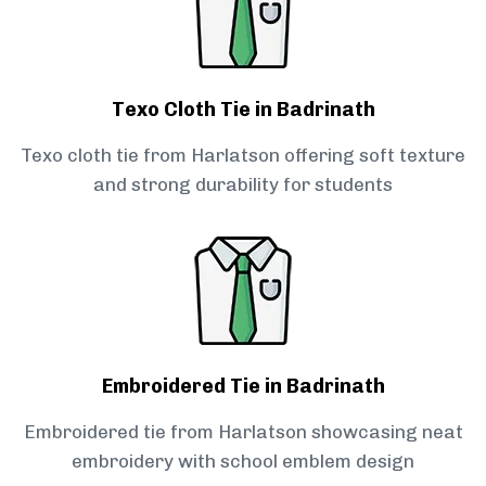
Texo Cloth Tie in Badrinath
Texo cloth tie from Harlatson offering soft texture
and strong durability for students
Embroidered Tie in Badrinath
Embroidered tie from Harlatson showcasing neat
embroidery with school emblem design