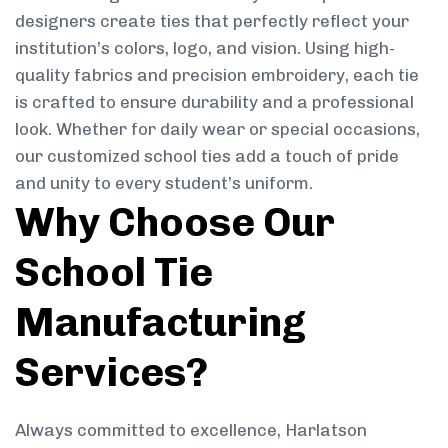
designers create ties that perfectly reflect your
institution’s colors, logo, and vision. Using high-
quality fabrics and precision embroidery, each tie
is crafted to ensure durability and a professional
look. Whether for daily wear or special occasions,
our customized school ties add a touch of pride
and unity to every student’s uniform.
Why Choose Our
School Tie
Manufacturing
Services?
Always committed to excellence, Harlatson