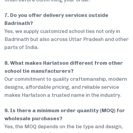
7. Do you offer delivery services outside
Badrinath?
Yes, we supply customized school ties not only in
Badrinath but also across Uttar Pradesh and other
parts of India.
8. What makes Harlatson different from other
school tie manufacturers?
Our commitment to quality craftsmanship, modern
designs, affordable pricing, and reliable service
makes Harlatson a trusted name in the industry.
9. Is there a minimum order quantity (MOQ) for
wholesale purchases?
Yes, the MOQ depends on the tie type and design,