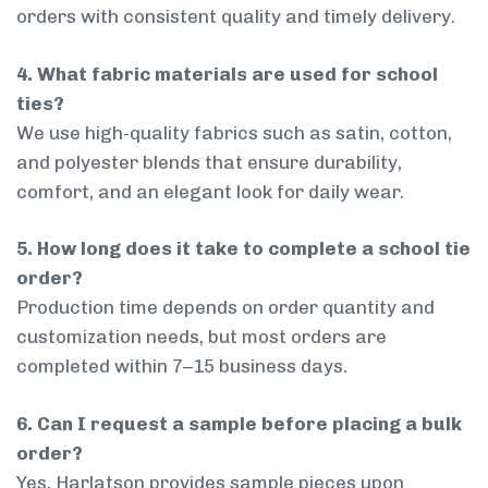
orders with consistent quality and timely delivery.
4. What fabric materials are used for school
ties?
We use high-quality fabrics such as satin, cotton,
and polyester blends that ensure durability,
comfort, and an elegant look for daily wear.
5. How long does it take to complete a school tie
order?
Production time depends on order quantity and
customization needs, but most orders are
completed within 7–15 business days.
6. Can I request a sample before placing a bulk
order?
Yes, Harlatson provides sample pieces upon