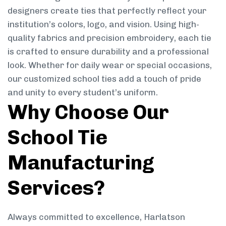
designers create ties that perfectly reflect your
institution’s colors, logo, and vision. Using high-
quality fabrics and precision embroidery, each tie
is crafted to ensure durability and a professional
look. Whether for daily wear or special occasions,
our customized school ties add a touch of pride
and unity to every student’s uniform.
Why Choose Our
School Tie
Manufacturing
Services?
Always committed to excellence, Harlatson