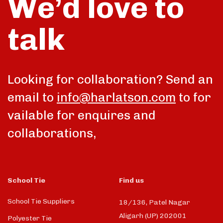
We’d love to
talk
Looking for collaboration? Send an
email to
info@harlatson.com
to for
vailable for enquires and
collaborations,
School Tie
Find us
School Tie Suppliers
18/136, Patel Nagar
Aligarh (UP) 202001
Polyester Tie