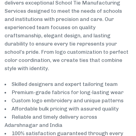
delivers exceptional School Tie Manufacturing
Services designed to meet the needs of schools
and institutions with precision and care. Our
experienced team focuses on quality
craftsmanship, elegant design, and lasting
durability to ensure every tie represents your
school’s pride. From logo customization to perfect
color coordination, we create ties that combine
style with identity.
Skilled designers and expert tailoring team
Premium-grade fabrics for long-lasting wear
Custom logo embroidery and unique patterns
Affordable bulk pricing with assured quality
Reliable and timely delivery across
Adarshnagar and India
100% satisfaction guaranteed through every