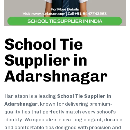
School Tie
Supplier in
Adarshnagar
Harlatson is a leading
School Tie Supplier in
Adarshnagar
, known for delivering premium-
quality ties that perfectly match every school’s
identity. We specialize in crafting elegant, durable,
and comfortable ties designed with precision and