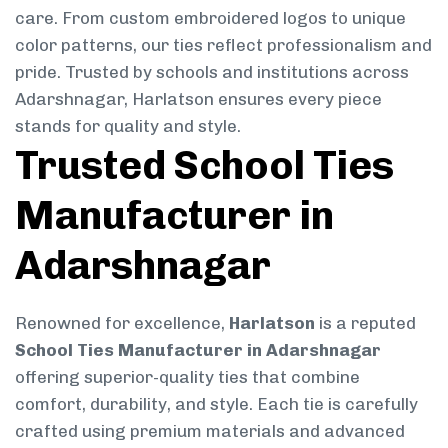
care. From custom embroidered logos to unique
color patterns, our ties reflect professionalism and
pride. Trusted by schools and institutions across
Adarshnagar, Harlatson ensures every piece
stands for quality and style.
Trusted School Ties
Manufacturer in
Adarshnagar
Renowned for excellence,
Harlatson
is a reputed
School Ties Manufacturer in Adarshnagar
offering superior-quality ties that combine
comfort, durability, and style. Each tie is carefully
crafted using premium materials and advanced