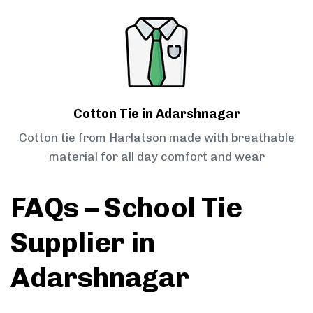
Cotton Tie in Adarshnagar
Cotton tie from Harlatson made with breathable
material for all day comfort and wear
FAQs – School Tie
Supplier in
Adarshnagar