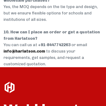
wholesale purchases?
Yes, the MOQ depends on the tie type and design,
but we ensure flexible options for schools and
institutions of all sizes.
10. How can I place an order or get a quotation
from Harlatson?
You can call us at
+91-8447742263
or email
info@harlatson.com
to discuss your
requirements, get samples, and request a
customized quotation.