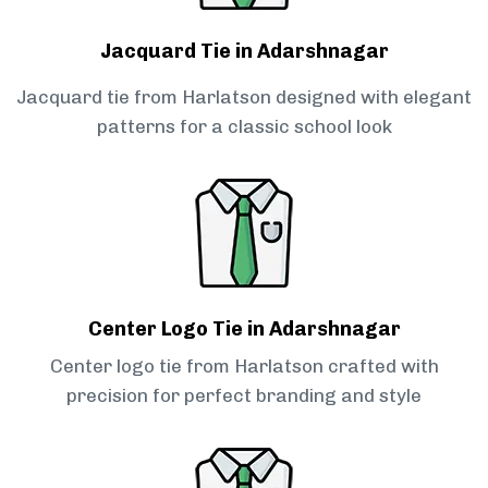
Jacquard Tie in Adarshnagar
Jacquard tie from Harlatson designed with elegant
patterns for a classic school look
Center Logo Tie in Adarshnagar
Center logo tie from Harlatson crafted with
precision for perfect branding and style