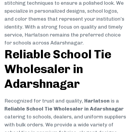
stitching techniques to ensure a polished look. We
specialize in personalized designs, school logos,
and color themes that represent your institution’s
identity. With a strong focus on quality and timely
service, Harlatson remains the preferred choice
for schools across Adarshnagar.
Reliable School Tie
Wholesaler in
Adarshnagar
Recognized for trust and quality,
Harlatson
is a
Reliable School Tie Wholesaler in Adarshnagar
catering to schools, dealers, and uniform suppliers
with bulk orders. We provide a wide variety of