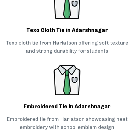
Texo Cloth Tie in Adarshnagar
Texo cloth tie from Harlatson offering soft texture
and strong durability for students
Embroidered Tie in Adarshnagar
Embroidered tie from Harlatson showcasing neat
embroidery with school emblem design