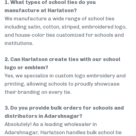
1. What types of school ties do you
manufacture at Harlatson?
We manufacture a wide range of school ties
including satin, cotton, striped, embroidered logo,
and house-color ties customized for schools and
institutions.
2. Can Harlatson create ties with our school
logo or emblem?
Yes, we specialize in custom logo embroidery and
printing, allowing schools to proudly showcase
their branding on every tie.
3. Do you provide bulk orders for schools and
distributors in Adarshnagar?
Absolutely! As a leading wholesaler in
Adarshnagar, Harlatson handles bulk school tie