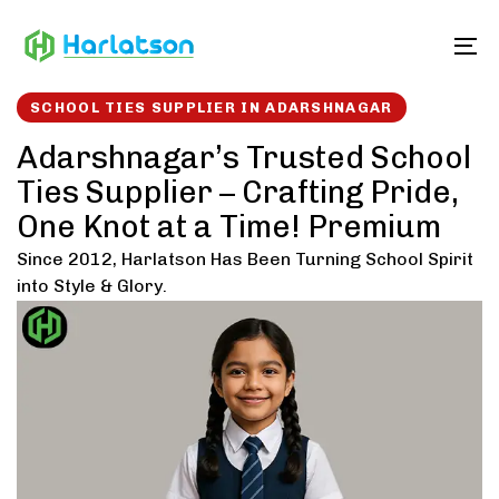
Skip
Skip
links
to
To
content
SCHOOL TIES SUPPLIER IN ADARSHNAGAR
Adarshnagar’s Trusted School
Ties Supplier – Crafting Pride,
One Knot at a Time! Premium
Since 2012, Harlatson Has Been Turning School Spirit
into Style & Glory.