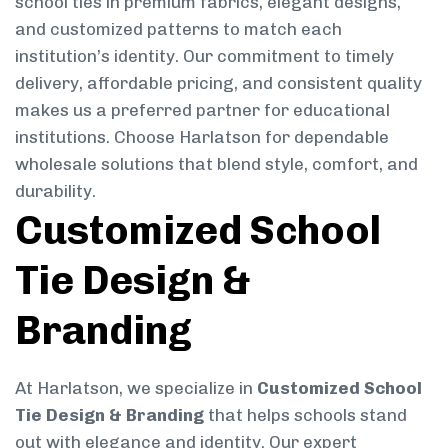
school ties in premium fabrics, elegant designs,
and customized patterns to match each
institution’s identity. Our commitment to timely
delivery, affordable pricing, and consistent quality
makes us a preferred partner for educational
institutions. Choose Harlatson for dependable
wholesale solutions that blend style, comfort, and
durability.
Customized School
Tie Design &
Branding
At Harlatson, we specialize in
Customized School
Tie Design & Branding
that helps schools stand
out with elegance and identity. Our expert