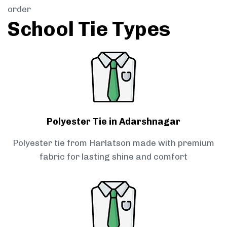
order
School Tie Types
Polyester Tie in Adarshnagar
Polyester tie from Harlatson made with premium
fabric for lasting shine and comfort