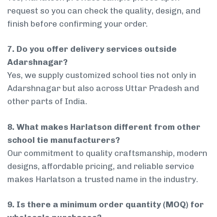
request so you can check the quality, design, and
finish before confirming your order.
7. Do you offer delivery services outside
Adarshnagar?
Yes, we supply customized school ties not only in
Adarshnagar but also across Uttar Pradesh and
other parts of India.
8. What makes Harlatson different from other
school tie manufacturers?
Our commitment to quality craftsmanship, modern
designs, affordable pricing, and reliable service
makes Harlatson a trusted name in the industry.
9. Is there a minimum order quantity (MOQ) for