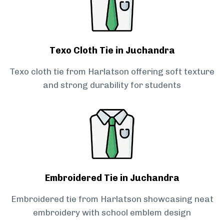
Texo Cloth Tie in Juchandra
Texo cloth tie from Harlatson offering soft texture
and strong durability for students
Embroidered Tie in Juchandra
Embroidered tie from Harlatson showcasing neat
embroidery with school emblem design