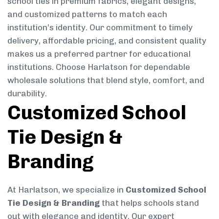
school ties in premium fabrics, elegant designs,
and customized patterns to match each
institution’s identity. Our commitment to timely
delivery, affordable pricing, and consistent quality
makes us a preferred partner for educational
institutions. Choose Harlatson for dependable
wholesale solutions that blend style, comfort, and
durability.
Customized School
Tie Design &
Branding
At Harlatson, we specialize in
Customized School
Tie Design & Branding
that helps schools stand
out with elegance and identity. Our expert