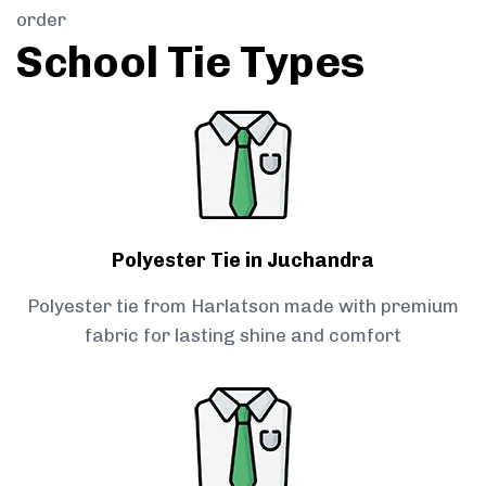
order
School Tie Types
Polyester Tie in Juchandra
Polyester tie from Harlatson made with premium
fabric for lasting shine and comfort