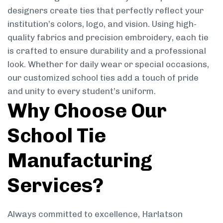
designers create ties that perfectly reflect your
institution’s colors, logo, and vision. Using high-
quality fabrics and precision embroidery, each tie
is crafted to ensure durability and a professional
look. Whether for daily wear or special occasions,
our customized school ties add a touch of pride
and unity to every student’s uniform.
Why Choose Our
School Tie
Manufacturing
Services?
Always committed to excellence, Harlatson