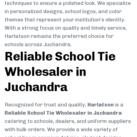
techniques to ensure a polished look. We specialize
in personalized designs, school logos, and color
themes that represent your institution’s identity.
With a strong focus on quality and timely service,
Harlatson remains the preferred choice for
schools across Juchandra.
Reliable School Tie
Wholesaler in
Juchandra
Recognized for trust and quality,
Harlatson
is a
Reliable School Tie Wholesaler in Juchandra
catering to schools, dealers, and uniform suppliers
with bulk orders. We provide a wide variety of