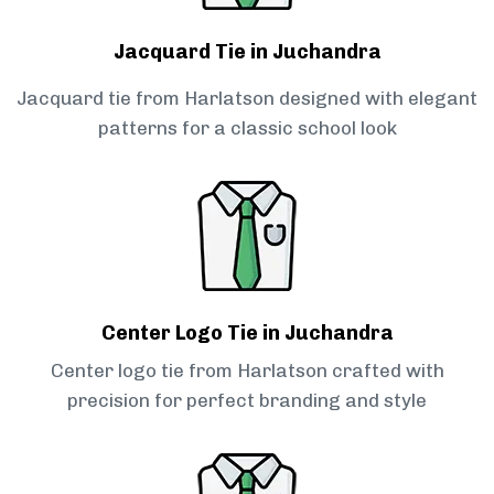
Jacquard Tie in Juchandra
Jacquard tie from Harlatson designed with elegant
patterns for a classic school look
Center Logo Tie in Juchandra
Center logo tie from Harlatson crafted with
precision for perfect branding and style