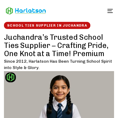
Skip
Skip
links
to
To
content
SCHOOL TIES SUPPLIER IN JUCHANDRA
Juchandra’s Trusted School
Ties Supplier – Crafting Pride,
One Knot at a Time! Premium
Since 2012, Harlatson Has Been Turning School Spirit
into Style & Glory.