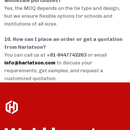
wholesale purchases?
Yes, the MOQ depends on the tie type and design,
but we ensure flexible options for schools and
institutions of all sizes.
10. How can I place an order or get a quotation
from Harlatson?
You can call us at
+91-8447742263
or email
info@harlatson.com
to discuss your
requirements, get samples, and request a
customized quotation.