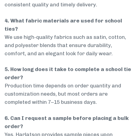
consistent quality and timely delivery.
4. What fabric materials are used for school
ties?
We use high-quality fabrics such as satin, cotton,
and polyester blends that ensure durability,
comfort, and an elegant look for daily wear.
5. How long does it take to complete a school tie
order?
Production time depends on order quantity and
customization needs, but most orders are
completed within 7–15 business days.
6. Can I request a sample before placing a bulk
order?
Yes, Harlatson provides sample pieces upon