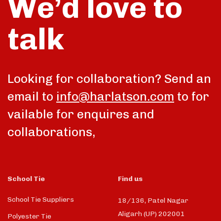
We’d love to
talk
Looking for collaboration? Send an
email to
info@harlatson.com
to for
vailable for enquires and
collaborations,
School Tie
Find us
School Tie Suppliers
18/136, Patel Nagar
Aligarh (UP) 202001
Polyester Tie