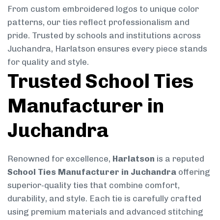
From custom embroidered logos to unique color
patterns, our ties reflect professionalism and
pride. Trusted by schools and institutions across
Juchandra, Harlatson ensures every piece stands
for quality and style.
Trusted School Ties
Manufacturer in
Juchandra
Renowned for excellence,
Harlatson
is a reputed
School Ties Manufacturer in Juchandra
offering
superior-quality ties that combine comfort,
durability, and style. Each tie is carefully crafted
using premium materials and advanced stitching