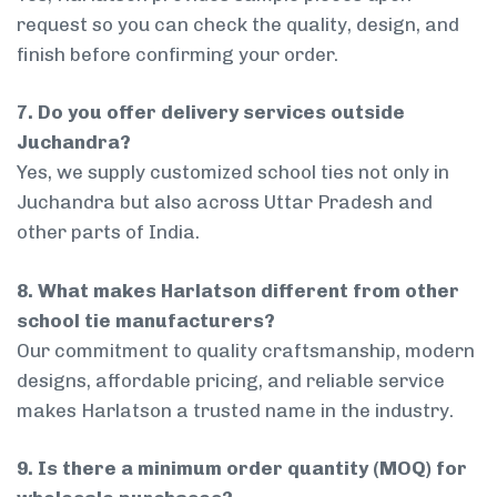
request so you can check the quality, design, and
finish before confirming your order.
7. Do you offer delivery services outside
Juchandra?
Yes, we supply customized school ties not only in
Juchandra but also across Uttar Pradesh and
other parts of India.
8. What makes Harlatson different from other
school tie manufacturers?
Our commitment to quality craftsmanship, modern
designs, affordable pricing, and reliable service
makes Harlatson a trusted name in the industry.
9. Is there a minimum order quantity (MOQ) for