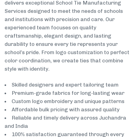
delivers exceptional School Tie Manufacturing
Services designed to meet the needs of schools
and institutions with precision and care. Our
experienced team focuses on quality
craftsmanship, elegant design, and lasting
durability to ensure every tie represents your
school’s pride. From logo customization to perfect
color coordination, we create ties that combine
style with identity.
Skilled designers and expert tailoring team
Premium-grade fabrics for long-lasting wear
Custom logo embroidery and unique patterns
Affordable bulk pricing with assured quality
Reliable and timely delivery across Juchandra
and India
100% satisfaction guaranteed through every