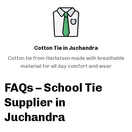
Cotton Tie in Juchandra
Cotton tie from Harlatson made with breathable
material for all day comfort and wear
FAQs – School Tie
Supplier in
Juchandra