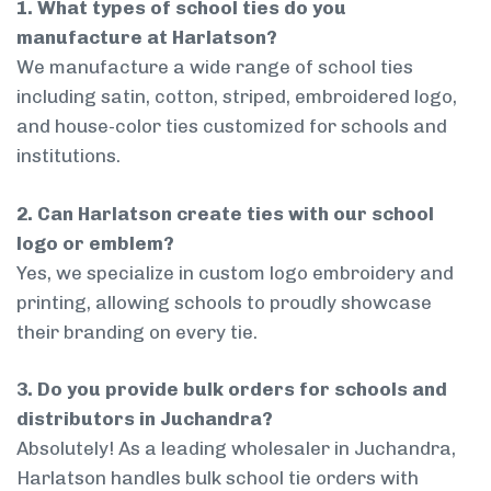
1. What types of school ties do you
manufacture at Harlatson?
We manufacture a wide range of school ties
including satin, cotton, striped, embroidered logo,
and house-color ties customized for schools and
institutions.
2. Can Harlatson create ties with our school
logo or emblem?
Yes, we specialize in custom logo embroidery and
printing, allowing schools to proudly showcase
their branding on every tie.
3. Do you provide bulk orders for schools and
distributors in Juchandra?
Absolutely! As a leading wholesaler in Juchandra,
Harlatson handles bulk school tie orders with