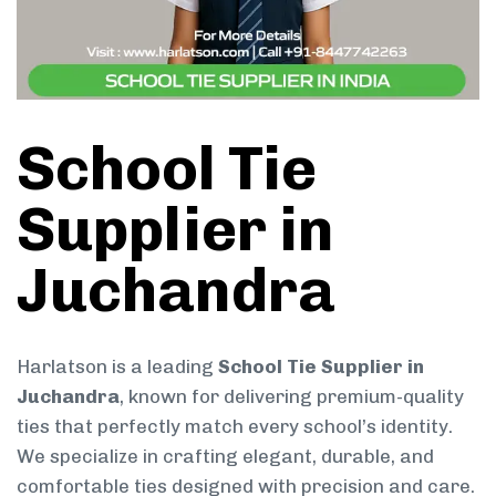
School Tie
Supplier in
Juchandra
Harlatson is a leading
School Tie Supplier in
Juchandra
, known for delivering premium-quality
ties that perfectly match every school’s identity.
We specialize in crafting elegant, durable, and
comfortable ties designed with precision and care.