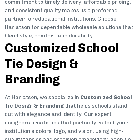
commitment to timely delivery, affordable pricing,
and consistent quality makes us a preferred
partner for educational institutions. Choose
Harlatson for dependable wholesale solutions that
blend style, comfort, and durability.
Customized School
Tie Design &
Branding
At Harlatson, we specialize in
Customized School
Tie Design & Branding
that helps schools stand
out with elegance and identity. Our expert
designers create ties that perfectly reflect your
institution’s colors, logo, and vision. Using high-
quality fabrics and precision embroidery, each tie