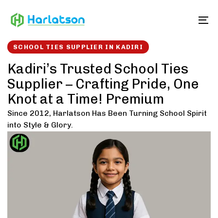
Skip
Skip
links
to
To
content
SCHOOL TIES SUPPLIER IN KADIRI
Kadiri’s Trusted School Ties
Supplier – Crafting Pride, One
Knot at a Time! Premium
Since 2012, Harlatson Has Been Turning School Spirit
into Style & Glory.