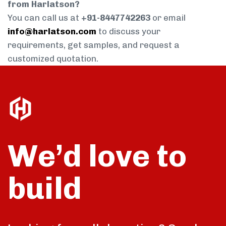
from Harlatson?
You can call us at
+91-8447742263
or email
info@harlatson.com
to discuss your
requirements, get samples, and request a
customized quotation.
We’d love to
build
talk