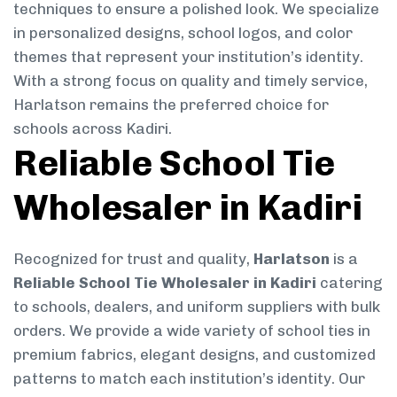
techniques to ensure a polished look. We specialize
in personalized designs, school logos, and color
themes that represent your institution’s identity.
With a strong focus on quality and timely service,
Harlatson remains the preferred choice for
schools across Kadiri.
Reliable School Tie
Wholesaler in Kadiri
Recognized for trust and quality,
Harlatson
is a
Reliable School Tie Wholesaler in Kadiri
catering
to schools, dealers, and uniform suppliers with bulk
orders. We provide a wide variety of school ties in
premium fabrics, elegant designs, and customized
patterns to match each institution’s identity. Our