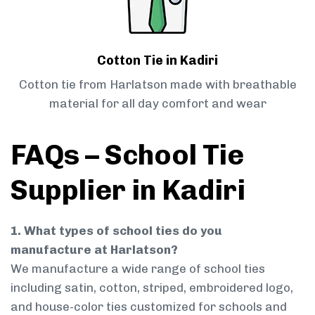
Cotton Tie in Kadiri
Cotton tie from Harlatson made with breathable
material for all day comfort and wear
FAQs – School Tie
Supplier in Kadiri
1. What types of school ties do you
manufacture at Harlatson?
We manufacture a wide range of school ties
including satin, cotton, striped, embroidered logo,
and house-color ties customized for schools and