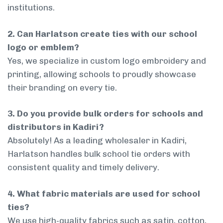
institutions.
2. Can Harlatson create ties with our school
logo or emblem?
Yes, we specialize in custom logo embroidery and
printing, allowing schools to proudly showcase
their branding on every tie.
3. Do you provide bulk orders for schools and
distributors in Kadiri?
Absolutely! As a leading wholesaler in Kadiri,
Harlatson handles bulk school tie orders with
consistent quality and timely delivery.
4. What fabric materials are used for school
ties?
We use high-quality fabrics such as satin, cotton,