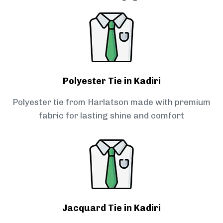
Polyester Tie in Kadiri
Polyester tie from Harlatson made with premium
fabric for lasting shine and comfort
Jacquard Tie in Kadiri