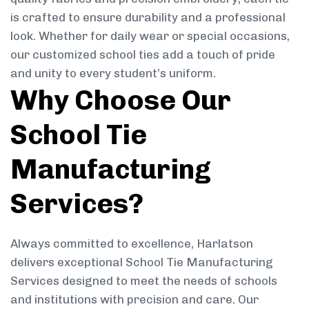
is crafted to ensure durability and a professional
look. Whether for daily wear or special occasions,
our customized school ties add a touch of pride
and unity to every student’s uniform.
Why Choose Our
School Tie
Manufacturing
Services?
Always committed to excellence, Harlatson
delivers exceptional School Tie Manufacturing
Services designed to meet the needs of schools
and institutions with precision and care. Our