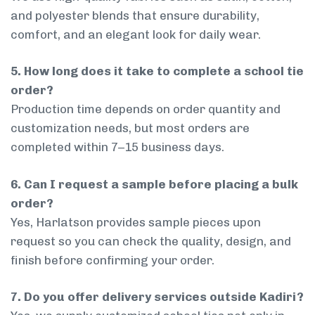
and polyester blends that ensure durability,
comfort, and an elegant look for daily wear.
5. How long does it take to complete a school tie
order?
Production time depends on order quantity and
customization needs, but most orders are
completed within 7–15 business days.
6. Can I request a sample before placing a bulk
order?
Yes, Harlatson provides sample pieces upon
request so you can check the quality, design, and
finish before confirming your order.
7. Do you offer delivery services outside Kadiri?