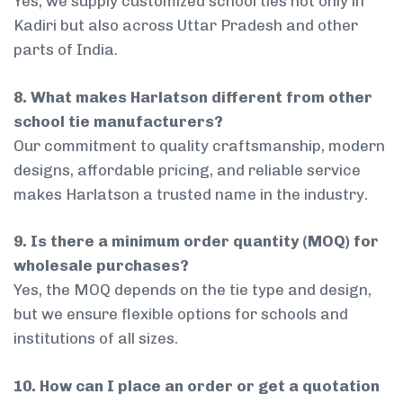
Yes, we supply customized school ties not only in
Kadiri but also across Uttar Pradesh and other
parts of India.
8. What makes Harlatson different from other
school tie manufacturers?
Our commitment to quality craftsmanship, modern
designs, affordable pricing, and reliable service
makes Harlatson a trusted name in the industry.
9. Is there a minimum order quantity (MOQ) for
wholesale purchases?
Yes, the MOQ depends on the tie type and design,
but we ensure flexible options for schools and
institutions of all sizes.
10. How can I place an order or get a quotation