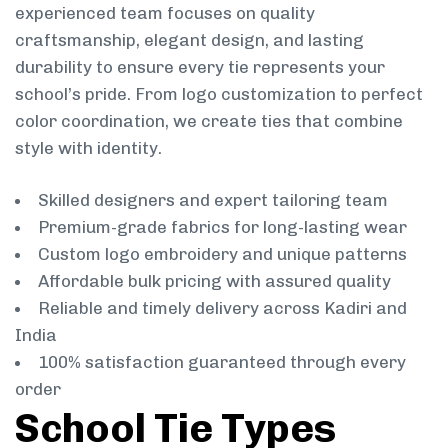
experienced team focuses on quality
craftsmanship, elegant design, and lasting
durability to ensure every tie represents your
school’s pride. From logo customization to perfect
color coordination, we create ties that combine
style with identity.
Skilled designers and expert tailoring team
Premium-grade fabrics for long-lasting wear
Custom logo embroidery and unique patterns
Affordable bulk pricing with assured quality
Reliable and timely delivery across Kadiri and
India
100% satisfaction guaranteed through every
order
School Tie Types