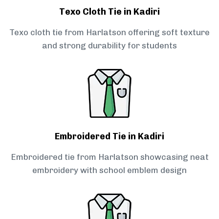
Texo Cloth Tie in Kadiri
Texo cloth tie from Harlatson offering soft texture
and strong durability for students
Embroidered Tie in Kadiri
Embroidered tie from Harlatson showcasing neat
embroidery with school emblem design