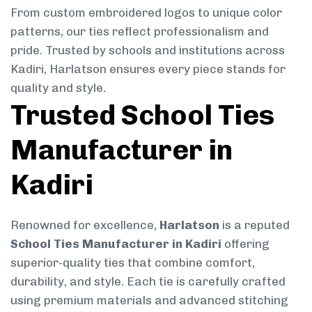
From custom embroidered logos to unique color
patterns, our ties reflect professionalism and
pride. Trusted by schools and institutions across
Kadiri, Harlatson ensures every piece stands for
quality and style.
Trusted School Ties
Manufacturer in
Kadiri
Renowned for excellence,
Harlatson
is a reputed
School Ties Manufacturer in Kadiri
offering
superior-quality ties that combine comfort,
durability, and style. Each tie is carefully crafted
using premium materials and advanced stitching