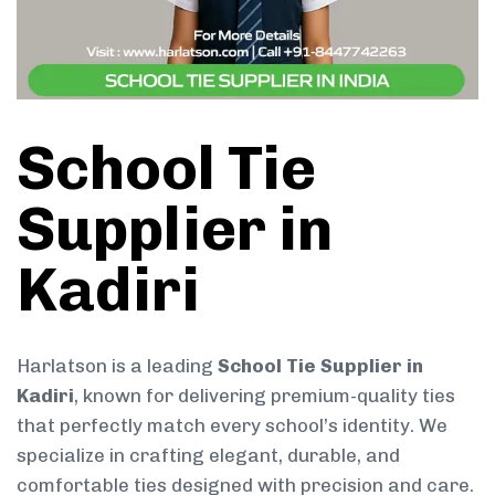
School Tie
Supplier in
Kadiri
Harlatson is a leading
School Tie Supplier in
Kadiri
, known for delivering premium-quality ties
that perfectly match every school’s identity. We
specialize in crafting elegant, durable, and
comfortable ties designed with precision and care.