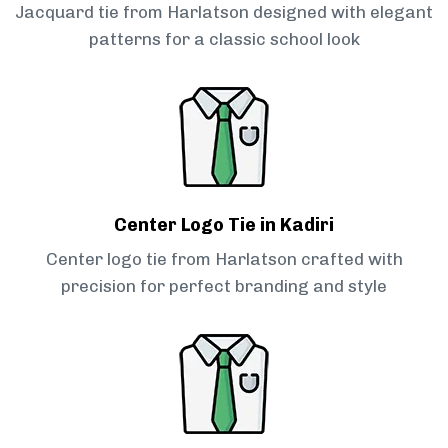
Jacquard tie from Harlatson designed with elegant
patterns for a classic school look
Center Logo Tie in Kadiri
Center logo tie from Harlatson crafted with
precision for perfect branding and style