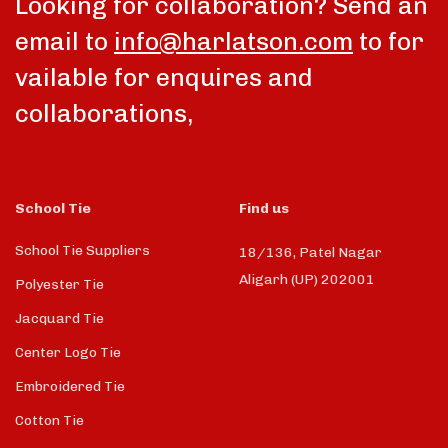
Looking for collaboration? Send an
email to
info@harlatson.com
to for
vailable for enquires and
collaborations,
School Tie
Find us
School Tie Suppliers
18/136, Patel Nagar
Aligarh (UP) 202001
Polyester Tie
Jacquard Tie
Center Logo Tie
Embroidered Tie
Cotton Tie