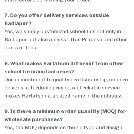
7. Do you offer delivery services outside
Badlapur?
Yes, we supply customized school ties not only in
Badlapur but also across Uttar Pradesh and other
parts of India.
8. What makes Harlatson different from other
school tie manufacturers?
Our commitment to quality craftsmanship, modern
designs, affordable pricing, and reliable service
makes Harlatson a trusted name in the industry.
9. Is there a minimum order quantity (MOQ) for
wholesale purchases?
Yes, the MOQ depends on the tie type and design,