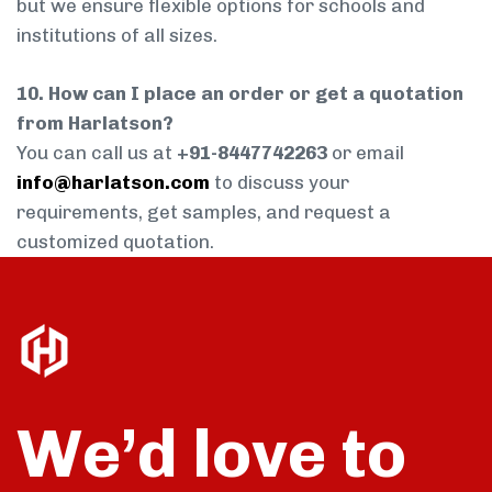
but we ensure flexible options for schools and
institutions of all sizes.
10. How can I place an order or get a quotation
from Harlatson?
You can call us at
+91-8447742263
or email
info@harlatson.com
to discuss your
requirements, get samples, and request a
customized quotation.
We’d love to