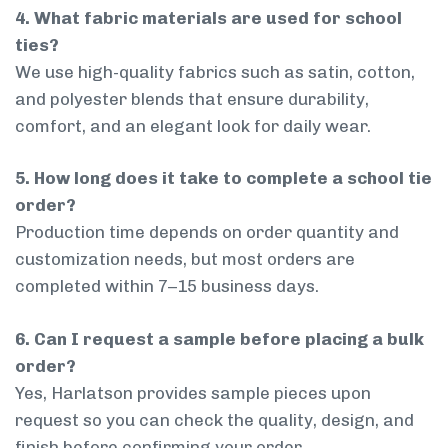
4. What fabric materials are used for school
ties?
We use high-quality fabrics such as satin, cotton,
and polyester blends that ensure durability,
comfort, and an elegant look for daily wear.
5. How long does it take to complete a school tie
order?
Production time depends on order quantity and
customization needs, but most orders are
completed within 7–15 business days.
6. Can I request a sample before placing a bulk
order?
Yes, Harlatson provides sample pieces upon
request so you can check the quality, design, and
finish before confirming your order.