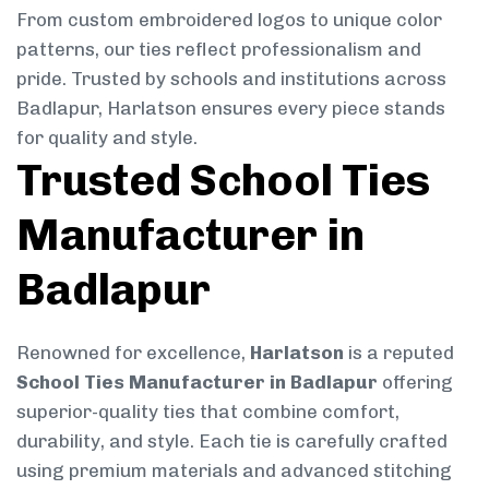
From custom embroidered logos to unique color
patterns, our ties reflect professionalism and
pride. Trusted by schools and institutions across
Badlapur, Harlatson ensures every piece stands
for quality and style.
Trusted School Ties
Manufacturer in
Badlapur
Renowned for excellence,
Harlatson
is a reputed
School Ties Manufacturer in Badlapur
offering
superior-quality ties that combine comfort,
durability, and style. Each tie is carefully crafted
using premium materials and advanced stitching