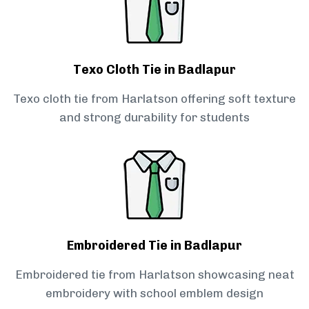
Texo Cloth Tie in Badlapur
Texo cloth tie from Harlatson offering soft texture
and strong durability for students
Embroidered Tie in Badlapur
Embroidered tie from Harlatson showcasing neat
embroidery with school emblem design