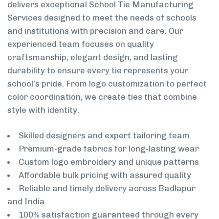
delivers exceptional School Tie Manufacturing
Services designed to meet the needs of schools
and institutions with precision and care. Our
experienced team focuses on quality
craftsmanship, elegant design, and lasting
durability to ensure every tie represents your
school’s pride. From logo customization to perfect
color coordination, we create ties that combine
style with identity.
Skilled designers and expert tailoring team
Premium-grade fabrics for long-lasting wear
Custom logo embroidery and unique patterns
Affordable bulk pricing with assured quality
Reliable and timely delivery across Badlapur
and India
100% satisfaction guaranteed through every