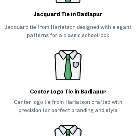
Jacquard Tie in Badlapur
Jacquard tie from Harlatson designed with elegant
patterns for a classic school look
Center Logo Tie in Badlapur
Center logo tie from Harlatson crafted with
precision for perfect branding and style