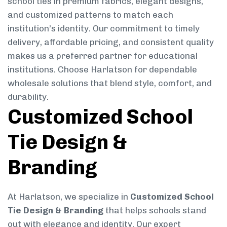
school ties in premium fabrics, elegant designs,
and customized patterns to match each
institution’s identity. Our commitment to timely
delivery, affordable pricing, and consistent quality
makes us a preferred partner for educational
institutions. Choose Harlatson for dependable
wholesale solutions that blend style, comfort, and
durability.
Customized School
Tie Design &
Branding
At Harlatson, we specialize in
Customized School
Tie Design & Branding
that helps schools stand
out with elegance and identity. Our expert