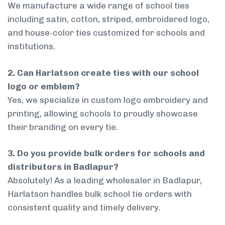
We manufacture a wide range of school ties
including satin, cotton, striped, embroidered logo,
and house-color ties customized for schools and
institutions.
2. Can Harlatson create ties with our school
logo or emblem?
Yes, we specialize in custom logo embroidery and
printing, allowing schools to proudly showcase
their branding on every tie.
3. Do you provide bulk orders for schools and
distributors in Badlapur?
Absolutely! As a leading wholesaler in Badlapur,
Harlatson handles bulk school tie orders with
consistent quality and timely delivery.