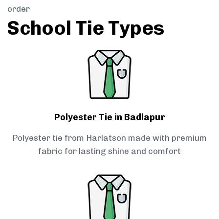
order
School Tie Types
Polyester Tie in Badlapur
Polyester tie from Harlatson made with premium
fabric for lasting shine and comfort