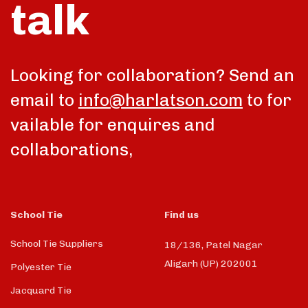
talk
Looking for collaboration? Send an
email to
info@harlatson.com
to for
vailable for enquires and
collaborations,
School Tie
Find us
School Tie Suppliers
18/136, Patel Nagar
Aligarh (UP) 202001
Polyester Tie
Jacquard Tie