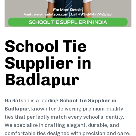
School Tie
Supplier in
Badlapur
Harlatson is a leading
School Tie Supplier in
Badlapur
, known for delivering premium-quality
ties that perfectly match every school’s identity.
We specialize in crafting elegant, durable, and
comfortable ties designed with precision and care.