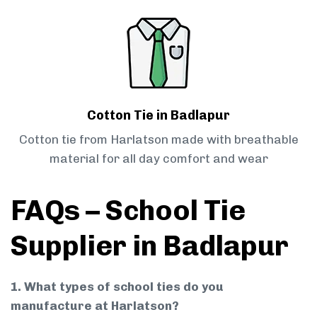
Cotton Tie in Badlapur
Cotton tie from Harlatson made with breathable
material for all day comfort and wear
FAQs – School Tie
Supplier in Badlapur
1. What types of school ties do you
manufacture at Harlatson?