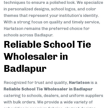
techniques to ensure a polished look. We specialize
in personalized designs, school logos, and color
themes that represent your institution’s identity.
With a strong focus on quality and timely service,
Harlatson remains the preferred choice for
schools across Badlapur.
Reliable School Tie
Wholesaler in
Badlapur
Recognized for trust and quality,
Harlatson
is a
Reliable School Tie Wholesaler in Badlapur
catering to schools, dealers, and uniform suppliers
with bulk orders. We provide a wide variety of