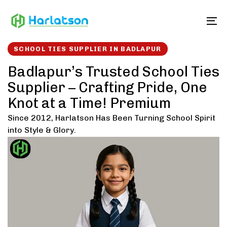
Skip
Skip
links
to
To
content
SCHOOL TIES SUPPLIER IN BADLAPUR
Badlapur’s Trusted School Ties
Supplier – Crafting Pride, One
Knot at a Time! Premium
Since 2012, Harlatson Has Been Turning School Spirit
into Style & Glory.