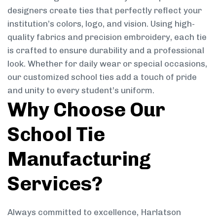
designers create ties that perfectly reflect your
institution’s colors, logo, and vision. Using high-
quality fabrics and precision embroidery, each tie
is crafted to ensure durability and a professional
look. Whether for daily wear or special occasions,
our customized school ties add a touch of pride
and unity to every student’s uniform.
Why Choose Our
School Tie
Manufacturing
Services?
Always committed to excellence, Harlatson