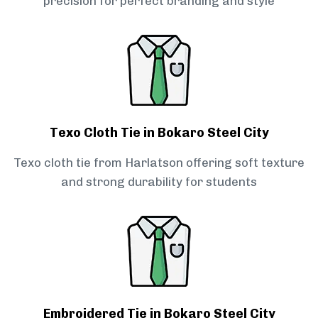
precision for perfect branding and style
Texo Cloth Tie in Bokaro Steel City
Texo cloth tie from Harlatson offering soft texture
and strong durability for students
Embroidered Tie in Bokaro Steel City