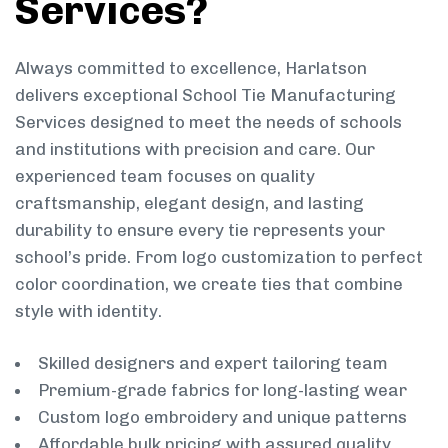
Services?
Always committed to excellence, Harlatson
delivers exceptional School Tie Manufacturing
Services designed to meet the needs of schools
and institutions with precision and care. Our
experienced team focuses on quality
craftsmanship, elegant design, and lasting
durability to ensure every tie represents your
school’s pride. From logo customization to perfect
color coordination, we create ties that combine
style with identity.
Skilled designers and expert tailoring team
Premium-grade fabrics for long-lasting wear
Custom logo embroidery and unique patterns
Affordable bulk pricing with assured quality