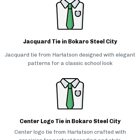
Jacquard Tie in Bokaro Steel City
Jacquard tie from Harlatson designed with elegant
patterns for a classic school look
Center Logo Tie in Bokaro Steel City
Center logo tie from Harlatson crafted with