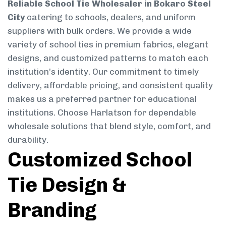
Reliable School Tie Wholesaler in Bokaro Steel
City
catering to schools, dealers, and uniform
suppliers with bulk orders. We provide a wide
variety of school ties in premium fabrics, elegant
designs, and customized patterns to match each
institution’s identity. Our commitment to timely
delivery, affordable pricing, and consistent quality
makes us a preferred partner for educational
institutions. Choose Harlatson for dependable
wholesale solutions that blend style, comfort, and
durability.
Customized School
Tie Design &
Branding