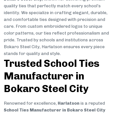
quality ties that perfectly match every school’s
identity. We specialize in crafting elegant, durable,
and comfortable ties designed with precision and
care. From custom embroidered logos to unique
color patterns, our ties reflect professionalism and
pride. Trusted by schools and institutions across
Bokaro Steel City, Harlatson ensures every piece
stands for quality and style.
Trusted School Ties
Manufacturer in
Bokaro Steel City
Renowned for excellence,
Harlatson
is a reputed
School Ties Manufacturer in Bokaro Steel City