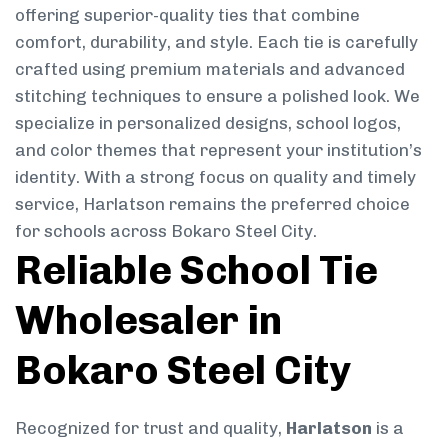
offering superior-quality ties that combine
comfort, durability, and style. Each tie is carefully
crafted using premium materials and advanced
stitching techniques to ensure a polished look. We
specialize in personalized designs, school logos,
and color themes that represent your institution’s
identity. With a strong focus on quality and timely
service, Harlatson remains the preferred choice
for schools across Bokaro Steel City.
Reliable School Tie
Wholesaler in
Bokaro Steel City
Recognized for trust and quality,
Harlatson
is a