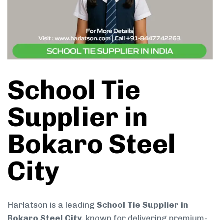
School Tie
Supplier in
Bokaro Steel
City
Harlatson is a leading
School Tie Supplier in
Bokaro Steel City
, known for delivering premium-