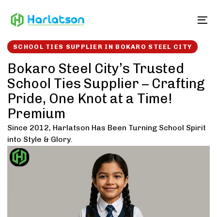
Skip
Skip
links
to
To
content
SCHOOL TIES SUPPLIER IN BOKARO STEEL CITY
Bokaro Steel City’s Trusted
School Ties Supplier – Crafting
Pride, One Knot at a Time!
Premium
Since 2012, Harlatson Has Been Turning School Spirit
into Style & Glory.