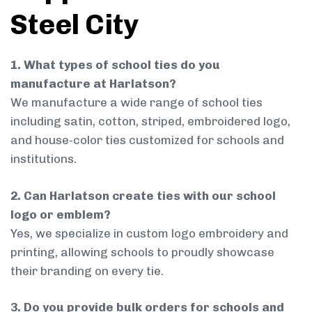
Steel City
1. What types of school ties do you
manufacture at Harlatson?
We manufacture a wide range of school ties
including satin, cotton, striped, embroidered logo,
and house-color ties customized for schools and
institutions.
2. Can Harlatson create ties with our school
logo or emblem?
Yes, we specialize in custom logo embroidery and
printing, allowing schools to proudly showcase
their branding on every tie.
3. Do you provide bulk orders for schools and