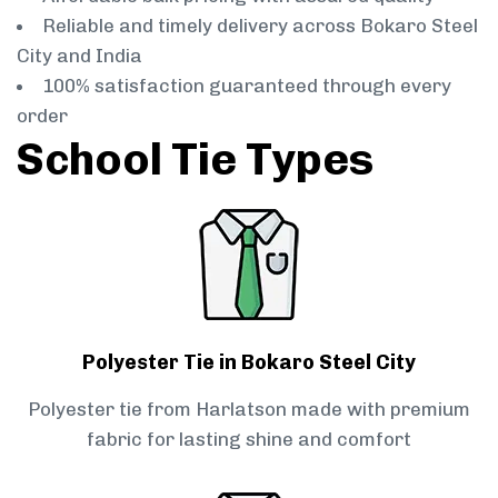
Reliable and timely delivery across Bokaro Steel
City and India
100% satisfaction guaranteed through every
order
School Tie Types
Polyester Tie in Bokaro Steel City
Polyester tie from Harlatson made with premium
fabric for lasting shine and comfort