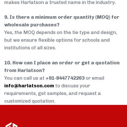
makes Harlatson a trusted name in the industry.
9. Is there a minimum order quantity (MOQ) for
wholesale purchases?
Yes, the MOQ depends on the tie type and design,
but we ensure flexible options for schools and
institutions of all sizes.
10. How can I place an order or get a quotation
from Harlatson?
You can call us at
+91-8447742263
or email
info@harlatson.com
to discuss your
requirements, get samples, and request a
customized quotation.