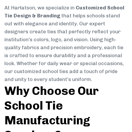
At Harlatson, we specialize in
Customized School
Tie Design & Branding
that helps schools stand
out with elegance and identity. Our expert
designers create ties that perfectly reflect your
institution’s colors, logo, and vision. Using high-
quality fabrics and precision embroidery, each tie
is crafted to ensure durability and a professional
look. Whether for daily wear or special occasions,
our customized school ties add a touch of pride
and unity to every student’s uniform.
Why Choose Our
School Tie
Manufacturing