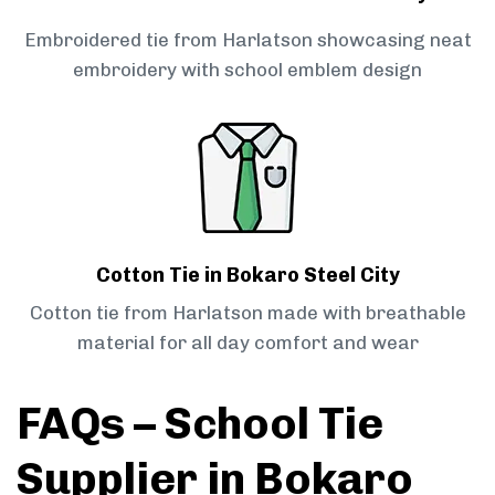
Embroidered tie from Harlatson showcasing neat
embroidery with school emblem design
Cotton Tie in Bokaro Steel City
Cotton tie from Harlatson made with breathable
material for all day comfort and wear
FAQs – School Tie
Supplier in Bokaro