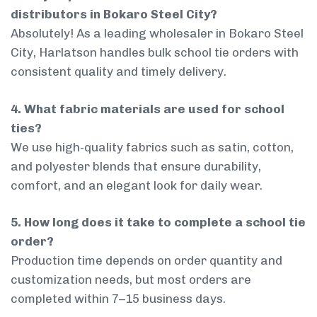
distributors in Bokaro Steel City?
Absolutely! As a leading wholesaler in Bokaro Steel
City, Harlatson handles bulk school tie orders with
consistent quality and timely delivery.
4. What fabric materials are used for school
ties?
We use high-quality fabrics such as satin, cotton,
and polyester blends that ensure durability,
comfort, and an elegant look for daily wear.
5. How long does it take to complete a school tie
order?
Production time depends on order quantity and
customization needs, but most orders are
completed within 7–15 business days.