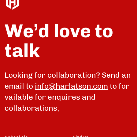
We’d love to
talk
Looking for collaboration? Send an
email to
info@harlatson.com
to for
vailable for enquires and
collaborations,