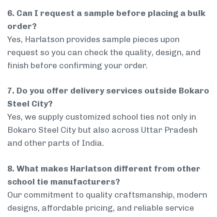
6. Can I request a sample before placing a bulk
order?
Yes, Harlatson provides sample pieces upon
request so you can check the quality, design, and
finish before confirming your order.
7. Do you offer delivery services outside Bokaro
Steel City?
Yes, we supply customized school ties not only in
Bokaro Steel City but also across Uttar Pradesh
and other parts of India.
8. What makes Harlatson different from other
school tie manufacturers?
Our commitment to quality craftsmanship, modern
designs, affordable pricing, and reliable service