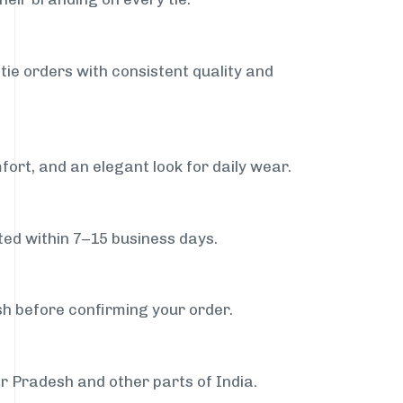
tie orders with consistent quality and
fort, and an elegant look for daily wear.
ed within 7–15 business days.
sh before confirming your order.
ar Pradesh and other parts of India.