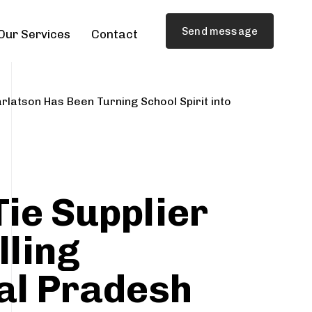
Send message
Our Services
Contact
rlatson Has Been Turning School Spirit into
Tie Supplier
lling
al Pradesh