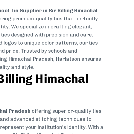
ool Tie Supplier in Bir Billing Himachal
ering premium-quality ties that perfectly
ity. We specialize in crafting elegant,
ties designed with precision and care.
logos to unique color patterns, our ties
nd pride. Trusted by schools and
illing Himachal Pradesh, Harlatson ensures
lity and style.
Billing Himachal
chal Pradesh
offering superior-quality ties
s and advanced stitching techniques to
epresent your institution’s identity. With a