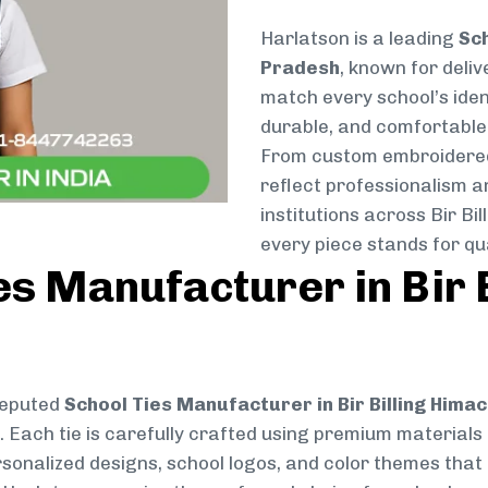
Harlatson is a leading
Sch
Pradesh
, known for deliv
match every school’s ident
durable, and comfortable 
From custom embroidered 
reflect professionalism a
institutions across Bir B
every piece stands for qua
es Manufacturer in Bir 
reputed
School Ties Manufacturer in Bir Billing Hima
e. Each tie is carefully crafted using premium material
rsonalized designs, school logos, and color themes that r