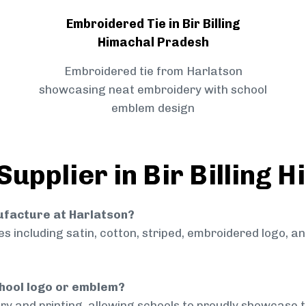
Embroidered Tie in Bir Billing
Himachal Pradesh
Embroidered tie from Harlatson
showcasing neat embroidery with school
emblem design
Supplier in Bir Billing
nufacture at Harlatson?
 including satin, cotton, striped, embroidered logo, a
chool logo or emblem?
ry and printing, allowing schools to proudly showcase t