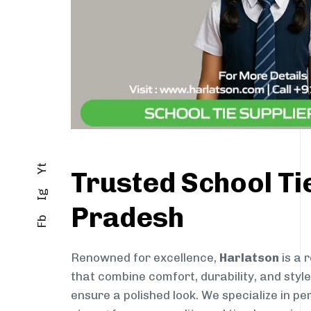
Yt
Trusted School Ti
Ig
Pradesh
Fb
Renowned for excellence,
Harlatson
is a 
that combine comfort, durability, and styl
ensure a polished look. We specialize in pe