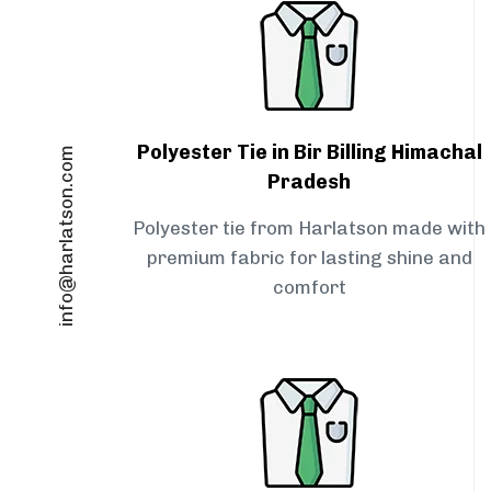
Polyester Tie in Bir Billing Himachal
info@harlatson.com
Pradesh
Polyester tie from Harlatson made with
premium fabric for lasting shine and
comfort