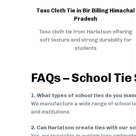
Texo Cloth Tie in Bir Billing Himachal
Pradesh
Texo cloth tie from Harlatson offering
soft texture and strong durability for
students
FAQs – School Tie 
1. What types of school ties do you ma
We manufacture a wide range of school ties
and institutions.
2. Can Harlatson create ties with our s
Yes, we specialize in custom logo embroide