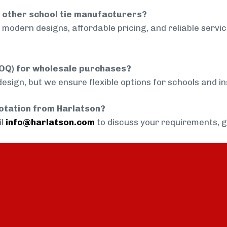
 other school tie manufacturers?
modern designs, affordable pricing, and reliable servi
MOQ) for wholesale purchases?
sign, but we ensure flexible options for schools and inst
uotation from Harlatson?
il
info@harlatson.com
to discuss your requirements, 