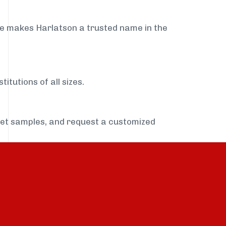
ce makes Harlatson a trusted name in the
itutions of all sizes.
get samples, and request a customized