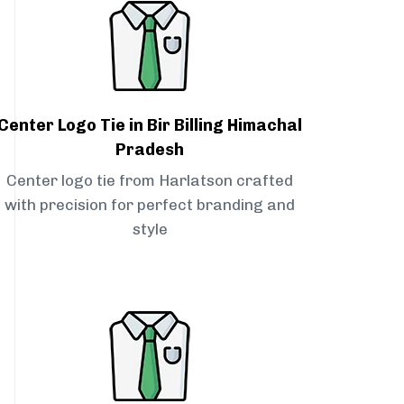
Center Logo Tie in Bir Billing Himachal
Pradesh
Center logo tie from Harlatson crafted
with precision for perfect branding and
style