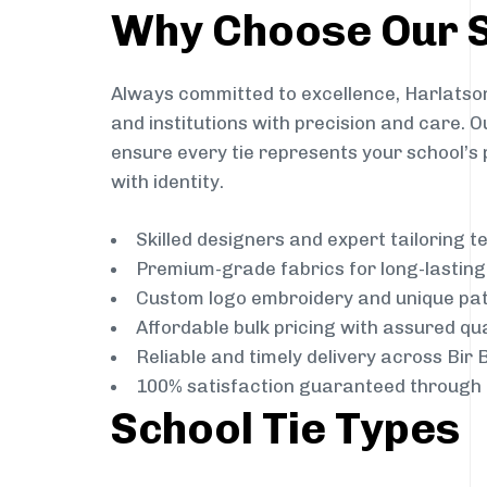
Why Choose Our S
Always committed to excellence, Harlatson
and institutions with precision and care. 
ensure every tie represents your school’s 
with identity.
Skilled designers and expert tailoring 
Premium-grade fabrics for long-lastin
Custom logo embroidery and unique pa
Affordable bulk pricing with assured qua
Reliable and timely delivery across Bir
100% satisfaction guaranteed through 
School Tie Types