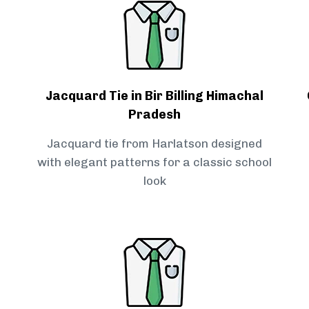
Jacquard Tie in Bir Billing Himachal
Pradesh
Jacquard tie from Harlatson designed
with elegant patterns for a classic school
look