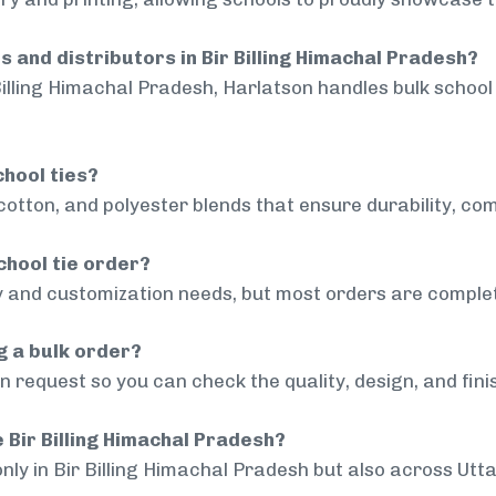
s and distributors in Bir Billing Himachal Pradesh?
Billing Himachal Pradesh, Harlatson handles bulk school 
chool ties?
cotton, and polyester blends that ensure durability, com
chool tie order?
 and customization needs, but most orders are complet
g a bulk order?
 request so you can check the quality, design, and fini
e Bir Billing Himachal Pradesh?
only in Bir Billing Himachal Pradesh but also across Utt