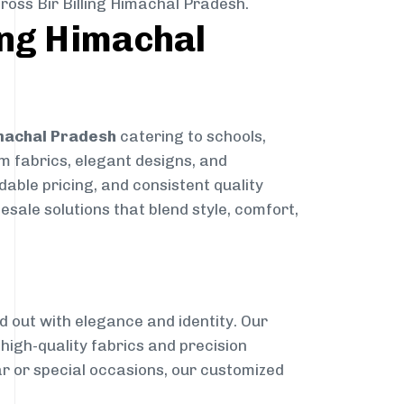
ross Bir Billing Himachal Pradesh.
ling Himachal
Himachal Pradesh
catering to schools,
um fabrics, elegant designs, and
dable pricing, and consistent quality
sale solutions that blend style, comfort,
g
d out with elegance and identity. Our
g high-quality fabrics and precision
ar or special occasions, our customized