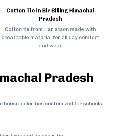
Cotton Tie in Bir Billing Himachal
Pradesh
Cotton tie from Harlatson made with
breathable material for all day comfort
and wear
 Himachal Pradesh
nd house-color ties customized for schools
heir branding on every tie.