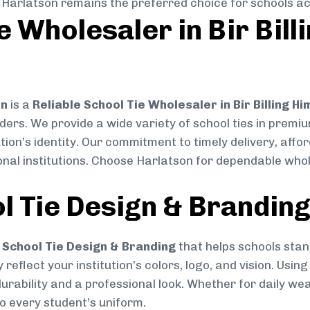
, Harlatson remains the preferred choice for schools ac
e Wholesaler in Bir Bil
on
is a
Reliable School Tie Wholesaler in Bir Billing 
ders. We provide a wide variety of school ties in premi
on’s identity. Our commitment to timely delivery, affor
al institutions. Choose Harlatson for dependable whole
l Tie Design & Brandin
School Tie Design & Branding
that helps schools stan
reflect your institution’s colors, logo, and vision. Usin
durability and a professional look. Whether for daily we
to every student’s uniform.