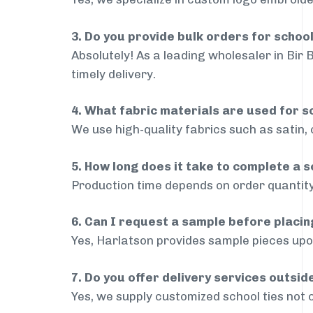
3. Do you provide bulk orders for school
Absolutely! As a leading wholesaler in Bir 
timely delivery.
4. What fabric materials are used for s
We use high-quality fabrics such as satin, 
5. How long does it take to complete a s
Production time depends on order quantity
6. Can I request a sample before placin
Yes, Harlatson provides sample pieces upon
7. Do you offer delivery services outsid
Yes, we supply customized school ties not 