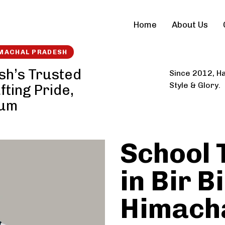
Home
About Us
IMACHAL PRADESH
esh’s Trusted
Since 2012, Ha
Style & Glory.
fting Pride,
ium
School 
in Bir Bi
Himach