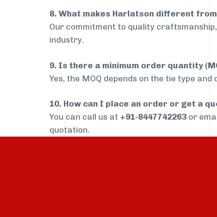
8. What makes Harlatson different from
Our commitment to quality craftsmanship, 
industry.
9. Is there a minimum order quantity (
Yes, the MOQ depends on the tie type and de
10. How can I place an order or get a q
You can call us at
+91-8447742263
or ema
quotation.