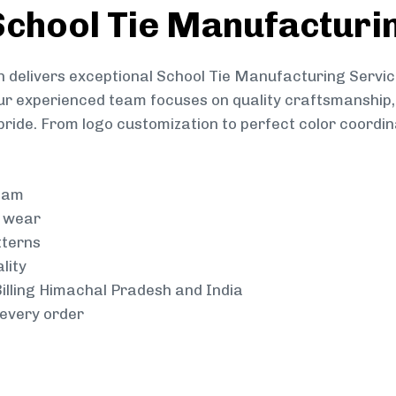
chool Tie Manufacturi
 delivers exceptional School Tie Manufacturing Servic
Our experienced team focuses on quality craftsmanship, 
pride. From logo customization to perfect color coordin
team
g wear
tterns
lity
 Billing Himachal Pradesh and India
every order