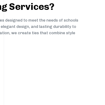
ng Services?
es designed to meet the needs of schools
elegant design, and lasting durability to
ation, we create ties that combine style