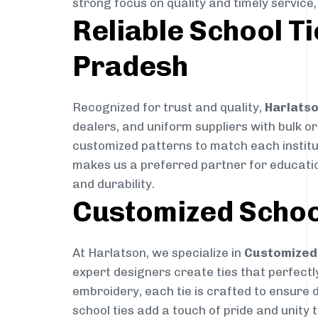
strong focus on quality and timely service
Reliable School Ti
Pradesh
Recognized for trust and quality,
Harlats
dealers, and uniform suppliers with bulk or
customized patterns to match each instituti
makes us a preferred partner for education
and durability.
Customized Schoo
At Harlatson, we specialize in
Customized 
expert designers create ties that perfectly 
embroidery, each tie is crafted to ensure 
school ties add a touch of pride and unity 