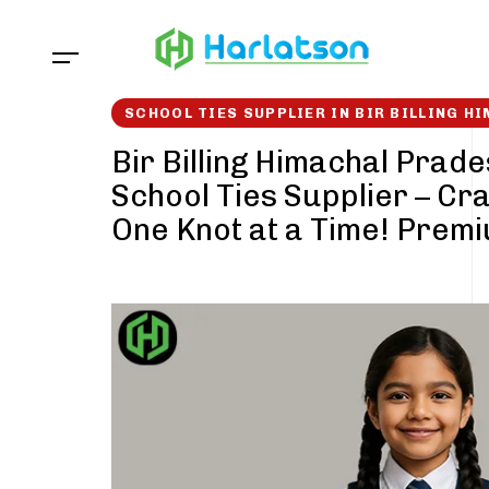
Skip
Skip
links
to
content
SCHOOL TIES SUPPLIER IN BIR BILLING H
Bir Billing Himachal Prad
School Ties Supplier – Cra
One Knot at a Time! Prem