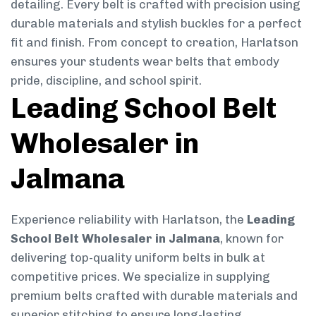
detailing. Every belt is crafted with precision using
durable materials and stylish buckles for a perfect
fit and finish. From concept to creation, Harlatson
ensures your students wear belts that embody
pride, discipline, and school spirit.
Leading School Belt
Wholesaler in
Jalmana
Experience reliability with Harlatson, the
Leading
School Belt Wholesaler in Jalmana
, known for
delivering top-quality uniform belts in bulk at
competitive prices. We specialize in supplying
premium belts crafted with durable materials and
superior stitching to ensure long-lasting