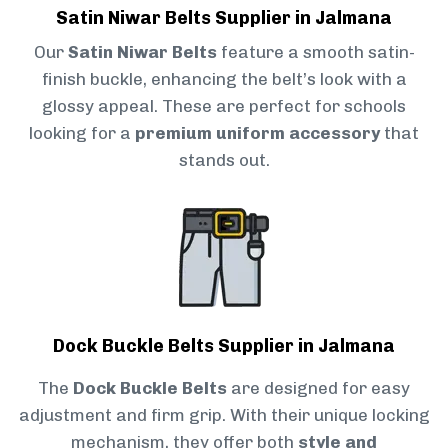
Satin Niwar Belts Supplier in Jalmana
Our
Satin Niwar Belts
feature a smooth satin-
finish buckle, enhancing the belt’s look with a
glossy appeal. These are perfect for schools
looking for a
premium uniform accessory
that
stands out.
Dock Buckle Belts Supplier in Jalmana
The
Dock Buckle Belts
are designed for easy
adjustment and firm grip. With their unique locking
mechanism, they offer both
style and