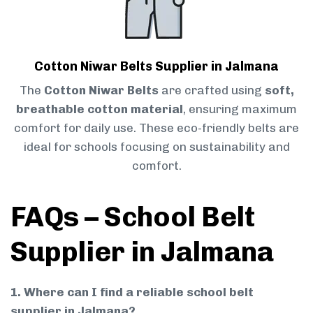
Cotton Niwar Belts Supplier in Jalmana
The
Cotton Niwar Belts
are crafted using
soft,
breathable cotton material
, ensuring maximum
comfort for daily use. These eco-friendly belts are
ideal for schools focusing on sustainability and
comfort.
FAQs – School Belt
Supplier in Jalmana
1. Where can I find a reliable school belt
supplier in Jalmana?