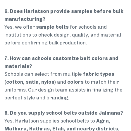
6. Does Harlatson provide samples before bulk
manufacturing?
Yes, we offer
sample belts
for schools and
institutions to check design, quality, and material
before confirming bulk production.
7. How can schools customize belt colors and
materials?
Schools can select from multiple
fabric types
(cotton, satin, nylon)
and
colors
to match their
uniforms. Our design team assists in finalizing the
perfect style and branding.
8. Do you supply school belts outside Jalmana?
Yes, Harlatson supplies school belts to
Agra,
Mathura, Hathras, Etah, and nearby districts
,