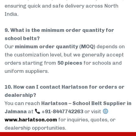
ensuring quick and safe delivery across North
India.
9. What is the minimum order quantity for
school belts?
Our
minimum order quantity (MOQ)
depends on
the customization level, but we generally accept
orders starting from
50 pieces
for schools and
uniform suppliers.
10. How can I contact Harlatson for orders or
dealership?
You can reach
Harlatson – School Belt Supplier in
Jalmana
at
+91-8447742263
or visit
www.harlatson.com
for inquiries, quotes, or
dealership opportunities.