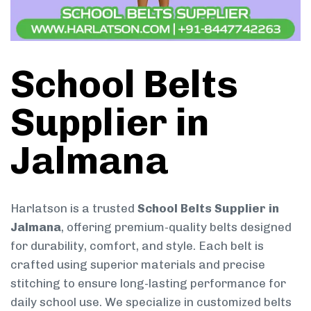
School Belts
Supplier in
Jalmana
Harlatson is a trusted
School Belts Supplier in
Jalmana
, offering premium-quality belts designed
for durability, comfort, and style. Each belt is
crafted using superior materials and precise
stitching to ensure long-lasting performance for
daily school use. We specialize in customized belts