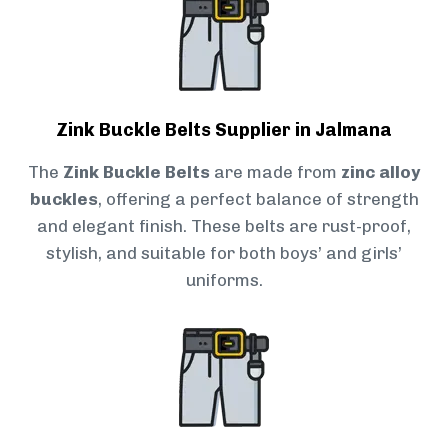
Zink Buckle Belts Supplier in Jalmana
The
Zink Buckle Belts
are made from
zinc alloy
buckles
, offering a perfect balance of strength
and elegant finish. These belts are rust-proof,
stylish, and suitable for both boys’ and girls’
uniforms.