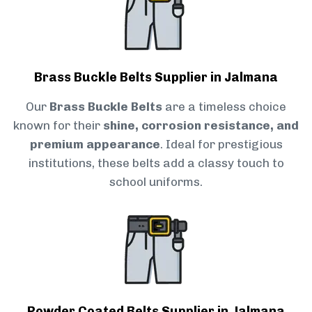
Brass Buckle Belts Supplier in Jalmana
Our
Brass Buckle Belts
are a timeless choice
known for their
shine, corrosion resistance, and
premium appearance
. Ideal for prestigious
institutions, these belts add a classy touch to
school uniforms.
Powder Coated Belts Supplier in Jalmana