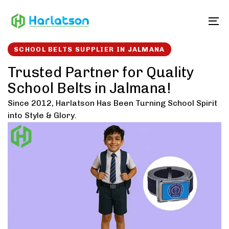
Skip
Skip
links
to
To
content
SCHOOL BELTS SUPPLIER IN JALMANA
Trusted Partner for Quality
School Belts in Jalmana!
Since 2012, Harlatson Has Been Turning School Spirit
into Style & Glory.