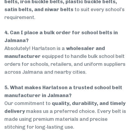
belts, iron buckle belts, plastic buckle belts,
satin belts, and niwar belts
to suit every school’s
requirement.
4. Can I place a bulk order for school belts in
Jalmana?
Absolutely! Harlatson is a
wholesaler and
manufacturer
equipped to handle bulk school belt
orders for schools, retailers, and uniform suppliers
across Jalmana and nearby cities.
5. What makes Harlatson a trusted school belt
manufacturer in Jalmana?
Our commitment to
quality, durability, and timely
delivery
makes us a preferred choice. Every belt is
made using premium materials and precise
stitching for long-lasting use.