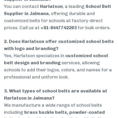
You can contact
Harlatson
, a leading
School Belt
Supplier in Jalmana
, offering durable and
customized belts for schools at factory-direct
prices. Call us at
+91-8447742263
for bulk orders.
2. Does Harlatson offer customized school belts
with logo and branding?
Yes, Harlatson specializes in
customized school
belt design and branding
services, allowing
schools to add their logos, colors, and names for a
professional and uniform look.
3. What types of school belts are available at
Harlatson in Jalmana?
We manufacture a wide range of school belts
including
brass buckle belts, powder-coated