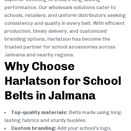
performance. Our wholesale solutions cater to
schools, retailers, and uniform distributors seeking
consistency and quality in every belt. With efficient
production, timely delivery, and customized
branding options, Harlatson has become the
trusted partner for school accessories across
Jalmana and nearby regions.
Why Choose
Harlatson for School
Belts in Jalmana
Top-quality materials:
Belts made using long-
lasting fabrics and sturdy buckles.
Custom branding:
Add your school’s logo,