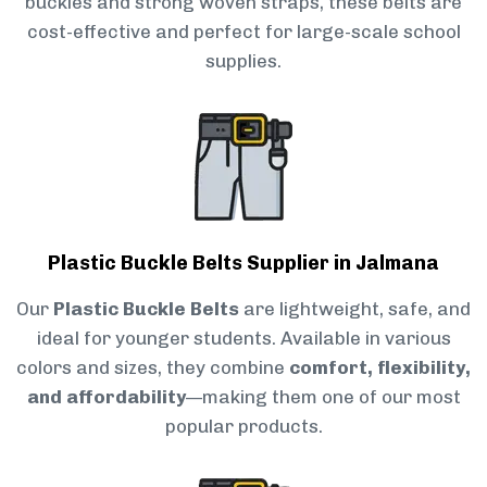
buckles and strong woven straps, these belts are
cost-effective and perfect for large-scale school
supplies.
Plastic Buckle Belts Supplier in Jalmana
Our
Plastic Buckle Belts
are lightweight, safe, and
ideal for younger students. Available in various
colors and sizes, they combine
comfort, flexibility,
and affordability
—making them one of our most
popular products.