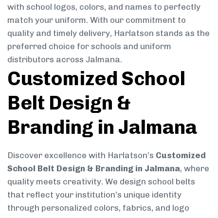
with school logos, colors, and names to perfectly
match your uniform. With our commitment to
quality and timely delivery, Harlatson stands as the
preferred choice for schools and uniform
distributors across Jalmana.
Customized School
Belt Design &
Branding in Jalmana
Discover excellence with Harlatson’s
Customized
School Belt Design & Branding in Jalmana
, where
quality meets creativity. We design school belts
that reflect your institution’s unique identity
through personalized colors, fabrics, and logo