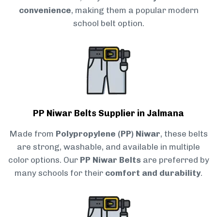
convenience
, making them a popular modern
school belt option.
PP Niwar Belts Supplier in Jalmana
Made from
Polypropylene (PP) Niwar
, these belts
are strong, washable, and available in multiple
color options. Our
PP Niwar Belts
are preferred by
many schools for their
comfort and durability
.