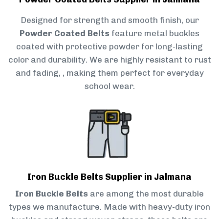
Designed for strength and smooth finish, our
Powder Coated Belts
feature metal buckles
coated with protective powder for long-lasting
color and durability. We are highly resistant to rust
and fading, , making them perfect for everyday
school wear.
Iron Buckle Belts Supplier in Jalmana
Iron Buckle Belts
are among the most durable
types we manufacture. Made with heavy-duty iron