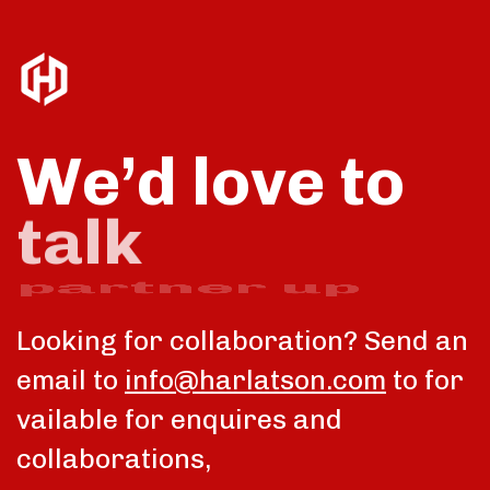
We’d love to
partner up
Looking for collaboration? Send an
email to
info@harlatson.com
to for
vailable for enquires and
collaborations,