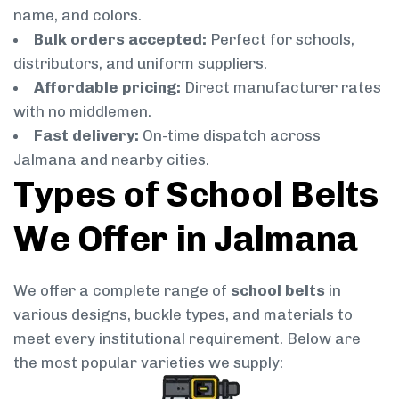
name, and colors.
Bulk orders accepted:
Perfect for schools,
distributors, and uniform suppliers.
Affordable pricing:
Direct manufacturer rates
with no middlemen.
Fast delivery:
On-time dispatch across
Jalmana and nearby cities.
Types of School Belts
We Offer in Jalmana
We offer a complete range of
school belts
in
various designs, buckle types, and materials to
meet every institutional requirement. Below are
the most popular varieties we supply: