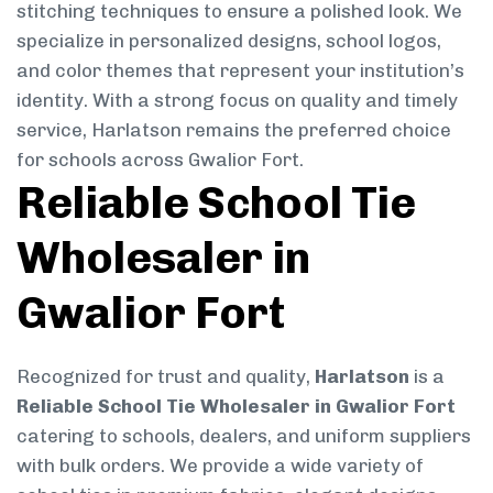
stitching techniques to ensure a polished look. We
specialize in personalized designs, school logos,
and color themes that represent your institution’s
identity. With a strong focus on quality and timely
service, Harlatson remains the preferred choice
for schools across Gwalior Fort.
Reliable School Tie
Wholesaler in
Gwalior Fort
Recognized for trust and quality,
Harlatson
is a
Reliable School Tie Wholesaler in Gwalior Fort
catering to schools, dealers, and uniform suppliers
with bulk orders. We provide a wide variety of