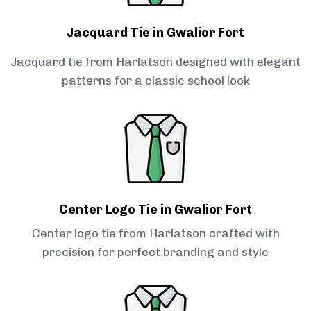
Jacquard Tie in Gwalior Fort
Jacquard tie from Harlatson designed with elegant
patterns for a classic school look
Center Logo Tie in Gwalior Fort
Center logo tie from Harlatson crafted with
precision for perfect branding and style