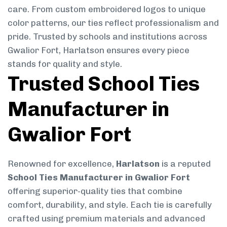
care. From custom embroidered logos to unique
color patterns, our ties reflect professionalism and
pride. Trusted by schools and institutions across
Gwalior Fort, Harlatson ensures every piece
stands for quality and style.
Trusted School Ties
Manufacturer in
Gwalior Fort
Renowned for excellence,
Harlatson
is a reputed
School Ties Manufacturer in Gwalior Fort
offering superior-quality ties that combine
comfort, durability, and style. Each tie is carefully
crafted using premium materials and advanced