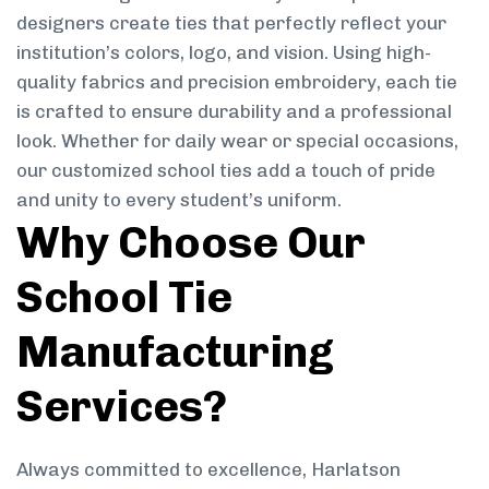
designers create ties that perfectly reflect your
institution’s colors, logo, and vision. Using high-
quality fabrics and precision embroidery, each tie
is crafted to ensure durability and a professional
look. Whether for daily wear or special occasions,
our customized school ties add a touch of pride
and unity to every student’s uniform.
Why Choose Our
School Tie
Manufacturing
Services?
Always committed to excellence, Harlatson