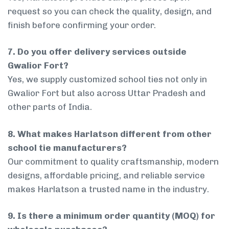
request so you can check the quality, design, and
finish before confirming your order.
7. Do you offer delivery services outside
Gwalior Fort?
Yes, we supply customized school ties not only in
Gwalior Fort but also across Uttar Pradesh and
other parts of India.
8. What makes Harlatson different from other
school tie manufacturers?
Our commitment to quality craftsmanship, modern
designs, affordable pricing, and reliable service
makes Harlatson a trusted name in the industry.
9. Is there a minimum order quantity (MOQ) for