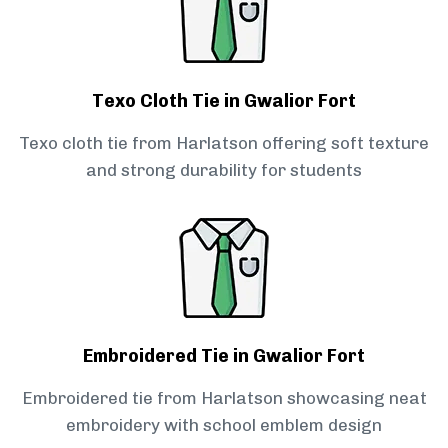
Texo Cloth Tie in Gwalior Fort
Texo cloth tie from Harlatson offering soft texture
and strong durability for students
Embroidered Tie in Gwalior Fort
Embroidered tie from Harlatson showcasing neat
embroidery with school emblem design