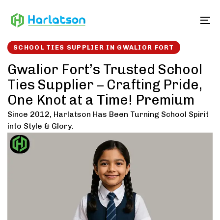
Skip
Skip
links
to
To
content
SCHOOL TIES SUPPLIER IN GWALIOR FORT
Gwalior Fort’s Trusted School
Ties Supplier – Crafting Pride,
One Knot at a Time! Premium
Since 2012, Harlatson Has Been Turning School Spirit
into Style & Glory.