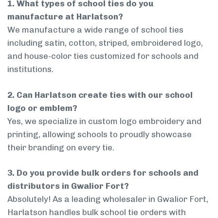
1. What types of school ties do you
manufacture at Harlatson?
We manufacture a wide range of school ties
including satin, cotton, striped, embroidered logo,
and house-color ties customized for schools and
institutions.
2. Can Harlatson create ties with our school
logo or emblem?
Yes, we specialize in custom logo embroidery and
printing, allowing schools to proudly showcase
their branding on every tie.
3. Do you provide bulk orders for schools and
distributors in Gwalior Fort?
Absolutely! As a leading wholesaler in Gwalior Fort,
Harlatson handles bulk school tie orders with