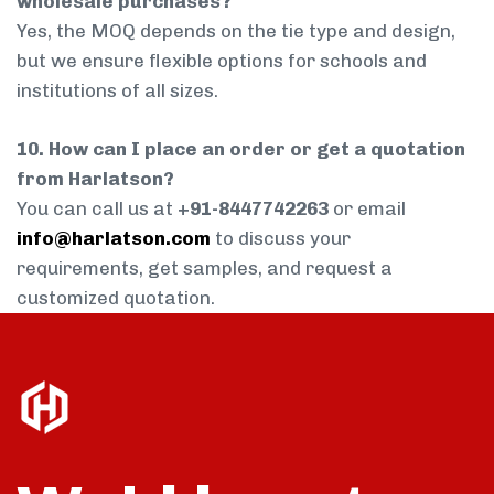
wholesale purchases?
Yes, the MOQ depends on the tie type and design,
but we ensure flexible options for schools and
institutions of all sizes.
10. How can I place an order or get a quotation
from Harlatson?
You can call us at
+91-8447742263
or email
info@harlatson.com
to discuss your
requirements, get samples, and request a
customized quotation.