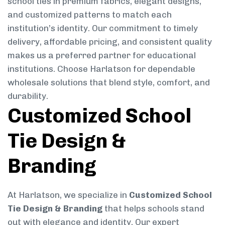
school ties in premium fabrics, elegant designs,
and customized patterns to match each
institution’s identity. Our commitment to timely
delivery, affordable pricing, and consistent quality
makes us a preferred partner for educational
institutions. Choose Harlatson for dependable
wholesale solutions that blend style, comfort, and
durability.
Customized School
Tie Design &
Branding
At Harlatson, we specialize in
Customized School
Tie Design & Branding
that helps schools stand
out with elegance and identity. Our expert