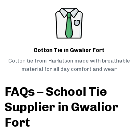
Cotton Tie in Gwalior Fort
Cotton tie from Harlatson made with breathable
material for all day comfort and wear
FAQs – School Tie
Supplier in Gwalior
Fort