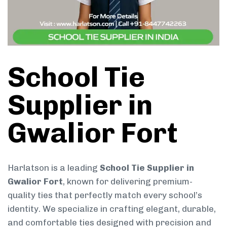
School Tie
Supplier in
Gwalior Fort
Harlatson is a leading
School Tie Supplier in
Gwalior Fort
, known for delivering premium-
quality ties that perfectly match every school’s
identity. We specialize in crafting elegant, durable,
and comfortable ties designed with precision and