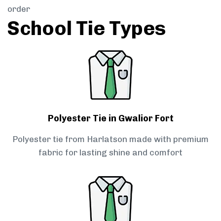
order
School Tie Types
Polyester Tie in Gwalior Fort
Polyester tie from Harlatson made with premium
fabric for lasting shine and comfort