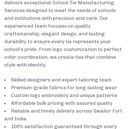
delivers exceptional School Tie Manufacturing
Services designed to meet the needs of schools
and institutions with precision and care. Our
experienced team focuses on quality
craftsmanship, elegant design, and lasting
durability to ensure every tie represents your
school’s pride. From logo customization to perfect
color coordination, we create ties that combine
style with identity.
Skilled designers and expert tailoring team
Premium-grade fabrics for long-lasting wear
Custom logo embroidery and unique patterns
Affordable bulk pricing with assured quality
Reliable and timely delivery across Gwalior Fort
and India
100% satisfaction guaranteed through every