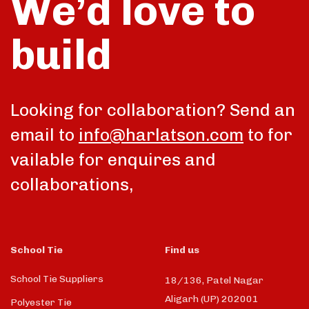
We’d love to
build
Looking for collaboration? Send an
email to
info@harlatson.com
to for
vailable for enquires and
collaborations,
School Tie
Find us
School Tie Suppliers
18/136, Patel Nagar
Aligarh (UP) 202001
Polyester Tie