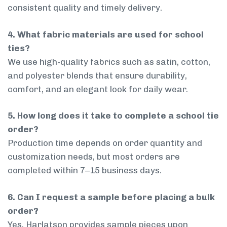
consistent quality and timely delivery.
4. What fabric materials are used for school
ties?
We use high-quality fabrics such as satin, cotton,
and polyester blends that ensure durability,
comfort, and an elegant look for daily wear.
5. How long does it take to complete a school tie
order?
Production time depends on order quantity and
customization needs, but most orders are
completed within 7–15 business days.
6. Can I request a sample before placing a bulk
order?
Yes, Harlatson provides sample pieces upon