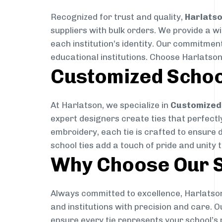
Recognized for trust and quality,
Harlats
suppliers with bulk orders. We provide a w
each institution’s identity. Our commitment
educational institutions. Choose Harlatson
Customized Schoo
At Harlatson, we specialize in
Customized 
expert designers create ties that perfectly 
embroidery, each tie is crafted to ensure 
school ties add a touch of pride and unity 
Why Choose Our S
Always committed to excellence, Harlatson
and institutions with precision and care. 
ensure every tie represents your school’s 