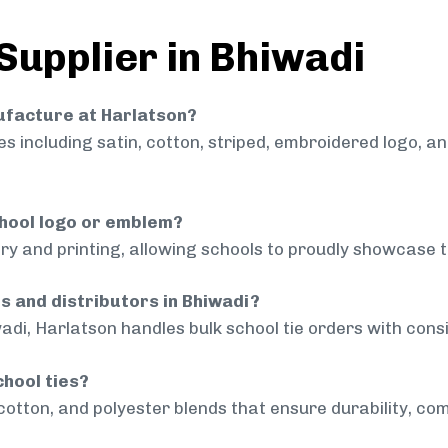
Supplier in Bhiwadi
nufacture at Harlatson?
 including satin, cotton, striped, embroidered logo, a
chool logo or emblem?
ry and printing, allowing schools to proudly showcase t
ls and distributors in Bhiwadi?
adi, Harlatson handles bulk school tie orders with consi
chool ties?
cotton, and polyester blends that ensure durability, com