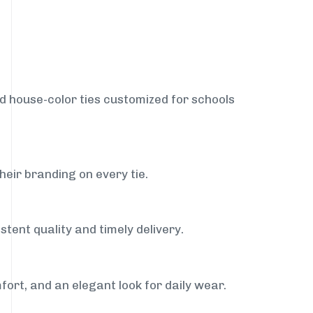
nd house-color ties customized for schools
heir branding on every tie.
stent quality and timely delivery.
fort, and an elegant look for daily wear.