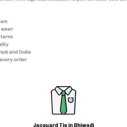
team
g wear
tterns
lity
wadi and India
every order
Jacquard Tie in Bhiwadi