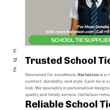
Yt
Trusted School Ti
Ig
Fb
Renowned for excellence,
Harlatson
is a 
comfort, durability, and style. Each tie i
look. We specialize in personalized designs
quality and timely service, Harlatson rema
Reliable School T