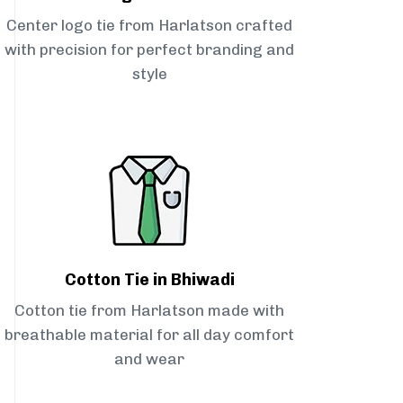
Center logo tie from Harlatson crafted
with precision for perfect branding and
style
Cotton Tie in Bhiwadi
Cotton tie from Harlatson made with
breathable material for all day comfort
and wear