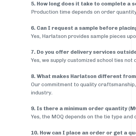
5. How long does it take to complete a s
Production time depends on order quantity
6. Can I request a sample before placin
Yes, Harlatson provides sample pieces upon
7. Do you offer delivery services outsid
Yes, we supply customized school ties not 
8. What makes Harlatson different from
Our commitment to quality craftsmanship, 
industry.
9. Is there a minimum order quantity (
Yes, the MOQ depends on the tie type and de
10. How can I place an order or get a q