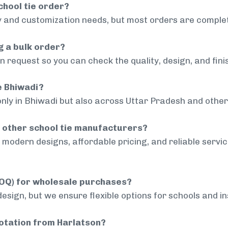
chool tie order?
 and customization needs, but most orders are complet
g a bulk order?
 request so you can check the quality, design, and fini
e Bhiwadi?
only in Bhiwadi but also across Uttar Pradesh and other 
 other school tie manufacturers?
modern designs, affordable pricing, and reliable servi
MOQ) for wholesale purchases?
sign, but we ensure flexible options for schools and inst
uotation from Harlatson?