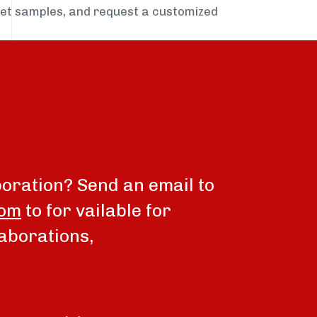
get samples, and request a customized
boration? Send an email to
com
to for vailable for
aborations,