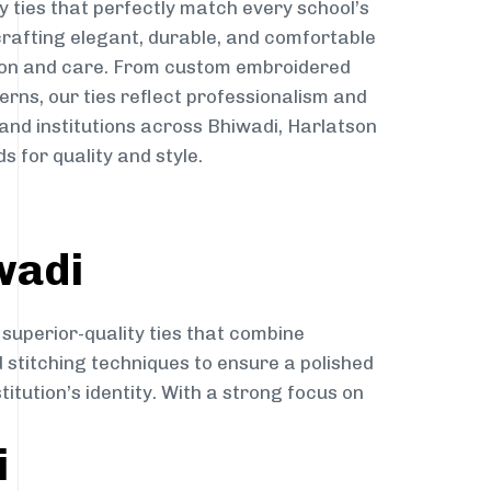
y ties that perfectly match every school’s
 crafting elegant, durable, and comfortable
sion and care. From custom embroidered
erns, our ties reflect professionalism and
 and institutions across Bhiwadi, Harlatson
s for quality and style.
wadi
 superior-quality ties that combine
d stitching techniques to ensure a polished
itution’s identity. With a strong focus on
i