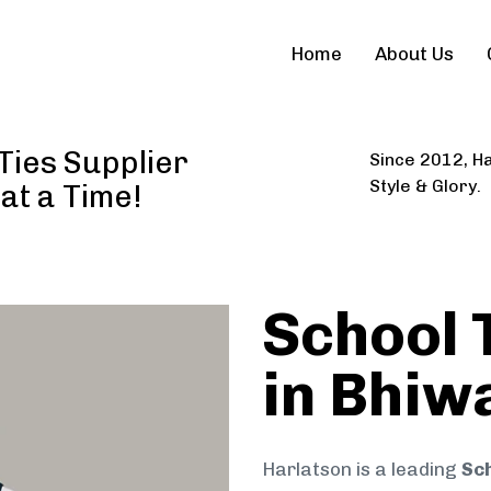
Home
About Us
Ties Supplier
Since 2012, Ha
Style & Glory.
 at a Time!
School 
in Bhiw
Harlatson is a leading
Sch