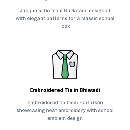
Jacquard tie from Harlatson designed
with elegant patterns for a classic school
look
Embroidered Tie in Bhiwadi
Embroidered tie from Harlatson
showcasing neat embroidery with school
emblem design