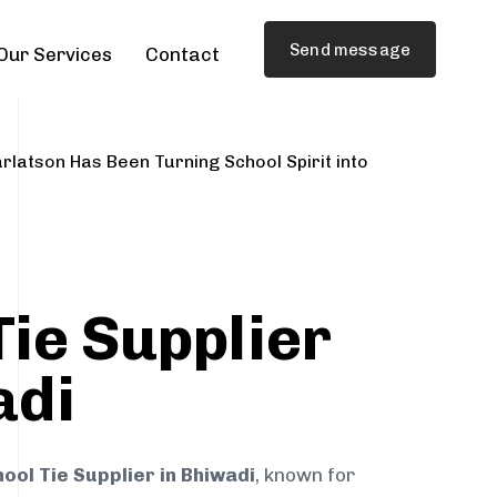
Send message
Our Services
Contact
rlatson Has Been Turning School Spirit into
Tie Supplier
adi
ool Tie Supplier in Bhiwadi
, known for