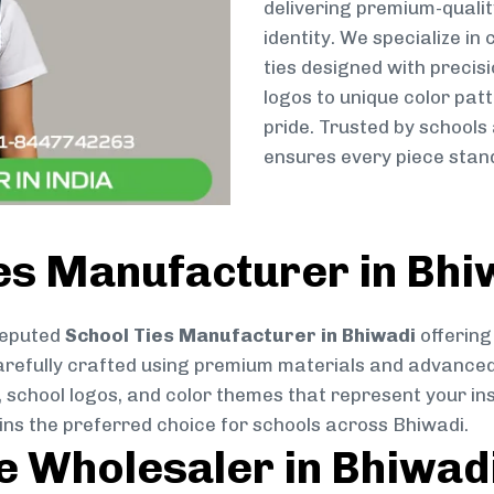
delivering premium-qualit
identity. We specialize in
ties designed with preci
logos to unique color patt
pride. Trusted by schools
ensures every piece stand
es Manufacturer in Bhi
reputed
School Ties Manufacturer in Bhiwadi
offering
s carefully crafted using premium materials and advance
, school logos, and color themes that represent your inst
ins the preferred choice for schools across Bhiwadi.
ie Wholesaler in Bhiwad