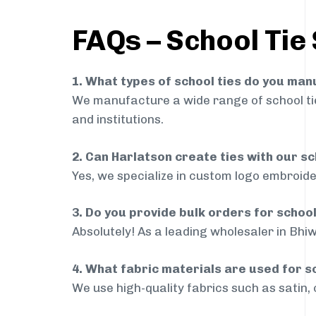
FAQs – School Tie 
1. What types of school ties do you ma
We manufacture a wide range of school ties
and institutions.
2. Can Harlatson create ties with our s
Yes, we specialize in custom logo embroide
3. Do you provide bulk orders for schoo
Absolutely! As a leading wholesaler in Bhiw
4. What fabric materials are used for s
We use high-quality fabrics such as satin, 