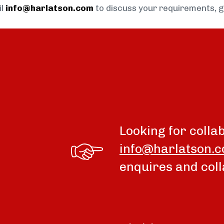
il
info@harlatson.com
to discuss your requirements, 
Looking for colla
info@harlatson.
enquires and coll