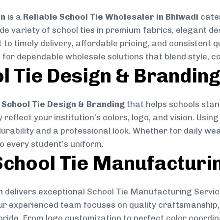
on
is a
Reliable School Tie Wholesaler in Bhiwadi
cater
ide variety of school ties in premium fabrics, elegant 
 to timely delivery, affordable pricing, and consistent 
 for dependable wholesale solutions that blend style, co
l Tie Design & Brandin
School Tie Design & Branding
that helps schools stan
reflect your institution’s colors, logo, and vision. Usin
durability and a professional look. Whether for daily we
to every student’s uniform.
chool Tie Manufacturi
 delivers exceptional School Tie Manufacturing Servic
Our experienced team focuses on quality craftsmanship, 
pride. From logo customization to perfect color coordin