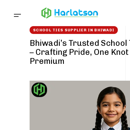
Skip
Skip
links
to
content
SCHOOL TIES SUPPLIER IN BHIWADI
Bhiwadi’s Trusted School 
– Crafting Pride, One Knot
Premium