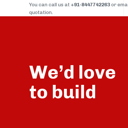
You can call us at
+91-8447742263
or ema
quotation.
We’d love
build
to
talk