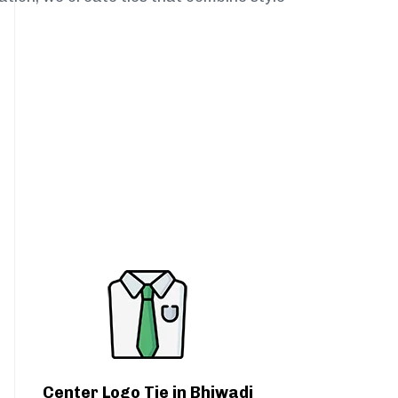
Center Logo Tie in Bhiwadi