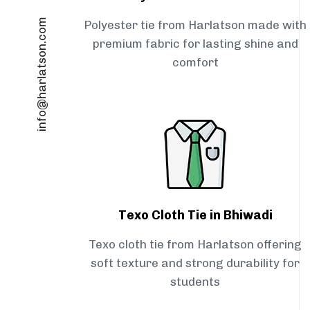
info@harlatson.com
Polyester tie from Harlatson made with
premium fabric for lasting shine and
comfort
Texo Cloth Tie in Bhiwadi
Texo cloth tie from Harlatson offering
soft texture and strong durability for
students