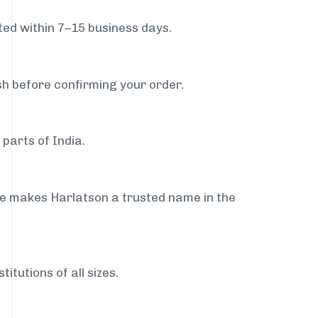
ed within 7–15 business days.
sh before confirming your order.
parts of India.
ce makes Harlatson a trusted name in the
itutions of all sizes.