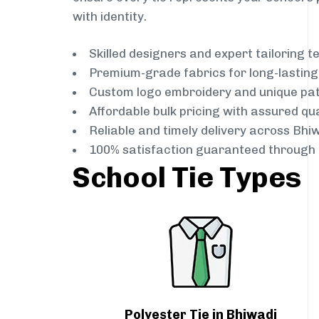
with identity.
Skilled designers and expert tailoring 
Premium-grade fabrics for long-lastin
Custom logo embroidery and unique pa
Affordable bulk pricing with assured qua
Reliable and timely delivery across Bhi
100% satisfaction guaranteed through 
School Tie Types
Polyester Tie in Bhiwadi