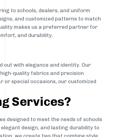
ing to schools, dealers, and uniform
designs, and customized patterns to match
quality makes us a preferred partner for
mfort, and durability.
g
d out with elegance and identity. Our
g high-quality fabrics and precision
ar or special occasions, our customized
ng Services?
es designed to meet the needs of schools
elegant design, and lasting durability to
ation, we create ties that combine style