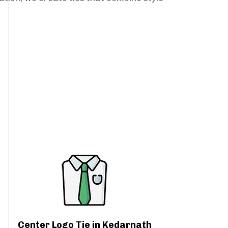
Center Logo Tie in Kedarnath