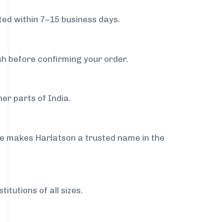
ed within 7–15 business days.
sh before confirming your order.
er parts of India.
ce makes Harlatson a trusted name in the
itutions of all sizes.