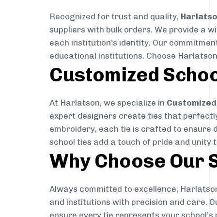
Recognized for trust and quality,
Harlats
suppliers with bulk orders. We provide a w
each institution’s identity. Our commitment
educational institutions. Choose Harlatson
Customized Schoo
At Harlatson, we specialize in
Customized 
expert designers create ties that perfectly 
embroidery, each tie is crafted to ensure 
school ties add a touch of pride and unity 
Why Choose Our S
Always committed to excellence, Harlatson
and institutions with precision and care. 
ensure every tie represents your school’s 