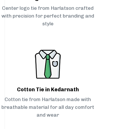
Center logo tie from Harlatson crafted
with precision for perfect branding and
style
Cotton Tie in Kedarnath
Cotton tie from Harlatson made with
breathable material for all day comfort
and wear