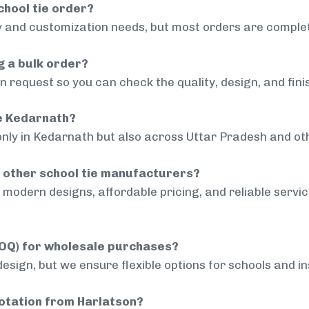
chool tie order?
 and customization needs, but most orders are complet
g a bulk order?
 request so you can check the quality, design, and fini
de Kedarnath?
only in Kedarnath but also across Uttar Pradesh and oth
 other school tie manufacturers?
modern designs, affordable pricing, and reliable servi
MOQ) for wholesale purchases?
sign, but we ensure flexible options for schools and inst
uotation from Harlatson?