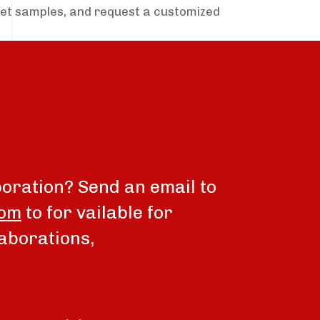
get samples, and request a customized
boration? Send an email to
com
to for vailable for
aborations,