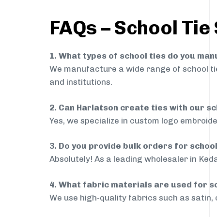
FAQs – School Tie
1. What types of school ties do you ma
We manufacture a wide range of school ties
and institutions.
2. Can Harlatson create ties with our s
Yes, we specialize in custom logo embroide
3. Do you provide bulk orders for schoo
Absolutely! As a leading wholesaler in Keda
4. What fabric materials are used for s
We use high-quality fabrics such as satin, 