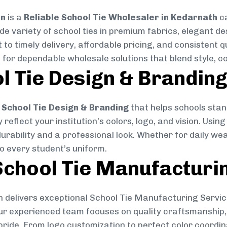
on
is a
Reliable School Tie Wholesaler in Kedarnath
ca
ide variety of school ties in premium fabrics, elegant 
 to timely delivery, affordable pricing, and consistent 
 for dependable wholesale solutions that blend style, co
l Tie Design & Brandin
School Tie Design & Branding
that helps schools stan
reflect your institution’s colors, logo, and vision. Usin
durability and a professional look. Whether for daily we
to every student’s uniform.
chool Tie Manufacturi
 delivers exceptional School Tie Manufacturing Servic
Our experienced team focuses on quality craftsmanship, 
pride. From logo customization to perfect color coordin