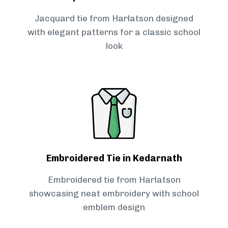
Jacquard tie from Harlatson designed
with elegant patterns for a classic school
look
Embroidered Tie in Kedarnath
Embroidered tie from Harlatson
showcasing neat embroidery with school
emblem design