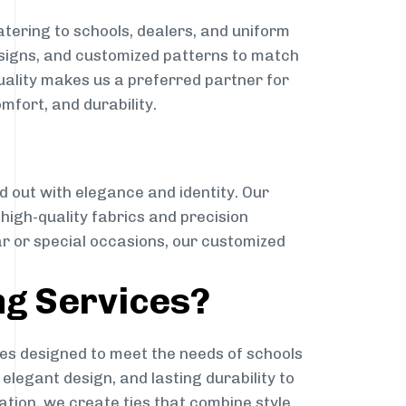
tering to schools, dealers, and uniform
designs, and customized patterns to match
quality makes us a preferred partner for
mfort, and durability.
g
d out with elegance and identity. Our
g high-quality fabrics and precision
ar or special occasions, our customized
ng Services?
es designed to meet the needs of schools
elegant design, and lasting durability to
ation, we create ties that combine style