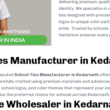
delivering premium-qualit
identity. We specialize in
ties designed with preci
logos to unique color patt
pride. Trusted by schools
Harlatson ensures every p
ies Manufacturer in Ke
reputed
School Ties Manufacturer in Kedarnath
offer
s carefully crafted using premium materials and advance
, school logos, and color themes that represent your inst
ains the preferred choice for schools across Kedarnath.
ie Wholesaler in Kedarn