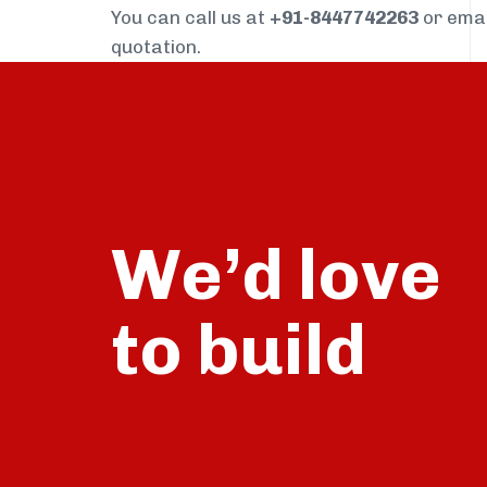
You can call us at
+91-8447742263
or ema
quotation.
We’d love
build
to
talk