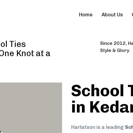
Home
About Us
ol Ties
Since 2012, Ha
Style & Glory.
 One Knot at a
School 
in Keda
Harlatson is a leading
Sch