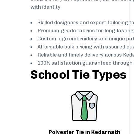
with identity.
Skilled designers and expert tailoring 
Premium-grade fabrics for long-lastin
Custom logo embroidery and unique pa
Affordable bulk pricing with assured qua
Reliable and timely delivery across Ked
100% satisfaction guaranteed through 
School Tie Types
Polyester Tie in Kedarnath