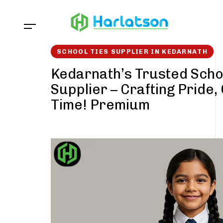
Skip
Skip
links
to
content
SCHOOL TIES SUPPLIER IN KEDARNATH
Kedarnath’s Trusted Scho
Supplier – Crafting Pride,
Time! Premium