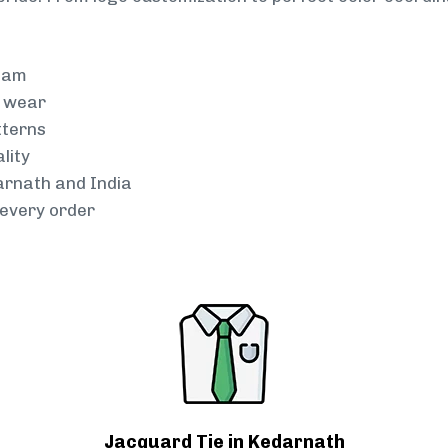
team
g wear
tterns
lity
arnath and India
every order
Jacquard Tie in Kedarnath