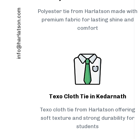
info@harlatson.com
Polyester tie from Harlatson made with
premium fabric for lasting shine and
comfort
Texo Cloth Tie in Kedarnath
Texo cloth tie from Harlatson offering
soft texture and strong durability for
students