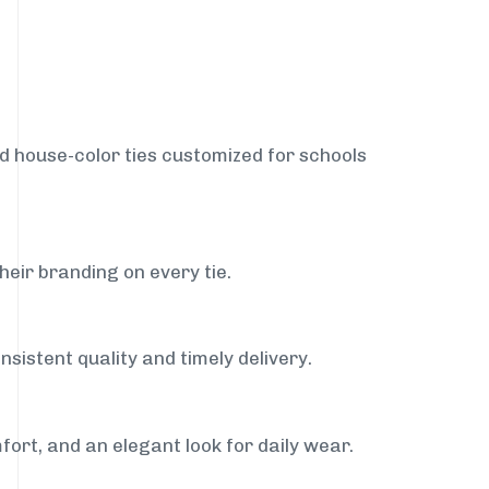
nd house-color ties customized for schools
heir branding on every tie.
sistent quality and timely delivery.
fort, and an elegant look for daily wear.