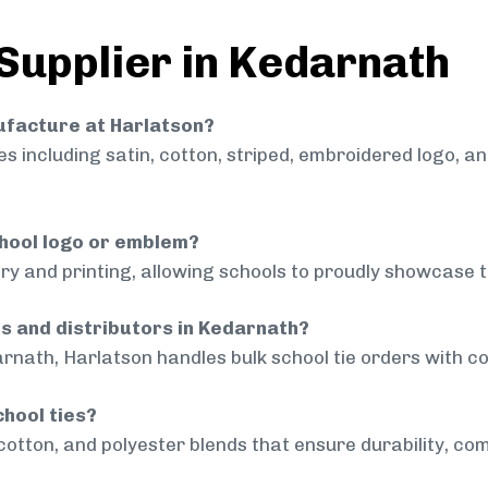
 Supplier in Kedarnath
nufacture at Harlatson?
 including satin, cotton, striped, embroidered logo, a
chool logo or emblem?
ry and printing, allowing schools to proudly showcase t
ls and distributors in Kedarnath?
rnath, Harlatson handles bulk school tie orders with con
chool ties?
cotton, and polyester blends that ensure durability, com