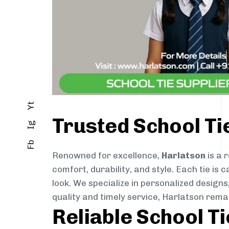
Yt
Trusted School T
Ig
Fb
Renowned for excellence,
Harlatson
is a 
comfort, durability, and style. Each tie i
look. We specialize in personalized designs
quality and timely service, Harlatson rem
Reliable School T