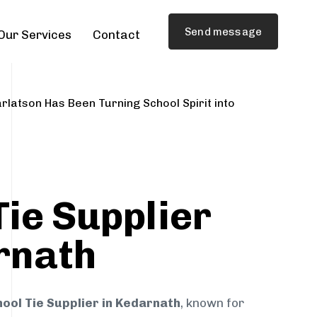
Send message
Our Services
Contact
rlatson Has Been Turning School Spirit into
Tie Supplier
rnath
ool Tie Supplier in Kedarnath
, known for