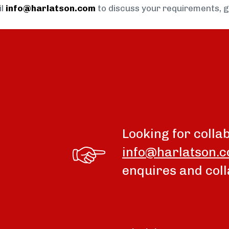
il
info@harlatson.com
to discuss your requirements, 
Looking for colla
info@harlatson.
enquires and coll