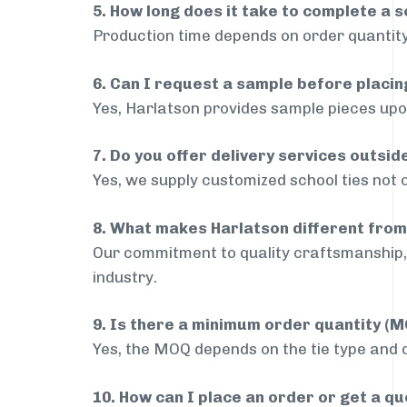
5. How long does it take to complete a s
Production time depends on order quantity
6. Can I request a sample before placin
Yes, Harlatson provides sample pieces upon
7. Do you offer delivery services outsi
Yes, we supply customized school ties not 
8. What makes Harlatson different from
Our commitment to quality craftsmanship, 
industry.
9. Is there a minimum order quantity (
Yes, the MOQ depends on the tie type and de
10. How can I place an order or get a q