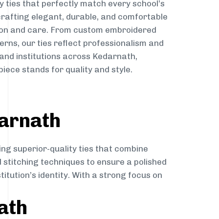
y ties that perfectly match every school’s
 crafting elegant, durable, and comfortable
sion and care. From custom embroidered
erns, our ties reflect professionalism and
 and institutions across Kedarnath,
iece stands for quality and style.
darnath
ing superior-quality ties that combine
d stitching techniques to ensure a polished
itution’s identity. With a strong focus on
ath