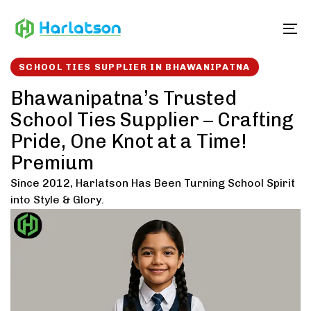
Skip
Skip
links
to
To
content
SCHOOL TIES SUPPLIER IN BHAWANIPATNA
Bhawanipatna’s Trusted
School Ties Supplier – Crafting
Pride, One Knot at a Time!
Premium
Since 2012, Harlatson Has Been Turning School Spirit
into Style & Glory.