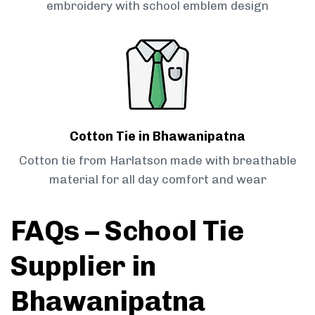
embroidery with school emblem design
Cotton Tie in Bhawanipatna
Cotton tie from Harlatson made with breathable
material for all day comfort and wear
FAQs – School Tie
Supplier in
Bhawanipatna