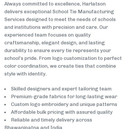
Always committed to excellence, Harlatson
delivers exceptional School Tie Manufacturing
Services designed to meet the needs of schools
and institutions with precision and care. Our
experienced team focuses on quality
craftsmanship, elegant design, and lasting
durability to ensure every tie represents your
school’s pride. From logo customization to perfect
color coordination, we create ties that combine
style with identity.
Skilled designers and expert tailoring team
Premium-grade fabrics for long-lasting wear
Custom logo embroidery and unique patterns
Affordable bulk pricing with assured quality
Reliable and timely delivery across
Bhawanipatna and India