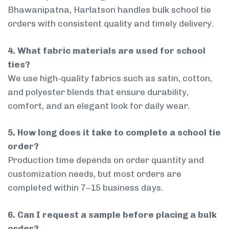
Bhawanipatna, Harlatson handles bulk school tie
orders with consistent quality and timely delivery.
4. What fabric materials are used for school
ties?
We use high-quality fabrics such as satin, cotton,
and polyester blends that ensure durability,
comfort, and an elegant look for daily wear.
5. How long does it take to complete a school tie
order?
Production time depends on order quantity and
customization needs, but most orders are
completed within 7–15 business days.
6. Can I request a sample before placing a bulk
order?