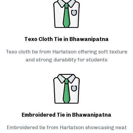
Texo Cloth Tie in Bhawanipatna
Texo cloth tie from Harlatson offering soft texture
and strong durability for students
Embroidered Tie in Bhawanipatna
Embroidered tie from Harlatson showcasing neat