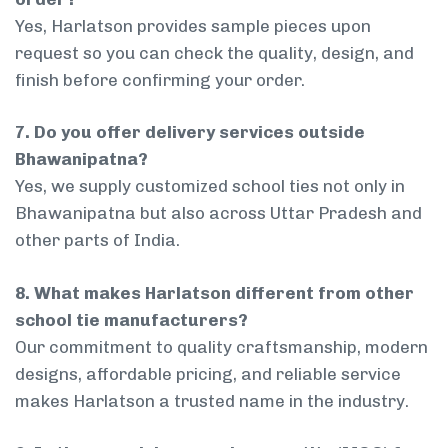
Yes, Harlatson provides sample pieces upon
request so you can check the quality, design, and
finish before confirming your order.
7. Do you offer delivery services outside
Bhawanipatna?
Yes, we supply customized school ties not only in
Bhawanipatna but also across Uttar Pradesh and
other parts of India.
8. What makes Harlatson different from other
school tie manufacturers?
Our commitment to quality craftsmanship, modern
designs, affordable pricing, and reliable service
makes Harlatson a trusted name in the industry.