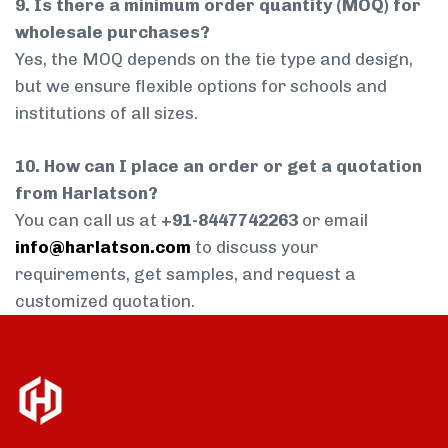
9. Is there a minimum order quantity (MOQ) for
wholesale purchases?
Yes, the MOQ depends on the tie type and design,
but we ensure flexible options for schools and
institutions of all sizes.
10. How can I place an order or get a quotation
from Harlatson?
You can call us at
+91-8447742263
or email
info@harlatson.com
to discuss your
requirements, get samples, and request a
customized quotation.