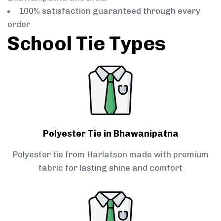
100% satisfaction guaranteed through every
order
School Tie Types
Polyester Tie in Bhawanipatna
Polyester tie from Harlatson made with premium
fabric for lasting shine and comfort