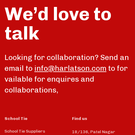
We’d love to
talk
Looking for collaboration? Send an
email to
info@harlatson.com
to for
vailable for enquires and
collaborations,
School Tie
Find us
School Tie Suppliers
18/136, Patel Nagar