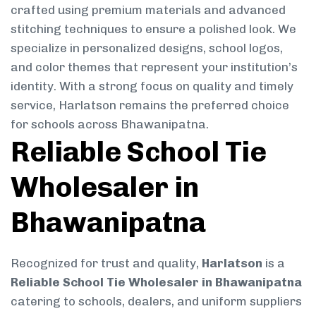
crafted using premium materials and advanced
stitching techniques to ensure a polished look. We
specialize in personalized designs, school logos,
and color themes that represent your institution’s
identity. With a strong focus on quality and timely
service, Harlatson remains the preferred choice
for schools across Bhawanipatna.
Reliable School Tie
Wholesaler in
Bhawanipatna
Recognized for trust and quality,
Harlatson
is a
Reliable School Tie Wholesaler in Bhawanipatna
catering to schools, dealers, and uniform suppliers