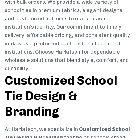
with bulk orders. We provide a wide variety of
school ties in premium fabrics, elegant designs,
and customized patterns to match each
institution’s identity. Our commitment to timely
delivery, affordable pricing, and consistent quality
makes us a preferred partner for educational
institutions. Choose Harlatson for dependable
wholesale solutions that blend style, comfort, and
durability.
Customized School
Tie Design &
Branding
At Harlatson, we specialize in
Customized School
Tie Design & Branding
that helps schools stand