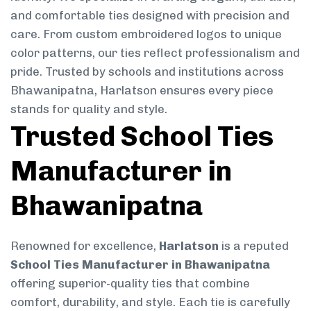
and comfortable ties designed with precision and
care. From custom embroidered logos to unique
color patterns, our ties reflect professionalism and
pride. Trusted by schools and institutions across
Bhawanipatna, Harlatson ensures every piece
stands for quality and style.
Trusted School Ties
Manufacturer in
Bhawanipatna
Renowned for excellence,
Harlatson
is a reputed
School Ties Manufacturer in Bhawanipatna
offering superior-quality ties that combine
comfort, durability, and style. Each tie is carefully