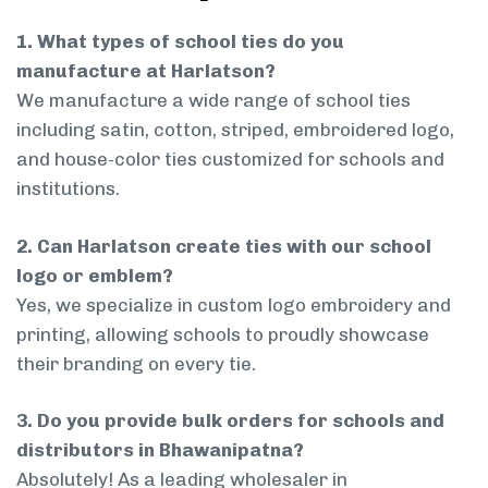
1. What types of school ties do you
manufacture at Harlatson?
We manufacture a wide range of school ties
including satin, cotton, striped, embroidered logo,
and house-color ties customized for schools and
institutions.
2. Can Harlatson create ties with our school
logo or emblem?
Yes, we specialize in custom logo embroidery and
printing, allowing schools to proudly showcase
their branding on every tie.
3. Do you provide bulk orders for schools and
distributors in Bhawanipatna?
Absolutely! As a leading wholesaler in