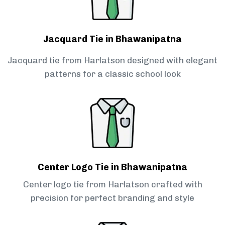
Jacquard Tie in Bhawanipatna
Jacquard tie from Harlatson designed with elegant
patterns for a classic school look
Center Logo Tie in Bhawanipatna
Center logo tie from Harlatson crafted with
precision for perfect branding and style