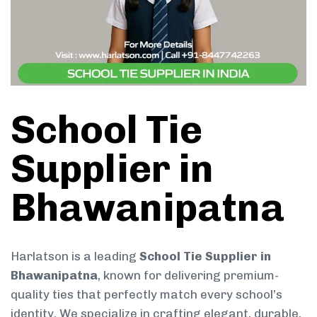
School Tie
Supplier in
Bhawanipatna
Harlatson is a leading
School Tie Supplier in
Bhawanipatna
, known for delivering premium-
quality ties that perfectly match every school’s
identity. We specialize in crafting elegant, durable,