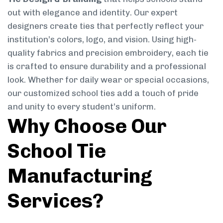
out with elegance and identity. Our expert
designers create ties that perfectly reflect your
institution’s colors, logo, and vision. Using high-
quality fabrics and precision embroidery, each tie
is crafted to ensure durability and a professional
look. Whether for daily wear or special occasions,
our customized school ties add a touch of pride
and unity to every student’s uniform.
Why Choose Our
School Tie
Manufacturing
Services?