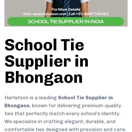
School Tie
Supplier in
Bhongaon
Harlatson is a leading
School Tie Supplier in
Bhongaon
, known for delivering premium-quality
ties that perfectly match every school’s identity.
We specialize in crafting elegant, durable, and
comfortable ties designed with precision and care.