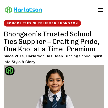
Skip
Skip
links
to
To
content
SCHOOL TIES SUPPLIER IN BHONGAON
Bhongaon’s Trusted School
Ties Supplier – Crafting Pride,
One Knot at a Time! Premium
Since 2012, Harlatson Has Been Turning School Spirit
into Style & Glory.