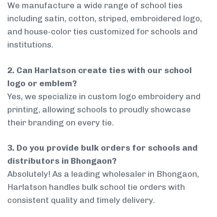
We manufacture a wide range of school ties
including satin, cotton, striped, embroidered logo,
and house-color ties customized for schools and
institutions.
2. Can Harlatson create ties with our school
logo or emblem?
Yes, we specialize in custom logo embroidery and
printing, allowing schools to proudly showcase
their branding on every tie.
3. Do you provide bulk orders for schools and
distributors in Bhongaon?
Absolutely! As a leading wholesaler in Bhongaon,
Harlatson handles bulk school tie orders with
consistent quality and timely delivery.