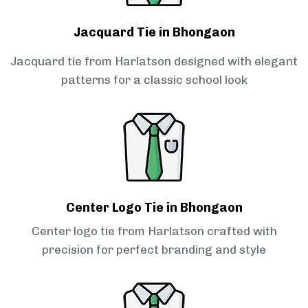
Jacquard Tie in Bhongaon
Jacquard tie from Harlatson designed with elegant
patterns for a classic school look
Center Logo Tie in Bhongaon
Center logo tie from Harlatson crafted with
precision for perfect branding and style