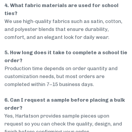
4. What fabric materials are used for school
ties?
We use high-quality fabrics such as satin, cotton,
and polyester blends that ensure durability,
comfort, and an elegant look for daily wear.
5. How long does it take to complete a school tie
order?
Production time depends on order quantity and
customization needs, but most orders are
completed within 7–15 business days.
6. Can I request a sample before placing a bulk
order?
Yes, Harlatson provides sample pieces upon
request so you can check the quality, design, and
finish before confirming your order.