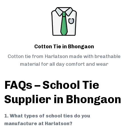
Cotton Tie in Bhongaon
Cotton tie from Harlatson made with breathable
material for all day comfort and wear
FAQs – School Tie
Supplier in Bhongaon
1. What types of school ties do you
manufacture at Harlatson?