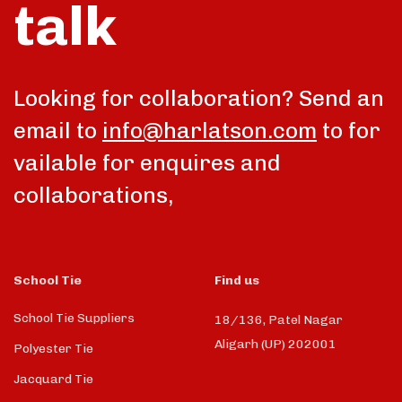
talk
Looking for collaboration? Send an
email to
info@harlatson.com
to for
vailable for enquires and
collaborations,
School Tie
Find us
School Tie Suppliers
18/136, Patel Nagar
Aligarh (UP) 202001
Polyester Tie
Jacquard Tie