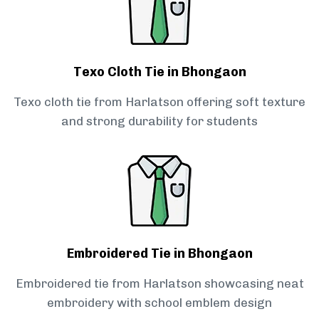
Texo Cloth Tie in Bhongaon
Texo cloth tie from Harlatson offering soft texture
and strong durability for students
Embroidered Tie in Bhongaon
Embroidered tie from Harlatson showcasing neat
embroidery with school emblem design