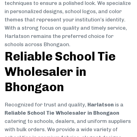
techniques to ensure a polished look. We specialize
in personalized designs, school logos, and color
themes that represent your institution’s identity.
With a strong focus on quality and timely service,
Harlatson remains the preferred choice for
schools across Bhongaon.
Reliable School Tie
Wholesaler in
Bhongaon
Recognized for trust and quality,
Harlatson
is a
Reliable School Tie Wholesaler in Bhongaon
catering to schools, dealers, and uniform suppliers
with bulk orders. We provide a wide variety of