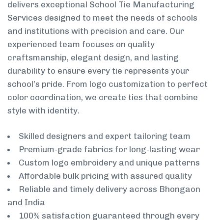
delivers exceptional School Tie Manufacturing
Services designed to meet the needs of schools
and institutions with precision and care. Our
experienced team focuses on quality
craftsmanship, elegant design, and lasting
durability to ensure every tie represents your
school’s pride. From logo customization to perfect
color coordination, we create ties that combine
style with identity.
Skilled designers and expert tailoring team
Premium-grade fabrics for long-lasting wear
Custom logo embroidery and unique patterns
Affordable bulk pricing with assured quality
Reliable and timely delivery across Bhongaon
and India
100% satisfaction guaranteed through every