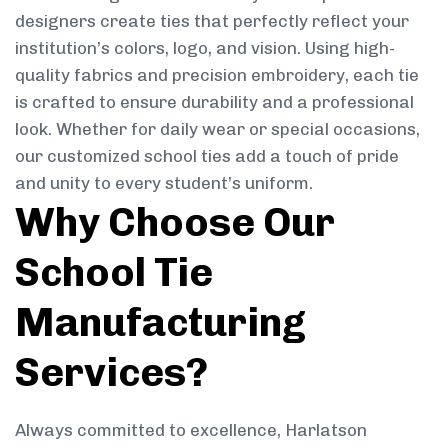
designers create ties that perfectly reflect your
institution’s colors, logo, and vision. Using high-
quality fabrics and precision embroidery, each tie
is crafted to ensure durability and a professional
look. Whether for daily wear or special occasions,
our customized school ties add a touch of pride
and unity to every student’s uniform.
Why Choose Our
School Tie
Manufacturing
Services?
Always committed to excellence, Harlatson