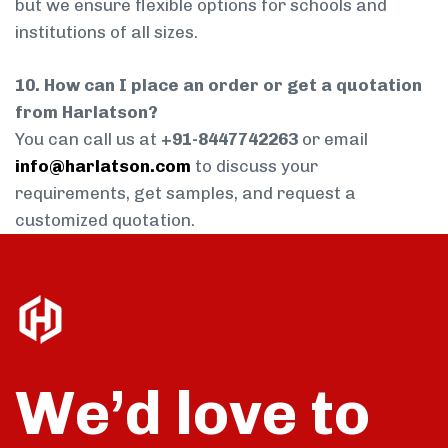
but we ensure flexible options for schools and
institutions of all sizes.
10. How can I place an order or get a quotation
from Harlatson?
You can call us at
+91-8447742263
or email
info@harlatson.com
to discuss your
requirements, get samples, and request a
customized quotation.
We’d love to