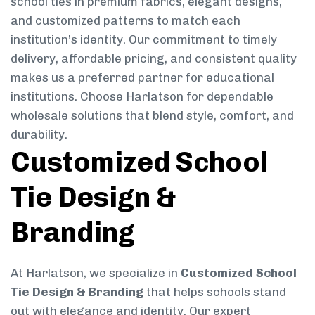
school ties in premium fabrics, elegant designs,
and customized patterns to match each
institution’s identity. Our commitment to timely
delivery, affordable pricing, and consistent quality
makes us a preferred partner for educational
institutions. Choose Harlatson for dependable
wholesale solutions that blend style, comfort, and
durability.
Customized School
Tie Design &
Branding
At Harlatson, we specialize in
Customized School
Tie Design & Branding
that helps schools stand
out with elegance and identity. Our expert