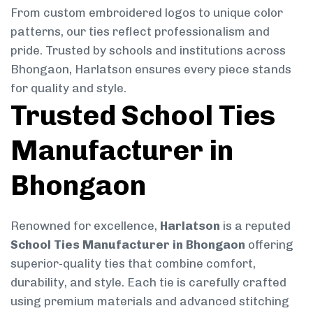
From custom embroidered logos to unique color
patterns, our ties reflect professionalism and
pride. Trusted by schools and institutions across
Bhongaon, Harlatson ensures every piece stands
for quality and style.
Trusted School Ties
Manufacturer in
Bhongaon
Renowned for excellence,
Harlatson
is a reputed
School Ties Manufacturer in Bhongaon
offering
superior-quality ties that combine comfort,
durability, and style. Each tie is carefully crafted
using premium materials and advanced stitching