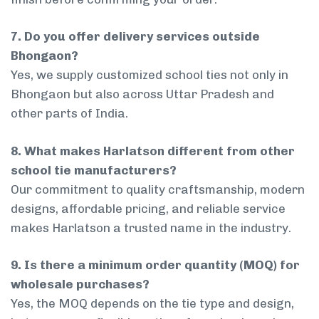
7. Do you offer delivery services outside
Bhongaon?
Yes, we supply customized school ties not only in
Bhongaon but also across Uttar Pradesh and
other parts of India.
8. What makes Harlatson different from other
school tie manufacturers?
Our commitment to quality craftsmanship, modern
designs, affordable pricing, and reliable service
makes Harlatson a trusted name in the industry.
9. Is there a minimum order quantity (MOQ) for
wholesale purchases?
Yes, the MOQ depends on the tie type and design,