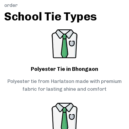
order
School Tie Types
Polyester Tie in Bhongaon
Polyester tie from Harlatson made with premium
fabric for lasting shine and comfort