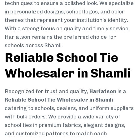
techniques to ensure a polished look. We specialize
in personalized designs, school logos, and color
themes that represent your institution’s identity.
With a strong focus on quality and timely service,
Harlatson remains the preferred choice for
schools across Shamli.
Reliable School Tie
Wholesaler in Shamli
Recognized for trust and quality,
Harlatson
is a
Reliable School Tie Wholesaler in Shamli
catering to schools, dealers, and uniform suppliers
with bulk orders. We provide a wide variety of
school ties in premium fabrics, elegant designs,
and customized patterns to match each