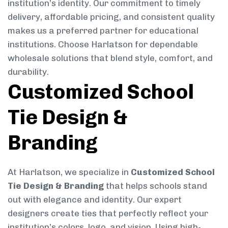
institution’s identity. Our commitment to timely
delivery, affordable pricing, and consistent quality
makes us a preferred partner for educational
institutions. Choose Harlatson for dependable
wholesale solutions that blend style, comfort, and
durability.
Customized School
Tie Design &
Branding
At Harlatson, we specialize in
Customized School
Tie Design & Branding
that helps schools stand
out with elegance and identity. Our expert
designers create ties that perfectly reflect your
institution’s colors, logo, and vision. Using high-