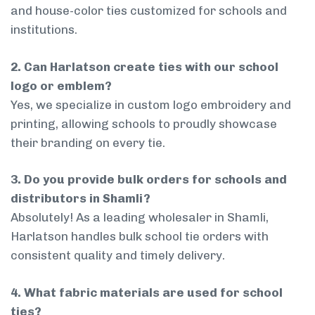
and house-color ties customized for schools and
institutions.
2. Can Harlatson create ties with our school
logo or emblem?
Yes, we specialize in custom logo embroidery and
printing, allowing schools to proudly showcase
their branding on every tie.
3. Do you provide bulk orders for schools and
distributors in Shamli?
Absolutely! As a leading wholesaler in Shamli,
Harlatson handles bulk school tie orders with
consistent quality and timely delivery.
4. What fabric materials are used for school
ties?