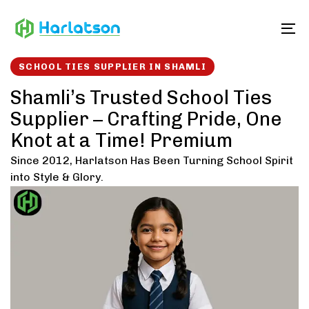
Skip
Skip
links
to
To
content
SCHOOL TIES SUPPLIER IN SHAMLI
Shamli’s Trusted School Ties
Supplier – Crafting Pride, One
Knot at a Time! Premium
Since 2012, Harlatson Has Been Turning School Spirit
into Style & Glory.