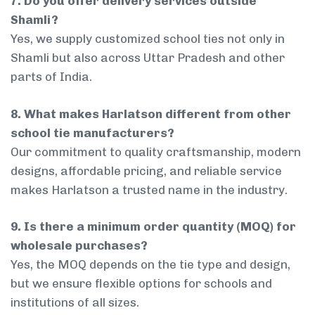
7. Do you offer delivery services outside
Shamli?
Yes, we supply customized school ties not only in
Shamli but also across Uttar Pradesh and other
parts of India.
8. What makes Harlatson different from other
school tie manufacturers?
Our commitment to quality craftsmanship, modern
designs, affordable pricing, and reliable service
makes Harlatson a trusted name in the industry.
9. Is there a minimum order quantity (MOQ) for
wholesale purchases?
Yes, the MOQ depends on the tie type and design,
but we ensure flexible options for schools and
institutions of all sizes.