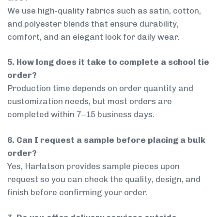
We use high-quality fabrics such as satin, cotton,
and polyester blends that ensure durability,
comfort, and an elegant look for daily wear.
5. How long does it take to complete a school tie
order?
Production time depends on order quantity and
customization needs, but most orders are
completed within 7–15 business days.
6. Can I request a sample before placing a bulk
order?
Yes, Harlatson provides sample pieces upon
request so you can check the quality, design, and
finish before confirming your order.