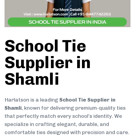
School Tie
Supplier in
Shamli
Harlatson is a leading
School Tie Supplier in
Shamli
, known for delivering premium-quality ties
that perfectly match every school’s identity. We
specialize in crafting elegant, durable, and
comfortable ties designed with precision and care.