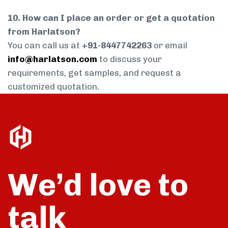
10. How can I place an order or get a quotation
from Harlatson?
You can call us at
+91-8447742263
or email
info@harlatson.com
to discuss your
requirements, get samples, and request a
customized quotation.
We’d love to
talk