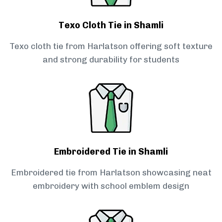
Texo Cloth Tie in Shamli
Texo cloth tie from Harlatson offering soft texture
and strong durability for students
Embroidered Tie in Shamli
Embroidered tie from Harlatson showcasing neat
embroidery with school emblem design