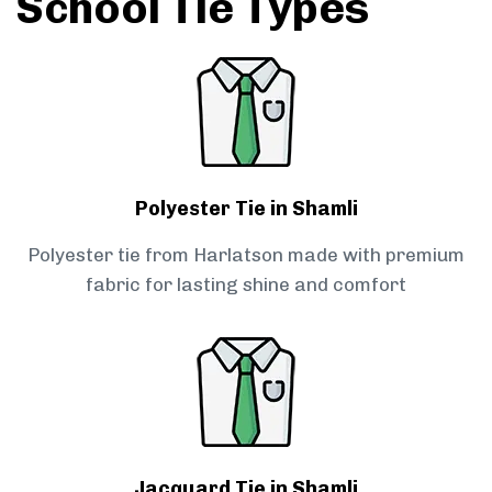
School Tie Types
Polyester Tie in Shamli
Polyester tie from Harlatson made with premium
fabric for lasting shine and comfort
Jacquard Tie in Shamli