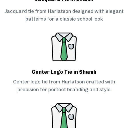
Jacquard tie from Harlatson designed with elegant
patterns for a classic school look
Center Logo Tie in Shamli
Center logo tie from Harlatson crafted with
precision for perfect branding and style