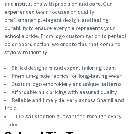
and institutions with precision and care. Our
experienced team focuses on quality
craftsmanship, elegant design, and lasting
durability to ensure every tie represents your
school’s pride. From logo customization to perfect
color coordination, we create ties that combine
style with identity.
Skilled designers and expert tailoring team
Premium-grade fabrics for long-lasting wear
Custom logo embroidery and unique patterns
Affordable bulk pricing with assured quality
Reliable and timely delivery across Shamli and
India
100% satisfaction guaranteed through every
order