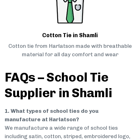
Cotton Tie in Shamli
Cotton tie from Harlatson made with breathable
material for all day comfort and wear
FAQs – School Tie
Supplier in Shamli
1. What types of school ties do you
manufacture at Harlatson?
We manufacture a wide range of school ties
including satin, cotton, striped, embroidered logo,