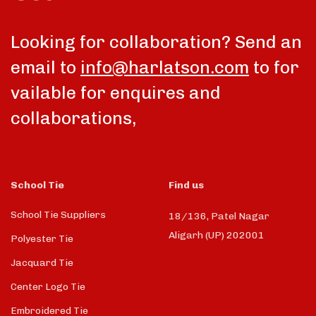
Looking for collaboration? Send an
email to
info@harlatson.com
to for
vailable for enquires and
collaborations,
School Tie
Find us
School Tie Suppliers
18/136, Patel Nagar
Aligarh (UP) 202001
Polyester Tie
Jacquard Tie
Center Logo Tie
Embroidered Tie