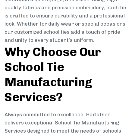
quality fabrics and precision embroidery, each tie
is crafted to ensure durability and a professional
look. Whether for daily wear or special occasions,
our customized school ties add a touch of pride
and unity to every student’s uniform.
Why Choose Our
School Tie
Manufacturing
Services?
Always committed to excellence, Harlatson
delivers exceptional School Tie Manufacturing
Services designed to meet the needs of schools