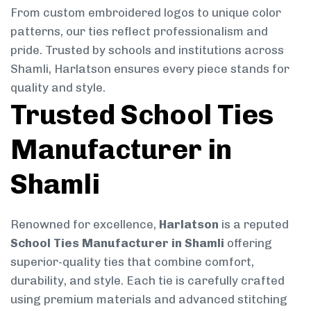
From custom embroidered logos to unique color
patterns, our ties reflect professionalism and
pride. Trusted by schools and institutions across
Shamli, Harlatson ensures every piece stands for
quality and style.
Trusted School Ties
Manufacturer in
Shamli
Renowned for excellence,
Harlatson
is a reputed
School Ties Manufacturer in Shamli
offering
superior-quality ties that combine comfort,
durability, and style. Each tie is carefully crafted
using premium materials and advanced stitching