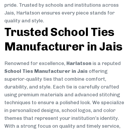
pride. Trusted by schools and institutions across
Jais, Harlatson ensures every piece stands for
quality and style.
Trusted School Ties
Manufacturer in Jais
Renowned for excellence,
Harlatson
is a reputed
School Ties Manufacturer in Jais
offering
superior-quality ties that combine comfort,
durability, and style. Each tie is carefully crafted
using premium materials and advanced stitching
techniques to ensure a polished look. We specialize
in personalized designs, school logos, and color
themes that represent your institution’s identity.
With a strong focus on quality and timely service,