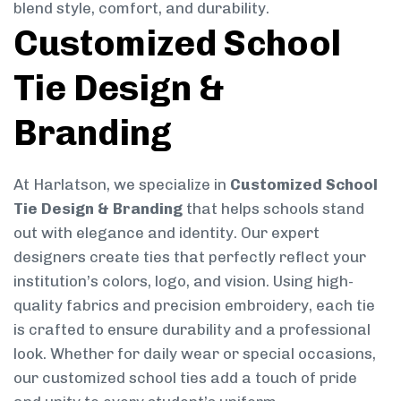
blend style, comfort, and durability.
Customized School
Tie Design &
Branding
At Harlatson, we specialize in
Customized School
Tie Design & Branding
that helps schools stand
out with elegance and identity. Our expert
designers create ties that perfectly reflect your
institution’s colors, logo, and vision. Using high-
quality fabrics and precision embroidery, each tie
is crafted to ensure durability and a professional
look. Whether for daily wear or special occasions,
our customized school ties add a touch of pride