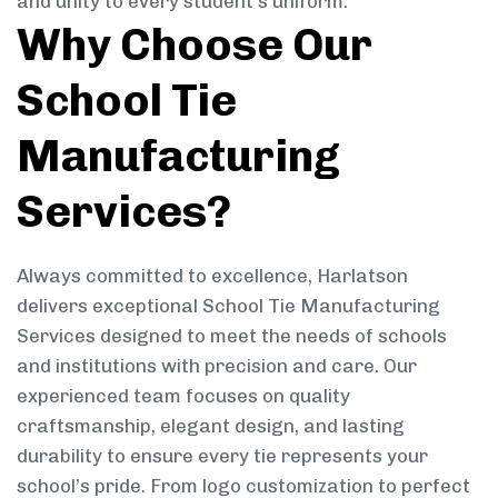
and unity to every student’s uniform.
Why Choose Our
School Tie
Manufacturing
Services?
Always committed to excellence, Harlatson
delivers exceptional School Tie Manufacturing
Services designed to meet the needs of schools
and institutions with precision and care. Our
experienced team focuses on quality
craftsmanship, elegant design, and lasting
durability to ensure every tie represents your
school’s pride. From logo customization to perfect