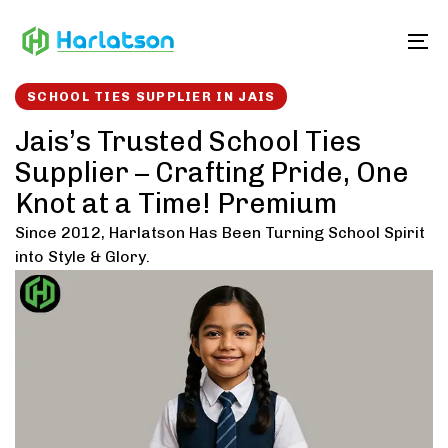
Skip
Skip
links
to
To
content
SCHOOL TIES SUPPLIER IN JAIS
Jais’s Trusted School Ties
Supplier – Crafting Pride, One
Knot at a Time! Premium
Since 2012, Harlatson Has Been Turning School Spirit
into Style & Glory.