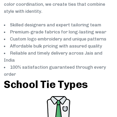
color coordination, we create ties that combine
style with identity.
Skilled designers and expert tailoring team
Premium-grade fabrics for long-lasting wear
Custom logo embroidery and unique patterns
Affordable bulk pricing with assured quality
Reliable and timely delivery across Jais and
India
100% satisfaction guaranteed through every
order
School Tie Types