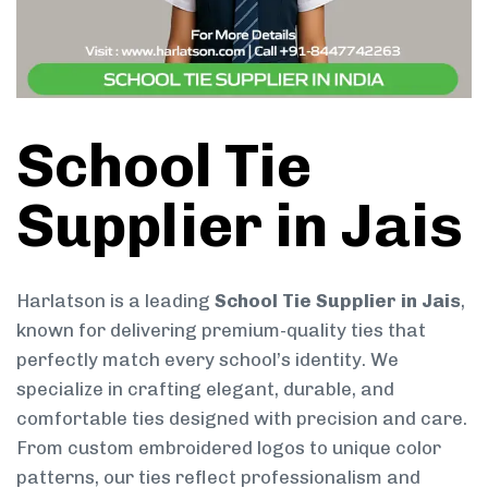
School Tie
Supplier in Jais
Harlatson is a leading
School Tie Supplier in Jais
,
known for delivering premium-quality ties that
perfectly match every school’s identity. We
specialize in crafting elegant, durable, and
comfortable ties designed with precision and care.
From custom embroidered logos to unique color
patterns, our ties reflect professionalism and