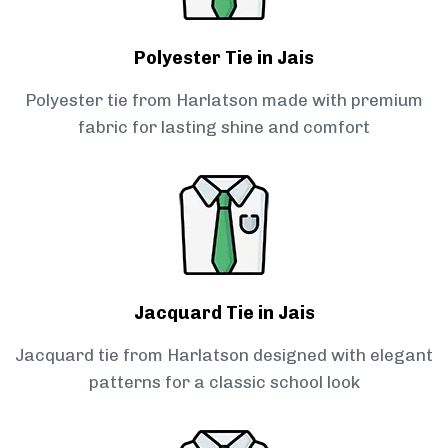
Polyester Tie in Jais
Polyester tie from Harlatson made with premium
fabric for lasting shine and comfort
Jacquard Tie in Jais
Jacquard tie from Harlatson designed with elegant
patterns for a classic school look