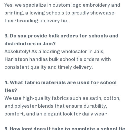
Yes, we specialize in custom logo embroidery and
printing, allowing schools to proudly showcase
their branding on every tie.
3. Do you provide bulk orders for schools and
distributors in Jais?
Absolutely! As a leading wholesaler in Jais,
Harlatson handles bulk school tie orders with
consistent quality and timely delivery.
4. What fabric materials are used for school
ties?
We use high-quality fabrics such as satin, cotton,
and polyester blends that ensure durability,
comfort, and an elegant look for daily wear.
5. How long does it take to complete a school tie