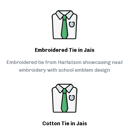
Embroidered Tie in Jais
Embroidered tie from Harlatson showcasing neat
embroidery with school emblem design
Cotton Tie in Jais