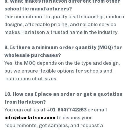
8. What makes Harlatson different from other
school tie manufacturers?
Our commitment to quality craftsmanship, modern
designs, affordable pricing, and reliable service
makes Harlatson a trusted name in the industry.
9. Is there a minimum order quantity (MOQ) for
wholesale purchases?
Yes, the MOQ depends on the tie type and design,
but we ensure flexible options for schools and
institutions of all sizes.
10. How can I place an order or get a quotation
from Harlatson?
You can call us at
+91-8447742263
or email
info@harlatson.com
to discuss your
requirements, get samples, and request a