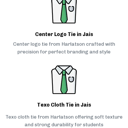
Center Logo Tie in Jais
Center logo tie from Harlatson crafted with
precision for perfect branding and style
Texo Cloth Tie in Jais
Texo cloth tie from Harlatson offering soft texture
and strong durability for students