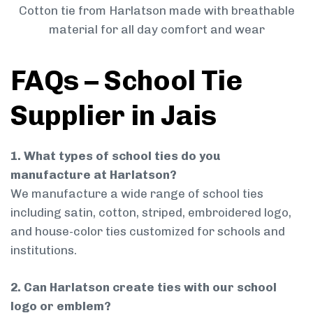
Cotton tie from Harlatson made with breathable
material for all day comfort and wear
FAQs – School Tie
Supplier in Jais
1. What types of school ties do you
manufacture at Harlatson?
We manufacture a wide range of school ties
including satin, cotton, striped, embroidered logo,
and house-color ties customized for schools and
institutions.
2. Can Harlatson create ties with our school
logo or emblem?