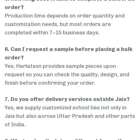
order?
Production time depends on order quantity and
customization needs, but most orders are
completed within 7–15 business days.
6. Can I request a sample before placing a bulk
order?
Yes, Harlatson provides sample pieces upon
request so you can check the quality, design, and
finish before confirming your order.
7. Do you offer delivery services outside Jais?
Yes, we supply customized school ties not only in
Jais but also across Uttar Pradesh and other parts
of India.