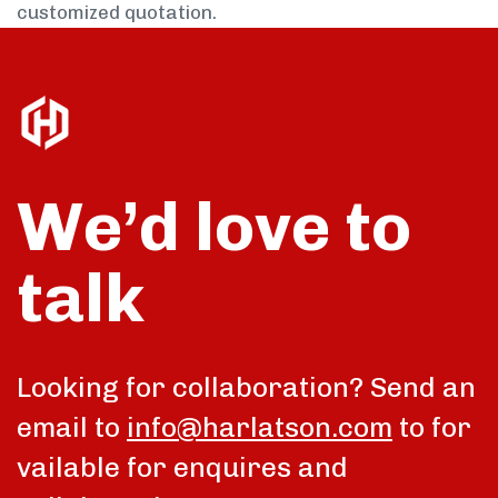
customized quotation.
We’d love to
talk
Looking for collaboration? Send an
email to
info@harlatson.com
to for
vailable for enquires and