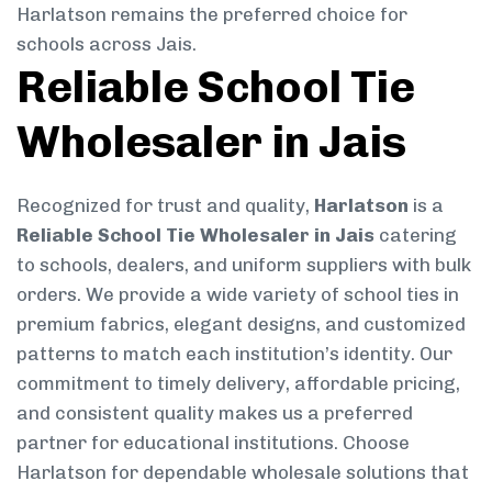
Harlatson remains the preferred choice for
schools across Jais.
Reliable School Tie
Wholesaler in Jais
Recognized for trust and quality,
Harlatson
is a
Reliable School Tie Wholesaler in Jais
catering
to schools, dealers, and uniform suppliers with bulk
orders. We provide a wide variety of school ties in
premium fabrics, elegant designs, and customized
patterns to match each institution’s identity. Our
commitment to timely delivery, affordable pricing,
and consistent quality makes us a preferred
partner for educational institutions. Choose
Harlatson for dependable wholesale solutions that