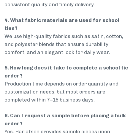
consistent quality and timely delivery.
4. What fabric materials are used for school
ties?
We use high-quality fabrics such as satin, cotton,
and polyester blends that ensure durability,
comfort, and an elegant look for daily wear.
5. How long does it take to complete a school tie
order?
Production time depends on order quantity and
customization needs, but most orders are
completed within 7–15 business days.
6. Can I request a sample before placing a bulk
order?
Yes, Harlatson provides sample pieces upon