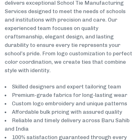
delivers exceptional School Tie Manufacturing
Services designed to meet the needs of schools
and institutions with precision and care. Our
experienced team focuses on quality
craftsmanship, elegant design, and lasting
durability to ensure every tie represents your
school’s pride. From logo customization to perfect
color coordination, we create ties that combine
style with identity.
Skilled designers and expert tailoring team
Premium-grade fabrics for long-lasting wear
Custom logo embroidery and unique patterns
Affordable bulk pricing with assured quality
Reliable and timely delivery across Baru Sahib
and India
100% satisfaction guaranteed through every