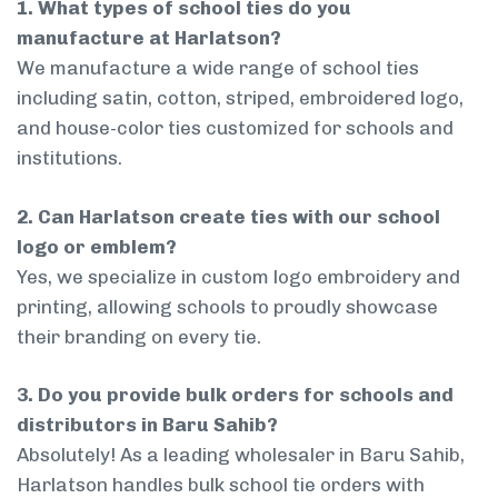
1. What types of school ties do you
manufacture at Harlatson?
We manufacture a wide range of school ties
including satin, cotton, striped, embroidered logo,
and house-color ties customized for schools and
institutions.
2. Can Harlatson create ties with our school
logo or emblem?
Yes, we specialize in custom logo embroidery and
printing, allowing schools to proudly showcase
their branding on every tie.
3. Do you provide bulk orders for schools and
distributors in Baru Sahib?
Absolutely! As a leading wholesaler in Baru Sahib,
Harlatson handles bulk school tie orders with