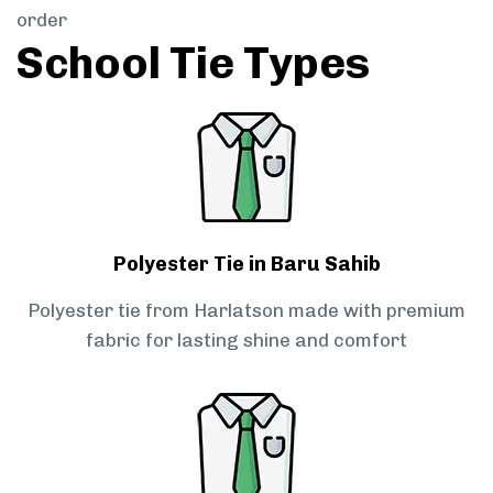
order
School Tie Types
Polyester Tie in Baru Sahib
Polyester tie from Harlatson made with premium
fabric for lasting shine and comfort