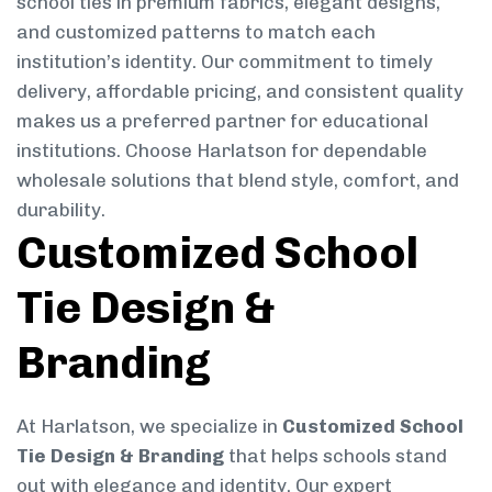
school ties in premium fabrics, elegant designs,
and customized patterns to match each
institution’s identity. Our commitment to timely
delivery, affordable pricing, and consistent quality
makes us a preferred partner for educational
institutions. Choose Harlatson for dependable
wholesale solutions that blend style, comfort, and
durability.
Customized School
Tie Design &
Branding
At Harlatson, we specialize in
Customized School
Tie Design & Branding
that helps schools stand
out with elegance and identity. Our expert