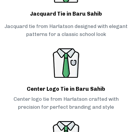
Jacquard Tie in Baru Sahib
Jacquard tie from Harlatson designed with elegant
patterns for a classic school look
Center Logo Tie in Baru Sahib
Center logo tie from Harlatson crafted with
precision for perfect branding and style