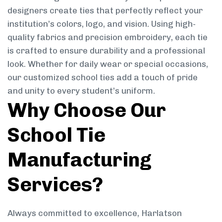
designers create ties that perfectly reflect your
institution’s colors, logo, and vision. Using high-
quality fabrics and precision embroidery, each tie
is crafted to ensure durability and a professional
look. Whether for daily wear or special occasions,
our customized school ties add a touch of pride
and unity to every student’s uniform.
Why Choose Our
School Tie
Manufacturing
Services?
Always committed to excellence, Harlatson