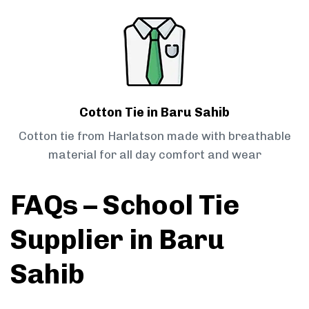
Cotton Tie in Baru Sahib
Cotton tie from Harlatson made with breathable
material for all day comfort and wear
FAQs – School Tie
Supplier in Baru
Sahib