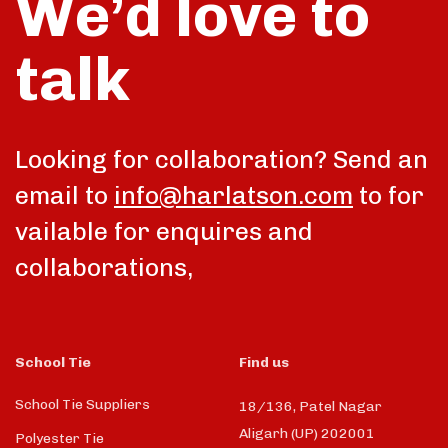
We’d love to
talk
Looking for collaboration? Send an
email to
info@harlatson.com
to for
vailable for enquires and
collaborations,
School Tie
Find us
School Tie Suppliers
18/136, Patel Nagar
Aligarh (UP) 202001
Polyester Tie