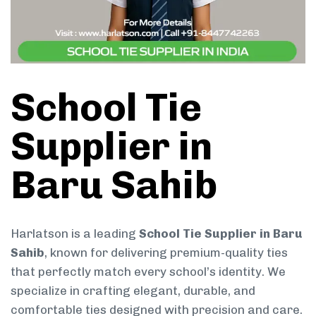
School Tie
Supplier in
Baru Sahib
Harlatson is a leading
School Tie Supplier in Baru
Sahib
, known for delivering premium-quality ties
that perfectly match every school’s identity. We
specialize in crafting elegant, durable, and
comfortable ties designed with precision and care.