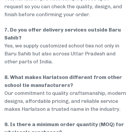
request so you can check the quality, design, and
finish before confirming your order.
7. Do you offer delivery services outside Baru
Sahib?
Yes, we supply customized school ties not only in
Baru Sahib but also across Uttar Pradesh and
other parts of India.
8. What makes Harlatson different from other
school tie manufacturers?
Our commitment to quality craftsmanship, modern
designs, affordable pricing, and reliable service
makes Harlatson a trusted name in the industry.
9. Is there a minimum order quantity (MOQ) for