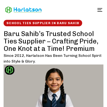
Skip
Skip
links
to
To
content
SCHOOL TIES SUPPLIER IN BARU SAHIB
Baru Sahib’s Trusted School
Ties Supplier – Crafting Pride,
One Knot at a Time! Premium
Since 2012, Harlatson Has Been Turning School Spirit
into Style & Glory.