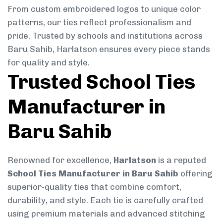
From custom embroidered logos to unique color
patterns, our ties reflect professionalism and
pride. Trusted by schools and institutions across
Baru Sahib, Harlatson ensures every piece stands
for quality and style.
Trusted School Ties
Manufacturer in
Baru Sahib
Renowned for excellence,
Harlatson
is a reputed
School Ties Manufacturer in Baru Sahib
offering
superior-quality ties that combine comfort,
durability, and style. Each tie is carefully crafted
using premium materials and advanced stitching