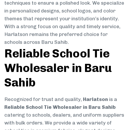
techniques to ensure a polished look. We specialize
in personalized designs, school logos, and color
themes that represent your institution’s identity.
With a strong focus on quality and timely service,
Harlatson remains the preferred choice for
schools across Baru Sahib.
Reliable School Tie
Wholesaler in Baru
Sahib
Recognized for trust and quality,
Harlatson
is a
Reliable School Tie Wholesaler in Baru Sahib
catering to schools, dealers, and uniform suppliers
with bulk orders. We provide a wide variety of