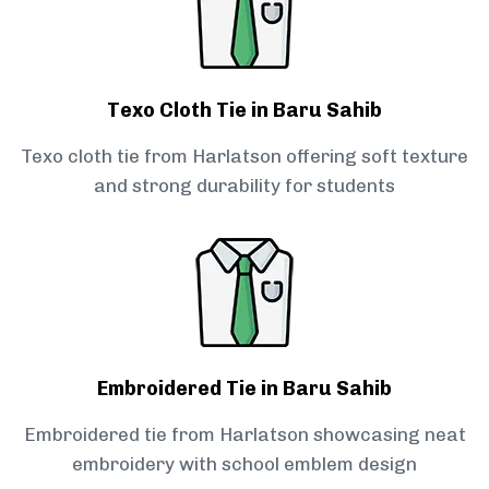
Texo Cloth Tie in Baru Sahib
Texo cloth tie from Harlatson offering soft texture
and strong durability for students
Embroidered Tie in Baru Sahib
Embroidered tie from Harlatson showcasing neat
embroidery with school emblem design