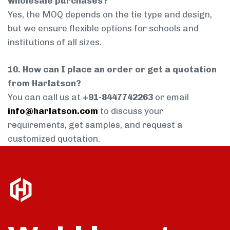
wholesale purchases?
Yes, the MOQ depends on the tie type and design,
but we ensure flexible options for schools and
institutions of all sizes.
10. How can I place an order or get a quotation
from Harlatson?
You can call us at
+91-8447742263
or email
info@harlatson.com
to discuss your
requirements, get samples, and request a
customized quotation.