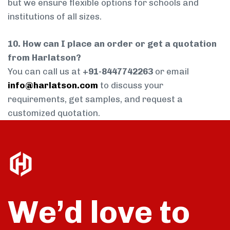
but we ensure flexible options for schools and
institutions of all sizes.
10. How can I place an order or get a quotation
from Harlatson?
You can call us at
+91-8447742263
or email
info@harlatson.com
to discuss your
requirements, get samples, and request a
customized quotation.
We’d love to