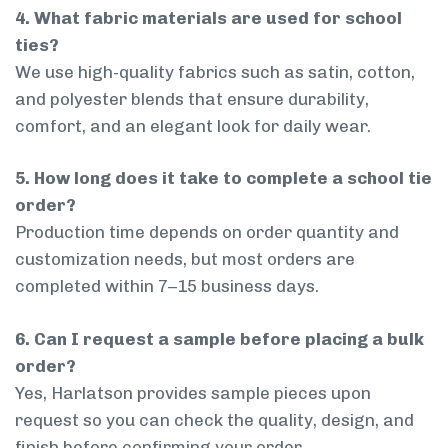
4. What fabric materials are used for school
ties?
We use high-quality fabrics such as satin, cotton,
and polyester blends that ensure durability,
comfort, and an elegant look for daily wear.
5. How long does it take to complete a school tie
order?
Production time depends on order quantity and
customization needs, but most orders are
completed within 7–15 business days.
6. Can I request a sample before placing a bulk
order?
Yes, Harlatson provides sample pieces upon
request so you can check the quality, design, and
finish before confirming your order.