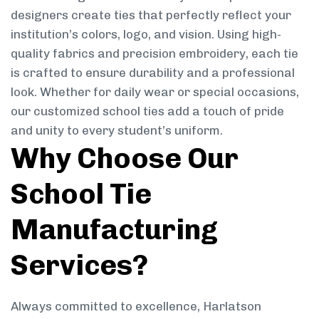
designers create ties that perfectly reflect your
institution’s colors, logo, and vision. Using high-
quality fabrics and precision embroidery, each tie
is crafted to ensure durability and a professional
look. Whether for daily wear or special occasions,
our customized school ties add a touch of pride
and unity to every student’s uniform.
Why Choose Our
School Tie
Manufacturing
Services?
Always committed to excellence, Harlatson