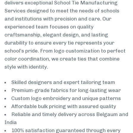
delivers exceptional School Tie Manufacturing
Services designed to meet the needs of schools
and institutions with precision and care. Our
experienced team focuses on quality
craftsmanship, elegant design, and lasting
durability to ensure every tie represents your
school’s pride. From logo customization to perfect
color coordination, we create ties that combine
style with identity.
Skilled designers and expert tailoring team
Premium-grade fabrics for long-lasting wear
Custom logo embroidery and unique patterns
Affordable bulk pricing with assured quality
Reliable and timely delivery across Belgaum and
India
100% satisfaction guaranteed through every