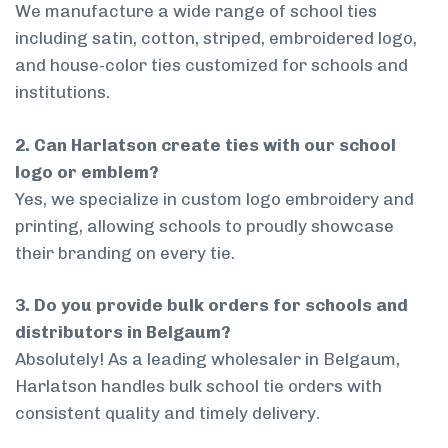
We manufacture a wide range of school ties
including satin, cotton, striped, embroidered logo,
and house-color ties customized for schools and
institutions.
2. Can Harlatson create ties with our school
logo or emblem?
Yes, we specialize in custom logo embroidery and
printing, allowing schools to proudly showcase
their branding on every tie.
3. Do you provide bulk orders for schools and
distributors in Belgaum?
Absolutely! As a leading wholesaler in Belgaum,
Harlatson handles bulk school tie orders with
consistent quality and timely delivery.