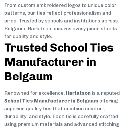
From custom embroidered logos to unique color
patterns, our ties reflect professionalism and
pride. Trusted by schools and institutions across
Belgaum, Harlatson ensures every piece stands
for quality and style.
Trusted School Ties
Manufacturer in
Belgaum
Renowned for excellence,
Harlatson
is a reputed
School Ties Manufacturer in Belgaum
offering
superior-quality ties that combine comfort,
durability, and style. Each tie is carefully crafted
using premium materials and advanced stitching