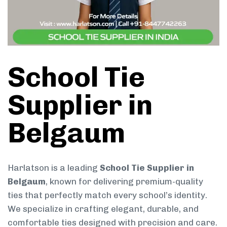
School Tie
Supplier in
Belgaum
Harlatson is a leading
School Tie Supplier in
Belgaum
, known for delivering premium-quality
ties that perfectly match every school’s identity.
We specialize in crafting elegant, durable, and
comfortable ties designed with precision and care.