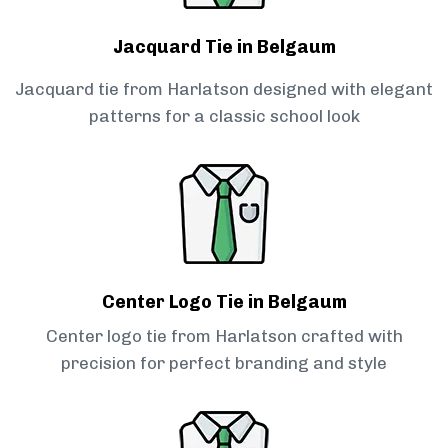
Jacquard Tie in Belgaum
Jacquard tie from Harlatson designed with elegant
patterns for a classic school look
Center Logo Tie in Belgaum
Center logo tie from Harlatson crafted with
precision for perfect branding and style