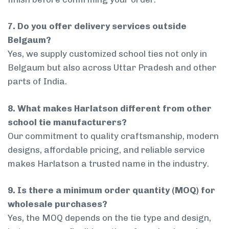
7. Do you offer delivery services outside
Belgaum?
Yes, we supply customized school ties not only in
Belgaum but also across Uttar Pradesh and other
parts of India.
8. What makes Harlatson different from other
school tie manufacturers?
Our commitment to quality craftsmanship, modern
designs, affordable pricing, and reliable service
makes Harlatson a trusted name in the industry.
9. Is there a minimum order quantity (MOQ) for
wholesale purchases?
Yes, the MOQ depends on the tie type and design,