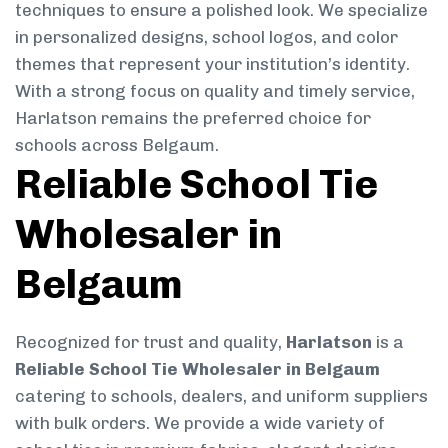
techniques to ensure a polished look. We specialize
in personalized designs, school logos, and color
themes that represent your institution’s identity.
With a strong focus on quality and timely service,
Harlatson remains the preferred choice for
schools across Belgaum.
Reliable School Tie
Wholesaler in
Belgaum
Recognized for trust and quality,
Harlatson
is a
Reliable School Tie Wholesaler in Belgaum
catering to schools, dealers, and uniform suppliers
with bulk orders. We provide a wide variety of