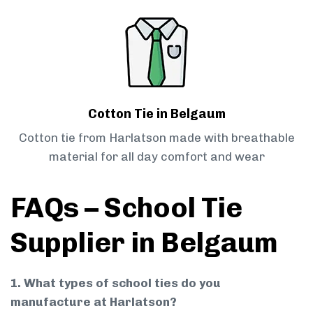
Cotton Tie in Belgaum
Cotton tie from Harlatson made with breathable
material for all day comfort and wear
FAQs – School Tie
Supplier in Belgaum
1. What types of school ties do you
manufacture at Harlatson?