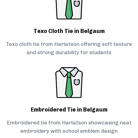
Texo Cloth Tie in Belgaum
Texo cloth tie from Harlatson offering soft texture
and strong durability for students
Embroidered Tie in Belgaum
Embroidered tie from Harlatson showcasing neat
embroidery with school emblem design