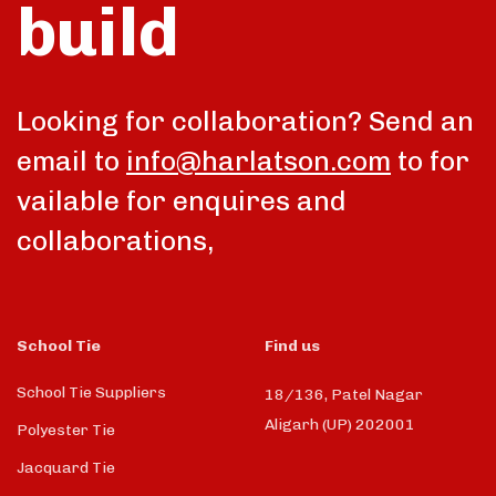
build
Looking for collaboration? Send an
email to
info@harlatson.com
to for
vailable for enquires and
collaborations,
School Tie
Find us
School Tie Suppliers
18/136, Patel Nagar
Aligarh (UP) 202001
Polyester Tie
Jacquard Tie