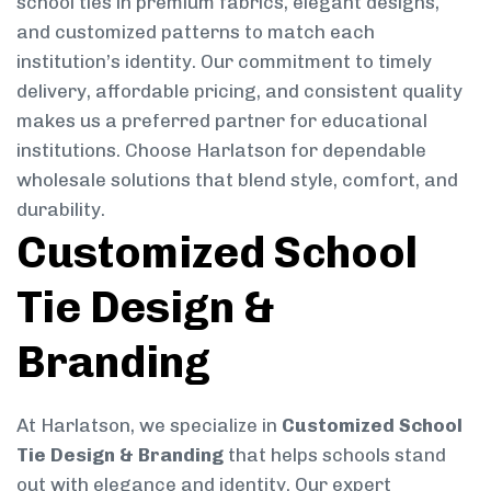
school ties in premium fabrics, elegant designs,
and customized patterns to match each
institution’s identity. Our commitment to timely
delivery, affordable pricing, and consistent quality
makes us a preferred partner for educational
institutions. Choose Harlatson for dependable
wholesale solutions that blend style, comfort, and
durability.
Customized School
Tie Design &
Branding
At Harlatson, we specialize in
Customized School
Tie Design & Branding
that helps schools stand
out with elegance and identity. Our expert