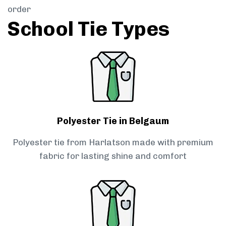
order
School Tie Types
Polyester Tie in Belgaum
Polyester tie from Harlatson made with premium
fabric for lasting shine and comfort