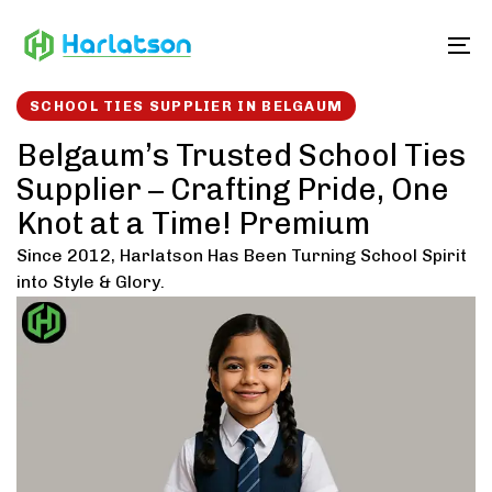
Skip
Skip
links
to
To
content
SCHOOL TIES SUPPLIER IN BELGAUM
Belgaum’s Trusted School Ties
Supplier – Crafting Pride, One
Knot at a Time! Premium
Since 2012, Harlatson Has Been Turning School Spirit
into Style & Glory.