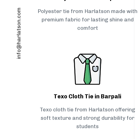
info@harlatson.com
Polyester tie from Harlatson made with
premium fabric for lasting shine and
comfort
Texo Cloth Tie in Barpali
Texo cloth tie from Harlatson offering
soft texture and strong durability for
students