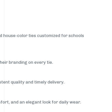
nd house-color ties customized for schools
heir branding on every tie.
tent quality and timely delivery.
fort, and an elegant look for daily wear.