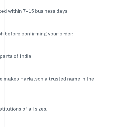
ed within 7–15 business days.
sh before confirming your order.
parts of India.
ce makes Harlatson a trusted name in the
itutions of all sizes.