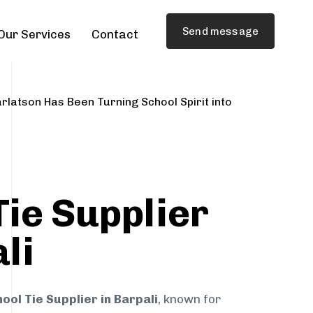
Send message
Our Services
Contact
rlatson Has Been Turning School Spirit into
Tie Supplier
li
ool Tie Supplier in Barpali
, known for