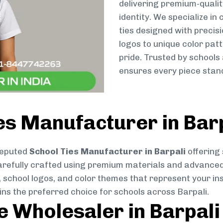
delivering premium-qualit
identity. We specialize in
ties designed with preci
logos to unique color patt
pride. Trusted by schools
ensures every piece stand
es Manufacturer in Bar
reputed
School Ties Manufacturer in Barpali
offering 
s carefully crafted using premium materials and advance
, school logos, and color themes that represent your inst
ins the preferred choice for schools across Barpali.
e Wholesaler in Barpali