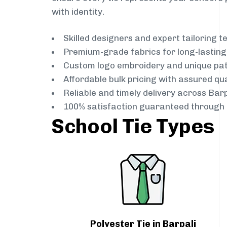
with identity.
Skilled designers and expert tailoring 
Premium-grade fabrics for long-lastin
Custom logo embroidery and unique pa
Affordable bulk pricing with assured qua
Reliable and timely delivery across Barp
100% satisfaction guaranteed through 
School Tie Types
Polyester Tie in Barpali