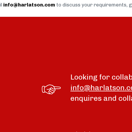
il
info@harlatson.com
to discuss your requirements, 
Looking for colla
info@harlatson.
enquires and coll