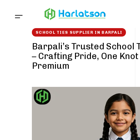
Skip
Skip
links
to
content
SCHOOL TIES SUPPLIER IN BARPALI
Barpali’s Trusted School 
– Crafting Pride, One Knot
Premium