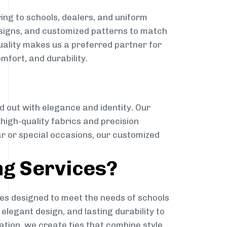
ing to schools, dealers, and uniform
designs, and customized patterns to match
quality makes us a preferred partner for
mfort, and durability.
g
d out with elegance and identity. Our
g high-quality fabrics and precision
ar or special occasions, our customized
ng Services?
es designed to meet the needs of schools
elegant design, and lasting durability to
ation, we create ties that combine style