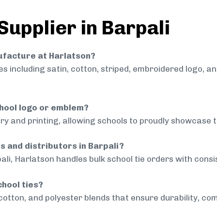
Supplier in Barpali
nufacture at Harlatson?
 including satin, cotton, striped, embroidered logo, a
chool logo or emblem?
ry and printing, allowing schools to proudly showcase t
s and distributors in Barpali?
ali, Harlatson handles bulk school tie orders with consis
chool ties?
cotton, and polyester blends that ensure durability, com