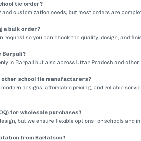
chool tie order?
 and customization needs, but most orders are complet
g a bulk order?
 request so you can check the quality, design, and fini
e Barpali?
nly in Barpali but also across Uttar Pradesh and other 
 other school tie manufacturers?
modern designs, affordable pricing, and reliable servi
MOQ) for wholesale purchases?
sign, but we ensure flexible options for schools and inst
uotation from Harlatson?