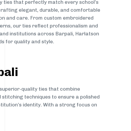
y ties that perfectly match every school’s
 crafting elegant, durable, and comfortable
sion and care. From custom embroidered
erns, our ties reflect professionalism and
 and institutions across Barpali, Harlatson
s for quality and style.
pali
superior-quality ties that combine
d stitching techniques to ensure a polished
itution’s identity. With a strong focus on