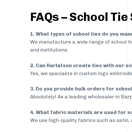
FAQs – School Tie 
1. What types of school ties do you ma
We manufacture a wide range of school ties
and institutions.
2. Can Harlatson create ties with our s
Yes, we specialize in custom logo embroide
3. Do you provide bulk orders for school
Absolutely! As a leading wholesaler in Barp
4. What fabric materials are used for s
We use high-quality fabrics such as satin, 