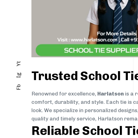
Yt
Trusted School Ti
Ig
Fb
Renowned for excellence,
Harlatson
is a 
comfort, durability, and style. Each tie i
look. We specialize in personalized designs
quality and timely service, Harlatson rema
Reliable School Ti