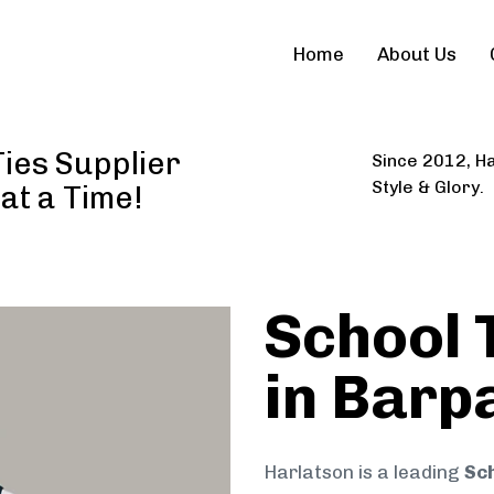
Home
About Us
Ties Supplier
Since 2012, Ha
Style & Glory.
 at a Time!
School 
in Barpa
Harlatson is a leading
Sch