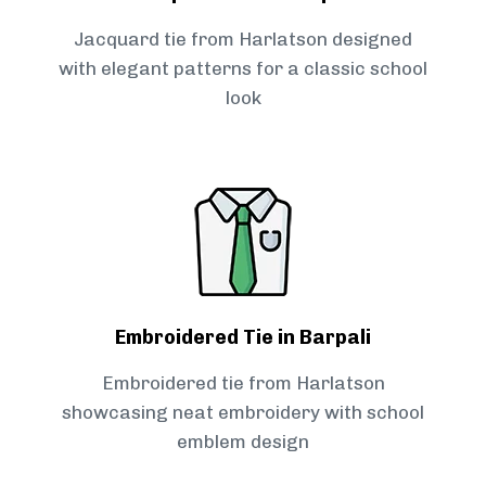
Jacquard tie from Harlatson designed
with elegant patterns for a classic school
look
Embroidered Tie in Barpali
Embroidered tie from Harlatson
showcasing neat embroidery with school
emblem design