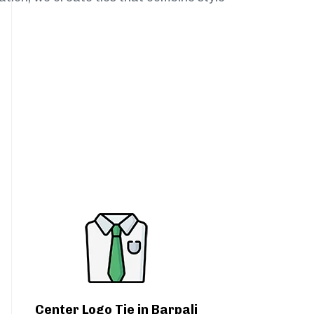
Center Logo Tie in Barpali