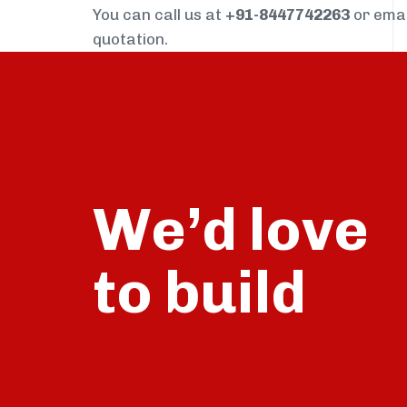
You can call us at
+91-8447742263
or ema
quotation.
We’d love
build
to
talk