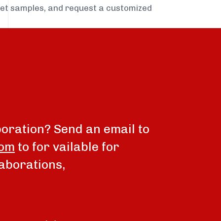
get samples, and request a customized
boration? Send an email to
com
to for vailable for
aborations,