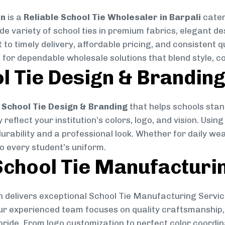
on
is a
Reliable School Tie Wholesaler in Barpali
cater
ide variety of school ties in premium fabrics, elegant 
 to timely delivery, affordable pricing, and consistent 
 for dependable wholesale solutions that blend style, co
l Tie Design & Brandin
School Tie Design & Branding
that helps schools stan
reflect your institution’s colors, logo, and vision. Usin
durability and a professional look. Whether for daily we
to every student’s uniform.
chool Tie Manufacturi
 delivers exceptional School Tie Manufacturing Servic
Our experienced team focuses on quality craftsmanship, 
pride. From logo customization to perfect color coordin