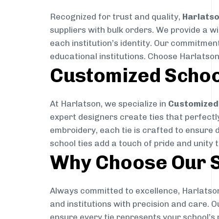
Recognized for trust and quality,
Harlats
suppliers with bulk orders. We provide a w
each institution’s identity. Our commitment
educational institutions. Choose Harlatson
Customized Schoo
At Harlatson, we specialize in
Customized 
expert designers create ties that perfectly 
embroidery, each tie is crafted to ensure 
school ties add a touch of pride and unity 
Why Choose Our S
Always committed to excellence, Harlatson
and institutions with precision and care. 
ensure every tie represents your school’s 