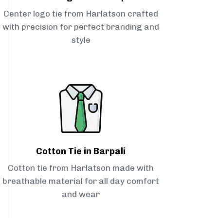
Center logo tie from Harlatson crafted
with precision for perfect branding and
style
Cotton Tie in Barpali
Cotton tie from Harlatson made with
breathable material for all day comfort
and wear