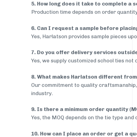
5. How long does it take to complete a s
Production time depends on order quantity
6. Can I request a sample before placin
Yes, Harlatson provides sample pieces upon
7. Do you offer delivery services outsid
Yes, we supply customized school ties not o
8. What makes Harlatson different from
Our commitment to quality craftsmanship, 
industry.
9. Is there a minimum order quantity (
Yes, the MOQ depends on the tie type and de
10. How can I place an order or get a q