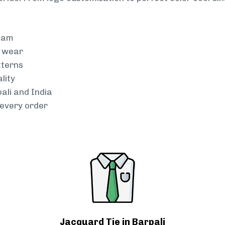
team
g wear
tterns
lity
ali and India
every order
Jacquard Tie in Barpali