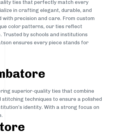
ality ties that perfectly match every
ialize in crafting elegant, durable, and
d with precision and care. From custom
ue color patterns, our ties reflect
. Trusted by schools and institutions
tson ensures every piece stands for
imbatore
ring superior-quality ties that combine
d stitching techniques to ensure a polished
itution’s identity. With a strong focus on
e.
atore