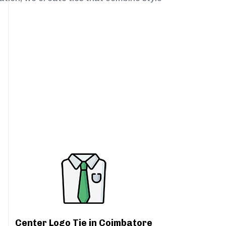
Center Logo Tie in Coimbatore