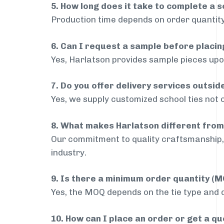
5. How long does it take to complete a s
Production time depends on order quantity
6. Can I request a sample before placin
Yes, Harlatson provides sample pieces upon
7. Do you offer delivery services outsi
Yes, we supply customized school ties not 
8. What makes Harlatson different from
Our commitment to quality craftsmanship, 
industry.
9. Is there a minimum order quantity (
Yes, the MOQ depends on the tie type and de
10. How can I place an order or get a q