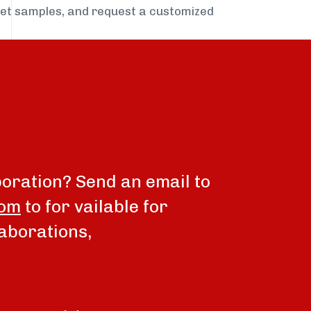
get samples, and request a customized
boration? Send an email to
com
to for vailable for
aborations,