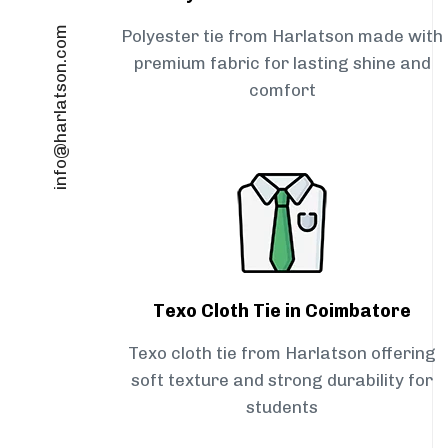
info@harlatson.com
Polyester tie from Harlatson made with
premium fabric for lasting shine and
comfort
Texo Cloth Tie in Coimbatore
Texo cloth tie from Harlatson offering
soft texture and strong durability for
students