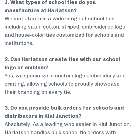
1. What types of school ties do you
manufacture at Harlatson?
We manufacture a wide range of school ties
including satin, cotton, striped, embroidered logo,
and house-color ties customized for schools and
institutions.
2. Can Harlatson create ties with our school
logo or emblem?
Yes, we specialize in custom logo embroidery and
printing, allowing schools to proudly showcase
their branding on every tie.
3. Do you provide bulk orders for schools and
distributors in Kiul Junction?
Absolutely! As a leading wholesaler in Kiul Junction,
Harlatson handles bulk school tie orders with