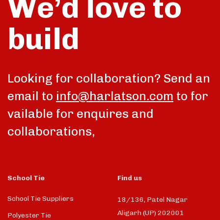
We’d love to
build
Looking for collaboration? Send an
email to
info@harlatson.com
to for
vailable for enquires and
collaborations,
School Tie
Find us
School Tie Suppliers
18/136, Patel Nagar
Aligarh (UP) 202001
Polyester Tie