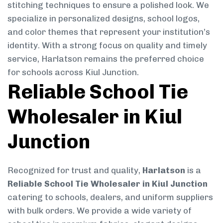
stitching techniques to ensure a polished look. We
specialize in personalized designs, school logos,
and color themes that represent your institution’s
identity. With a strong focus on quality and timely
service, Harlatson remains the preferred choice
for schools across Kiul Junction.
Reliable School Tie
Wholesaler in Kiul
Junction
Recognized for trust and quality,
Harlatson
is a
Reliable School Tie Wholesaler in Kiul Junction
catering to schools, dealers, and uniform suppliers
with bulk orders. We provide a wide variety of