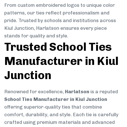
From custom embroidered logos to unique color
patterns, our ties reflect professionalism and
pride. Trusted by schools and institutions across
Kiul Junction, Harlatson ensures every piece
stands for quality and style.
Trusted School Ties
Manufacturer in Kiul
Junction
Renowned for excellence,
Harlatson
is a reputed
School Ties Manufacturer in Kiul Junction
offering superior-quality ties that combine
comfort, durability, and style. Each tie is carefully
crafted using premium materials and advanced