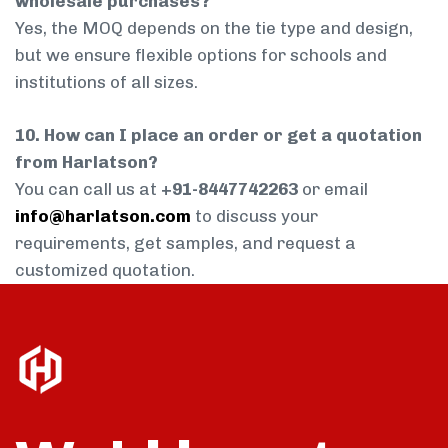
wholesale purchases?
Yes, the MOQ depends on the tie type and design,
but we ensure flexible options for schools and
institutions of all sizes.
10. How can I place an order or get a quotation
from Harlatson?
You can call us at
+91-8447742263
or email
info@harlatson.com
to discuss your
requirements, get samples, and request a
customized quotation.