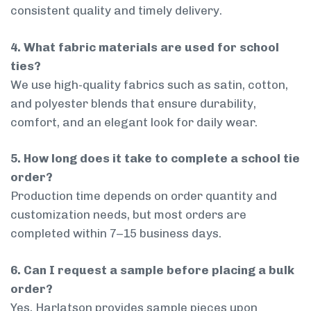
consistent quality and timely delivery.
4. What fabric materials are used for school
ties?
We use high-quality fabrics such as satin, cotton,
and polyester blends that ensure durability,
comfort, and an elegant look for daily wear.
5. How long does it take to complete a school tie
order?
Production time depends on order quantity and
customization needs, but most orders are
completed within 7–15 business days.
6. Can I request a sample before placing a bulk
order?
Yes, Harlatson provides sample pieces upon