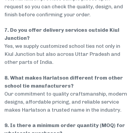
request so you can check the quality, design, and
finish before confirming your order.
7. Do you offer delivery services outside Kiul
Junction?
Yes, we supply customized school ties not only in
Kiul Junction but also across Uttar Pradesh and
other parts of India.
8. What makes Harlatson different from other
school tie manufacturers?
Our commitment to quality craftsmanship, modern
designs, affordable pricing, and reliable service
makes Harlatson a trusted name in the industry.
9. Is there a minimum order quantity (MOQ) for