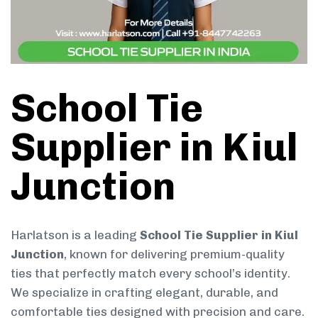
School Tie
Supplier in Kiul
Junction
Harlatson is a leading
School Tie Supplier in Kiul
Junction
, known for delivering premium-quality
ties that perfectly match every school’s identity.
We specialize in crafting elegant, durable, and
comfortable ties designed with precision and care.