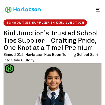
Skip
Skip
links
to
To
content
SCHOOL TIES SUPPLIER IN KIUL JUNCTION
Kiul Junction’s Trusted School
Ties Supplier – Crafting Pride,
One Knot at a Time! Premium
Since 2012, Harlatson Has Been Turning School Spirit
into Style & Glory.