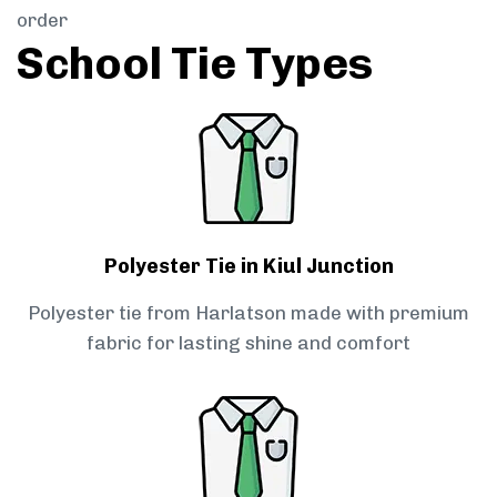
order
School Tie Types
Polyester Tie in Kiul Junction
Polyester tie from Harlatson made with premium
fabric for lasting shine and comfort