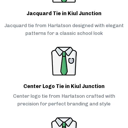
Jacquard Tie in Kiul Junction
Jacquard tie from Harlatson designed with elegant
patterns for a classic school look
Center Logo Tie in Kiul Junction
Center logo tie from Harlatson crafted with
precision for perfect branding and style