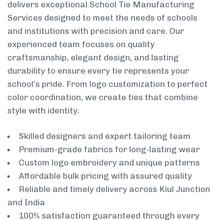
delivers exceptional School Tie Manufacturing
Services designed to meet the needs of schools
and institutions with precision and care. Our
experienced team focuses on quality
craftsmanship, elegant design, and lasting
durability to ensure every tie represents your
school’s pride. From logo customization to perfect
color coordination, we create ties that combine
style with identity.
Skilled designers and expert tailoring team
Premium-grade fabrics for long-lasting wear
Custom logo embroidery and unique patterns
Affordable bulk pricing with assured quality
Reliable and timely delivery across Kiul Junction
and India
100% satisfaction guaranteed through every