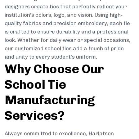
designers create ties that perfectly reflect your
institution’s colors, logo, and vision. Using high-
quality fabrics and precision embroidery, each tie
is crafted to ensure durability and a professional
look. Whether for daily wear or special occasions,
our customized school ties add a touch of pride
and unity to every student’s uniform.
Why Choose Our
School Tie
Manufacturing
Services?
Always committed to excellence, Harlatson