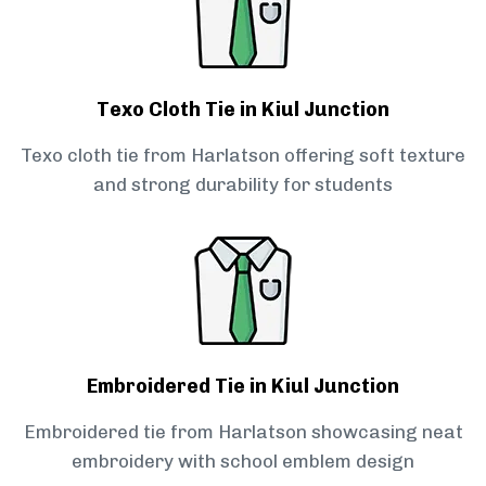
Texo Cloth Tie in Kiul Junction
Texo cloth tie from Harlatson offering soft texture
and strong durability for students
Embroidered Tie in Kiul Junction
Embroidered tie from Harlatson showcasing neat
embroidery with school emblem design