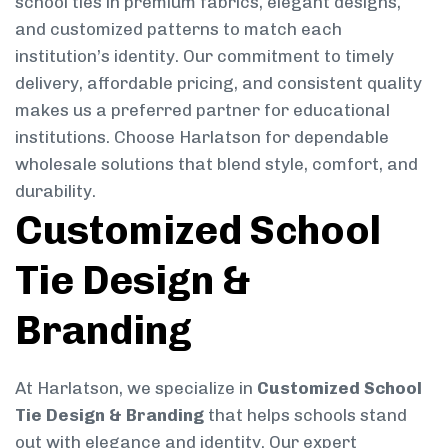
school ties in premium fabrics, elegant designs,
and customized patterns to match each
institution’s identity. Our commitment to timely
delivery, affordable pricing, and consistent quality
makes us a preferred partner for educational
institutions. Choose Harlatson for dependable
wholesale solutions that blend style, comfort, and
durability.
Customized School
Tie Design &
Branding
At Harlatson, we specialize in
Customized School
Tie Design & Branding
that helps schools stand
out with elegance and identity. Our expert