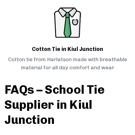
Cotton Tie in Kiul Junction
Cotton tie from Harlatson made with breathable
material for all day comfort and wear
FAQs – School Tie
Supplier in Kiul
Junction