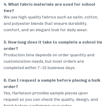
4. What fabric materials are used for school
ties?
We use high-quality fabrics such as satin, cotton,
and polyester blends that ensure durability,
comfort, and an elegant look for daily wear.
5. How long does it take to complete a school tie
order?
Production time depends on order quantity and
customization needs, but most orders are
completed within 7–15 business days.
6. Can I request a sample before placing a bulk
order?
Yes, Harlatson provides sample pieces upon
request so you can check the quality, design, and
finish before confirming your order.