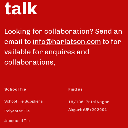
talk
Looking for collaboration? Send an
email to
info@harlatson.com
to for
vailable for enquires and
collaborations,
School Tie
Find us
School Tie Suppliers
18/136, Patel Nagar
Aligarh (UP) 202001
Polyester Tie
Jacquard Tie