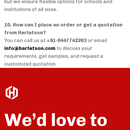
but we ensure flexible options for schools and
institutions of all sizes.
10. How can I place an order or get a quotation
from Harlatson?
You can call us at
+91-8447742263
or email
info@harlatson.com
to discuss your
requirements, get samples, and request a
customized quotation.
We’d love to