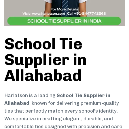
School Tie
Supplier in
Allahabad
Harlatson is a leading
School Tie Supplier in
Allahabad
, known for delivering premium-quality
ties that perfectly match every school’s identity.
We specialize in crafting elegant, durable, and
comfortable ties designed with precision and care.