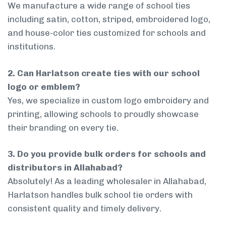
We manufacture a wide range of school ties
including satin, cotton, striped, embroidered logo,
and house-color ties customized for schools and
institutions.
2. Can Harlatson create ties with our school
logo or emblem?
Yes, we specialize in custom logo embroidery and
printing, allowing schools to proudly showcase
their branding on every tie.
3. Do you provide bulk orders for schools and
distributors in Allahabad?
Absolutely! As a leading wholesaler in Allahabad,
Harlatson handles bulk school tie orders with
consistent quality and timely delivery.