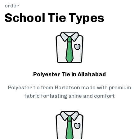
order
School Tie Types
Polyester Tie in Allahabad
Polyester tie from Harlatson made with premium
fabric for lasting shine and comfort