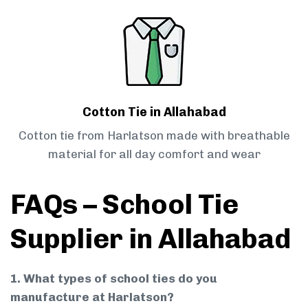
Cotton Tie in Allahabad
Cotton tie from Harlatson made with breathable
material for all day comfort and wear
FAQs – School Tie
Supplier in Allahabad
1. What types of school ties do you
manufacture at Harlatson?