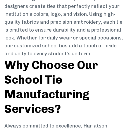
designers create ties that perfectly reflect your
institution’s colors, logo, and vision. Using high-
quality fabrics and precision embroidery, each tie
is crafted to ensure durability and a professional
look. Whether for daily wear or special occasions,
our customized school ties add a touch of pride
and unity to every student’s uniform.
Why Choose Our
School Tie
Manufacturing
Services?
Always committed to excellence, Harlatson