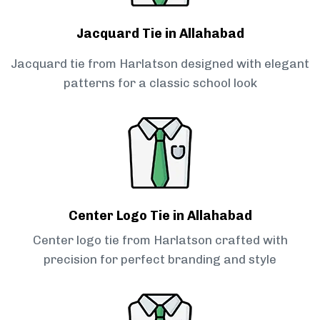
Jacquard Tie in Allahabad
Jacquard tie from Harlatson designed with elegant
patterns for a classic school look
Center Logo Tie in Allahabad
Center logo tie from Harlatson crafted with
precision for perfect branding and style