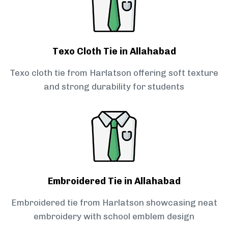
Texo Cloth Tie in Allahabad
Texo cloth tie from Harlatson offering soft texture
and strong durability for students
Embroidered Tie in Allahabad
Embroidered tie from Harlatson showcasing neat
embroidery with school emblem design