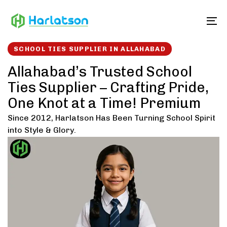
Skip
Skip
links
to
To
content
SCHOOL TIES SUPPLIER IN ALLAHABAD
Allahabad’s Trusted School
Ties Supplier – Crafting Pride,
One Knot at a Time! Premium
Since 2012, Harlatson Has Been Turning School Spirit
into Style & Glory.