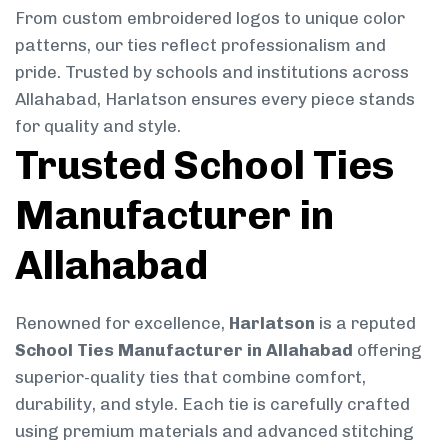
From custom embroidered logos to unique color
patterns, our ties reflect professionalism and
pride. Trusted by schools and institutions across
Allahabad, Harlatson ensures every piece stands
for quality and style.
Trusted School Ties
Manufacturer in
Allahabad
Renowned for excellence,
Harlatson
is a reputed
School Ties Manufacturer in Allahabad
offering
superior-quality ties that combine comfort,
durability, and style. Each tie is carefully crafted
using premium materials and advanced stitching