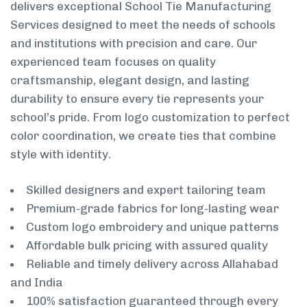
delivers exceptional School Tie Manufacturing
Services designed to meet the needs of schools
and institutions with precision and care. Our
experienced team focuses on quality
craftsmanship, elegant design, and lasting
durability to ensure every tie represents your
school’s pride. From logo customization to perfect
color coordination, we create ties that combine
style with identity.
Skilled designers and expert tailoring team
Premium-grade fabrics for long-lasting wear
Custom logo embroidery and unique patterns
Affordable bulk pricing with assured quality
Reliable and timely delivery across Allahabad
and India
100% satisfaction guaranteed through every