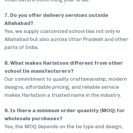
7. Do you offer delivery services outside
Allahabad?
Yes, we supply customized school ties not only in
Allahabad but also across Uttar Pradesh and other
parts of India.
8. What makes Harlatson different from other
school tie manufacturers?
Our commitment to quality craftsmanship, modern
designs, affordable pricing, and reliable service
makes Harlatson a trusted name in the industry.
9. Is there a minimum order quantity (MOQ) for
wholesale purchases?
Yes, the MOQ depends on the tie type and design,