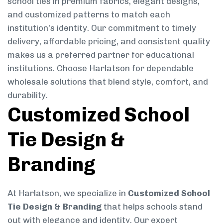
school ties in premium fabrics, elegant designs,
and customized patterns to match each
institution’s identity. Our commitment to timely
delivery, affordable pricing, and consistent quality
makes us a preferred partner for educational
institutions. Choose Harlatson for dependable
wholesale solutions that blend style, comfort, and
durability.
Customized School
Tie Design &
Branding
At Harlatson, we specialize in
Customized School
Tie Design & Branding
that helps schools stand
out with elegance and identity. Our expert