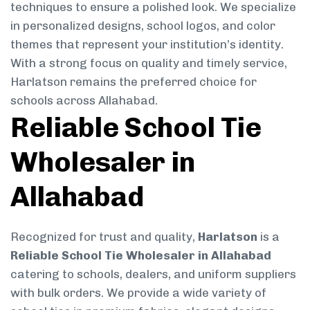
techniques to ensure a polished look. We specialize
in personalized designs, school logos, and color
themes that represent your institution’s identity.
With a strong focus on quality and timely service,
Harlatson remains the preferred choice for
schools across Allahabad.
Reliable School Tie
Wholesaler in
Allahabad
Recognized for trust and quality,
Harlatson
is a
Reliable School Tie Wholesaler in Allahabad
catering to schools, dealers, and uniform suppliers
with bulk orders. We provide a wide variety of