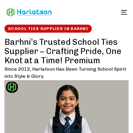
Skip
Skip
links
to
To
content
SCHOOL TIES SUPPLIER IN BARHNI
Barhni’s Trusted School Ties
Supplier – Crafting Pride, One
Knot at a Time! Premium
Since 2012, Harlatson Has Been Turning School Spirit
into Style & Glory.