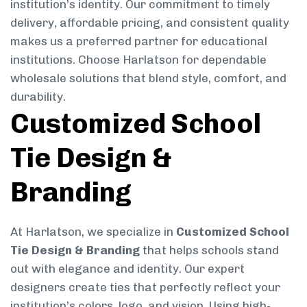
institution’s identity. Our commitment to timely
delivery, affordable pricing, and consistent quality
makes us a preferred partner for educational
institutions. Choose Harlatson for dependable
wholesale solutions that blend style, comfort, and
durability.
Customized School
Tie Design &
Branding
At Harlatson, we specialize in
Customized School
Tie Design & Branding
that helps schools stand
out with elegance and identity. Our expert
designers create ties that perfectly reflect your
institution’s colors, logo, and vision. Using high-