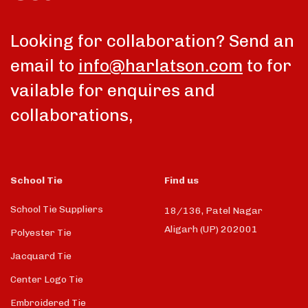
Looking for collaboration? Send an
email to
info@harlatson.com
to for
vailable for enquires and
collaborations,
School Tie
Find us
School Tie Suppliers
18/136, Patel Nagar
Aligarh (UP) 202001
Polyester Tie
Jacquard Tie
Center Logo Tie
Embroidered Tie