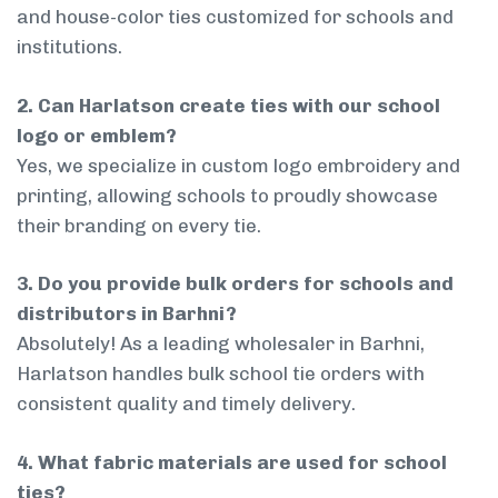
and house-color ties customized for schools and
institutions.
2. Can Harlatson create ties with our school
logo or emblem?
Yes, we specialize in custom logo embroidery and
printing, allowing schools to proudly showcase
their branding on every tie.
3. Do you provide bulk orders for schools and
distributors in Barhni?
Absolutely! As a leading wholesaler in Barhni,
Harlatson handles bulk school tie orders with
consistent quality and timely delivery.
4. What fabric materials are used for school
ties?