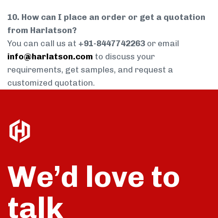
10. How can I place an order or get a quotation
from Harlatson?
You can call us at
+91-8447742263
or email
info@harlatson.com
to discuss your
requirements, get samples, and request a
customized quotation.
We’d love to
talk