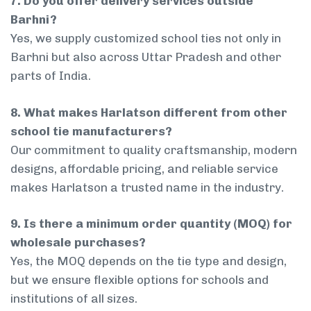
7. Do you offer delivery services outside
Barhni?
Yes, we supply customized school ties not only in
Barhni but also across Uttar Pradesh and other
parts of India.
8. What makes Harlatson different from other
school tie manufacturers?
Our commitment to quality craftsmanship, modern
designs, affordable pricing, and reliable service
makes Harlatson a trusted name in the industry.
9. Is there a minimum order quantity (MOQ) for
wholesale purchases?
Yes, the MOQ depends on the tie type and design,
but we ensure flexible options for schools and
institutions of all sizes.