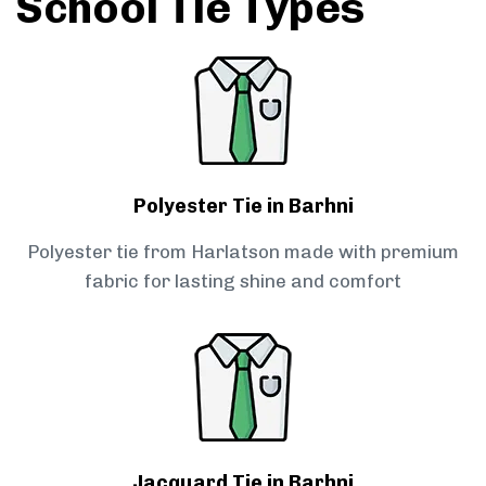
School Tie Types
Polyester Tie in Barhni
Polyester tie from Harlatson made with premium
fabric for lasting shine and comfort
Jacquard Tie in Barhni