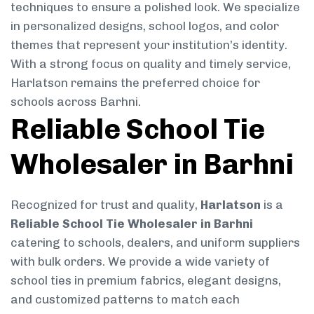
techniques to ensure a polished look. We specialize
in personalized designs, school logos, and color
themes that represent your institution’s identity.
With a strong focus on quality and timely service,
Harlatson remains the preferred choice for
schools across Barhni.
Reliable School Tie
Wholesaler in Barhni
Recognized for trust and quality,
Harlatson
is a
Reliable School Tie Wholesaler in Barhni
catering to schools, dealers, and uniform suppliers
with bulk orders. We provide a wide variety of
school ties in premium fabrics, elegant designs,
and customized patterns to match each