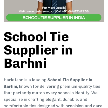
School Tie
Supplier in
Barhni
Harlatson is a leading
School Tie Supplier in
Barhni
, known for delivering premium-quality ties
that perfectly match every school’s identity. We
specialize in crafting elegant, durable, and
comfortable ties designed with precision and care.