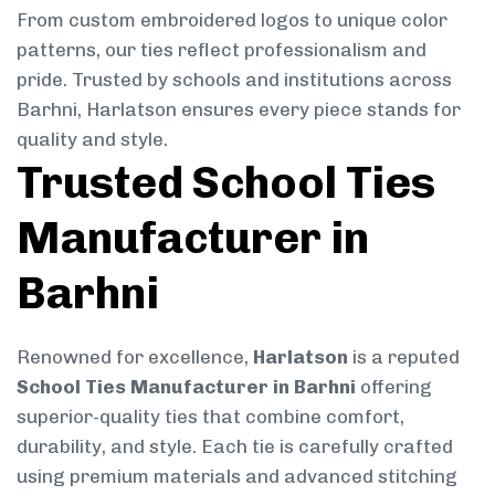
From custom embroidered logos to unique color
patterns, our ties reflect professionalism and
pride. Trusted by schools and institutions across
Barhni, Harlatson ensures every piece stands for
quality and style.
Trusted School Ties
Manufacturer in
Barhni
Renowned for excellence,
Harlatson
is a reputed
School Ties Manufacturer in Barhni
offering
superior-quality ties that combine comfort,
durability, and style. Each tie is carefully crafted
using premium materials and advanced stitching