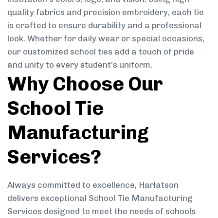
quality fabrics and precision embroidery, each tie
is crafted to ensure durability and a professional
look. Whether for daily wear or special occasions,
our customized school ties add a touch of pride
and unity to every student’s uniform.
Why Choose Our
School Tie
Manufacturing
Services?
Always committed to excellence, Harlatson
delivers exceptional School Tie Manufacturing
Services designed to meet the needs of schools