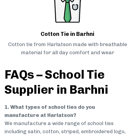
Cotton Tie in Barhni
Cotton tie from Harlatson made with breathable
material for all day comfort and wear
FAQs – School Tie
Supplier in Barhni
1. What types of school ties do you
manufacture at Harlatson?
We manufacture a wide range of school ties
including satin, cotton, striped, embroidered logo,