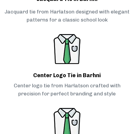
Jacquard tie from Harlatson designed with elegant
patterns for a classic school look
Center Logo Tie in Barhni
Center logo tie from Harlatson crafted with
precision for perfect branding and style