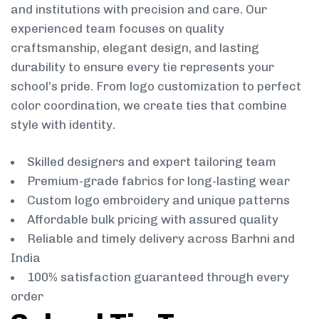
and institutions with precision and care. Our
experienced team focuses on quality
craftsmanship, elegant design, and lasting
durability to ensure every tie represents your
school’s pride. From logo customization to perfect
color coordination, we create ties that combine
style with identity.
Skilled designers and expert tailoring team
Premium-grade fabrics for long-lasting wear
Custom logo embroidery and unique patterns
Affordable bulk pricing with assured quality
Reliable and timely delivery across Barhni and
India
100% satisfaction guaranteed through every
order