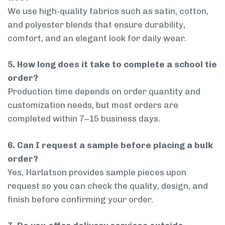
We use high-quality fabrics such as satin, cotton,
and polyester blends that ensure durability,
comfort, and an elegant look for daily wear.
5. How long does it take to complete a school tie
order?
Production time depends on order quantity and
customization needs, but most orders are
completed within 7–15 business days.
6. Can I request a sample before placing a bulk
order?
Yes, Harlatson provides sample pieces upon
request so you can check the quality, design, and
finish before confirming your order.