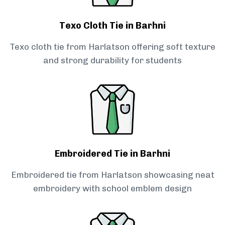
Texo Cloth Tie in Barhni
Texo cloth tie from Harlatson offering soft texture
and strong durability for students
Embroidered Tie in Barhni
Embroidered tie from Harlatson showcasing neat
embroidery with school emblem design