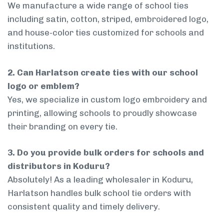
We manufacture a wide range of school ties
including satin, cotton, striped, embroidered logo,
and house-color ties customized for schools and
institutions.
2. Can Harlatson create ties with our school
logo or emblem?
Yes, we specialize in custom logo embroidery and
printing, allowing schools to proudly showcase
their branding on every tie.
3. Do you provide bulk orders for schools and
distributors in Koduru?
Absolutely! As a leading wholesaler in Koduru,
Harlatson handles bulk school tie orders with
consistent quality and timely delivery.