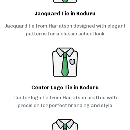
Jacquard Tie in Koduru
Jacquard tie from Harlatson designed with elegant
patterns for a classic school look
Center Logo Tie in Koduru
Center logo tie from Harlatson crafted with
precision for perfect branding and style