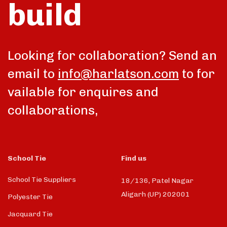
build
talk
Looking for collaboration? Send an
email to
info@harlatson.com
to for
vailable for enquires and
collaborations,
School Tie
Find us
School Tie Suppliers
18/136, Patel Nagar
Aligarh (UP) 202001
Polyester Tie
Jacquard Tie