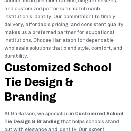
school ties in premium fabrics, elegant designs,
and customized patterns to match each
institution’s identity. Our commitment to timely
delivery, affordable pricing, and consistent quality
makes us a preferred partner for educational
institutions. Choose Harlatson for dependable
wholesale solutions that blend style, comfort, and
durability.
Customized School
Tie Design &
Branding
At Harlatson, we specialize in
Customized School
Tie Design & Branding
that helps schools stand
out with elegance and identity. Our expert