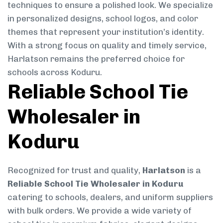
techniques to ensure a polished look. We specialize
in personalized designs, school logos, and color
themes that represent your institution’s identity.
With a strong focus on quality and timely service,
Harlatson remains the preferred choice for
schools across Koduru.
Reliable School Tie
Wholesaler in
Koduru
Recognized for trust and quality,
Harlatson
is a
Reliable School Tie Wholesaler in Koduru
catering to schools, dealers, and uniform suppliers
with bulk orders. We provide a wide variety of