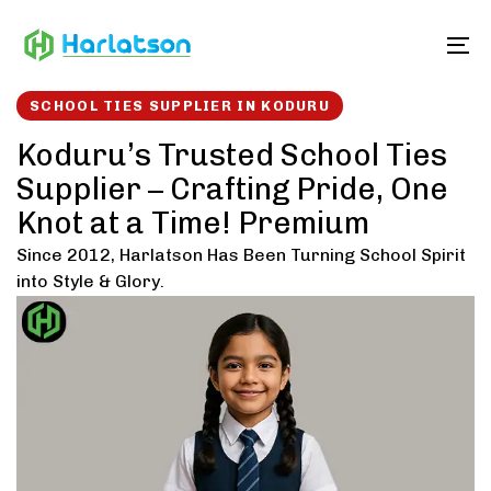
Skip
Skip
links
to
To
content
SCHOOL TIES SUPPLIER IN KODURU
Koduru’s Trusted School Ties
Supplier – Crafting Pride, One
Knot at a Time! Premium
Since 2012, Harlatson Has Been Turning School Spirit
into Style & Glory.