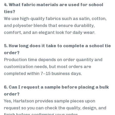
4. What fabric materials are used for school
ties?
We use high-quality fabrics such as satin, cotton,
and polyester blends that ensure durability,
comfort, and an elegant look for daily wear.
5. How long does it take to complete a school tie
order?
Production time depends on order quantity and
customization needs, but most orders are
completed within 7–15 business days.
6. Can I request a sample before placing a bulk
order?
Yes, Harlatson provides sample pieces upon
request so you can check the quality, design, and
finish before confirming your order.