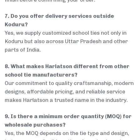
7. Do you offer delivery services outside
Koduru?
Yes, we supply customized school ties not only in
Koduru but also across Uttar Pradesh and other
parts of India.
8. What makes Harlatson different from other
school tie manufacturers?
Our commitment to quality craftsmanship, modern
designs, affordable pricing, and reliable service
makes Harlatson a trusted name in the industry.
9. Is there a minimum order quantity (MOQ) for
wholesale purchases?
Yes, the MOQ depends on the tie type and design,