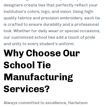
designers create ties that perfectly reflect your
institution’s colors, logo, and vision. Using high-
quality fabrics and precision embroidery, each tie
is crafted to ensure durability and a professional
look. Whether for daily wear or special occasions,
our customized school ties add a touch of pride
and unity to every student’s uniform.
Why Choose Our
School Tie
Manufacturing
Services?
Always committed to excellence, Harlatson