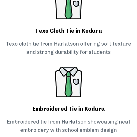
Texo Cloth Tie in Koduru
Texo cloth tie from Harlatson offering soft texture
and strong durability for students
Embroidered Tie in Koduru
Embroidered tie from Harlatson showcasing neat
embroidery with school emblem design