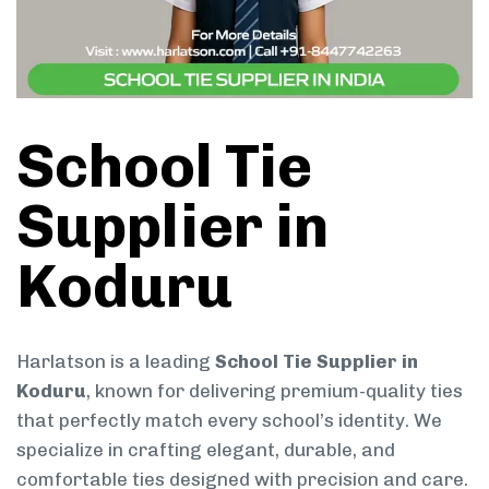
School Tie
Supplier in
Koduru
Harlatson is a leading
School Tie Supplier in
Koduru
, known for delivering premium-quality ties
that perfectly match every school’s identity. We
specialize in crafting elegant, durable, and
comfortable ties designed with precision and care.