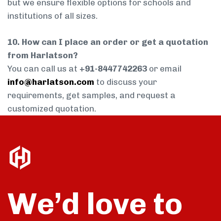
but we ensure flexible options for schools and
institutions of all sizes.
10. How can I place an order or get a quotation
from Harlatson?
You can call us at
+91-8447742263
or email
info@harlatson.com
to discuss your
requirements, get samples, and request a
customized quotation.
We’d love to