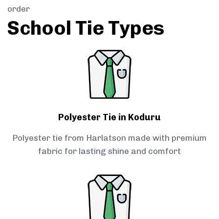
order
School Tie Types
Polyester Tie in Koduru
Polyester tie from Harlatson made with premium
fabric for lasting shine and comfort