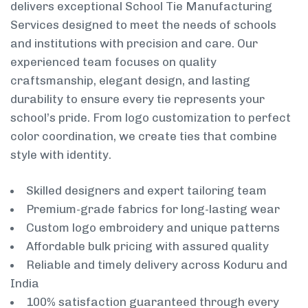
delivers exceptional School Tie Manufacturing
Services designed to meet the needs of schools
and institutions with precision and care. Our
experienced team focuses on quality
craftsmanship, elegant design, and lasting
durability to ensure every tie represents your
school’s pride. From logo customization to perfect
color coordination, we create ties that combine
style with identity.
Skilled designers and expert tailoring team
Premium-grade fabrics for long-lasting wear
Custom logo embroidery and unique patterns
Affordable bulk pricing with assured quality
Reliable and timely delivery across Koduru and
India
100% satisfaction guaranteed through every