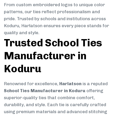
From custom embroidered logos to unique color
patterns, our ties reflect professionalism and
pride. Trusted by schools and institutions across
Koduru, Harlatson ensures every piece stands for
quality and style.
Trusted School Ties
Manufacturer in
Koduru
Renowned for excellence,
Harlatson
is a reputed
School Ties Manufacturer in Koduru
offering
superior-quality ties that combine comfort,
durability, and style. Each tie is carefully crafted
using premium materials and advanced stitching