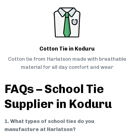
Cotton Tie in Koduru
Cotton tie from Harlatson made with breathable
material for all day comfort and wear
FAQs – School Tie
Supplier in Koduru
1. What types of school ties do you
manufacture at Harlatson?